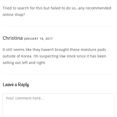
Tried to search for this but failed to do so…any recommended
online shop?
Christina
JANUARY 16, 2017
REPLY
It still seems like they haven’t brought these moisture pads
outside of Korea. I’m suspecting low stock since it has been
selling out left and right.
Leave a Reply