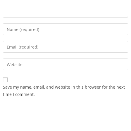
Save my name, email, and website in this browser for the next
time I comment.