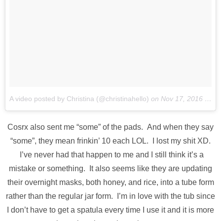
A video posted by Christina (@christinahello)
on
Nov 17, 2016 at 6:09pm PST
Cosrx also sent me “some” of the pads. And when they say
“some”, they mean frinkin’ 10 each LOL. I lost my shit XD.
I’ve never had that happen to me and I still think it’s a
mistake or something. It also seems like they are updating
their overnight masks, both honey, and rice, into a tube form
rather than the regular jar form. I’m in love with the tub since
I don’t have to get a spatula every time I use it and it is more