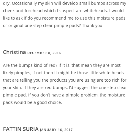
dry. Occasionally my skin will develop small bumps across my
cheek and forehead which I suspect are whiteheads. I would
like to ask if do you recommend me to use this moisture pads
or original one step clear pimple pads? Thank you!
Christina
DECEMBER 8, 2016
REPLY
Are the bumps kind of red? If it is, that mean they are most
likely pimples, if not then it might be those little white heads
that are telling you the products you are using are too rich for
your skin. If they are red bumps, I’d suggest the one step clear
pimple pad. If you don’t have a pimple problem, the moisture
pads would be a good choice.
FATTIN SURIA
JANUARY 16, 2017
REPLY