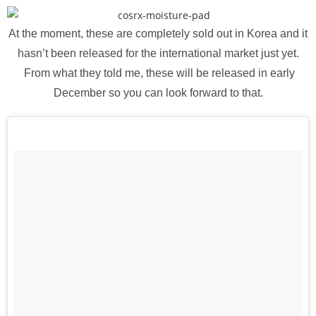
At the moment, these are completely sold out in Korea and it
hasn’t been released for the international market just yet.
From what they told me, these will be released in early
December so you can look forward to that.