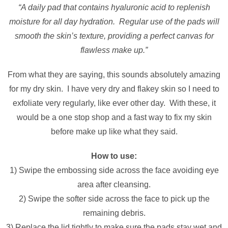
“A daily pad that contains hyaluronic acid to replenish
moisture for all day hydration. Regular use of the pads will
smooth the skin’s texture, providing a perfect canvas for
flawless make up.”
From what they are saying, this sounds absolutely amazing
for my dry skin. I have very dry and flakey skin so I need to
exfoliate very regularly, like ever other day. With these, it
would be a one stop shop and a fast way to fix my skin
before make up like what they said.
How to use:
1) Swipe the embossing side across the face avoiding eye
area after cleansing.
2) Swipe the softer side across the face to pick up the
remaining debris.
3) Replace the lid tightly to make sure the pads stay wet and