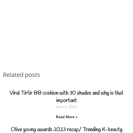
Related posts
Viral Tirtir BB cushion with 30 shades and why is that
important
June 5, 2024
Read More »
Olive young awards 2023 recap/ Trending K-beauty