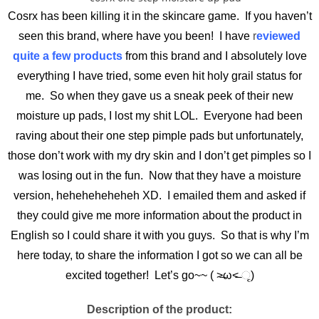
Cosrx has been killing it in the skincare game. If you haven’t
seen this brand, where have you been! I have
r
eviewed
quite a few products
from this brand and I absolutely love
everything I have tried, some even hit holy grail status for
me. So when they gave us a sneak peek of their new
moisture up pads, I lost my shit LOL. Everyone had been
raving about their one step pimple pads but unfortunately,
those don’t work with my dry skin and I don’t get pimples so I
was losing out in the fun. Now that they have a moisture
version, heheheheheheh XD. I emailed them and asked if
they could give me more information about the product in
English so I could share it with you guys. So that is why I’m
here today, to share the information I got so we can all be
excited together! Let’s go~~ ( ˃̶ω˂̶ ૃ)
Description of the product: