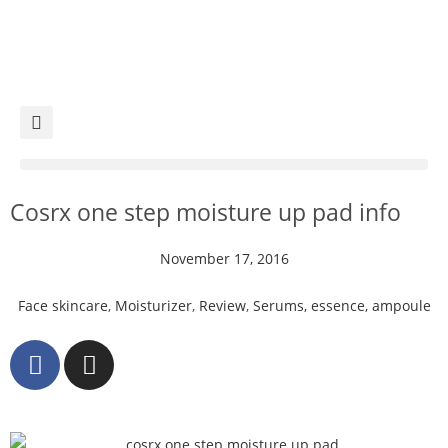
Cosrx one step moisture up pad info
November 17, 2016
Face skincare
,
Moisturizer
,
Review
,
Serums, essence, ampoule