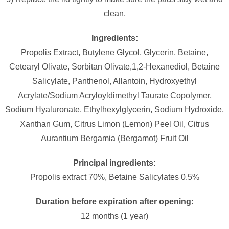
clean.
Ingredients:
Propolis Extract, Butylene Glycol, Glycerin, Betaine,
Cetearyl Olivate, Sorbitan Olivate,1,2-Hexanediol, Betaine
Salicylate, Panthenol, Allantoin, Hydroxyethyl
Acrylate/Sodium Acryloyldimethyl Taurate Copolymer,
Sodium Hyaluronate, Ethylhexylglycerin, Sodium Hydroxide,
Xanthan Gum, Citrus Limon (Lemon) Peel Oil, Citrus
Aurantium Bergamia (Bergamot) Fruit Oil
Principal ingredients:
Propolis extract 70%, Betaine Salicylates 0.5%
Duration before expiration after opening:
12 months (1 year)