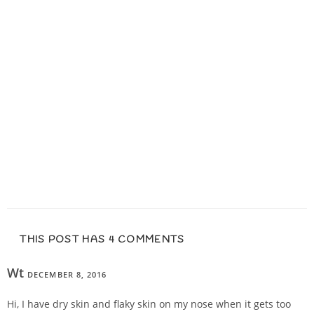
THIS POST HAS 4 COMMENTS
Wt
DECEMBER 8, 2016
REPLY
Hi, I have dry skin and flaky skin on my nose when it gets too