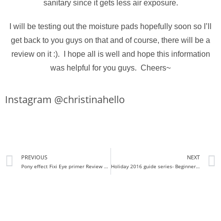
sanitary since it gets less air exposure.
I will be testing out the moisture pads hopefully soon so I’ll
get back to you guys on that and of course, there will be a
review on it :). I hope all is well and hope this information
was helpful for you guys. Cheers~
Instagram @christinahello
PREVIOUS
NEXT
Pony effect Fixi Eye primer Review + demo
Holiday 2016 guide series- Beginners Kits