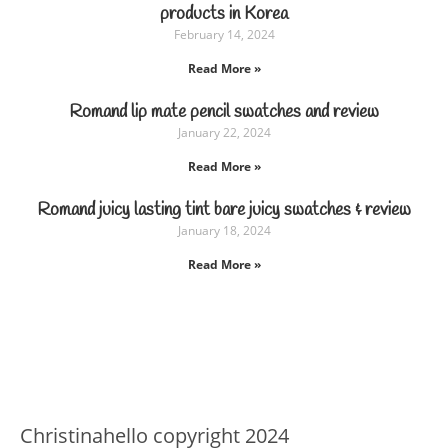
products in Korea
February 14, 2024
Read More »
Romand lip mate pencil swatches and review
January 22, 2024
Read More »
Romand juicy lasting tint bare juicy swatches & review
January 18, 2024
Read More »
Christinahello copyright 2024