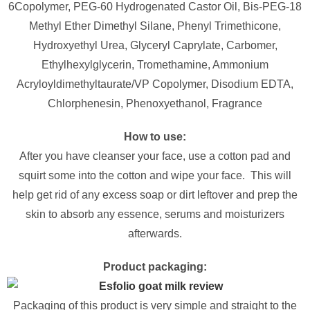
6Copolymer, PEG-60 Hydrogenated Castor Oil, Bis-PEG-18
Methyl Ether Dimethyl Silane, Phenyl Trimethicone,
Hydroxyethyl Urea, Glyceryl Caprylate, Carbomer,
Ethylhexylglycerin, Tromethamine, Ammonium
Acryloyldimethyltaurate/VP Copolymer, Disodium EDTA,
Chlorphenesin, Phenoxyethanol, Fragrance
How to use:
After you have cleanser your face, use a cotton pad and
squirt some into the cotton and wipe your face. This will
help get rid of any excess soap or dirt leftover and prep the
skin to absorb any essence, serums and moisturizers
afterwards.
Product packaging:
Packaging of this product is very simple and straight to the