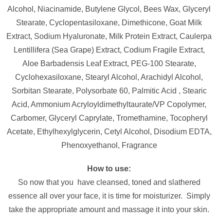
Alcohol, Niacinamide, Butylene Glycol, Bees Wax, Glyceryl
Stearate, Cyclopentasiloxane, Dimethicone, Goat Milk
Extract, Sodium Hyaluronate, Milk Protein Extract, Caulerpa
Lentillifera (Sea Grape) Extract, Codium Fragile Extract,
Aloe Barbadensis Leaf Extract, PEG-100 Stearate,
Cyclohexasiloxane, Stearyl Alcohol, Arachidyl Alcohol,
Sorbitan Stearate, Polysorbate 60, Palmitic Acid , Stearic
Acid, Ammonium Acryloyldimethyltaurate/VP Copolymer,
Carbomer, Glyceryl Caprylate, Tromethamine, Tocopheryl
Acetate, Ethylhexylglycerin, Cetyl Alcohol, Disodium EDTA,
Phenoxyethanol, Fragrance
How to use:
So now that you have cleansed, toned and slathered
essence all over your face, it is time for moisturizer. Simply
take the appropriate amount and massage it into your skin.