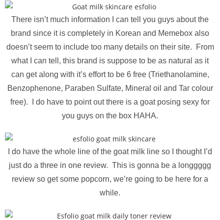
There isn’t much information I can tell you guys about the
brand since it is completely in Korean and Memebox also
doesn’t seem to include too many details on their site. From
what I can tell, this brand is suppose to be as natural as it
can get along with it’s effort to be 6 free (Triethanolamine,
Benzophenone, Paraben Sulfate, Mineral oil and Tar colour
free). I do have to point out there is a goat posing sexy for
you guys on the box HAHA.
I do have the whole line of the goat milk line so I thought I’d
just do a three in one review. This is gonna be a longgggg
review so get some popcorn, we’re going to be here for a
while.