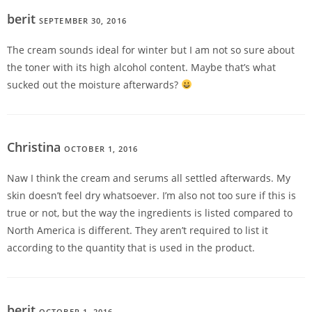
berit
SEPTEMBER 30, 2016
REPLY
The cream sounds ideal for winter but I am not so sure about
the toner with its high alcohol content. Maybe that’s what
sucked out the moisture afterwards?
Christina
OCTOBER 1, 2016
REPLY
Naw I think the cream and serums all settled afterwards. My
skin doesn’t feel dry whatsoever. I’m also not too sure if this is
true or not, but the way the ingredients is listed compared to
North America is different. They aren’t required to list it
according to the quantity that is used in the product.
berit
OCTOBER 1, 2016
REPLY