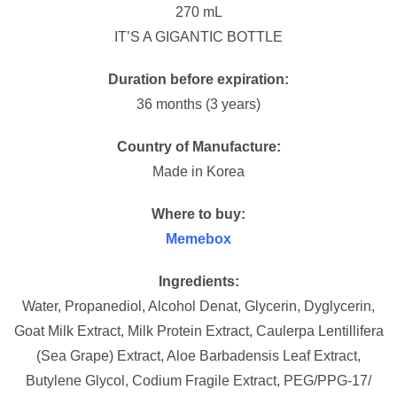
270 mL
IT’S A GIGANTIC BOTTLE
Duration before expiration:
36 months (3 years)
Country of Manufacture:
Made in Korea
Where to buy:
Memebox
Ingredients:
Water, Propanediol, Alcohol Denat, Glycerin, Dyglycerin,
Goat Milk Extract, Milk Protein Extract, Caulerpa Lentillifera
(Sea Grape) Extract, Aloe Barbadensis Leaf Extract,
Butylene Glycol, Codium Fragile Extract, PEG/PPG-17/