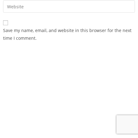
Save my name, email, and website in this browser for the next
time I comment.