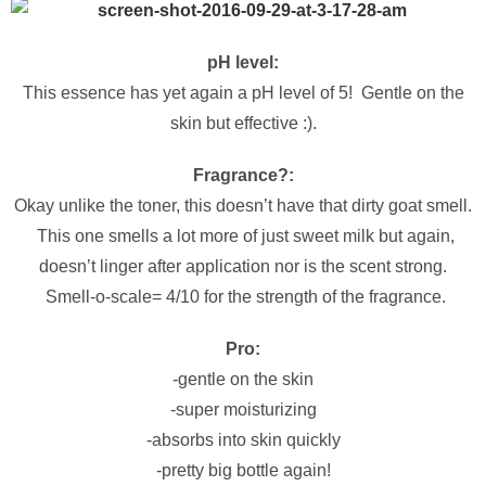
pH level:
This essence has yet again a pH level of 5! Gentle on the
skin but effective :).
Fragrance?:
Okay unlike the toner, this doesn’t have that dirty goat smell.
This one smells a lot more of just sweet milk but again,
doesn’t linger after application nor is the scent strong.
Smell-o-scale= 4/10 for the strength of the fragrance.
Pro:
-gentle on the skin
-super moisturizing
-absorbs into skin quickly
-pretty big bottle again!