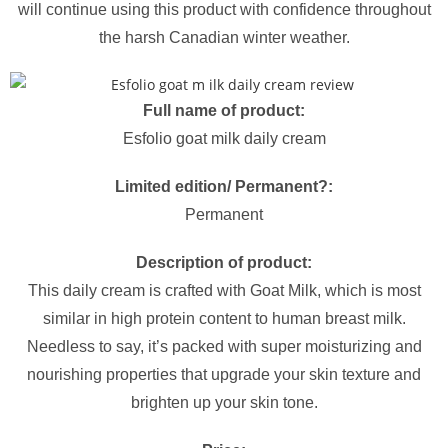
will continue using this product with confidence throughout
the harsh Canadian winter weather.
Full name of product:
Esfolio goat milk daily cream
Limited edition/ Permanent?:
Permanent
Description of product:
This daily cream is crafted with Goat Milk, which is most
similar in high protein content to human breast milk.
Needless to say, it’s packed with super moisturizing and
nourishing properties that upgrade your skin texture and
brighten up your skin tone.