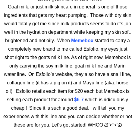
Goat milk, or just milk skincare in general is one of those
ingredients that gets my heart pumping. Those with dry skin
would totally get me since milk products seems to do it’s job
well in the hydration department while keeping my skin soft,
brightened and not oily. When
Memebox
started to carry a
completely new brand to me called Esfolio, my eyes just
shot right to the goats milk line. As of right now, Memebox is
only carrying the soy milk line, goat milk line and Marin
water line. On Esfolio’s website, they also have a snail line,
collagen line (it has a pig on it) and Mayu line (aka. horse
oil). Esfolio retails each item for $20 each but Memebox is
selling each product for around
$6-7
which is ridiculously
cheap!! Since it is such a good deal, I will tell you my
experiences with this line and you can decide whether or not
these are for you. Let’s get started! WHOO Ꮚˊ•⌔•ˋᏊ