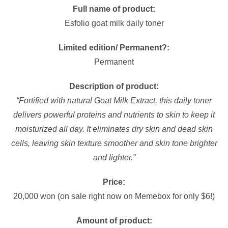
Full name of product:
Esfolio goat milk daily toner
Limited edition/ Permanent?:
Permanent
Description of product:
“Fortified with natural Goat Milk Extract, this daily toner
delivers powerful proteins and nutrients to skin to keep it
moisturized all day. It eliminates dry skin and dead skin
cells, leaving skin texture smoother and skin tone brighter
and lighter.”
Price:
20,000 won (on sale right now on Memebox for only $6!)
Amount of product: