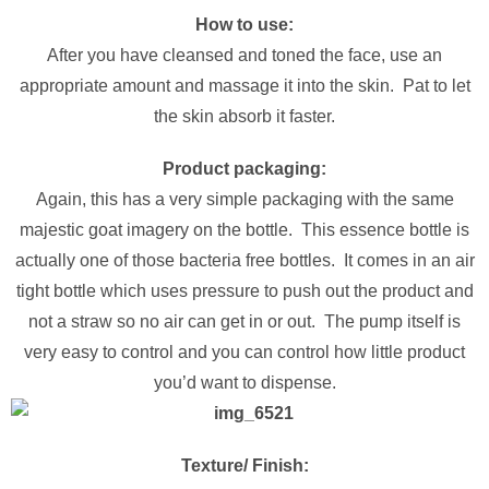
How to use:
After you have cleansed and toned the face, use an
appropriate amount and massage it into the skin. Pat to let
the skin absorb it faster.
Product packaging:
Again, this has a very simple packaging with the same
majestic goat imagery on the bottle. This essence bottle is
actually one of those bacteria free bottles. It comes in an air
tight bottle which uses pressure to push out the product and
not a straw so no air can get in or out. The pump itself is
very easy to control and you can control how little product
you’d want to dispense.
Texture/ Finish: