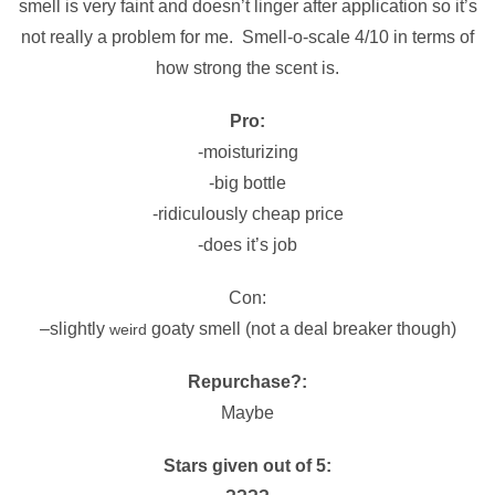
smell is very faint and doesn’t linger after application so it’s
not really a problem for me. Smell-o-scale 4/10 in terms of
how strong the scent is.
Pro:
-moisturizing
-big bottle
-ridiculously cheap price
-does it’s job
Con:
–
slightly
goaty smell (not a deal breaker though)
weird
Repurchase?:
Maybe
Stars given out of 5: