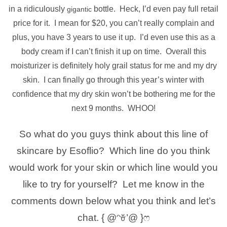
in a ridiculously
bottle. Heck, I’d even pay full retail
gigantic
price for it. I mean for $20, you can’t really complain and
plus, you have 3 years to use it up. I’d even use this as a
body cream if I can’t finish it up on time. Overall this
moisturizer is definitely holy grail status for me and my dry
skin. I can finally go through this year’s winter with
confidence that my dry skin won’t be bothering me for the
next 9 months. WHOO!
So what do you guys think about this line of
skincare by Esoflio? Which line do you think
would work for your skin or which line would you
like to try for yourself? Let me know in the
comments down below what you think and let’s
chat. { @ᵔꈊ’@ }ෆ