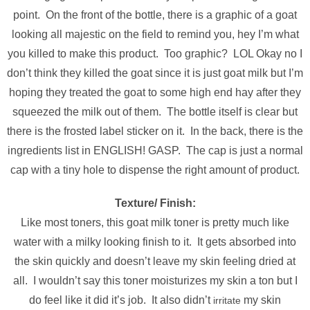
point. On the front of the bottle, there is a graphic of a goat
looking all majestic on the field to remind you, hey I’m what
you killed to make this product. Too graphic? LOL Okay no I
don’t think they killed the goat since it is just goat milk but I’m
hoping they treated the goat to some high end hay after they
squeezed the milk out of them. The bottle itself is clear but
there is the frosted label sticker on it. In the back, there is the
ingredients list in ENGLISH! GASP. The cap is just a normal
cap with a tiny hole to dispense the right amount of product.
Texture/ Finish:
Like most toners, this goat milk toner is pretty much like
water with a milky looking finish to it. It gets absorbed into
the skin quickly and doesn’t leave my skin feeling dried at
all. I wouldn’t say this toner moisturizes my skin a ton but I
do feel like it did it’s job. It also didn’t
my skin
irritate