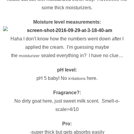
some thick moisturizers.
Moisture level measurements:
Haha I don’t know how the numbers went down after I
applied the cream. I’m guessing maybe
the
sealed everything in? I have no clue…
moisturizer
pH level:
pH 5 baby! No
here.
irritations
Fragrance?:
No dirty goat here, just sweet milk scent. Smell-o-
scale=4/10
Pro:
-super thick but gets absorbs easily