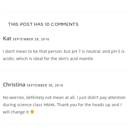
THIS POST HAS 10 COMMENTS
Kat
SEPTEMBER 29, 2016
REPLY
I don’t mean to be that person, but pH 7 is neutral, and pH 5 is
acidic, which is ideal for the skin’s acid mantle.
Christina
SEPTEMBER 30, 2016
REPLY
No worries, definitely not mean at all. I just didn’t pay attention
during science class HAHA. Thank you for the heads up and I
will change it