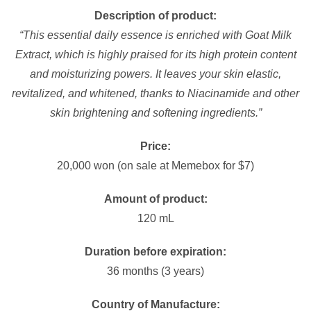
Description of product:
“This essential daily essence is enriched with Goat Milk
Extract, which is highly praised for its high protein content
and moisturizing powers. It leaves your skin elastic,
revitalized, and whitened, thanks to Niacinamide and other
skin brightening and softening ingredients.”
Price:
20,000 won (on sale at Memebox for $7)
Amount of product:
120 mL
Duration before expiration:
36 months (3 years)
Country of Manufacture: