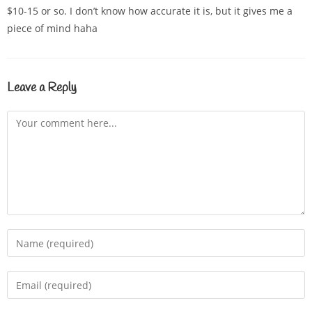
$10-15 or so. I don’t know how accurate it is, but it gives me a
piece of mind haha
Leave a Reply