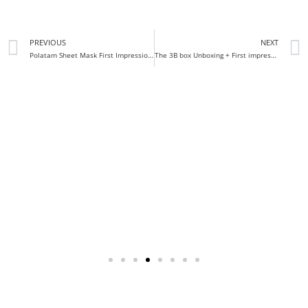
PREVIOUS
NEXT
Polatam Sheet Mask First Impression Review
The 3B box Unboxing + First impressions