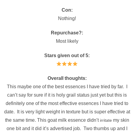
Con:
Nothing!
Repurchase?:
Most likely
Stars given out of 5:
Overall thoughts:
This maybe one of the best essences I have tried by far. I
can’t say for sure if it is holy grail status just yet but this is
definitely one of the most effective essences I have tried to
date. It is very light weight in texture but is super effective at
the same time. This goat milk essence didn’t
my skin
irritate
one bit and it did it’s advertised job. Two thumbs up and I