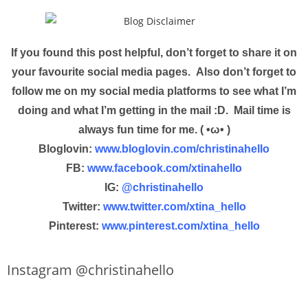
If you found this post helpful, don’t forget to share it on
your favourite social media pages. Also don’t forget to
follow me on my social media platforms to see what I’m
doing and what I’m getting in the mail :D. Mail time is
always fun time for me. ( •ω• )
Bloglovin:
www.bloglovin.com/christinahello
FB:
www.facebook.com/xtinahello
IG:
@christinahello
Twitter:
www.twitter.com/xtina_hello
Pinterest:
www.pinterest.com/xtina_hello
Instagram @christinahello