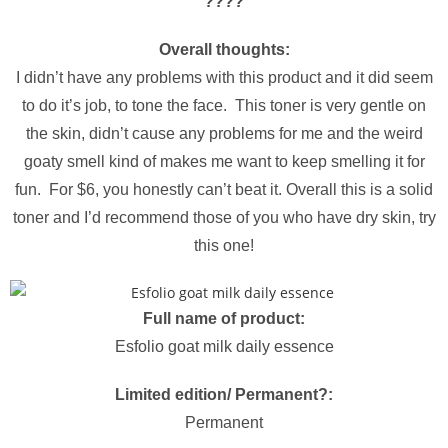
?
?
?
?
Overall thoughts:
I didn’t have any problems with this product and it did seem
to do it’s job, to tone the face. This toner is very gentle on
the skin, didn’t cause any problems for me and the weird
goaty smell kind of makes me want to keep smelling it for
fun. For $6, you honestly can’t beat it. Overall this is a solid
toner and I’d recommend those of you who have dry skin, try
this one!
Full name of product:
Esfolio goat milk daily essence
Limited edition/ Permanent?:
Permanent