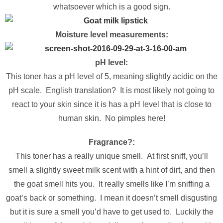
whatsoever which is a good sign.
Moisture level measurements:
pH level:
This toner has a pH level of 5, meaning slightly acidic on the
pH scale. English translation? It is most likely not going to
react to your skin since it is has a pH level that is close to
human skin. No pimples here!
Fragrance?:
This toner has a really unique smell. At first sniff, you’ll
smell a slightly sweet milk scent with a hint of dirt, and then
the goat smell hits you. It really smells like I’m sniffing a
goat’s back or something. I mean it doesn’t smell disgusting
but it is sure a smell you’d have to get used to. Luckily the