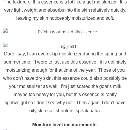
The texture of this essence is a lot like a gel moisturizer. It is
very light weight and absorbs into the skin relatively quickly,
leaving my skin noticeably moisturized and soft.
Dare I say, I can even skip moisturizer during the spring and
summer time if I were to just use this essence. it is definitely
moisturizing enough for that time of the year. Those of you
who don’t have dry skin, this essence could also possibly be
your moisturizer as well. I’m just scared the goat’s milk
maybe too heavy for you, but this essence is really
lightweight so I don’t see why not. Then again, I don’t have
oily skin so I shouldn’t speak haha.
Moisture level measurements: