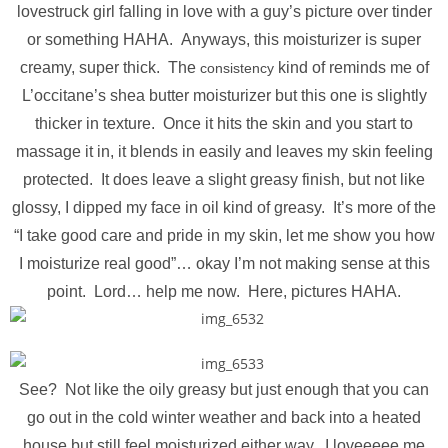
lovestruck girl falling in love with a guy’s picture over tinder
or something HAHA. Anyways, this moisturizer is super
creamy, super thick. The
kind of reminds me of
consistency
L’occitane’s shea butter moisturizer but this one is slightly
thicker in texture. Once it hits the skin and you start to
massage it in, it blends in easily and leaves my skin feeling
protected. It does leave a slight greasy finish, but not like
glossy, I dipped my face in oil kind of greasy. It’s more of the
“I take good care and pride in my skin, let me show you how
I moisturize real good”… okay I’m not making sense at this
point. Lord… help me now. Here, pictures HAHA.
See? Not like the oily greasy but just enough that you can
go out in the cold winter weather and back into a heated
house but still feel moisturized either way. I loveeeee me