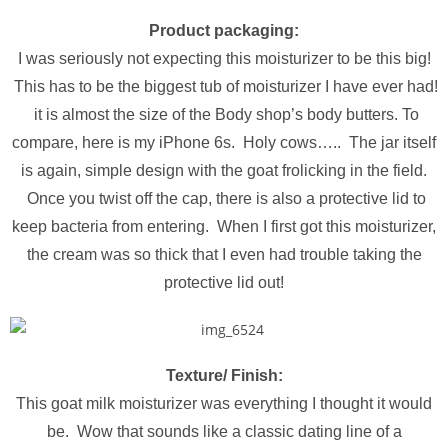
Product packaging:
I was seriously not expecting this moisturizer to be this big!
This has to be the biggest tub of moisturizer I have ever had!
it is almost the size of the Body shop’s body butters. To
compare, here is my iPhone 6s. Holy cows….. The jar itself
is again, simple design with the goat frolicking in the field.
Once you twist off the cap, there is also a protective lid to
keep bacteria from entering. When I first got this moisturizer,
the cream was so thick that I even had trouble taking the
protective lid out!
Texture/ Finish:
This goat milk moisturizer was everything I thought it would
be. Wow that sounds like a classic dating line of a