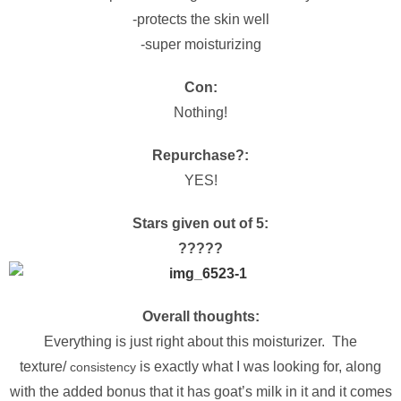
-protects the skin well
-super moisturizing
Con:
Nothing!
Repurchase?:
YES!
Stars given out of 5:
?
?
?
?
?
Overall thoughts:
Everything is just right about this moisturizer. The
texture/
is exactly what I was looking for, along
consistency
with the added bonus that it has goat’s milk in it and it comes