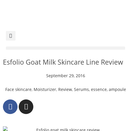
Esfolio Goat Milk Skincare Line Review
September 29, 2016
Face skincare
,
Moisturizer
,
Review
,
Serums, essence, ampoule