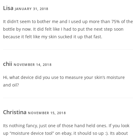
Lisa
JANUARY 31, 2018
REPLY
It didn’t seem to bother me and I used up more than 75% of the
bottle by now. It did felt like I had to put the next step soon
because it felt like my skin sucked it up that fast.
chii
NOVEMBER 14, 2018
REPLY
Hi, what device did you use to measure your skin’s moisture
and oil?
Christina
NOVEMBER 15, 2018
REPLY
Its nothing fancy, just one of those hand held ones. If you look
up “moisture device tool” on ebay, it should so up :). Its about