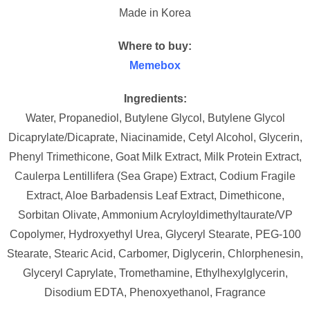
Made in Korea
Where to buy:
Memebox
Ingredients:
Water, Propanediol, Butylene Glycol, Butylene Glycol
Dicaprylate/Dicaprate, Niacinamide, Cetyl Alcohol, Glycerin,
Phenyl Trimethicone, Goat Milk Extract, Milk Protein Extract,
Caulerpa Lentillifera (Sea Grape) Extract, Codium Fragile
Extract, Aloe Barbadensis Leaf Extract, Dimethicone,
Sorbitan Olivate, Ammonium Acryloyldimethyltaurate/VP
Copolymer, Hydroxyethyl Urea, Glyceryl Stearate, PEG-100
Stearate, Stearic Acid, Carbomer, Diglycerin, Chlorphenesin,
Glyceryl Caprylate, Tromethamine, Ethylhexylglycerin,
Disodium EDTA, Phenoxyethanol, Fragrance