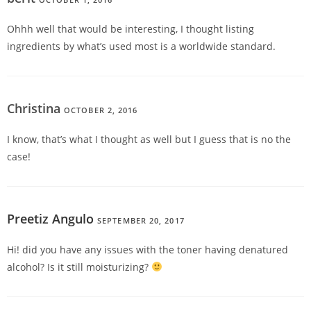
Ohhh well that would be interesting, I thought listing
ingredients by what’s used most is a worldwide standard.
Christina
OCTOBER 2, 2016
REPLY
I know, that’s what I thought as well but I guess that is no the
case!
Preetiz Angulo
SEPTEMBER 20, 2017
REPLY
Hi! did you have any issues with the toner having denatured
alcohol? Is it still moisturizing?