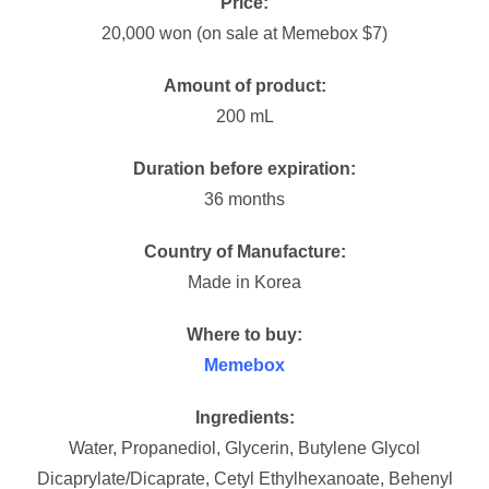
Price:
20,000 won (on sale at Memebox $7)
Amount of product:
200 mL
Duration before expiration:
36 months
Country of Manufacture:
Made in Korea
Where to buy:
Memebox
Ingredients:
Water, Propanediol, Glycerin, Butylene Glycol
Dicaprylate/Dicaprate, Cetyl Ethylhexanoate, Behenyl