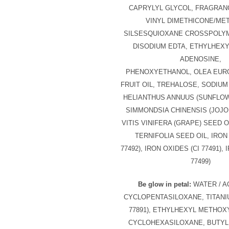
CAPRYLYL GLYCOL, FRAGRANC
VINYL DIMETHICONE/ME
SILSESQUIOXANE CROSSPOLYM
DISODIUM EDTA, ETHYLHEXY
ADENOSINE,
PHENOXYETHANOL, OLEA EURO
FRUIT OIL, TREHALOSE, SODIU
HELIANTHUS ANNUUS (SUNFLOW
SIMMONDSIA CHINENSIS (JOJO
VITIS VINIFERA (GRAPE) SEED 
TERNIFOLIA SEED OIL, IRON
77492), IRON OXIDES (CI 77491),
77499)
Be glow in petal:
WATER / AQ
CYCLOPENTASILOXANE, TITANIU
77891), ETHYLHEXYL METHOX
CYCLOHEXASILOXANE, BUTYL