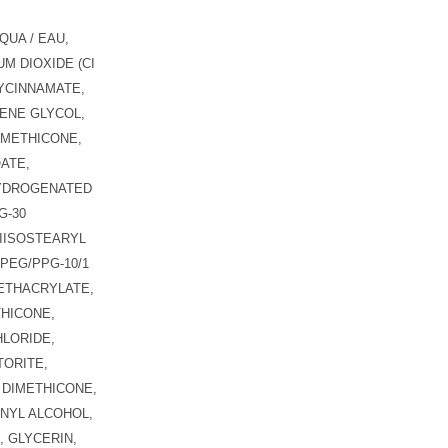
QUA / EAU,
M DIOXIDE (CI
YCINNAMATE,
ENE GLYCOL,
IMETHICONE,
ATE,
HYDROGENATED
G-30
IISOSTEARYL
PEG/PPG-10/1
ETHACRYLATE,
THICONE,
LORIDE,
ORITE,
 DIMETHICONE,
NYL ALCOHOL,
 GLYCERIN,