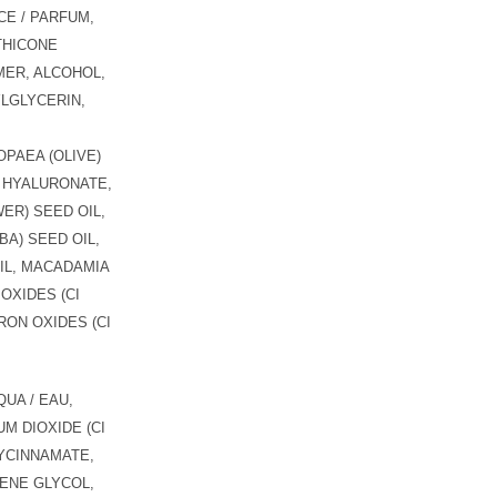
E / PARFUM,
THICONE
ER, ALCOHOL,
LGLYCERIN,
PAEA (OLIVE)
M HYALURONATE,
ER) SEED OIL,
BA) SEED OIL,
OIL, MACADAMIA
 OXIDES (CI
 IRON OXIDES (CI
UA / EAU,
M DIOXIDE (CI
YCINNAMATE,
ENE GLYCOL,