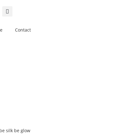
e
Contact