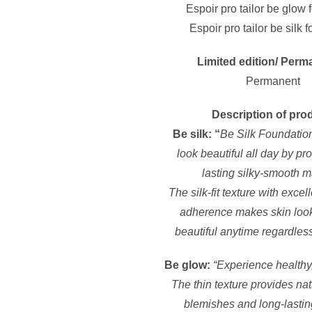
Espoir pro tailor be glow 
Espoir pro tailor be silk 
Limited edition/ Perm
Permanent
Description of pro
Be silk: “
Be Silk Foundatio
look beautiful all day by pr
lasting silky-smooth 
The silk-fit texture with exce
adherence makes skin look
beautiful anytime regardles
Be glow:
“Experience healthy
The thin texture provides nat
blemishes and long-lastin