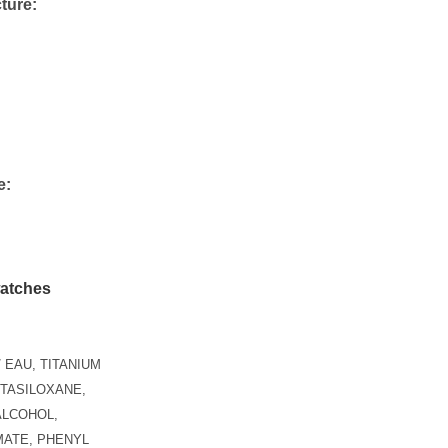
ture:
e:
n
 EAU, TITANIUM
NTASILOXANE,
ALCOHOL,
ATE, PHENYL