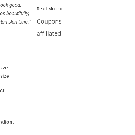
look good.
Read More »
s beautifully,
Coupons
hten skin tone.”
affiliated
size
 size
ct:
ration: