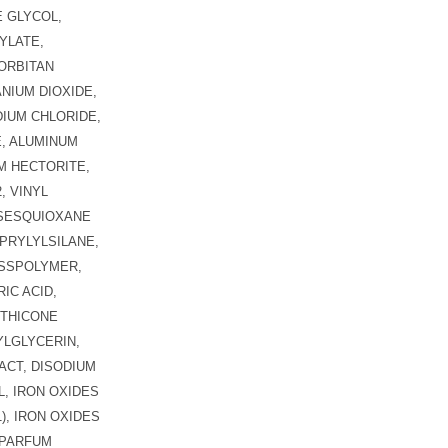
 GLYCOL,
YLATE,
ORBITAN
ANIUM DIOXIDE,
DIUM CHLORIDE,
E, ALUMINUM
M HECTORITE,
, VINYL
LSESQUIOXANE
PRYLYLSILANE,
OSSPOLYMER,
IC ACID,
ETHICONE
LGLYCERIN,
ACT, DISODIUM
, IRON OXIDES
91), IRON OXIDES
/ PARFUM