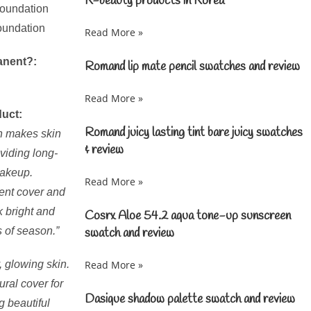
K-beauty products in Korea
foundation
foundation
Read More »
anent?:
Romand lip mate pencil swatches and review
Read More »
duct:
Romand juicy lasting tint bare juicy swatches
n makes skin
& review
oviding long-
makeup.
Read More »
llent cover and
 bright and
Cosrx Aloe 54.2 aqua tone-up sunscreen
s of season.”
swatch and review
, glowing skin.
Read More »
ural cover for
Dasique shadow palette swatch and review
g beautiful