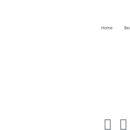
Home
Be