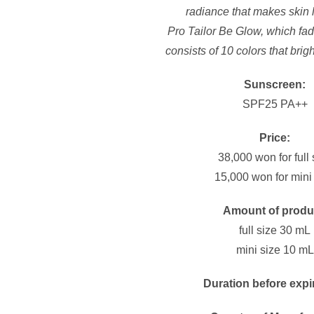
radiance that makes skin 
Pro Tailor Be Glow, which fade
consists of 10 colors that brig
Sunscreen:
SPF25 PA++
Price:
38,000 won for full 
15,000 won for mini
Amount of produ
full size 30 mL
mini size 10 mL
Duration before expi