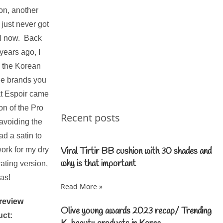
ion, another
 just never got
il now. Back
years ago, I
s the Korean
the brands you
at Espoir came
on of the Pro
Recent posts
 avoiding the
ad a satin to
ork for my dry
Viral Tirtir BB cushion with 30 shades and
why is that important
ating version,
las!
Read More »
Olive young awards 2023 recap/ Trending
uct: