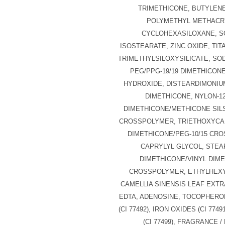
TRIMETHICONE, BUTYLENE
POLYMETHYL METHACR
CYCLOHEXASILOXANE, S
ISOSTEARATE, ZINC OXIDE, TIT
TRIMETHYLSILOXYSILICATE, SO
PEG/PPG-19/19 DIMETHICON
HYDROXIDE, DISTEARDIMONIU
DIMETHICONE, NYLON-12
DIMETHICONE/METHICONE SI
CROSSPOLYMER, TRIETHOXYCA
DIMETHICONE/PEG-10/15 CR
CAPRYLYL GLYCOL, STEAR
DIMETHICONE/VINYL DIM
CROSSPOLYMER, ETHYLHEXY
CAMELLIA SINENSIS LEAF EXTR
EDTA, ADENOSINE, TOCOPHEROL
(CI 77492), IRON OXIDES (CI 774
(CI 77499), FRAGRANCE 