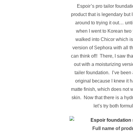
Espoir’s pro tailor foundat
product that is legendary but I
around to trying it out… unt
when I went to Korean two 
walked into Chicor which i
version of Sephora with all 
can think of!! There, I saw th
out with a moisturizing versi
tailer foundation. I’ve been
original because I knew it h
matte finish, which does not w
skin. Now that there is a hydr
let’s try both formu
Full name of prod