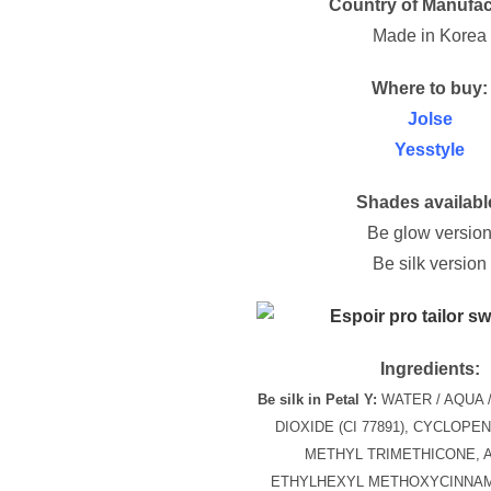
Country of Manufac
Made in Korea
Where to buy:
Jolse
Yesstyle
Shades availabl
Be glow versio
Be silk version
Ingredients:
Be silk in Petal Y:
WATER / AQUA /
DIOXIDE (CI 77891), CYCLOPE
METHYL TRIMETHICONE, 
ETHYLHEXYL METHOXYCINNAM