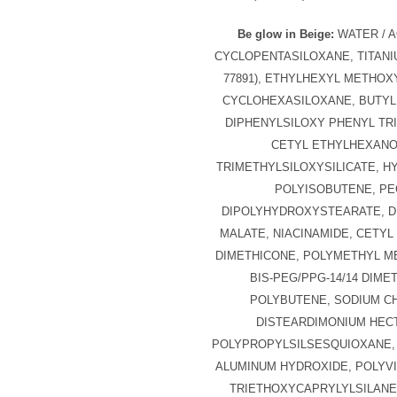
Be glow in Beige:
WATER / A
CYCLOPENTASILOXANE, TITANIU
77891), ETHYLHEXYL METHOX
CYCLOHEXASILOXANE, BUTYL
DIPHENYLSILOXY PHENYL TR
CETYL ETHYLHEXANO
TRIMETHYLSILOXYSILICATE, 
POLYISOBUTENE, PE
DIPOLYHYDROXYSTEARATE, D
MALATE, NIACINAMIDE, CETYL 
DIMETHICONE, POLYMETHYL M
BIS-PEG/PPG-14/14 DIME
POLYBUTENE, SODIUM CH
DISTEARDIMONIUM HECT
POLYPROPYLSILSESQUIOXANE,
ALUMINUM HYDROXIDE, POLYVI
TRIETHOXYCAPRYLYLSILANE,