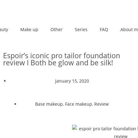
auty
Make up
Other
Series
FAQ
About m
Espoir’s iconic pro tailor foundation
review I Both be glow and be silk!
January 15, 2020
Base makeup
,
Face makeup
,
Review