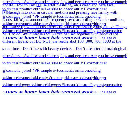
✨𝘿𝙤𝙚𝙨 𝙖𝙩 𝙝𝙤𝙢𝙚 𝙡𝙖𝙨𝙚𝙧 𝙝𝙖𝙞𝙧 𝙧𝙚𝙢𝙤𝙫𝙖𝙡 𝙬𝙤𝙧𝙠?✨ The age ol
✨𝘿𝙤𝙚𝙨 𝙖𝙩 𝙝𝙤𝙢𝙚 𝙡𝙖𝙨𝙚𝙧 𝙝𝙖𝙞𝙧 𝙧𝙚𝙢𝙤𝙫𝙖𝙡 𝙬𝙤𝙧𝙠?✨ The age ol