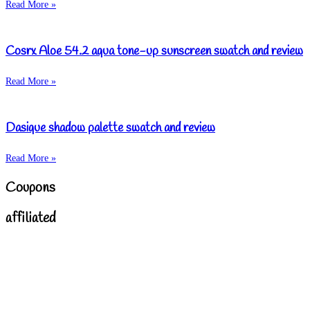
Read More »
Cosrx Aloe 54.2 aqua tone-up sunscreen swatch and review
Read More »
Dasique shadow palette swatch and review
Read More »
Coupons
affiliated