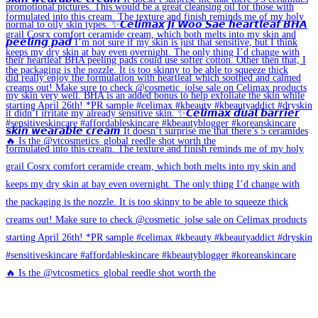
🔥 Is the @vtcosmetics_global reedle shot worth the
🔥 Is the @vtcosmetics_global reedle shot worth the