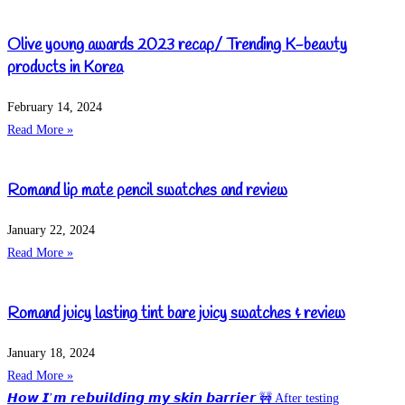
Olive young awards 2023 recap/ Trending K-beauty
products in Korea
February 14, 2024
Read More »
Romand lip mate pencil swatches and review
January 22, 2024
Read More »
Romand juicy lasting tint bare juicy swatches & review
January 18, 2024
Read More »
𝙃𝙤𝙬 𝙄’𝙢 𝙧𝙚𝙗𝙪𝙞𝙡𝙙𝙞𝙣𝙜 𝙢𝙮 𝙨𝙠𝙞𝙣 𝙗𝙖𝙧𝙧𝙞𝙚𝙧 🚧 After testing