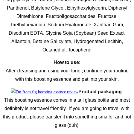
Panthenol, Butylene Glycol, Ethylhexylglycerin, Diphenyl
Dimethicone, Fructooligosaccharides, Fructose,
Triethylhexanoin, Sodium Hyaluronate, Xanthan Gum,
Disodium EDTA, Glycine Soja (Soybean) Seed Extract,
Allantoin, Betaine Salicylate, Hydrogenated Lecithin,
Octanediol, Tocopherol
How to use:
After cleansing and using your toner, continue your routine
with this boosting essence and pat into your skin.
Product packaging:
This boosting essence comes in a tall glass bottle and most
definitely is not travel friendly. If you are going to travel with
this product, please transfer it into something smaller and not
glass (duh).