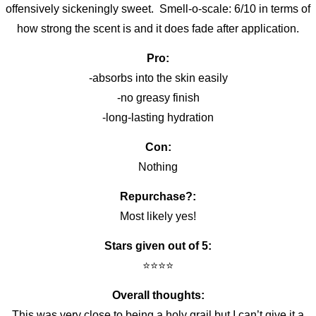
offensively sickeningly sweet. Smell-o-scale: 6/10 in terms of
how strong the scent is and it does fade after application.
Pro:
-absorbs into the skin easily
-no greasy finish
-long-lasting hydration
Con:
Nothing
Repurchase?:
Most likely yes!
Stars given out of 5:
⭐️⭐️⭐️⭐️
Overall thoughts:
This was very close to being a holy grail but I can’t give it a