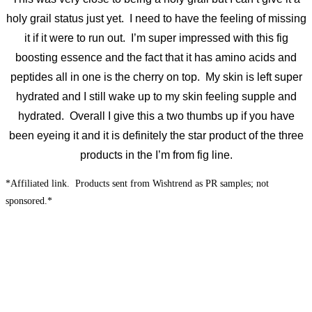
holy grail status just yet. I need to have the feeling of missing
it if it were to run out. I’m super impressed with this fig
boosting essence and the fact that it has amino acids and
peptides all in one is the cherry on top. My skin is left super
hydrated and I still wake up to my skin feeling supple and
hydrated. Overall I give this a two thumbs up if you have
been eyeing it and it is definitely the star product of the three
products in the I’m from fig line.
*Affiliated link. Products sent from Wishtrend as PR samples; not
sponsored.*