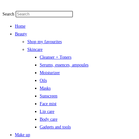
Search
Home
Beauty
Shop my favourites
Skincare
Cleanser + Toners
Serums, essences, ampoules
Moisturizer
Oils
Masks
Sunscreen
Face mist
Lip care
Body care
Gadgets and tools
Make up