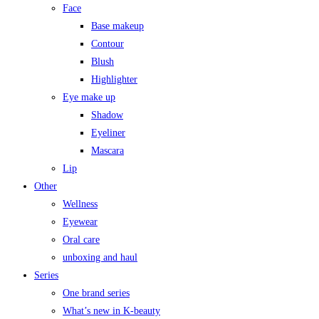
Face
Base makeup
Contour
Blush
Highlighter
Eye make up
Shadow
Eyeliner
Mascara
Lip
Other
Wellness
Eyewear
Oral care
unboxing and haul
Series
One brand series
What’s new in K-beauty