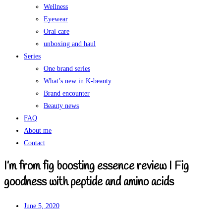
Wellness
Eyewear
Oral care
unboxing and haul
Series
One brand series
What’s new in K-beauty
Brand encounter
Beauty news
FAQ
About me
Contact
I’m from fig boosting essence review I Fig
goodness with peptide and amino acids
June 5, 2020