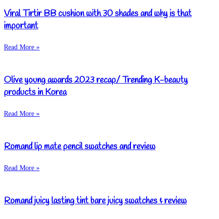
Viral Tirtir BB cushion with 30 shades and why is that
important
Read More »
Olive young awards 2023 recap/ Trending K-beauty
products in Korea
Read More »
Romand lip mate pencil swatches and review
Read More »
Romand juicy lasting tint bare juicy swatches & review