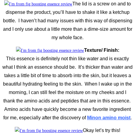
The lid is a screw on and to
dispense the product, you’ll have to shake it like a ketchup
bottle. I haven’t had many issues with this way of dispensing
and I only use about a little more than a dime-size amount for
my whole face.
Texture/ Finish:
This essence is definitely not thin like water and is exactly
what I think an essence should be. It’s thicker than water and
takes a little bit of time to absorb into the skin, but it leaves a
beautiful hydrating feeling to the skin. When I wake up in the
morning, I can still feel the moisture on my cheeks and I
thank the amino acids and peptides that are in this essence.
Amino acids have quickly become a new favorite ingredient
for me, especially after the discovery of
Minon amino moist
.
Okay let’s try this!