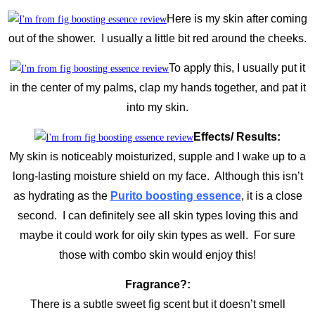
Here is my skin after coming
out of the shower. I usually a little bit red around the cheeks.
To apply this, I usually put it
in the center of my palms, clap my hands together, and pat it
into my skin.
Effects/ Results:
My skin is noticeably moisturized, supple and I wake up to a
long-lasting moisture shield on my face. Although this isn’t
as hydrating as the
Purito boosting essence
, it is a close
second. I can definitely see all skin types loving this and
maybe it could work for oily skin types as well. For sure
those with combo skin would enjoy this!
Fragrance?:
There is a subtle sweet fig scent but it doesn’t smell