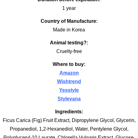
1 year
Country of Manufacture:
Made in Korea
Animal testing?:
Cruelty-free
Where to buy:
Amazon
Wishtrend
Yesstyle
Stylevana
Ingredients:
Ficus Carica (Fig) Fruit Extract, Dipropylene Glycol, Glycerin,
Propanediol, 1,2-Hexanediol, Water, Pentylene Glycol,
Polyglyceryl-10 Laurate, Chlorella Vulgaris Extract, Glucose,