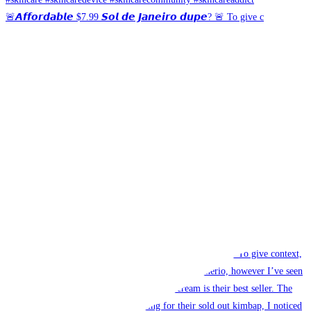
🚨𝘼𝙛𝙛𝙤𝙧𝙙𝙖𝙗𝙡𝙚 $7.99 𝙎𝙤𝙡 𝙙𝙚 𝙅𝙖𝙣𝙚𝙞𝙧𝙤 𝙙𝙪𝙥𝙚? 🚨 To give c