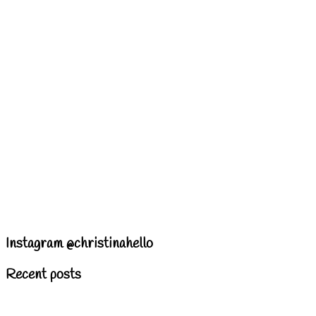
Instagram @christinahello
Recent posts