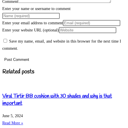
Comment
Enter your name or username to comment
Enter your email address to comment
Enter your website URL (optional)
Save my name, email, and website in this browser for the next time I
comment.
Related posts
Viral Tirtir BB cushion with 30 shades and why is that
important
June 5, 2024
Read More »