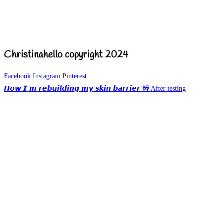
Christinahello copyright 2024
Facebook
Instagram
Pinterest
𝙃𝙤𝙬 𝙄’𝙢 𝙧𝙚𝙗𝙪𝙞𝙡𝙙𝙞𝙣𝙜 𝙢𝙮 𝙨𝙠𝙞𝙣 𝙗𝙖𝙧𝙧𝙞𝙚𝙧 🚧 After testing