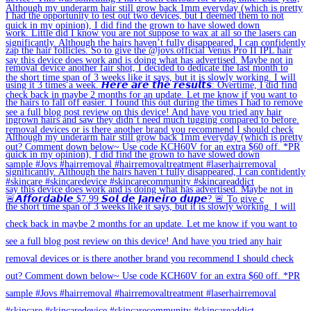
🚨𝘼𝙛𝙛𝙤𝙧𝙙𝙖𝙗𝙡𝙚 $7.99 𝙎𝙤𝙡 𝙙𝙚 𝙅𝙖𝙣𝙚𝙞𝙧𝙤 𝙙𝙪𝙥𝙚? 🚨 To give c