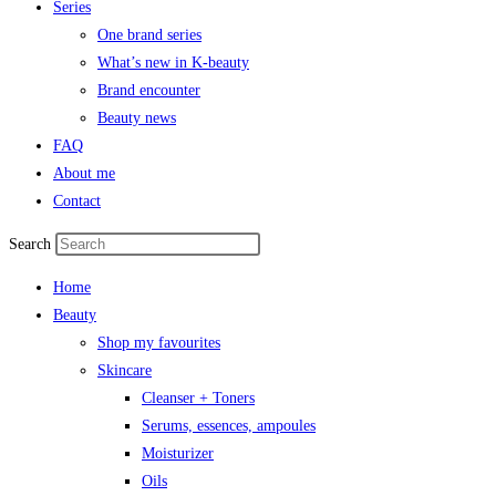
Series
One brand series
What’s new in K-beauty
Brand encounter
Beauty news
FAQ
About me
Contact
Search
Home
Beauty
Shop my favourites
Skincare
Cleanser + Toners
Serums, essences, ampoules
Moisturizer
Oils