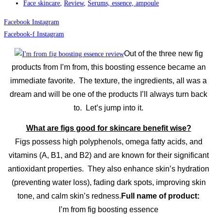
Face skincare
,
Review
,
Serums, essence, ampoule
Facebook
Instagram
Facebook-f
Instagram
Out of the three new fig
products from I’m from, this boosting essence became an
immediate favorite. The texture, the ingredients, all was a
dream and will be one of the products I’ll always turn back
to. Let’s jump into it.
What are figs good for skincare benefit wise?
Figs possess high polyphenols, omega fatty acids, and
vitamins (A, B1, and B2) and are known for their significant
antioxidant properties. They also enhance skin’s hydration
(preventing water loss), fading dark spots, improving skin
tone, and calm skin’s redness.
Full name of product:
I’m from fig boosting essence