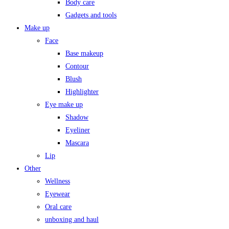
Body care
Gadgets and tools
Make up
Face
Base makeup
Contour
Blush
Highlighter
Eye make up
Shadow
Eyeliner
Mascara
Lip
Other
Wellness
Eyewear
Oral care
unboxing and haul