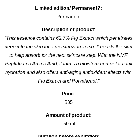
Limited edition/ Permanent?:
Permanent
Description of product:
“This essence contains 62.7% Fig Extract which penetrates
deep into the skin for a moisturizing finish. It boosts the skin
to help absorb for the next skincare step. With the NMF
Peptide and Amino Acid, it forms a moisture barrier for a full
hydration and also offers anti-aging antioxidant effects with
Fig Extract and Polyphenol.”
Price:
$35
Amount of product:
150 mL
Duration before expiration: