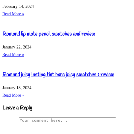
February 14, 2024
Read More »
Romand lip mate pencil swatches and review
January 22, 2024
Read More »
Romand juicy lasting tint bare juicy swatches & review
January 18, 2024
Read More »
Leave a Reply