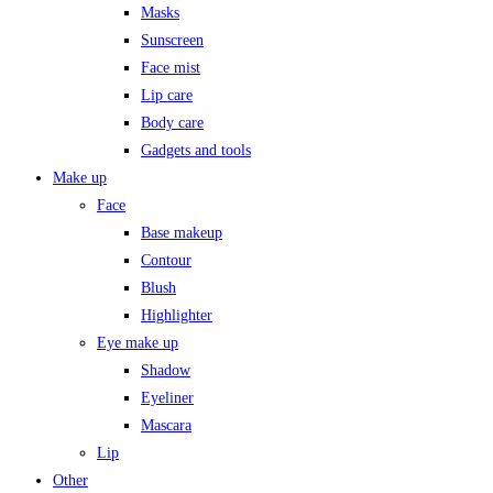
Masks
Sunscreen
Face mist
Lip care
Body care
Gadgets and tools
Make up
Face
Base makeup
Contour
Blush
Highlighter
Eye make up
Shadow
Eyeliner
Mascara
Lip
Other