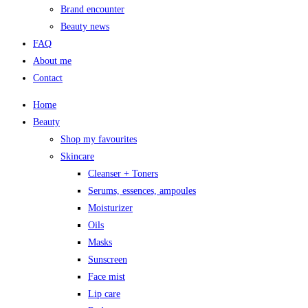
Brand encounter
Beauty news
FAQ
About me
Contact
Home
Beauty
Shop my favourites
Skincare
Cleanser + Toners
Serums, essences, ampoules
Moisturizer
Oils
Masks
Sunscreen
Face mist
Lip care