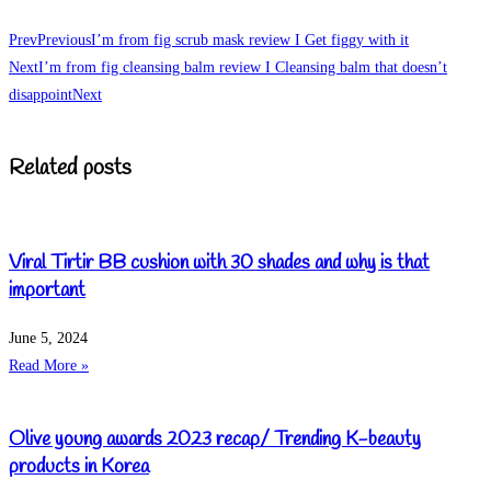
Prev
Previous
I’m from fig scrub mask review I Get figgy with it
Next
I’m from fig cleansing balm review I Cleansing balm that doesn’t
disappoint
Next
Related posts
Viral Tirtir BB cushion with 30 shades and why is that
important
June 5, 2024
Read More »
Olive young awards 2023 recap/ Trending K-beauty
products in Korea