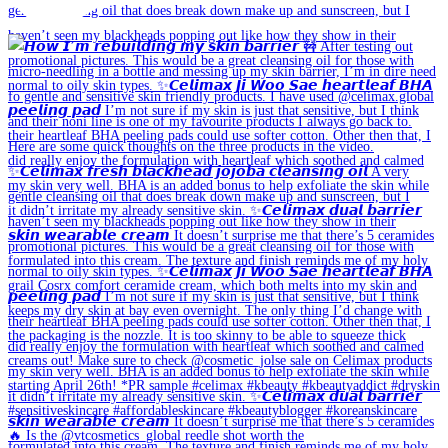
🔥 Is the @vtcosmetics_global reedle shot worth the