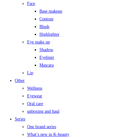
Face
Base makeup
Contour
Blush
Highlighter
Eye make up
Shadow
Eyeliner
Mascara
Lip
Other
Wellness
Eyewear
Oral care
unboxing and haul
Series
One brand series
What’s new in K-beauty