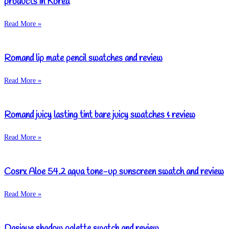
products in Korea
Read More »
Romand lip mate pencil swatches and review
Read More »
Romand juicy lasting tint bare juicy swatches & review
Read More »
Cosrx Aloe 54.2 aqua tone-up sunscreen swatch and review
Read More »
Dasique shadow palette swatch and review