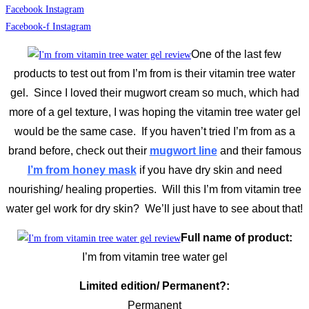
Facebook
Instagram
Facebook-f
Instagram
One of the last few
products to test out from I’m from is their vitamin tree water
gel. Since I loved their mugwort cream so much, which had
more of a gel texture, I was hoping the vitamin tree water gel
would be the same case. If you haven’t tried I’m from as a
brand before, check out their
mugwort line
and their famous
I’m from honey mask
if you have dry skin and need
nourishing/ healing properties. Will this I’m from vitamin tree
water gel work for dry skin? We’ll just have to see about that!
Full name of product:
I’m from vitamin tree water gel
Limited edition/ Permanent?:
Permanent