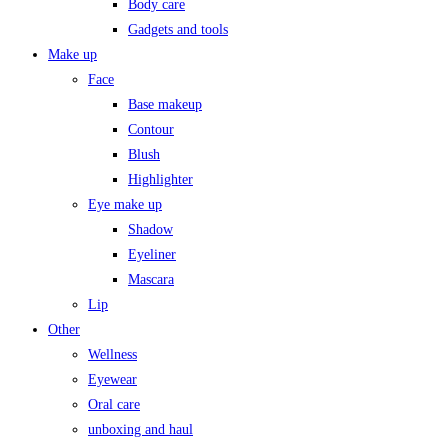
Body care
Gadgets and tools
Make up
Face
Base makeup
Contour
Blush
Highlighter
Eye make up
Shadow
Eyeliner
Mascara
Lip
Other
Wellness
Eyewear
Oral care
unboxing and haul