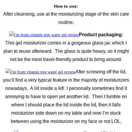
How to use:
After cleansing, use at the moisturizing stage of the skin care
routine.
Product packaging:
This gel moisturizer comes in a gorgeous glass jar, which I
plan to reuse afterward. The glass is quite heavy, so it might
not be the most travel-friendly product to bring around.
After screwing off the lid,
you’ll find a very typical feature in the majority of moisturizers
nowadays. A lid inside a lid! I personally sometimes find it
annoying to have to open yet another lid. Then I fumble on
where I should place the lid inside the lid, then it falls
moisturizer side down on my table and now I’m stuck
between using the moisturizer on my face or not LOL.