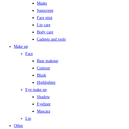
Masks
Sunscreen
Face mist
Lip care
Body care
Gadgets and tools
Make up
Face
Base makeup
Contour
Blush
Highlighter
Eye make up
Shadow
Eyeliner
Mascara
Lip
Other