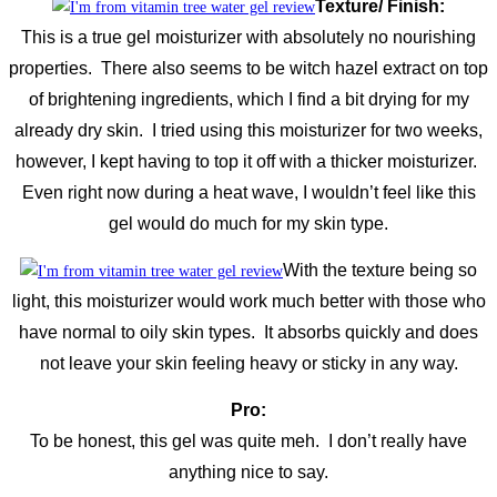
Texture/ Finish:
This is a true gel moisturizer with absolutely no nourishing
properties. There also seems to be witch hazel extract on top
of brightening ingredients, which I find a bit drying for my
already dry skin. I tried using this moisturizer for two weeks,
however, I kept having to top it off with a thicker moisturizer.
Even right now during a heat wave, I wouldn’t feel like this
gel would do much for my skin type.
With the texture being so
light, this moisturizer would work much better with those who
have normal to oily skin types. It absorbs quickly and does
not leave your skin feeling heavy or sticky in any way.
Pro:
To be honest, this gel was quite meh. I don’t really have
anything nice to say.