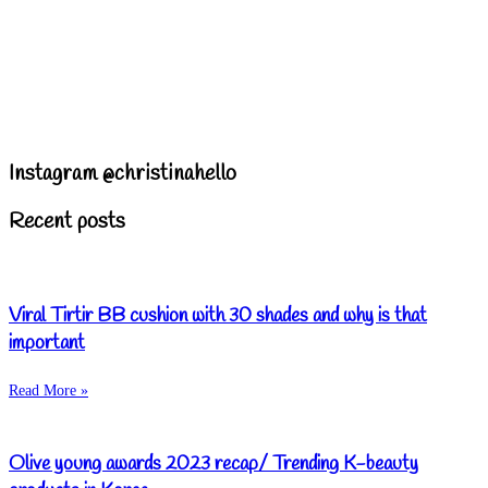
Instagram @christinahello
Recent posts
Viral Tirtir BB cushion with 30 shades and why is that
important
Read More »
Olive young awards 2023 recap/ Trending K-beauty