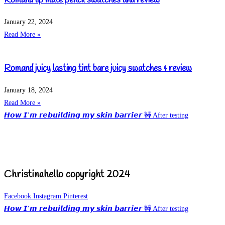
Romand lip mate pencil swatches and review
January 22, 2024
Read More »
Romand juicy lasting tint bare juicy swatches & review
January 18, 2024
Read More »
𝙃𝙤𝙬 𝙄’𝙢 𝙧𝙚𝙗𝙪𝙞𝙡𝙙𝙞𝙣𝙜 𝙢𝙮 𝙨𝙠𝙞𝙣 𝙗𝙖𝙧𝙧𝙞𝙚𝙧 🚧 After testing
Christinahello copyright 2024
Facebook
Instagram
Pinterest
𝙃𝙤𝙬 𝙄’𝙢 𝙧𝙚𝙗𝙪𝙞𝙡𝙙𝙞𝙣𝙜 𝙢𝙮 𝙨𝙠𝙞𝙣 𝙗𝙖𝙧𝙧𝙞𝙚𝙧 🚧 After testing