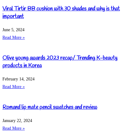
Viral Tirtir BB cushion with 30 shades and why is that
important
June 5, 2024
Read More »
Olive young awards 2023 recap/ Trending K-beauty
products in Korea
February 14, 2024
Read More »
Romand lip mate pencil swatches and review
January 22, 2024
Read More »