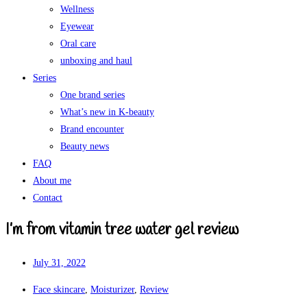
Wellness
Eyewear
Oral care
unboxing and haul
Series
One brand series
What’s new in K-beauty
Brand encounter
Beauty news
FAQ
About me
Contact
I’m from vitamin tree water gel review
July 31, 2022
Face skincare
,
Moisturizer
,
Review