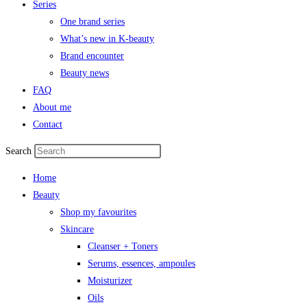
Series
One brand series
What’s new in K-beauty
Brand encounter
Beauty news
FAQ
About me
Contact
Search
Home
Beauty
Shop my favourites
Skincare
Cleanser + Toners
Serums, essences, ampoules
Moisturizer
Oils