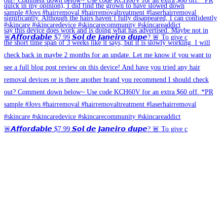
🚨𝘼𝙛𝙛𝙤𝙧𝙙𝙖𝙗𝙡𝙚 $7.99 𝙎𝙤𝙡 𝙙𝙚 𝙅𝙖𝙣𝙚𝙞𝙧𝙤 𝙙𝙪𝙥𝙚? 🚨 To give c
🚨𝘼𝙛𝙛𝙤𝙧𝙙𝙖𝙗𝙡𝙚 $7.99 𝙎𝙤𝙡 𝙙𝙚 𝙅𝙖𝙣𝙚𝙞𝙧𝙤 𝙙𝙪𝙥𝙚? 🚨 To give c