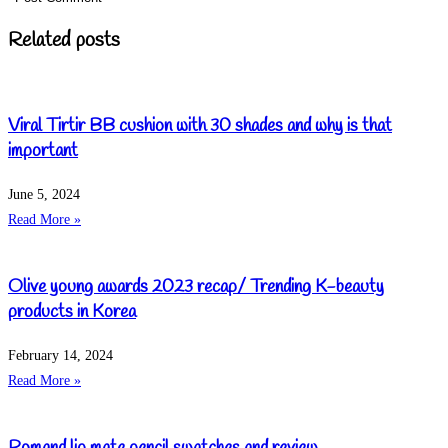
Related posts
Viral Tirtir BB cushion with 30 shades and why is that
important
June 5, 2024
Read More »
Olive young awards 2023 recap/ Trending K-beauty
products in Korea
February 14, 2024
Read More »