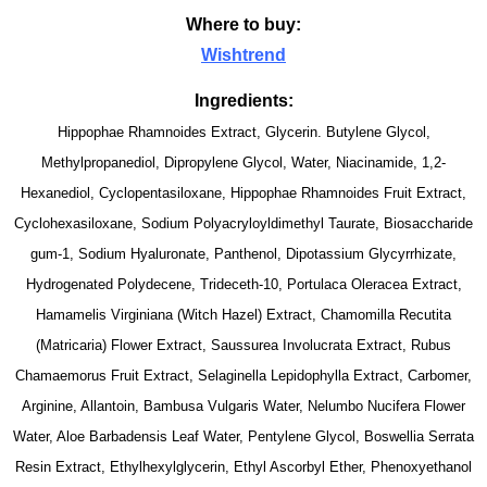
Where to buy:
Wishtrend
Ingredients:
Hippophae Rhamnoides Extract, Glycerin. Butylene Glycol,
Methylpropanediol, Dipropylene Glycol, Water, Niacinamide, 1,2-
Hexanediol, Cyclopentasiloxane, Hippophae Rhamnoides Fruit Extract,
Cyclohexasiloxane, Sodium Polyacryloyldimethyl Taurate, Biosaccharide
gum-1, Sodium Hyaluronate, Panthenol, Dipotassium Glycyrrhizate,
Hydrogenated Polydecene, Trideceth-10, Portulaca Oleracea Extract,
Hamamelis Virginiana (Witch Hazel) Extract, Chamomilla Recutita
(Matricaria) Flower Extract, Saussurea Involucrata Extract, Rubus
Chamaemorus Fruit Extract, Selaginella Lepidophylla Extract, Carbomer,
Arginine, Allantoin, Bambusa Vulgaris Water, Nelumbo Nucifera Flower
Water, Aloe Barbadensis Leaf Water, Pentylene Glycol, Boswellia Serrata
Resin Extract, Ethylhexylglycerin, Ethyl Ascorbyl Ether, Phenoxyethanol