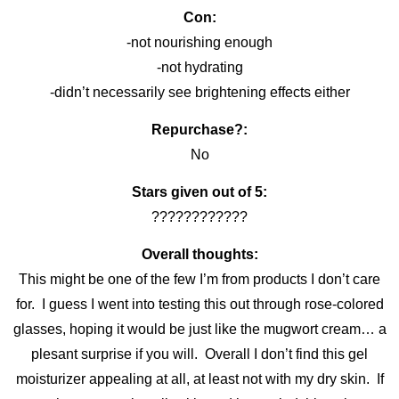
Con:
-not nourishing enough
-not hydrating
-didn’t necessarily see brightening effects either
Repurchase?:
No
Stars given out of 5:
????????????
Overall thoughts:
This might be one of the few I’m from products I don’t care
for. I guess I went into testing this out through rose-colored
glasses, hoping it would be just like the mugwort cream… a
plesant surprise if you will. Overall I don’t find this gel
moisturizer appealing at all, at least not with my dry skin. If