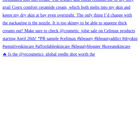
🔥 Is the @vtcosmetics_global reedle shot worth the