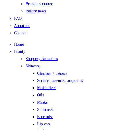
Brand encounter
Beauty news
FAQ
About me
Contact
Home
Beauty
Shop my favourites
Skincare
Cleanser + Toners
Serums, essences, ampoules
Moisturizer
Oils
Masks
Sunscreen
Face mist
Lip care