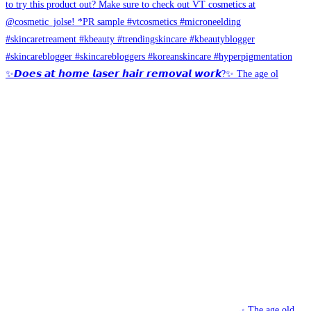
✨𝘿𝙤𝙚𝙨 𝙖𝙩 𝙝𝙤𝙢𝙚 𝙡𝙖𝙨𝙚𝙧 𝙝𝙖𝙞𝙧 𝙧𝙚𝙢𝙤𝙫𝙖𝙡 𝙬𝙤𝙧𝙠?✨ The age ol