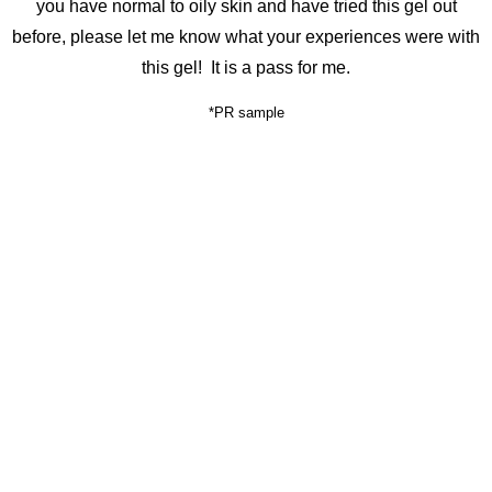
you have normal to oily skin and have tried this gel out
before, please let me know what your experiences were with
this gel! It is a pass for me.
*PR sample