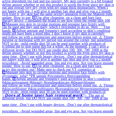
✨𝘿𝙤𝙚𝙨 𝙖𝙩 𝙝𝙤𝙢𝙚 𝙡𝙖𝙨𝙚𝙧 𝙝𝙖𝙞𝙧 𝙧𝙚𝙢𝙤𝙫𝙖𝙡 𝙬𝙤𝙧𝙠?✨ The age ol