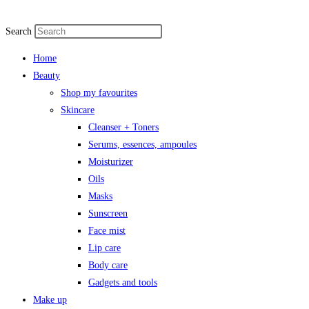
Search
Home
Beauty
Shop my favourites
Skincare
Cleanser + Toners
Serums, essences, ampoules
Moisturizer
Oils
Masks
Sunscreen
Face mist
Lip care
Body care
Gadgets and tools
Make up