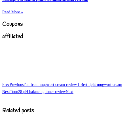
Read More »
Coupons
affiliated
Prev
Previous
I’m from mugwort cream review I Best light mugwort cream
Next
Toun28 pH balancing toner review
Next
Related posts