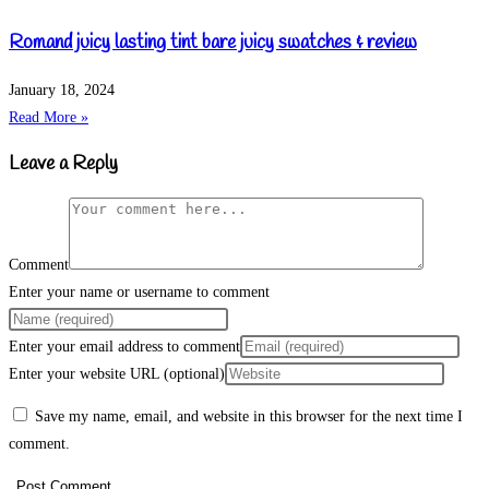
Romand juicy lasting tint bare juicy swatches & review
January 18, 2024
Read More »
Leave a Reply
Comment
Enter your name or username to comment
Enter your email address to comment
Enter your website URL (optional)
Save my name, email, and website in this browser for the next time I
comment.