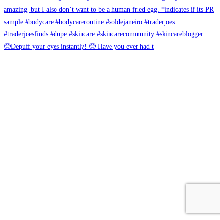
🥺Depuff your eyes instantly! 🥺 Have you ever had t