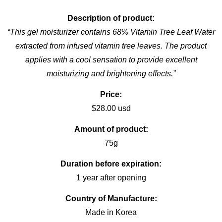
Description of product:
“This gel moisturizer contains 68% Vitamin Tree Leaf Water
extracted from infused vitamin tree leaves. The product
applies with a cool sensation to provide excellent
moisturizing and brightening effects.”
Price:
$28.00 usd
Amount of product:
75g
Duration before expiration:
1 year after opening
Country of Manufacture:
Made in Korea