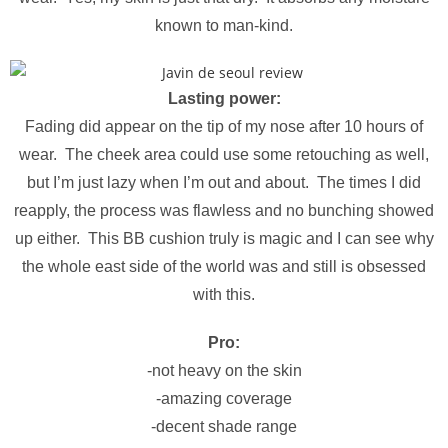
known to man-kind.
Lasting power:
Fading did appear on the tip of my nose after 10 hours of
wear. The cheek area could use some retouching as well,
but I’m just lazy when I’m out and about. The times I did
reapply, the process was flawless and no bunching showed
up either. This BB cushion truly is magic and I can see why
the whole east side of the world was and still is obsessed
with this.
Pro:
-not heavy on the skin
-amazing coverage
-decent shade range