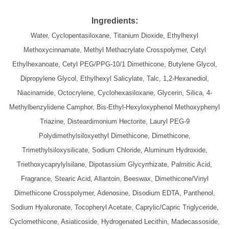
Ingredients:
Water, Cyclopentasiloxane, Titanium Dioxide, Ethylhexyl
Methoxycinnamate, Methyl Methacrylate Crosspolymer, Cetyl
Ethylhexanoate, Cetyl PEG/PPG-10/1 Dimethicone, Butylene Glycol,
Dipropylene Glycol, Ethylhexyl Salicylate, Talc, 1,2-Hexanediol,
Niacinamide, Octocrylene, Cyclohexasiloxane, Glycerin, Silica, 4-
Methylbenzylidene Camphor, Bis-Ethyl-Hexyloxyphenol Methoxyphenyl
Triazine, Disteardimonium Hectorite, Lauryl PEG-9
Polydimethylsiloxyethyl Dimethicone, Dimethicone,
Trimethylsiloxysilicate, Sodium Chloride, Aluminum Hydroxide,
Triethoxycaprylylsilane, Dipotassium Glycyrrhizate, Palmitic Acid,
Fragrance, Stearic Acid, Allantoin, Beeswax, Dimethicone/Vinyl
Dimethicone Crosspolymer, Adenosine, Disodium EDTA, Panthenol,
Sodium Hyaluronate, Tocopheryl Acetate, Caprylic/Capric Triglyceride,
Cyclomethicone, Asiaticoside, Hydrogenated Lecithin, Madecassoside,