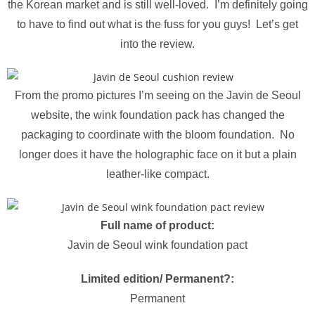
the Korean market and is still well-loved. I’m definitely going
to have to find out what is the fuss for you guys! Let’s get
into the review.
From the promo pictures I’m seeing on the Javin de Seoul
website, the wink foundation pack has changed the
packaging to coordinate with the bloom foundation. No
longer does it have the holographic face on it but a plain
leather-like compact.
Full name of product:
Javin de Seoul wink foundation pact
Limited edition/ Permanent?:
Permanent