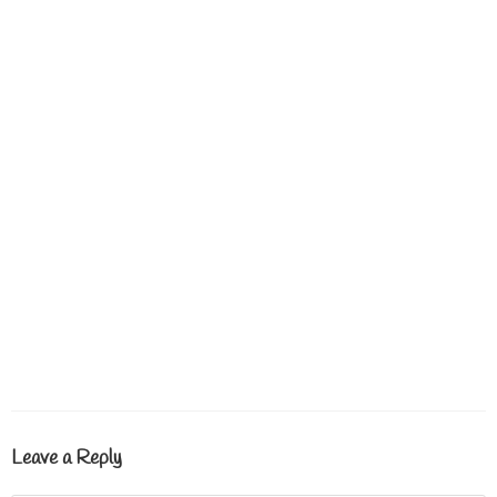
Leave a Reply