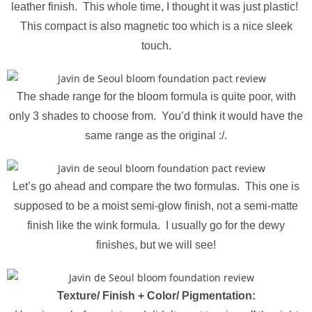
leather finish. This whole time, I thought it was just plastic!
This compact is also magnetic too which is a nice sleek
touch.
The shade range for the bloom formula is quite poor, with
only 3 shades to choose from. You’d think it would have the
same range as the original :/.
Let’s go ahead and compare the two formulas. This one is
supposed to be a moist semi-glow finish, not a semi-matte
finish like the wink formula. I usually go for the dewy
finishes, but we will see!
Texture/ Finish +
Color/ Pigmentation
: