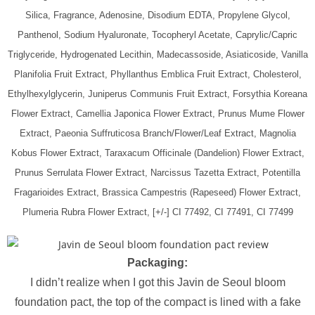
Silica, Fragrance, Adenosine, Disodium EDTA, Propylene Glycol,
Panthenol, Sodium Hyaluronate, Tocopheryl Acetate, Caprylic/Capric
Triglyceride, Hydrogenated Lecithin, Madecassoside, Asiaticoside, Vanilla
Planifolia Fruit Extract, Phyllanthus Emblica Fruit Extract, Cholesterol,
Ethylhexylglycerin, Juniperus Communis Fruit Extract, Forsythia Koreana
Flower Extract, Camellia Japonica Flower Extract, Prunus Mume Flower
Extract, Paeonia Suffruticosa Branch/Flower/Leaf Extract, Magnolia
Kobus Flower Extract, Taraxacum Officinale (Dandelion) Flower Extract,
Prunus Serrulata Flower Extract, Narcissus Tazetta Extract, Potentilla
Fragarioides Extract, Brassica Campestris (Rapeseed) Flower Extract,
Plumeria Rubra Flower Extract, [+/-] CI 77492, CI 77491, CI 77499
Packaging:
I didn’t realize when I got this Javin de Seoul bloom
foundation pact, the top of the compact is lined with a fake