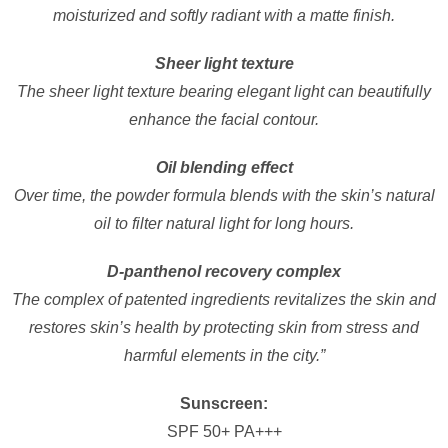
moisturized and softly radiant with a matte finish.
Sheer light texture
The sheer light texture bearing elegant light can beautifully
enhance the facial contour.
Oil blending effect
Over time, the powder formula blends with the skin’s natural
oil to filter natural light for long hours.
D-panthenol recovery complex
The complex of patented ingredients revitalizes the skin and
restores skin’s health by protecting skin from stress and
harmful elements in the city.”
Sunscreen:
SPF 50+ PA+++