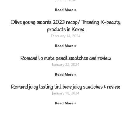
Read More »
Olive young awards 2023 recap/ Trending K-beauty
products in Korea
February 14, 2024
Read More »
Romand lip mate pencil swatches and review
January 22, 2024
Read More »
Romand juicy lasting tint bare juicy swatches & review
January 18, 2024
Read More »