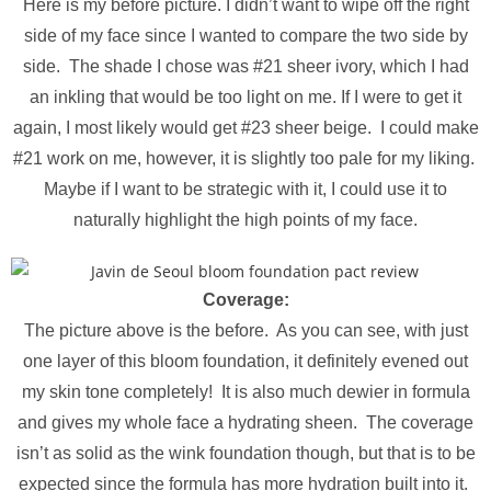
Here is my before picture. I didn’t want to wipe off the right
side of my face since I wanted to compare the two side by
side. The shade I chose was #21 sheer ivory, which I had
an inkling that would be too light on me. If I were to get it
again, I most likely would get #23 sheer beige. I could make
#21 work on me, however, it is slightly too pale for my liking.
Maybe if I want to be strategic with it, I could use it to
naturally highlight the high points of my face.
Coverage:
The picture above is the before. As you can see, with just
one layer of this bloom foundation, it definitely evened out
my skin tone completely! It is also much dewier in formula
and gives my whole face a hydrating sheen. The coverage
isn’t as solid as the wink foundation though, but that is to be
expected since the formula has more hydration built into it.