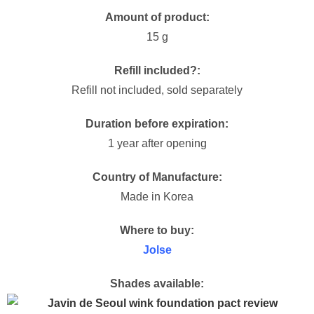
Amount of product:
15 g
Refill included?:
Refill not included, sold separately
Duration before expiration:
1 year after opening
Country of Manufacture:
Made in Korea
Where to buy:
Jolse
Shades available: