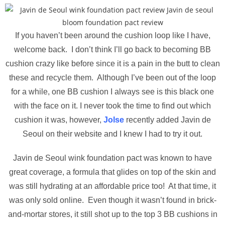
If you haven’t been around the cushion loop like I have,
welcome back. I don’t think I’ll go back to becoming BB
cushion crazy like before since it is a pain in the butt to clean
these and recycle them. Although I’ve been out of the loop
for a while, one BB cushion I always see is this black one
with the face on it. I never took the time to find out which
cushion it was, however,
Jolse
recently added Javin de
Seoul on their website and I knew I had to try it out.
Javin de Seoul wink foundation pact was known to have
great coverage, a formula that glides on top of the skin and
was still hydrating at an affordable price too! At that time, it
was only sold online. Even though it wasn’t found in brick-
and-mortar stores, it still shot up to the top 3 BB cushions in