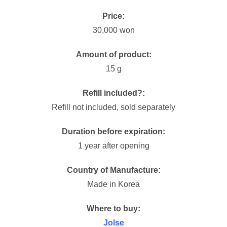
Price:
30,000 won
Amount of product:
15 g
Refill included?:
Refill not included, sold separately
Duration before expiration:
1 year after opening
Country of Manufacture:
Made in Korea
Where to buy:
Jolse