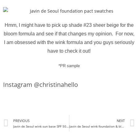
Hmm, I might have to pick up shade #23 sheer beige for the
bloom formula and see if that changes my opinion. For now,
I am obsessed with the wink formula and you guys seriously
have to check it out!
*PR sample
Instagram @christinahello
PREVIOUS
NEXT
Javin de Seoul wink sun base SPF 50+ PA+++ review
Javin de Seoul wink foundation & bloom foundation review