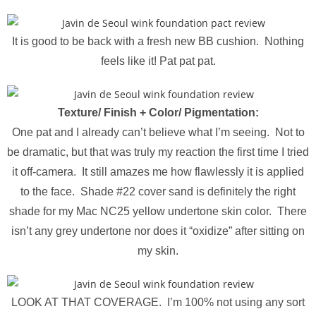
It is good to be back with a fresh new BB cushion. Nothing
feels like it! Pat pat pat.
Texture/ Finish +
Color/ Pigmentation
:
One pat and I already can’t believe what I’m seeing. Not to
be dramatic, but that was truly my reaction the first time I tried
it off-camera. It still amazes me how flawlessly it is applied
to the face. Shade #22 cover sand is definitely the right
shade for my Mac NC25 yellow undertone skin color. There
isn’t any grey undertone nor does it “oxidize” after sitting on
my skin.
LOOK AT THAT COVERAGE. I’m 100% not using any sort