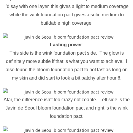
I’d say with one layer, this gives a light to medium coverage
while the wink foundation pact gives a solid medium to
buildable high coverage.
Lasting power:
This side is the wink foundation pact side. The glow is
definitely more subtle if that is what you want to achieve. I
also found the bloom foundation pact to not last as long on
my skin and did start to look a bit patchy after hour 6.
Afar, the difference isn’t too crazy noticeable. Left side is the
Javin de Seoul bloom foundation pact and right is the wink
foundation pact.