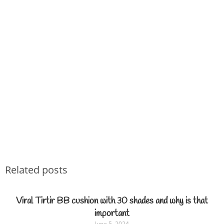
Related posts
Viral Tirtir BB cushion with 30 shades and why is that
important
June 5, 2024