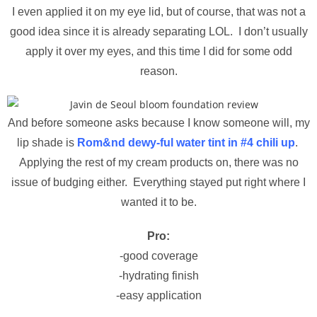
I even applied it on my eye lid, but of course, that was not a
good idea since it is already separating LOL. I don’t usually
apply it over my eyes, and this time I did for some odd
reason.
And before someone asks because I know someone will, my
lip shade is
Rom&nd dewy-ful water tint in #4 chili up
.
Applying the rest of my cream products on, there was no
issue of budging either. Everything stayed put right where I
wanted it to be.
Pro:
-good coverage
-hydrating finish
-easy application