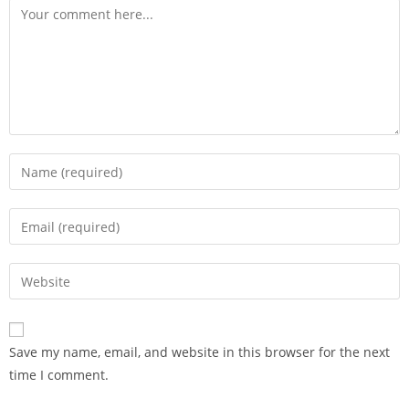
Save my name, email, and website in this browser for the next
time I comment.