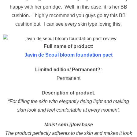
happy with her porridge. Well, in this case, it is her BB
cushion. I highly recommend you guys go try this BB
cushion out. I can see every skin type loving this.
Full name of product:
Javin de Seoul bloom foundation pact
Limited edition/ Permanent?:
Permanent
Description of product:
“For filling the skin with elegantly rising light and making
skin look and feel comfortable at every moment.
Moist sem-glow base
The product perfectly adheres to the skin and makes it look