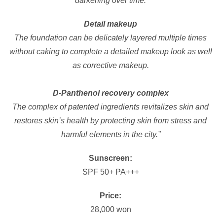
darkening over time.
Detail makeup
The foundation can be delicately layered multiple times
without caking to complete a detailed makeup look as well
as corrective makeup.
D-Panthenol recovery complex
The complex of patented ingredients revitalizes skin and
restores skin’s health by protecting skin from stress and
harmful elements in the city.”
Sunscreen:
SPF 50+ PA+++
Price:
28,000 won