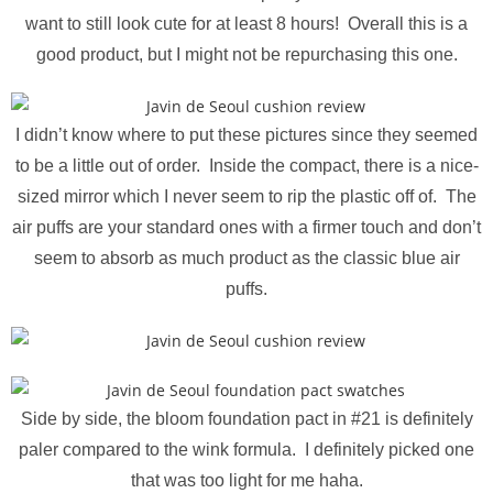
want to still look cute for at least 8 hours! Overall this is a
good product, but I might not be repurchasing this one.
I didn’t know where to put these pictures since they seemed
to be a little out of order. Inside the compact, there is a nice-
sized mirror which I never seem to rip the plastic off of. The
air puffs are your standard ones with a firmer touch and don’t
seem to absorb as much product as the classic blue air
puffs.
Side by side, the bloom foundation pact in #21 is definitely
paler compared to the wink formula. I definitely picked one
that was too light for me haha.