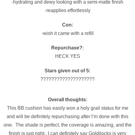
-hydrating and dewy looking with a semi-matte finish
-reapplies effortlessly
Con:
-wish it came with a refill
Repurchase?:
HECK YES
Stars given out of 5:
????????????????????
Overall thoughts:
This BB cushion has easily won a holy grail status for me
and will be definitely repurchasing after I’m done with this
one. The shade is perfect, the coverage is amazing, and the
finish is just right. I can definitely say Goldilocks is very