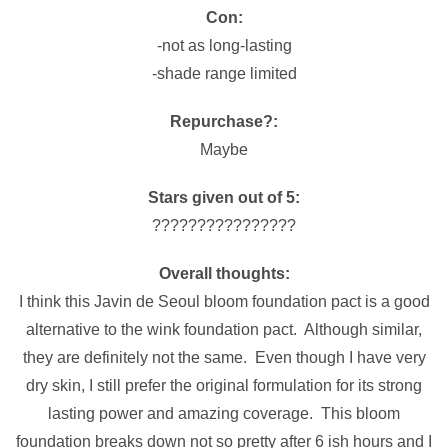
Con:
-not as long-lasting
-shade range limited
Repurchase?:
Maybe
Stars given out of 5:
????????????????
Overall thoughts:
I think this Javin de Seoul bloom foundation pact is a good
alternative to the wink foundation pact. Although similar,
they are definitely not the same. Even though I have very
dry skin, I still prefer the original formulation for its strong
lasting power and amazing coverage. This bloom
foundation breaks down not so pretty after 6 ish hours and I