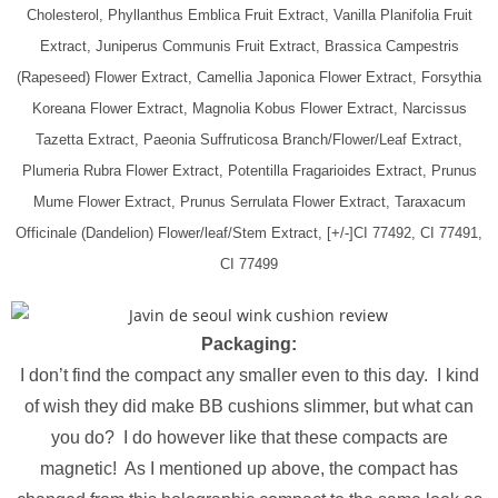
Cholesterol, Phyllanthus Emblica Fruit Extract, Vanilla Planifolia Fruit
Extract, Juniperus Communis Fruit Extract, Brassica Campestris
(Rapeseed) Flower Extract, Camellia Japonica Flower Extract, Forsythia
Koreana Flower Extract, Magnolia Kobus Flower Extract, Narcissus
Tazetta Extract, Paeonia Suffruticosa Branch/Flower/Leaf Extract,
Plumeria Rubra Flower Extract, Potentilla Fragarioides Extract, Prunus
Mume Flower Extract, Prunus Serrulata Flower Extract, Taraxacum
Officinale (Dandelion) Flower/leaf/Stem Extract, [+/-]CI 77492, CI 77491,
CI 77499
Packaging:
I don’t find the compact any smaller even to this day. I kind
of wish they did make BB cushions slimmer, but what can
you do? I do however like that these compacts are
magnetic! As I mentioned up above, the compact has