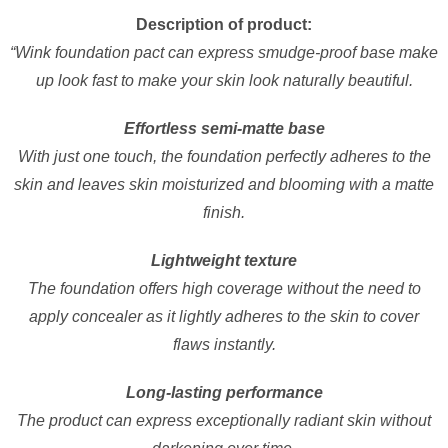
Description of product:
“Wink foundation pact can express smudge-proof base make
up look fast to make your skin look naturally beautiful.
Effortless semi-matte base
With just one touch, the foundation perfectly adheres to the
skin and leaves skin moisturized and blooming with a matte
finish.
Lightweight texture
The foundation offers high coverage without the need to
apply concealer as it lightly adheres to the skin to cover
flaws instantly.
Long-lasting performance
The product can express exceptionally radiant skin without