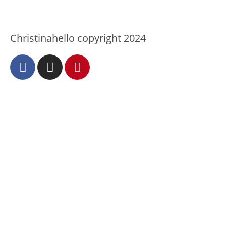
Christinahello copyright 2024