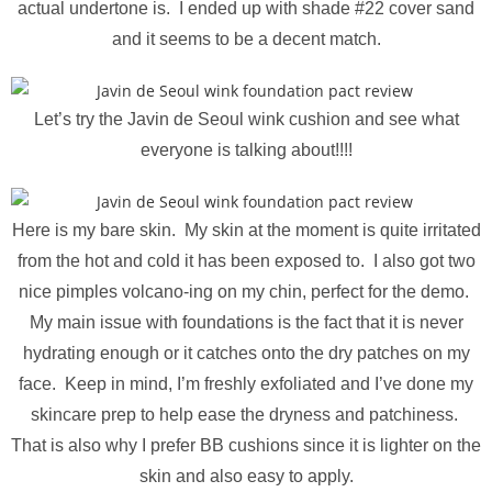
actual undertone is. I ended up with shade #22 cover sand
and it seems to be a decent match.
Let’s try the Javin de Seoul wink cushion and see what
everyone is talking about!!!!
Here is my bare skin. My skin at the moment is quite irritated
from the hot and cold it has been exposed to. I also got two
nice pimples volcano-ing on my chin, perfect for the demo.
My main issue with foundations is the fact that it is never
hydrating enough or it catches onto the dry patches on my
face. Keep in mind, I’m freshly exfoliated and I’ve done my
skincare prep to help ease the dryness and patchiness.
That is also why I prefer BB cushions since it is lighter on the
skin and also easy to apply.