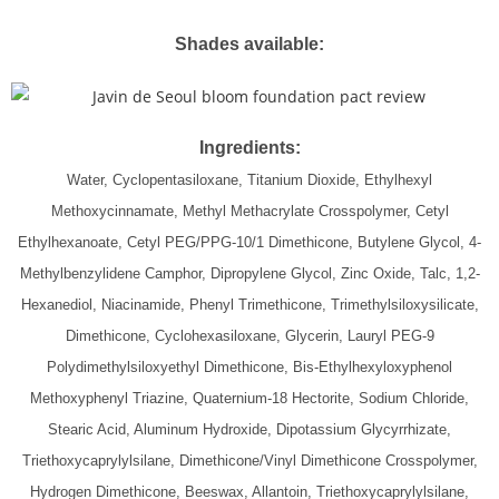
Shades available:
Ingredients:
Water, Cyclopentasiloxane, Titanium Dioxide, Ethylhexyl
Methoxycinnamate, Methyl Methacrylate Crosspolymer, Cetyl
Ethylhexanoate, Cetyl PEG/PPG-10/1 Dimethicone, Butylene Glycol, 4-
Methylbenzylidene Camphor, Dipropylene Glycol, Zinc Oxide, Talc, 1,2-
Hexanediol, Niacinamide, Phenyl Trimethicone, Trimethylsiloxysilicate,
Dimethicone, Cyclohexasiloxane, Glycerin, Lauryl PEG-9
Polydimethylsiloxyethyl Dimethicone, Bis-Ethylhexyloxyphenol
Methoxyphenyl Triazine, Quaternium-18 Hectorite, Sodium Chloride,
Stearic Acid, Aluminum Hydroxide, Dipotassium Glycyrrhizate,
Triethoxycaprylylsilane, Dimethicone/Vinyl Dimethicone Crosspolymer,
Hydrogen Dimethicone, Beeswax, Allantoin, Triethoxycaprylylsilane,