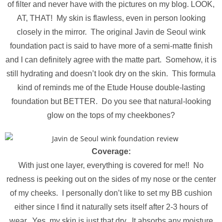
of filter and never have with the pictures on my blog. LOOK,
AT, THAT! My skin is flawless, even in person looking
closely in the mirror. The original Javin de Seoul wink
foundation pact is said to have more of a semi-matte finish
and I can definitely agree with the matte part. Somehow, it is
still hydrating and doesn’t look dry on the skin. This formula
kind of reminds me of the Etude House double-lasting
foundation but BETTER. Do you see that natural-looking
glow on the tops of my cheekbones?
Coverage:
With just one layer, everything is covered for me!! No
redness is peeking out on the sides of my nose or the center
of my cheeks. I personally don’t like to set my BB cushion
either since I find it naturally sets itself after 2-3 hours of
wear. Yes, my skin is just that dry. It absorbs any moisture