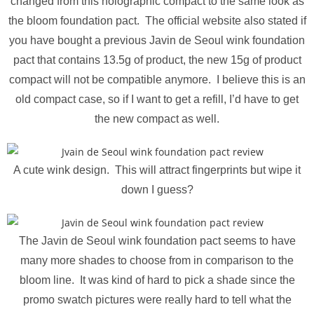
changed from this holographic compact to the same look as
the bloom foundation pact. The official website also stated if
you have bought a previous Javin de Seoul wink foundation
pact that contains 13.5g of product, the new 15g of product
compact will not be compatible anymore. I believe this is an
old compact case, so if I want to get a refill, I’d have to get
the new compact as well.
A cute wink design. This will attract fingerprints but wipe it
down I guess?
The Javin de Seoul wink foundation pact seems to have
many more shades to choose from in comparison to the
bloom line. It was kind of hard to pick a shade since the
promo swatch pictures were really hard to tell what the