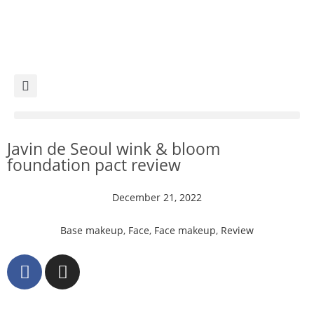
Javin de Seoul wink & bloom
foundation pact review
December 21, 2022
Base makeup
,
Face
,
Face makeup
,
Review