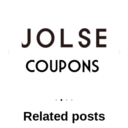
Related posts