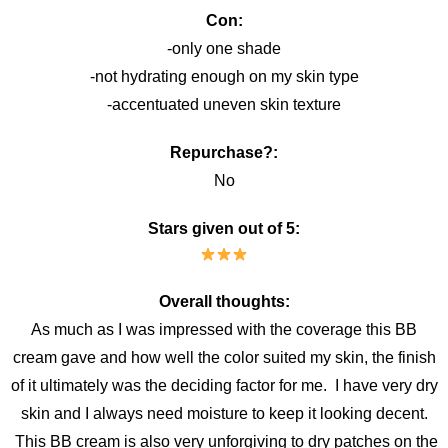
Con:
-only one shade
-not hydrating enough on my skin type
-accentuated uneven skin texture
Repurchase?:
No
Stars given out of 5:
Overall thoughts:
As much as I was impressed with the coverage this BB
cream gave and how well the color suited my skin, the finish
of it ultimately was the deciding factor for me. I have very dry
skin and I always need moisture to keep it looking decent.
This BB cream is also very unforgiving to dry patches on the