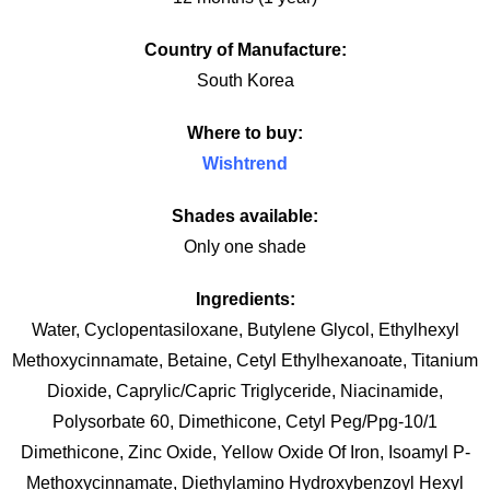
Country of Manufacture:
South Korea
Where to buy:
Wishtrend
Shades available:
Only one shade
Ingredients:
Water, Cyclopentasiloxane, Butylene Glycol, Ethylhexyl
Methoxycinnamate, Betaine, Cetyl Ethylhexanoate, Titanium
Dioxide, Caprylic/Capric Triglyceride, Niacinamide,
Polysorbate 60, Dimethicone, Cetyl Peg/Ppg-10/1
Dimethicone, Zinc Oxide, Yellow Oxide Of Iron, Isoamyl P-
Methoxycinnamate, Diethylamino Hydroxybenzoyl Hexyl