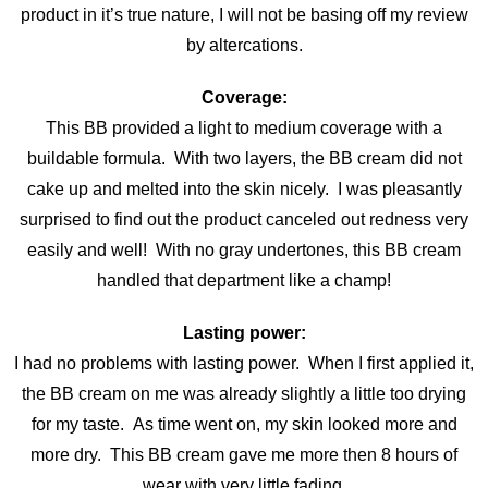
product in it’s true nature, I will not be basing off my review
by altercations.
Coverage:
This BB provided a light to medium coverage with a
buildable formula. With two layers, the BB cream did not
cake up and melted into the skin nicely. I was pleasantly
surprised to find out the product canceled out redness very
easily and well! With no gray undertones, this BB cream
handled that department like a champ!
Lasting power:
I had no problems with lasting power. When I first applied it,
the BB cream on me was already slightly a little too drying
for my taste. As time went on, my skin looked more and
more dry. This BB cream gave me more then 8 hours of
wear with very little fading.