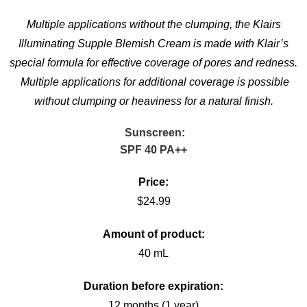
Multiple applications without the clumping, the Klairs
Illuminating Supple Blemish Cream is made with Klair’s
special formula for effective coverage of pores and redness.
Multiple applications for additional coverage is possible
without clumping or heaviness for a natural finish.
Sunscreen:
SPF 40 PA++
Price:
$24.99
Amount of product:
40 mL
Duration before expiration:
12 months (1 year)