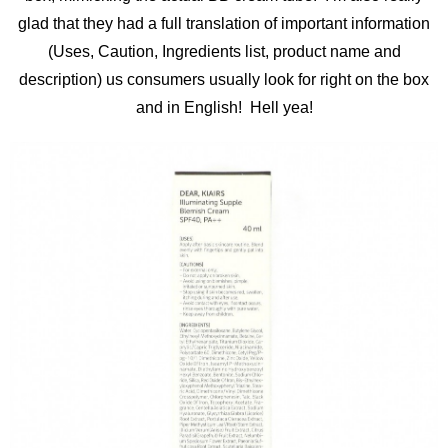
glad that they had a full translation of important information
(Uses, Caution, Ingredients list, product name and
description) us consumers usually look for right on the box
and in English! Hell yea!