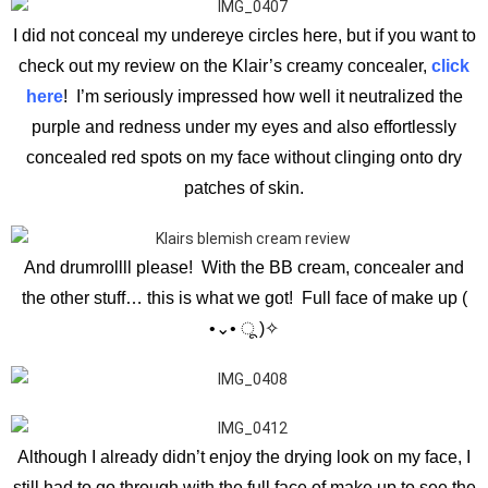
I did not conceal my undereye circles here, but if you want to
check out my review on the Klair’s creamy concealer,
click
here
! I’m seriously impressed how well it neutralized the
purple and redness under my eyes and also effortlessly
concealed red spots on my face without clinging onto dry
patches of skin.
And drumrollll please! With the BB cream, concealer and
the other stuff… this is what we got! Full face of make up (
•⌄• ू )✧
Although I already didn’t enjoy the drying look on my face, I
still had to go through with the full face of make up to see the