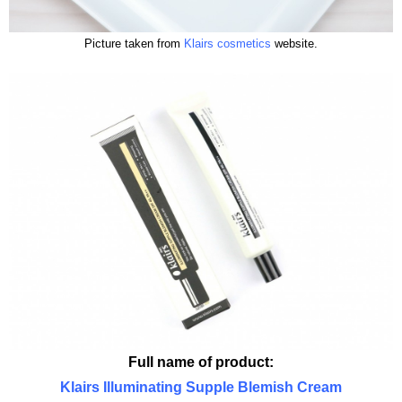
Picture taken from
Klairs cosmetics
website.
Full name of product:
Klairs Illuminating Supple Blemish Cream