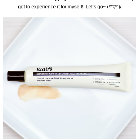
get to experience it for myself! Let’s go~ (/^▽^)/