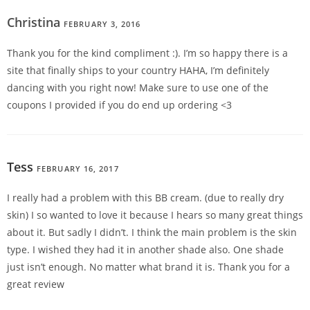
Christina
FEBRUARY 3, 2016
REPLY
Thank you for the kind compliment :). I’m so happy there is a
site that finally ships to your country HAHA, I’m definitely
dancing with you right now! Make sure to use one of the
coupons I provided if you do end up ordering <3
Tess
FEBRUARY 16, 2017
REPLY
I really had a problem with this BB cream. (due to really dry
skin) I so wanted to love it because I hears so many great things
about it. But sadly I didn’t. I think the main problem is the skin
type. I wished they had it in another shade also. One shade
just isn’t enough. No matter what brand it is. Thank you for a
great review