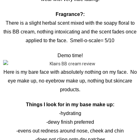
Fragrance?:
There is a slight herbal scent mixed with the soapy floral to
this BB cream, nothing intoxicating and the scent fades once
applied to the face. Smell-o-scale= 5/10
Demo time!
Here is my bare face with absolutely nothing on my face. No
eye make up, no eyebrow make up, nothing but skincare
products.
Things I look for in my base make up:
-hydrating
-dewy finish preferred
-evens out redness around nose, cheek and chin
-does not cling onto dry patches