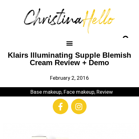
Klairs Illuminating Supple Blemish
Cream Review + Demo
February 2, 2016
Base makeup
,
Face makeup
,
Review