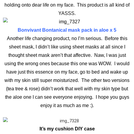
holding onto dear life on my face. This product is all kind of
YASSS.
Bonvivant Bontanical mask pack in aloe x 5
Another life changing product, no I’m serious. Before this
sheet mask, I didn’t like using sheet masks at all since I
thought sheet mask aren’t that affective. Naw, I was just
using the wrong ones because this one was WOW. I would
have just this essence on my face, go to bed and wake up
with my skin still super moisturized. The other two versions
(tea tree & rose) didn’t work that well with my skin type but
the aloe one I can see everyone enjoying. I hope you guys
enjoy it as much as me :).
It’s my cushion DIY case