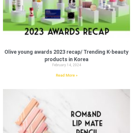
Olive young awards 2023 recap/ Trending K-beauty
products in Korea
February 14, 2024
Read More »