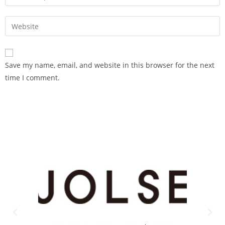
Save my name, email, and website in this browser for the next
time I comment.