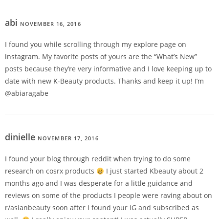
abi
NOVEMBER 16, 2016
REPLY
I found you while scrolling through my explore page on
instagram. My favorite posts of yours are the “What’s New”
posts because they’re very informative and I love keeping up to
date with new K-Beauty products. Thanks and keep it up! I’m
@abiaragabe
dinielle
NOVEMBER 17, 2016
REPLY
I found your blog through reddit when trying to do some
research on cosrx products
I just started Kbeauty about 2
months ago and I was desperate for a little guidance and
reviews on some of the products I people were raving about on
r/asianbeauty soon after I found your IG and subscribed as