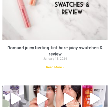
Romand juicy lasting tint bare juicy swatches &
review
January 18, 2024
Read More »