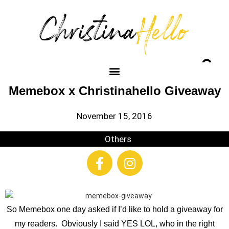
Memebox x Christinahello Giveaway
November 15, 2016
Others
So Memebox one day asked if I’d like to hold a giveaway for
my readers. Obviously I said YES LOL, who in the right