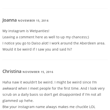
Joanna
NOVEMBER 15, 2016
REPLY
My instagram is Wetpanties!
Leaving a comment here as well to up my chancess;)
I notice you go to Daiso alot! I work around the Aberdeen area.
Would it be weird if I saw you and said hi?
Christina
NOVEMBER 15, 2016
REPLY
Haha naw it wouldn’t be weird. I might be weird since I’m
awkward when I meet people for the first time. And I look very
scrub on a daily basis so don’t get disappointed if I’m not all
glammed up hehe.
Btw your instagram name always makes me chuckle LOL