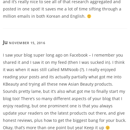
and it’s really nice to see all of that research aggregated and
posted in one spot! It saves me a lot of time sifting through a
million emails in both Korean and English.
Ju
NOVEMBER 15, 2016
REPLY
I saw your blog super long ago on Facebook – I remember you
shared it and I saw it on my feed (then I was sucked in). I think
it was when it was still called MMNoob (?). I really enjoyed
reading your posts and its actually partially what got me into
KBeauty and trying all these new Asian Beauty products.
Sounds pretty lame, but it’s also what got me to finally start my
blog too! There’s so many different aspects of your blog that I
enjoy reading, but one prominent one is that you always
update your readers on the latest products out there, and give
honest reviews, plus how to get the biggest bang for your buck.
Okay, that’s more than one point but yea! Keep it up