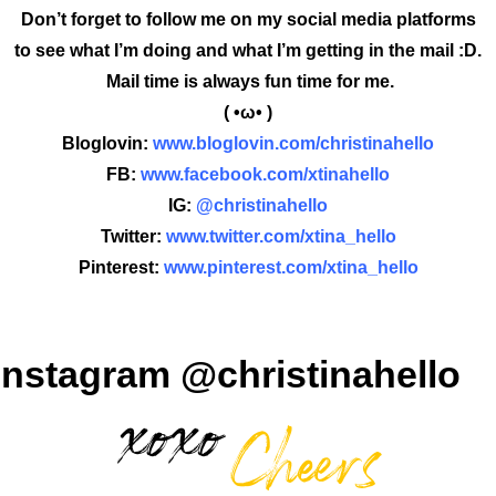
Don’t forget to follow me on my social media platforms
to see what I’m doing and what I’m getting in the mail :D.
Mail time is always fun time for me.
( •ω• )
Bloglovin:
www.bloglovin.com/christinahello
FB:
www.facebook.com/xtinahello
IG:
@christinahello
Twitter:
www.twitter.com/xtina_hello
Pinterest:
www.pinterest.com/xtina_hello
Instagram @christinahello