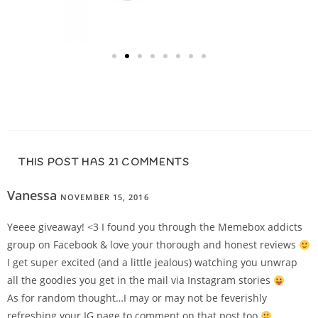
THIS POST HAS 21 COMMENTS
Vanessa
NOVEMBER 15, 2016
REPLY
Yeeee giveaway! <3 I found you through the Memebox addicts
group on Facebook & love your thorough and honest reviews
I get super excited (and a little jealous) watching you unwrap
all the goodies you get in the mail via Instagram stories
As for random thought…I may or may not be feverishly
refreshing your IG page to comment on that post too