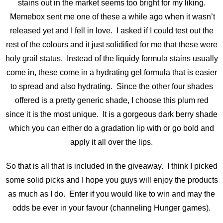
stains out in the market seems too bright for my liking.
Memebox sent me one of these a while ago when it wasn’t
released yet and I fell in love. I asked if I could test out the
rest of the colours and it just solidified for me that these were
holy grail status. Instead of the liquidy formula stains usually
come in, these come in a hydrating gel formula that is easier
to spread and also hydrating. Since the other four shades
offered is a pretty generic shade, I choose this plum red
since it is the most unique. It is a gorgeous dark berry shade
which you can either do a gradation lip with or go bold and
apply it all over the lips.
So that is all that is included in the giveaway. I think I picked
some solid picks and I hope you guys will enjoy the products
as much as I do. Enter if you would like to win and may the
odds be ever in your favour (channeling Hunger games).