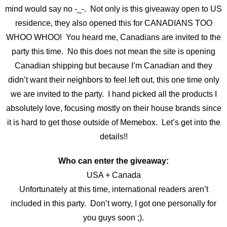
mind would say no -_-. Not only is this giveaway open to US
residence, they also opened this for CANADIANS TOO
WHOO WHOO! You heard me, Canadians are invited to the
party this time. No this does not mean the site is opening
Canadian shipping but because I’m Canadian and they
didn’t want their neighbors to feel left out, this one time only
we are invited to the party. I hand picked all the products I
absolutely love, focusing mostly on their house brands since
it is hard to get those outside of Memebox. Let’s get into the
details!!
Who can enter the giveaway:
USA + Canada
Unfortunately at this time, international readers aren’t
included in this party. Don’t worry, I got one personally for
you guys soon ;).