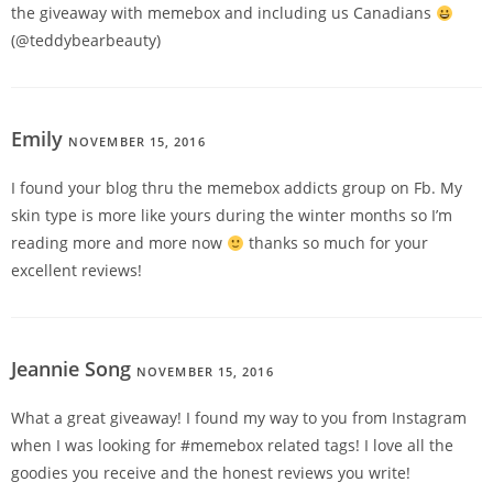
the giveaway with memebox and including us Canadians
(@teddybearbeauty)
Emily
NOVEMBER 15, 2016
REPLY
I found your blog thru the memebox addicts group on Fb. My
skin type is more like yours during the winter months so I’m
reading more and more now
thanks so much for your
excellent reviews!
Jeannie Song
NOVEMBER 15, 2016
REPLY
What a great giveaway! I found my way to you from Instagram
when I was looking for #memebox related tags! I love all the
goodies you receive and the honest reviews you write!