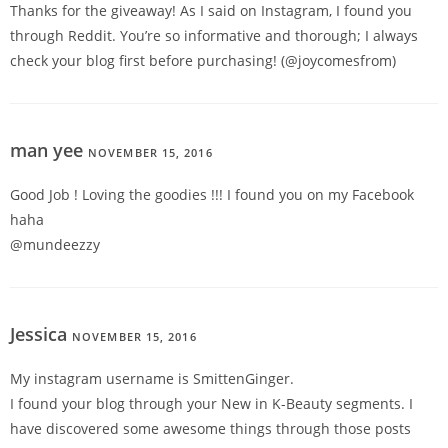
Thanks for the giveaway! As I said on Instagram, I found you
through Reddit. You’re so informative and thorough; I always
check your blog first before purchasing! (@joycomesfrom)
man yee
NOVEMBER 15, 2016
REPLY
Good Job ! Loving the goodies !!! I found you on my Facebook
haha
@mundeezzy
Jessica
NOVEMBER 15, 2016
REPLY
My instagram username is SmittenGinger.
I found your blog through your New in K-Beauty segments. I
have discovered some awesome things through those posts