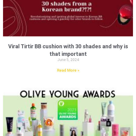
Viral Tirtir BB cushion with 30 shades and why is
that important
June 5, 2024
Read More »