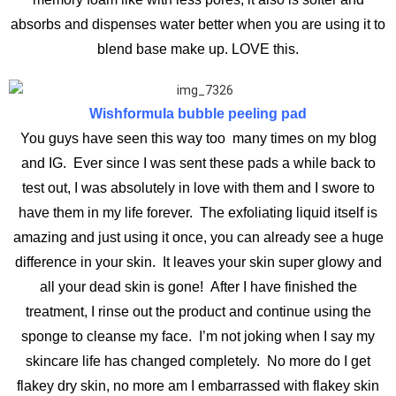
absorbs and dispenses water better when you are using it to
blend base make up. LOVE this.
Wishformula bubble peeling pad
You guys have seen this way too many times on my blog
and IG. Ever since I was sent these pads a while back to
test out, I was absolutely in love with them and I swore to
have them in my life forever. The exfoliating liquid itself is
amazing and just using it once, you can already see a huge
difference in your skin. It leaves your skin super glowy and
all your dead skin is gone! After I have finished the
treatment, I rinse out the product and continue using the
sponge to cleanse my face. I’m not joking when I say my
skincare life has changed completely. No more do I get
flakey dry skin, no more am I embarrassed with flakey skin