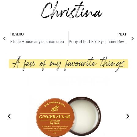
PREVIOUS
NEXT
Etude House any cushion cream filter review + demo
Pony effect Fixi Eye primer Review + demo