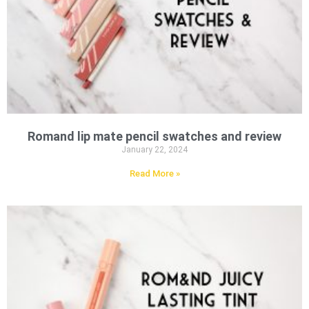
Romand lip mate pencil swatches and review
January 22, 2024
Read More »