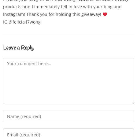
products and I immediately fell in love with your blog and
Instagram! Thank you for holding this giveaway!
IG @felicia47wong
Leave a Reply