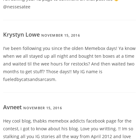
@nessesatee
Krystyn Lowe
NOVEMBER 15, 2016
REPLY
I’ve been following you since the olden Memebox days! Ya know
when we all stayed up all night and bought ten boxes at a time
and waited til the wee hours for restocks? And then waited two
months to get stuff? Those days!! My IG name is
fueledbycatsandsarcasm.
Avneet
NOVEMBER 15, 2016
REPLY
Hey cool blog, thabks memebox addicts facebook page for the
contest, i got to know about his blog. Love you writting. !! Im so
stalking all you IG stories all the way from April 2012 and love