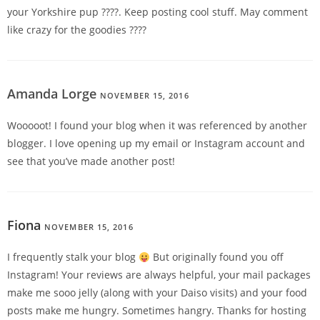
your Yorkshire pup ????. Keep posting cool stuff. May comment
like crazy for the goodies ????
Amanda Lorge
NOVEMBER 15, 2016
REPLY
Wooooot! I found your blog when it was referenced by another
blogger. I love opening up my email or Instagram account and
see that you’ve made another post!
Fiona
NOVEMBER 15, 2016
REPLY
I frequently stalk your blog
But originally found you off
Instagram! Your reviews are always helpful, your mail packages
make me sooo jelly (along with your Daiso visits) and your food
posts make me hungry. Sometimes hangry. Thanks for hosting