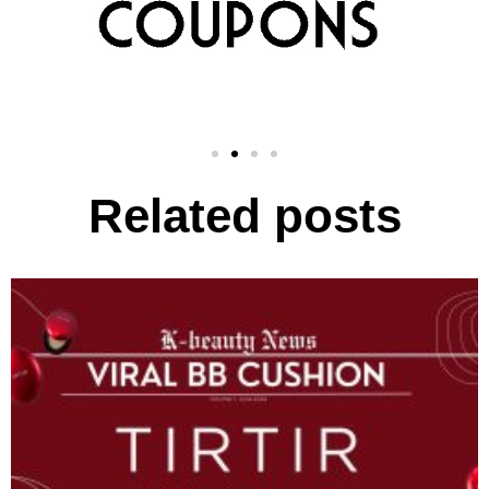
Related posts