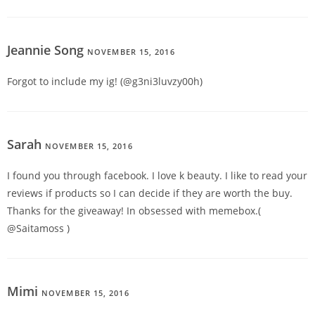
Jeannie Song
NOVEMBER 15, 2016
REPLY
Forgot to include my ig! (@g3ni3luvzy00h)
Sarah
NOVEMBER 15, 2016
REPLY
I found you through facebook. I love k beauty. I like to read your
reviews if products so I can decide if they are worth the buy.
Thanks for the giveaway! In obsessed with memebox.(
@Saitamoss )
Mimi
NOVEMBER 15, 2016
REPLY