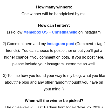
How many winners:
One winner will be handpicked by me.
How can I enter?:
1) Follow
Memebox US
+
Christinahello
on instagram.
2) Comment here and my
instagram post
(Comment + tag 2
friends). You can choose to post either or but you’ll get a
higher chance if you comment on both. If you do post here,
please include your Instagram username as well.
3) Tell me how you found your way to my blog, what you like
about the blog and any other random thought you have on
your mind :).
When will the winner be picked?
The giveaway will last 10 days from today (Nov. 25, 2016).