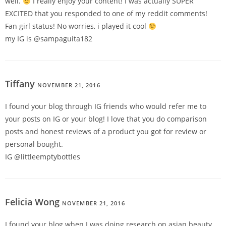
well.
I really enjoy your content! I was actually SUPER
EXCITED that you responded to one of my reddit comments!
Fan girl status! No worries, i played it cool
my IG is @sampaguita182
Tiffany
NOVEMBER 21, 2016
REPLY
I found your blog through IG friends who would refer me to
your posts on IG or your blog! I love that you do comparison
posts and honest reviews of a product you got for review or
personal bought.
IG @littleemptybottles
Felicia Wong
NOVEMBER 21, 2016
REPLY
I found your blog when I was doing research on asian beauty