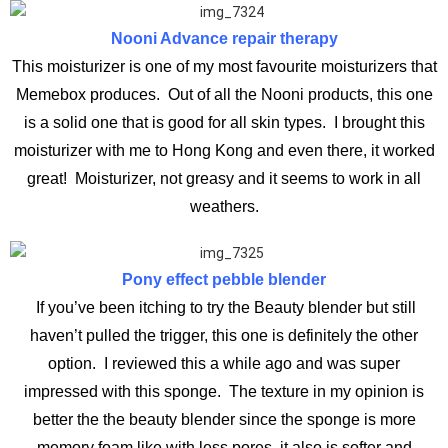
Nooni Advance repair therapy
This moisturizer is one of my most favourite moisturizers that
Memebox produces. Out of all the Nooni products, this one
is a solid one that is good for all skin types. I brought this
moisturizer with me to Hong Kong and even there, it worked
great! Moisturizer, not greasy and it seems to work in all
weathers.
Pony effect pebble blender
If you’ve been itching to try the Beauty blender but still
haven’t pulled the trigger, this one is definitely the other
option. I reviewed this a while ago and was super
impressed with this sponge. The texture in my opinion is
better the the beauty blender since the sponge is more
memory foam like with less pores, it also is softer and