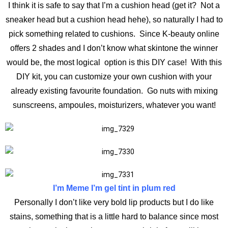
I think it is safe to say that I’m a cushion head (get it? Not a
sneaker head but a cushion head hehe), so naturally I had to
pick something related to cushions. Since K-beauty online
offers 2 shades and I don’t know what skintone the winner
would be, the most logical option is this DIY case! With this
DIY kit, you can customize your own cushion with your
already existing favourite foundation. Go nuts with mixing
sunscreens, ampoules, moisturizers, whatever you want!
I’m Meme I’m gel tint in plum red
Personally I don’t like very bold lip products but I do like
stains, something that is a little hard to balance since most