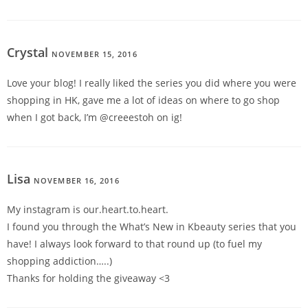
Crystal
NOVEMBER 15, 2016
REPLY
Love your blog! I really liked the series you did where you were
shopping in HK, gave me a lot of ideas on where to go shop
when I got back, I’m @creeestoh on ig!
Lisa
NOVEMBER 16, 2016
REPLY
My instagram is our.heart.to.heart.
I found you through the What’s New in Kbeauty series that you
have! I always look forward to that round up (to fuel my
shopping addiction…..)
Thanks for holding the giveaway <3