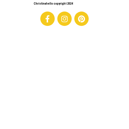
Christinahello copyright 2024