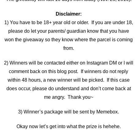
Disclaimer:
1) You have to be 18+ year old or older. If you are under 18,
please do let your parents/ guardian know that you have
won the giveaway so they know where the parcel is coming
from.
2) Winners will be contacted either on Instagram DM or I will
comment back on this blog post. If winners do not reply
within 48 hours, a new winner will be picked. If this case
does occur, please do understand and don’t come back at
me angry. Thank you~
3) Winner’s package will be sent by Memebox.
Okay now let’s get into what the prize is hehehe.