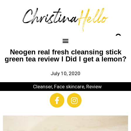
Neogen real fresh cleansing stick
green tea review I Did I get a lemon?
July 10, 2020
Cleanser
,
Face skincare
,
Review