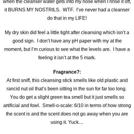
when the cleanser water gets into my nose when I rinse it off,
it BURNS MY NOSTRILS. WTF. I’ve never had a cleanser
do that in my LIFE!
My dry skin did feel a little tight after cleansing which isn’t a
good sign. I don’t have any pH paper with my at the
moment, but I’m curious to see what the levels are. I have a
feeling it isn’t at the 5 mark.
Fragrance?:
At first sniff, this cleansing stick smells like old plastic and
rancid nut oil that’s been sitting in the sun for far too long.
You do get a slight green tea smell but it just smells so
artificial and fowl. Smell-o-scale: 6/10 in terms of how strong
the scent is and the scent does not go away when you are
using it. Yuck…