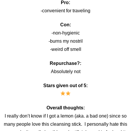
Pro:
-convenient for traveling
Con:
-non-hygienic
-burns my nostril
-weird off smell
Repurchase?:
Absolutely not
Stars given out of 5:
Overall thoughts:
I really don’t know if I got a lemon (aka. a bad one) since so
many people love this cleansing stick. I personally hate this