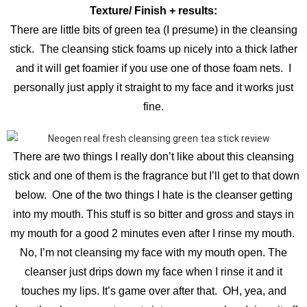
Texture/ Finish + results:
There are little bits of green tea (I presume) in the cleansing
stick. The cleansing stick foams up nicely into a thick lather
and it will get foamier if you use one of those foam nets. I
personally just apply it straight to my face and it works just
fine.
There are two things I really don’t like about this cleansing
stick and one of them is the fragrance but I’ll get to that down
below. One of the two things I hate is the cleanser getting
into my mouth. This stuff is so bitter and gross and stays in
my mouth for a good 2 minutes even after I rinse my mouth.
No, I’m not cleansing my face with my mouth open. The
cleanser just drips down my face when I rinse it and it
touches my lips. It’s game over after that. OH, yea, and