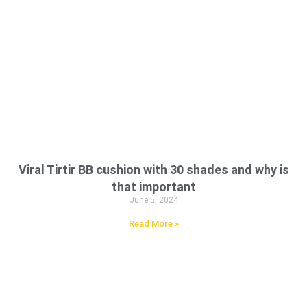
Viral Tirtir BB cushion with 30 shades and why is
that important
June 5, 2024
Read More »