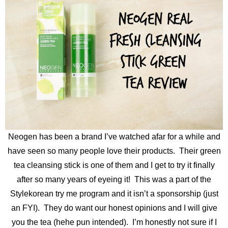
Neogen has been a brand I’ve watched afar for a while and
have seen so many people love their products. Their green
tea cleansing stick is one of them and I get to try it finally
after so many years of eyeing it! This was a part of the
Stylekorean try me program and it isn’t a sponsorship (just
an FYI). They do want our honest opinions and I will give
you the tea (hehe pun intended). I’m honestly not sure if I