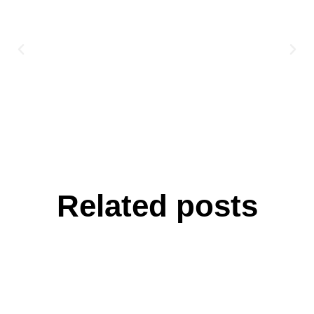
Related posts