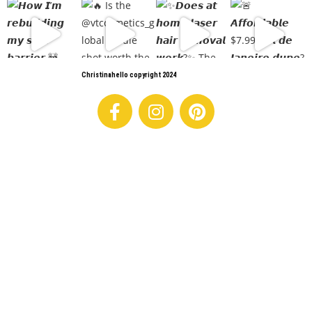
Christinahello copyright 2024