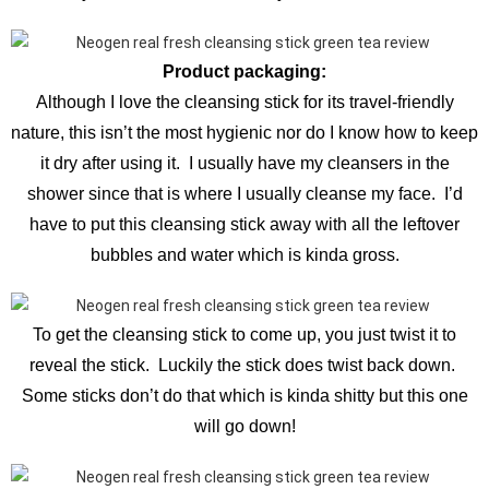
Product packaging:
Although I love the cleansing stick for its travel-friendly
nature, this isn’t the most hygienic nor do I know how to keep
it dry after using it. I usually have my cleansers in the
shower since that is where I usually cleanse my face. I’d
have to put this cleansing stick away with all the leftover
bubbles and water which is kinda gross.
To get the cleansing stick to come up, you just twist it to
reveal the stick. Luckily the stick does twist back down.
Some sticks don’t do that which is kinda shitty but this one
will go down!