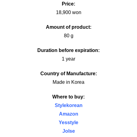
Price:
18,900 won
Amount of product:
80 g
Duration before expiration:
1 year
Country of Manufacture:
Made in Korea
Where to buy:
Stylekorean
Amazon
Yesstyle
Jolse