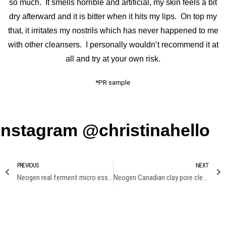
so much. It smells horrible and artificial, my skin feels a bit
dry afterward and it is bitter when it hits my lips. On top my
that, it irritates my nostrils which has never happened to me
with other cleansers. I personally wouldn’t recommend it at
all and try at your own risk.
*PR sample
Instagram @christinahello
PREVIOUS
NEXT
Neogen real ferment micro essence & mico serum review
Neogen Canadian clay pore cleansing review I Clay from ma backyard