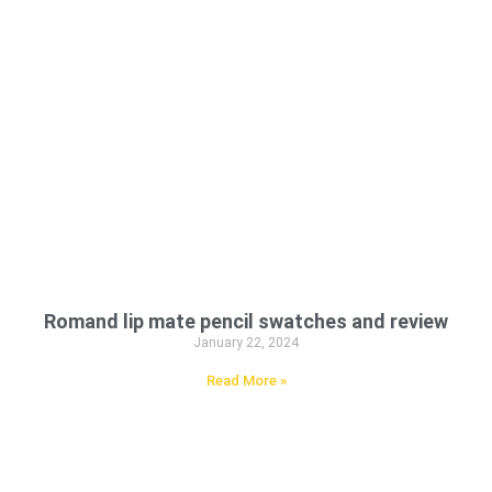
Romand lip mate pencil swatches and review
January 22, 2024
Read More »