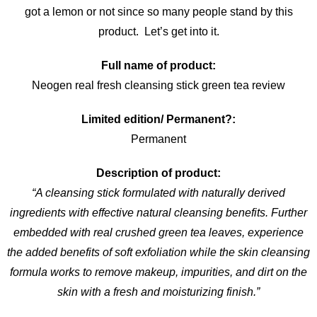
got a lemon or not since so many people stand by this
product. Let’s get into it.
Full name of product:
Neogen real fresh cleansing stick green tea review
Limited edition/ Permanent?:
Permanent
Description of product:
“A cleansing stick formulated with naturally derived
ingredients with effective natural cleansing benefits. Further
embedded with real crushed green tea leaves, experience
the added benefits of soft exfoliation while the skin cleansing
formula works to remove makeup, impurities, and dirt on the
skin with a fresh and moisturizing finish.”