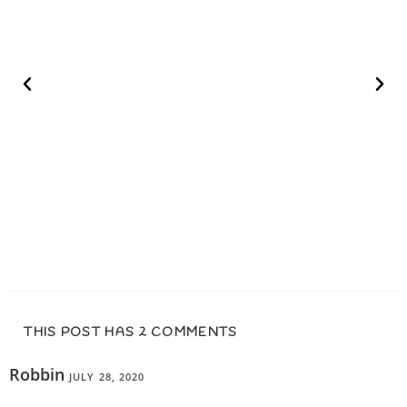
THIS POST HAS 2 COMMENTS
Robbin
JULY 28, 2020
REPLY