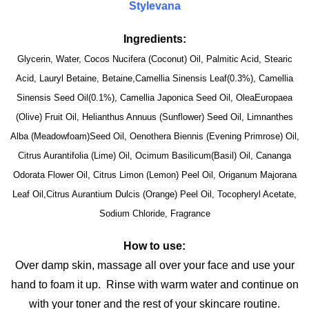
Stylevana
Ingredients:
Glycerin, Water, Cocos Nucifera (Coconut) Oil, Palmitic Acid, Stearic
Acid, Lauryl Betaine, Betaine,Camellia Sinensis Leaf(0.3%), Camellia
Sinensis Seed Oil(0.1%), Camellia Japonica Seed Oil, OleaEuropaea
(Olive) Fruit Oil, Helianthus Annuus (Sunflower) Seed Oil, Limnanthes
Alba (Meadowfoam)Seed Oil, Oenothera Biennis (Evening Primrose) Oil,
Citrus Aurantifolia (Lime) Oil, Ocimum Basilicum(Basil) Oil, Cananga
Odorata Flower Oil, Citrus Limon (Lemon) Peel Oil, Origanum Majorana
Leaf Oil,Citrus Aurantium Dulcis (Orange) Peel Oil, Tocopheryl Acetate,
Sodium Chloride, Fragrance
How to use:
Over damp skin, massage all over your face and use your
hand to foam it up. Rinse with warm water and continue on
with your toner and the rest of your skincare routine.