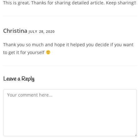
This is great. Thanks for sharing detailed article. Keep sharing!!
Christina
JULY 28, 2020
REPLY
Thank you so much and hope it helped you decide if you want
to get it for yourself
Leave a Reply