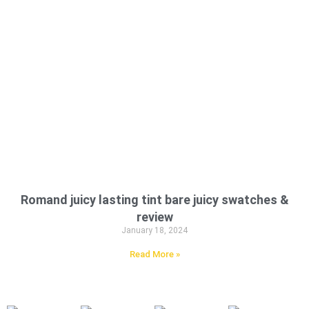
Romand juicy lasting tint bare juicy swatches &
review
January 18, 2024
Read More »