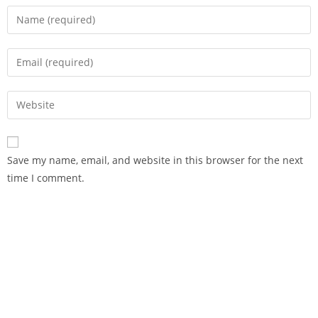
Save my name, email, and website in this browser for the next
time I comment.