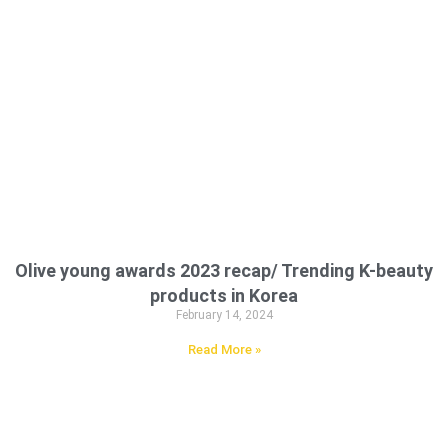
Olive young awards 2023 recap/ Trending K-beauty
products in Korea
February 14, 2024
Read More »