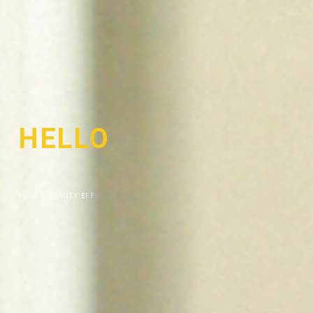
HELLO
I
'
M
YOUR K-BEAUTY BFF