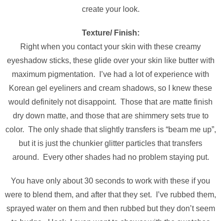
create your look.
Texture/ Finish:
Right when you contact your skin with these creamy
eyeshadow sticks, these glide over your skin like butter with
maximum pigmentation. I’ve had a lot of experience with
Korean gel eyeliners and cream shadows, so I knew these
would definitely not disappoint. Those that are matte finish
dry down matte, and those that are shimmery sets true to
color. The only shade that slightly transfers is “beam me up”,
but it is just the chunkier glitter particles that transfers
around. Every other shades had no problem staying put.
You have only about 30 seconds to work with these if you
were to blend them, and after that they set. I’ve rubbed them,
sprayed water on them and then rubbed but they don’t seem