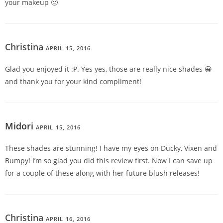
your makeup 🙂
Christina
APRIL 15, 2016
REPLY
Glad you enjoyed it :P. Yes yes, those are really nice shades 😀
and thank you for your kind compliment!
Midori
APRIL 15, 2016
REPLY
These shades are stunning! I have my eyes on Ducky, Vixen and
Bumpy! I’m so glad you did this review first. Now I can save up
for a couple of these along with her future blush releases!
Christina
APRIL 16, 2016
REPLY