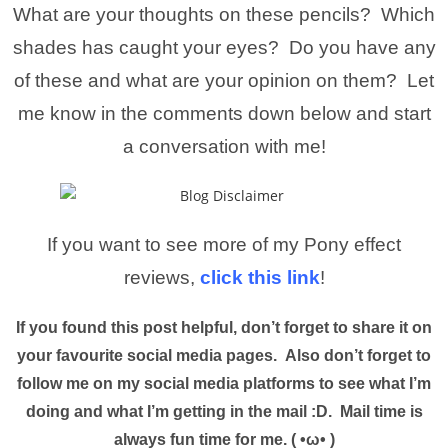
What are your thoughts on these pencils? Which
shades has caught your eyes? Do you have any
of these and what are your opinion on them? Let
me know in the comments down below and start
a conversation with me!
If you want to see more of my Pony effect
reviews,
click this link
!
If you found this post helpful, don’t forget to share it on
your favourite social media pages. Also don’t forget to
follow me on my social media platforms to see what I’m
doing and what I’m getting in the mail :D. Mail time is
always fun time for me. ( •ω• )