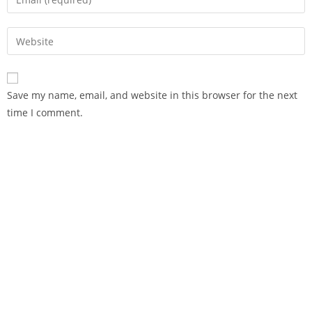
Save my name, email, and website in this browser for the next
time I comment.