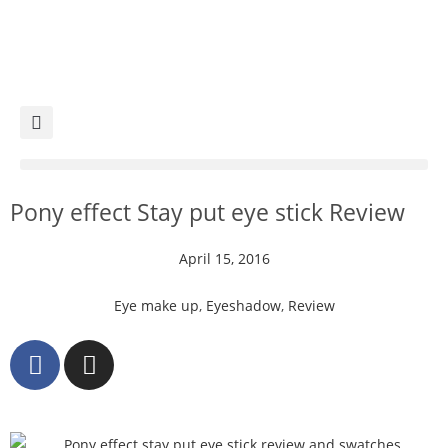
Pony effect Stay put eye stick Review
April 15, 2016
Eye make up
,
Eyeshadow
,
Review