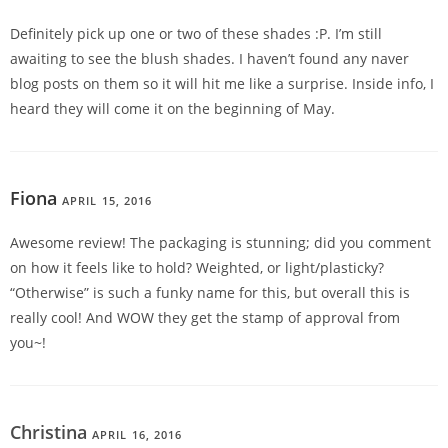
Definitely pick up one or two of these shades :P. I’m still
awaiting to see the blush shades. I haven’t found any naver
blog posts on them so it will hit me like a surprise. Inside info, I
heard they will come it on the beginning of May.
Fiona
APRIL 15, 2016
REPLY
Awesome review! The packaging is stunning; did you comment
on how it feels like to hold? Weighted, or light/plasticky?
“Otherwise” is such a funky name for this, but overall this is
really cool! And WOW they get the stamp of approval from
you~!
Christina
APRIL 16, 2016
REPLY