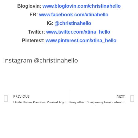
Bloglovin:
www.bloglovin.com/christinahello
FB:
www.facebook.com/xtinahello
IG:
@christinahello
Twitter:
www.twitter.com/xtina_hello
Pinterest:
www.pinterest.com/xtina_hello
Instagram @christinahello
PREVIOUS
NEXT
Etude House Precious Mineral Any cushion (regular + moist) Review & Demo
Pony effect Sharpening brow definer Review + swatches+ demo