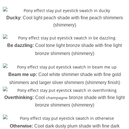
Ducky
: Cool light peach shade with fine peach shimmers
(shimmery)
Be dazzling:
Cool tone light bronze shade with fine light
bronze shimmers (shimmery)
Beam me up:
Cool white shimmer shade with fine gold
shimmers and larger sliver shimmers (shimmery finish)
Overthinking:
Cool
bronze shade with fine light
champagne
bronze shimmers (shimmery)
Otherwise:
Cool dark dusty plum shade with fine dark