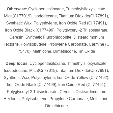
Otherwise:
Cyclopentasiloxane, Trimethylsiloxysilicate,
Mica(Ci 77019), Isododecane, Titanium Dioxide(Ci 77891),
Synthetic Wax, Polyethylene, Iron Oxide Red (Ci 77491),
Iron Oxide Black (Ci 77499), Polyglyceryl-2 Triisostearate,
Ceresin, Synthetic Fluorphlogopite, Disteardimonium
Hectorite, Polyisobutene, Propylene Carbonate, Carmine (Ci
75470), Methicone, Dimethicone, Tin Oxide
Deep focus
: Cyclopentasiloxane, Trimethylsiloxysilicate,
Isododecane, Mica(Ci 77019), Titanium Dioxide(Ci 77891),
Synthetic Wax, Polyethylene, Iron Oxide Yellow (Ci 77492),
Iron Oxide Black (Ci 77499), Iron Oxide Red (Ci 77491),
Polyglyceryl-2 Triisostearate, Ceresin, Disteardimonium
Hectorite, Polyisobutene, Propylene Carbonate, Methicone,
Dimethicone