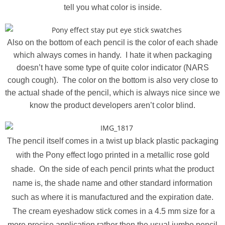
tell you what color is inside.
Also on the bottom of each pencil is the color of each shade
which always comes in handy. I hate it when packaging
doesn’t have some type of quite color indicator (NARS
cough cough). The color on the bottom is also very close to
the actual shade of the pencil, which is always nice since we
know the product developers aren’t color blind.
The pencil itself comes in a twist up black plastic packaging
with the Pony effect logo printed in a metallic rose gold
shade. On the side of each pencil prints what the product
name is, the shade name and other standard information
such as where it is manufactured and the expiration date.
The cream eyeshadow stick comes in a 4.5 mm size for a
more precise application rather then the usual jumbo pencil