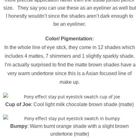
size. They say you can use these as an eyeliner as well but
I honestly wouldn’t since the shades aren’t dark enough to
be an eyeliner.
Color/ Pigmentation:
In the whole line of eye stick, they come in 12 shades which
includes 4 mattes, 7 shimmers and 1 slightly sparkly shade.
I’m actually surprised to find the matte brown shades have a
very warm undertone since this is a Asian focused line of
make up.
Cup of Joe
: Cool light milk chocolate brown shade (matte)
Bumpy
: Warm burnt orange shade with a slight brown
undertone (matte)