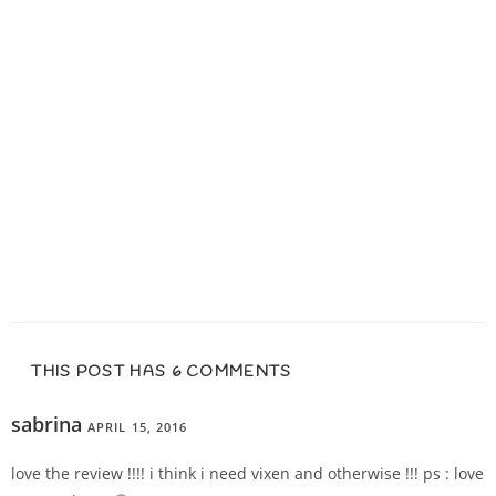
THIS POST HAS 6 COMMENTS
sabrina
APRIL 15, 2016
REPLY
love the review !!!! i think i need vixen and otherwise !!! ps : love