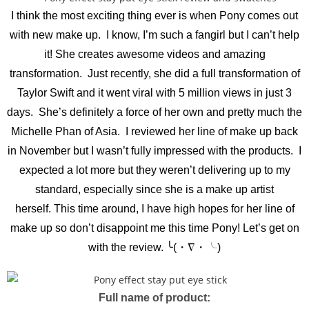
I think the most exciting thing ever is when Pony comes out
with new make up. I know, I’m such a fangirl but I can’t help
it! She creates awesome videos and amazing
transformation. Just recently, she did a full transformation of
Taylor Swift and it went viral with 5 million views in just 3
days. She’s definitely a force of her own and pretty much the
Michelle Phan of Asia. I reviewed her line of make up back
in November but I wasn’t fully impressed with the products. I
expected a lot more but they weren’t delivering up to my
standard, especially since she is a make up artist
herself.
This time around, I have high hopes for her line of
make up so don’t disappoint me this time Pony! Let’s get on
with the review. ╰(・∇・╰)
Full name of product: