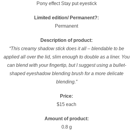
Pony effect Stay put eyestick
Limited edition/ Permanent?:
Permanent
Description of product:
“This creamy shadow stick does it all – blendable to be
applied all over the lid, slim enough to double as a liner. You
can blend with your fingertip, but I suggest using a bullet-
shaped eyeshadow blending brush for a more delicate
blending.”
Price:
$15 each
Amount of product:
0.8 g