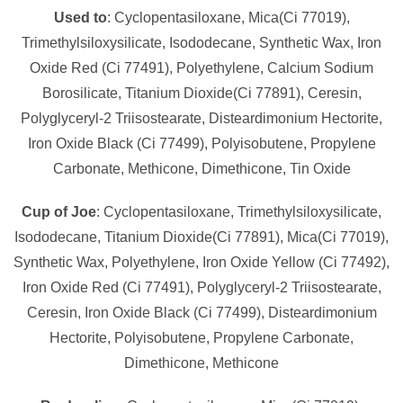
Used to
: Cyclopentasiloxane, Mica(Ci 77019),
Trimethylsiloxysilicate, Isododecane, Synthetic Wax, Iron
Oxide Red (Ci 77491), Polyethylene, Calcium Sodium
Borosilicate, Titanium Dioxide(Ci 77891), Ceresin,
Polyglyceryl-2 Triisostearate, Disteardimonium Hectorite,
Iron Oxide Black (Ci 77499), Polyisobutene, Propylene
Carbonate, Methicone, Dimethicone, Tin Oxide
Cup of Joe
: Cyclopentasiloxane, Trimethylsiloxysilicate,
Isododecane, Titanium Dioxide(Ci 77891), Mica(Ci 77019),
Synthetic Wax, Polyethylene, Iron Oxide Yellow (Ci 77492),
Iron Oxide Red (Ci 77491), Polyglyceryl-2 Triisostearate,
Ceresin, Iron Oxide Black (Ci 77499), Disteardimonium
Hectorite, Polyisobutene, Propylene Carbonate,
Dimethicone, Methicone