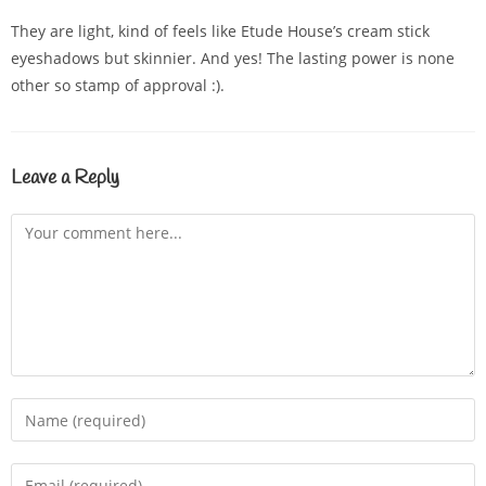
They are light, kind of feels like Etude House’s cream stick
eyeshadows but skinnier. And yes! The lasting power is none
other so stamp of approval :).
Leave a Reply