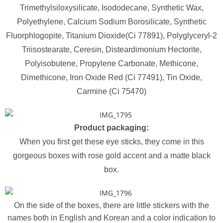
Trimethylsiloxysilicate, Isododecane, Synthetic Wax,
Polyethylene, Calcium Sodium Borosilicate, Synthetic
Fluorphlogopite, Titanium Dioxide(Ci 77891), Polyglyceryl-2
Triisostearate, Ceresin, Disteardimonium Hectorite,
Polyisobutene, Propylene Carbonate, Methicone,
Dimethicone, Iron Oxide Red (Ci 77491), Tin Oxide,
Carmine (Ci 75470)
Product packaging:
When you first get these eye sticks, they come in this
gorgeous boxes with rose gold accent and a matte black
box.
On the side of the boxes, there are little stickers with the
names both in English and Korean and a color indication to