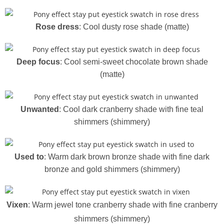
Rose dress
: Cool dusty rose shade (matte)
Deep focus
: Cool semi-sweet chocolate brown shade
(matte)
Unwanted
: Cool dark cranberry shade with fine teal
shimmers (shimmery)
Used to
: Warm dark brown bronze shade with fine dark
bronze and gold shimmers (shimmery)
Vixen
: Warm jewel tone cranberry shade with fine cranberry
shimmers (shimmery)