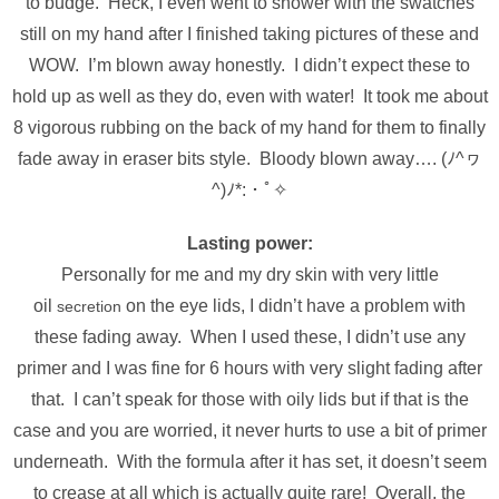
to budge. Heck, I even went to shower with the swatches
still on my hand after I finished taking pictures of these and
WOW. I’m blown away honestly. I didn’t expect these to
hold up as well as they do, even with water! It took me about
8 vigorous rubbing on the back of my hand for them to finally
fade away in eraser bits style. Bloody blown away…. (ﾉ^ヮ
^)ﾉ*:・ﾟ✧
Lasting power:
Personally for me and my dry skin with very little
oil
on the eye lids, I didn’t have a problem with
secretion
these fading away. When I used these, I didn’t use any
primer and I was fine for 6 hours with very slight fading after
that. I can’t speak for those with oily lids but if that is the
case and you are worried, it never hurts to use a bit of primer
underneath. With the formula after it has set, it doesn’t seem
to crease at all which is actually quite rare! Overall, the