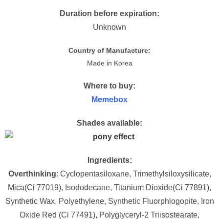
Duration before expiration:
Unknown
Country of Manufacture:
Made in Korea
Where to buy:
Memebox
Shades available:
Ingredients:
Overthinking
: Cyclopentasiloxane, Trimethylsiloxysilicate,
Mica(Ci 77019), Isododecane, Titanium Dioxide(Ci 77891),
Synthetic Wax, Polyethylene, Synthetic Fluorphlogopite, Iron
Oxide Red (Ci 77491), Polyglyceryl-2 Triisostearate,