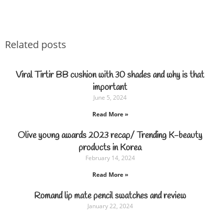
Related posts
Viral Tirtir BB cushion with 30 shades and why is that
important
June 5, 2024
Read More »
Olive young awards 2023 recap/ Trending K-beauty
products in Korea
February 14, 2024
Read More »
Romand lip mate pencil swatches and review
January 22, 2024