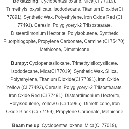
Be dazzling
: Cyclopentasiloxane, Mica(Ci 77019),
Trimethylsiloxysilicate, Isododecane, Titanium Dioxide(Ci
77891), Synthetic Wax, Polyethylene, Iron Oxide Red (Ci
77491), Ceresin, Polyglyceryl-2 Triisostearate,
Disteardimonium Hectorite, Polyisobutene, Synthetic
Fluorphlogopite, Propylene Carbonate, Carmine (Ci 75470),
Methicone, Dimethicone
Bumpy
: Cyclopentasiloxane, Trimethylsiloxysilicate,
Isododecane, Mica(Ci 77019), Synthetic Wax, Silica,
Polyethylene, Titanium Dioxide(Ci 77891), Iron Oxide
Yellow (Ci 77492), Ceresin, Polyglyceryl-2 Triisostearate,
Iron Oxide Red (Ci 77491), Disteardimonium Hectorite,
Polyisobutene, Yellow 6 (Ci 15985), Dimethicone, Iron
Oxide Black (Ci 77499), Propylene Carbonate, Methicone
Beam me up
: Cyclopentasiloxane, Mica(Ci 77019),