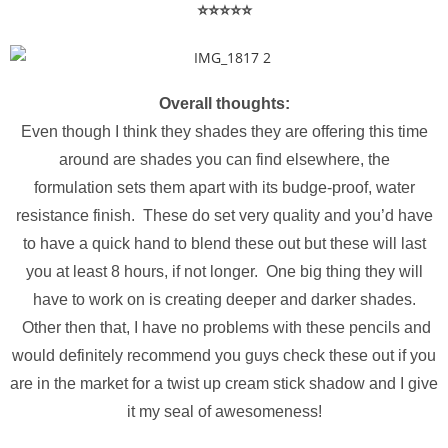
⭐️⭐️⭐️⭐️⭐️
Overall thoughts:
Even though I think they shades they are offering this time
around are shades you can find elsewhere, the
formulation sets them apart with its budge-proof, water
resistance finish. These do set very quality and you’d have
to have a quick hand to blend these out but these will last
you at least 8 hours, if not longer. One big thing they will
have to work on is creating deeper and darker shades.
Other then that, I have no problems with these pencils and
would definitely recommend you guys check these out if you
are in the market for a twist up cream stick shadow and I give
it my seal of awesomeness!