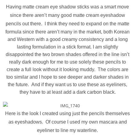
Having matte cream eye shadow sticks was a smart move
since there aren’t many good matte cream eyeshadow
pencils out there.
I think they need to expand on the matte
formula since there aren’t many in the market, both Korean
and Western with a good creamy consistency and a long
lasting formulation in a stick format. I am slightly
disappointed the two brown shades offered in the line isn’t
really dark enough for me to use solely these pencils to
create a full look without it looking muddy. The colors are
too similar and I hope to see deeper and darker shades in
the future. And if they want us to use these as eyeliners,
they have to at least add a dark carbon black.
Here is the look I created using just the pencils themselves
as eyeshadows. Of course I used my own mascara and
eyeliner to line my waterline.