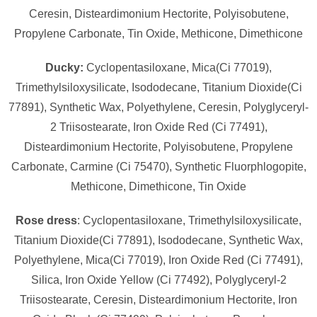
Ceresin, Disteardimonium Hectorite, Polyisobutene,
Propylene Carbonate, Tin Oxide, Methicone, Dimethicone
Ducky:
Cyclopentasiloxane, Mica(Ci 77019),
Trimethylsiloxysilicate, Isododecane, Titanium Dioxide(Ci
77891), Synthetic Wax, Polyethylene, Ceresin, Polyglyceryl-
2 Triisostearate, Iron Oxide Red (Ci 77491),
Disteardimonium Hectorite, Polyisobutene, Propylene
Carbonate, Carmine (Ci 75470), Synthetic Fluorphlogopite,
Methicone, Dimethicone, Tin Oxide
Rose dress
: Cyclopentasiloxane, Trimethylsiloxysilicate,
Titanium Dioxide(Ci 77891), Isododecane, Synthetic Wax,
Polyethylene, Mica(Ci 77019), Iron Oxide Red (Ci 77491),
Silica, Iron Oxide Yellow (Ci 77492), Polyglyceryl-2
Triisostearate, Ceresin, Disteardimonium Hectorite, Iron