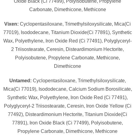
Oxide Black (Ci 77499), Polyisobutene, Propylene
Carbonate, Dimethicone, Methicone
Vixen:
Cyclopentasiloxane, Trimethylsiloxysilicate, Mica(Ci
77019), Isododecane, Titanium Dioxide(Ci 77891), Synthetic
Wax, Polyethylene, Iron Oxide Red (Ci 77491), Polyglyceryl-
2 Triisostearate, Ceresin, Disteardimonium Hectorite,
Polyisobutene, Propylene Carbonate, Methicone,
Dimethicone
Untamed:
Cyclopentasiloxane, Trimethylsiloxysilicate,
Mica(Ci 77019), Isododecane, Calcium Sodium Borosilicate,
Synthetic Wax, Polyethylene, Iron Oxide Red (Ci 77491),
Polyglyceryl-2 Triisostearate, Ceresin, Iron Oxide Yellow (Ci
77492), Disteardimonium Hectorite, Titanium Dioxide(Ci
77891), Iron Oxide Black (Ci 77499), Polyisobutene,
Propylene Carbonate, Dimethicone, Methicone