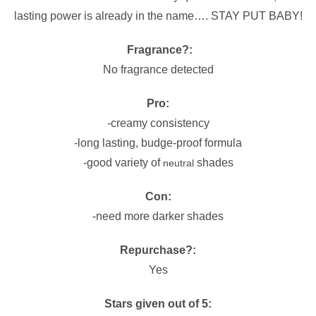
lasting power is already in the name…. STAY PUT BABY!
Fragrance?:
No fragrance detected
Pro:
-creamy consistency
-long lasting, budge-proof formula
-good variety of
shades
neutral
Con:
-need more darker shades
Repurchase?:
Yes
Stars given out of 5: