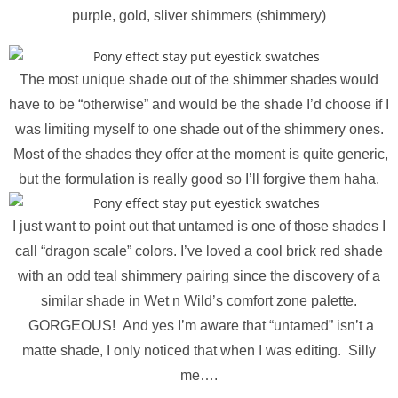
purple, gold, sliver shimmers (shimmery)
The most unique shade out of the shimmer shades would
have to be “otherwise” and would be the shade I’d choose if I
was limiting myself to one shade out of the shimmery ones.
Most of the shades they offer at the moment is quite generic,
but the formulation is really good so I’ll forgive them haha.
I just want to point out that untamed is one of those shades I
call “dragon scale” colors. I’ve loved a cool brick red shade
with an odd teal shimmery pairing since the discovery of a
similar shade in Wet n Wild’s comfort zone palette.
GORGEOUS! And yes I’m aware that “untamed” isn’t a
matte shade, I only noticed that when I was editing. Silly
me….