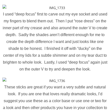
I used “deep focus” first to carve out my eye socket and used
my fingers to blend them out. Then I put “rose dress” on the
inner part of my crease and also around the outer V to create
depth. Sadly the shades aren’t different enough for me to
create the depth difference I want and just looks like one
shade to be honest. I finished it off with “ducky” on the
center of my lids for a subtle shimmer and on my tear duct to
brighten to whole look. Lastly, I used “deep focus” again just
on the outer V to try and deepen the look.
These sticks are great if you want a very subtle and natural
look. If you are one that loves really dramatic looks, I’d
suggest you use these as a color base or use one or two for
a look and then other products you have in your collection to