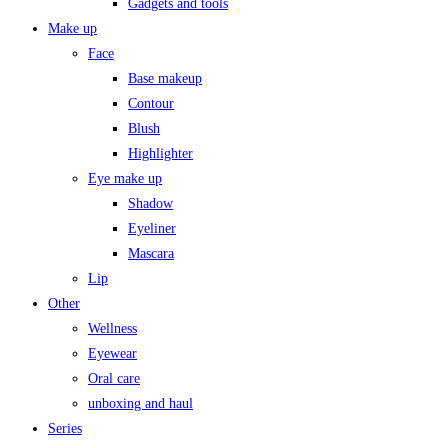
Gadgets and tools
Make up
Face
Base makeup
Contour
Blush
Highlighter
Eye make up
Shadow
Eyeliner
Mascara
Lip
Other
Wellness
Eyewear
Oral care
unboxing and haul
Series