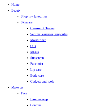
Home
Beauty
Shop my favourites
Skincare
Cleanser + Toners
Serums, essences, ampoules
Moisturizer
Oils
Masks
Sunscreen
Face mist
Lip care
Body care
Gadgets and tools
Make up
Face
Base makeup
Contour