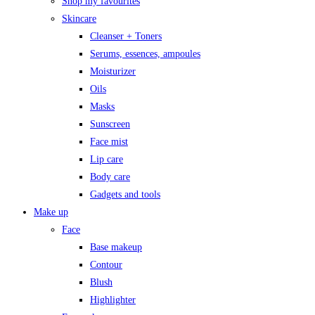
Shop my favourites
Skincare
Cleanser + Toners
Serums, essences, ampoules
Moisturizer
Oils
Masks
Sunscreen
Face mist
Lip care
Body care
Gadgets and tools
Make up
Face
Base makeup
Contour
Blush
Highlighter