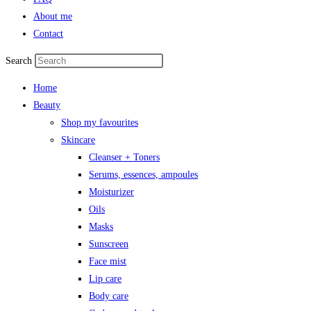
About me
Contact
Search
Home
Beauty
Shop my favourites
Skincare
Cleanser + Toners
Serums, essences, ampoules
Moisturizer
Oils
Masks
Sunscreen
Face mist
Lip care
Body care