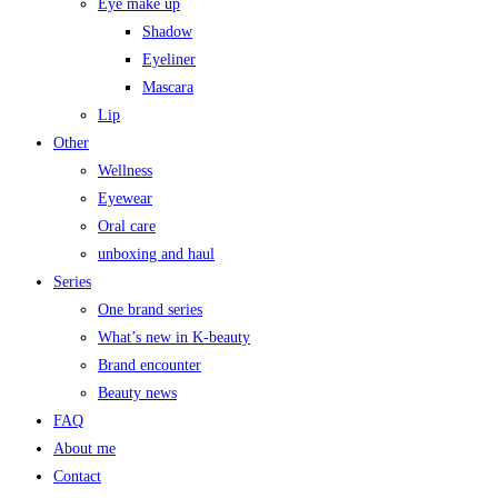
Eye make up
Shadow
Eyeliner
Mascara
Lip
Other
Wellness
Eyewear
Oral care
unboxing and haul
Series
One brand series
What’s new in K-beauty
Brand encounter
Beauty news
FAQ
About me
Contact