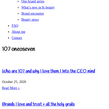
One brand series
What’s new in K-beauty
Brand encounter
Beauty news
FAQ
About me
Contact
107 oneoseven
Who are 107 and why I love them I Into the CEO mind
October 25, 2020
Read More »
Brands I love and trust + all the holy grails