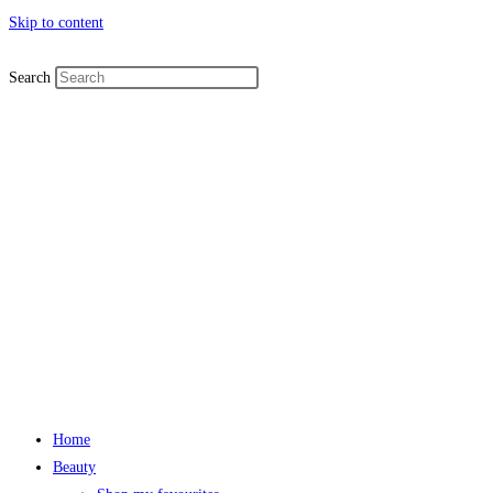
Skip to content
Search
Home
Beauty