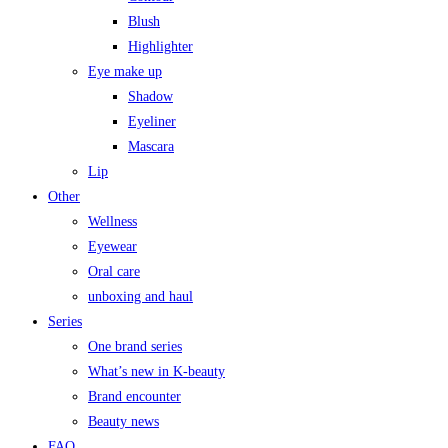
Blush
Highlighter
Eye make up
Shadow
Eyeliner
Mascara
Lip
Other
Wellness
Eyewear
Oral care
unboxing and haul
Series
One brand series
What’s new in K-beauty
Brand encounter
Beauty news
FAQ