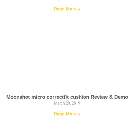
Read More »
Moonshot micro correctfit cushion Review & Demo
March 29, 2019
Read More »