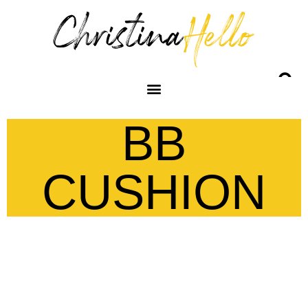
BB
CUSHION