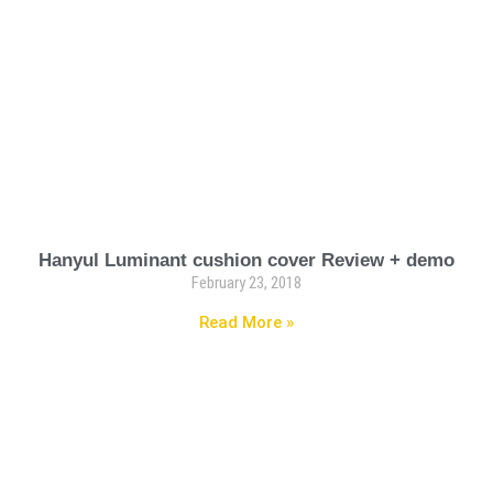
Hanyul Luminant cushion cover Review + demo
February 23, 2018
Read More »