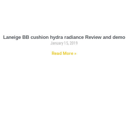
Laneige BB cushion hydra radiance Review and demo
January 15, 2019
Read More »