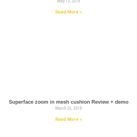
May 13, 2018
Read More »
Superface zoom in mesh cushion Review + demo
March 26, 2018
Read More »