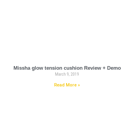
Missha glow tension cushion Review + Demo
March 9, 2019
Read More »