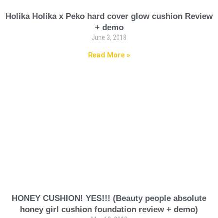
Holika Holika x Peko hard cover glow cushion Review
+ demo
June 3, 2018
Read More »
HONEY CUSHION! YES!!! (Beauty people absolute
honey girl cushion foundation review + demo)