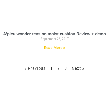
A’pieu wonder tension moist cushion Review + demo
September 26, 2017
Read More »
« Previous
1
2
3
Next »