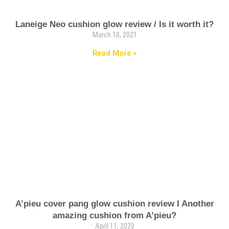
Laneige Neo cushion glow review / Is it worth it?
March 18, 2021
Read More »
A’pieu cover pang glow cushion review I Another
amazing cushion from A’pieu?
April 11, 2020