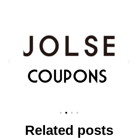
Related posts