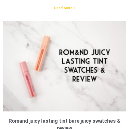
Read More »
Romand juicy lasting tint bare juicy swatches &
review