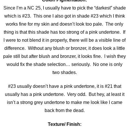
Since I’m a NC 25, I usually have to pick the “darkest” shade
which is #23. This one I also got in shade #23 which I think
works fine for my skin and doesn’t look too pale. The only
thing is that this shade has too strong of a pink undertone. If
I were to not blend it in properly, there will be a visible line of
difference. Without any blush or bronzer, it does look a little
pale still but after blush and bronzer, it looks fine. I wish they
would fix the shade selection… seriously. No one is only
two shades.
#23 usually doesn’t have a pink undertone, it is #21 that
usually has a pink undertone. Very odd. But hey, at least it
isn’t a strong grey undertone to make me look like I came
back from the dead.
Texture/ Finish: