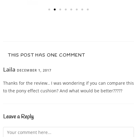
THIS POST HAS ONE COMMENT
Laila
DECEMBER 1, 2017
REPLY
Thanks for the review.. I was wondering if you can compare this
to the pony effect cushion? And what would be better?????
Leave a Reply