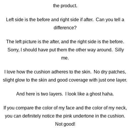
the product.
Left side is the before and right side if after. Can you tell a
difference?
The left picture is the after, and the right side is the before.
Sorry, I should have put them the other way around. Silly
me.
I love how the cushion adheres to the skin. No dry patches,
slight glow to the skin and good coverage with just one layer.
And here is two layers. I look like a ghost haha.
If you compare the color of my face and the color of my neck,
you can definitely notice the pink undertone in the cushion.
Not good!