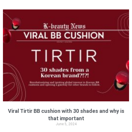
Viral Tirtir BB cushion with 30 shades and why is
that important
June 5, 2024