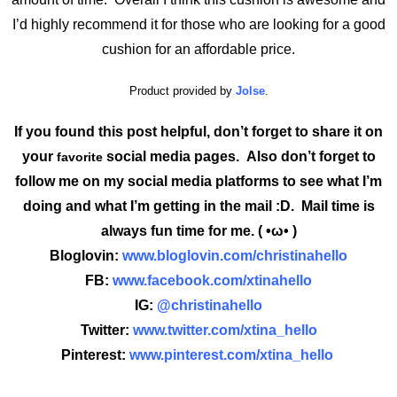
I’d highly recommend it for those who are looking for a good
cushion for an affordable price.
Product provided by
Jolse
.
If you found this post helpful, don’t forget to share it on
your
social media pages. Also don’t forget to
favorite
follow me on my social media platforms to see what I’m
doing and what I’m getting in the mail :D. Mail time is
always fun time for me. ( •ω• )
Bloglovin:
www.bloglovin.com/christinahello
FB:
www.facebook.com/xtinahello
IG:
@christinahello
Twitter:
www.twitter.com/xtina_hello
Pinterest:
www.pinterest.com/xtina_hello