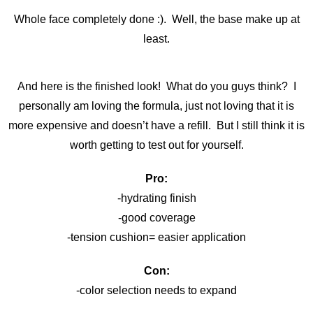
Whole face completely done :). Well, the base make up at
least.
And here is the finished look! What do you guys think? I
personally am loving the formula, just not loving that it is
more expensive and doesn’t have a refill. But I still think it is
worth getting to test out for yourself.
Pro:
-hydrating finish
-good coverage
-tension cushion= easier application
Con:
-color selection needs to expand