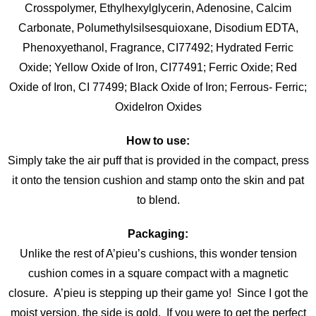
Crosspolymer, Ethylhexylglycerin, Adenosine, Calcim
Carbonate, Polumethylsilsesquioxane, Disodium EDTA,
Phenoxyethanol, Fragrance, CI77492; Hydrated Ferric
Oxide; Yellow Oxide of Iron, CI77491; Ferric Oxide; Red
Oxide of Iron, CI 77499; Black Oxide of Iron; Ferrous- Ferric;
OxideIron Oxides
How to use:
Simply take the air puff that is provided in the compact, press
it onto the tension cushion and stamp onto the skin and pat
to blend.
Packaging:
Unlike the rest of A’pieu’s cushions, this wonder tension
cushion comes in a square compact with a magnetic
closure. A’pieu is stepping up their game yo! Since I got the
moist version, the side is gold. If you were to get the perfect