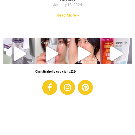
January 18, 2024
Read More »
Christinahello copyright 2024