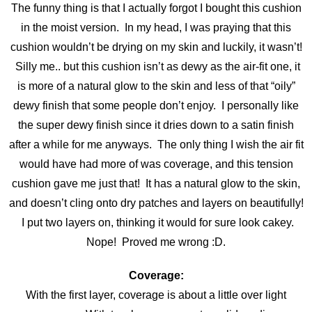
The funny thing is that I actually forgot I bought this cushion
in the moist version. In my head, I was praying that this
cushion wouldn’t be drying on my skin and luckily, it wasn’t!
Silly me.. but this cushion isn’t as dewy as the air-fit one, it
is more of a natural glow to the skin and less of that “oily”
dewy finish that some people don’t enjoy. I personally like
the super dewy finish since it dries down to a satin finish
after a while for me anyways. The only thing I wish the air fit
would have had more of was coverage, and this tension
cushion gave me just that! It has a natural glow to the skin,
and doesn’t cling onto dry patches and layers on beautifully!
I put two layers on, thinking it would for sure look cakey.
Nope! Proved me wrong :D.
Coverage:
With the first layer, coverage is about a little over light