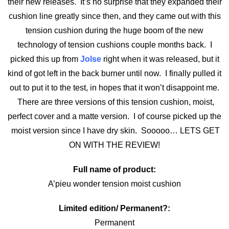
their new releases. It’s no surprise that they expanded their
cushion line greatly since then, and they came out with this
tension cushion during the huge boom of the new
technology of tension cushions couple months back. I
picked this up from
Jolse
right when it was released, but it
kind of got left in the back burner until now. I finally pulled it
out to put it to the test, in hopes that it won’t disappoint me.
There are three versions of this tension cushion, moist,
perfect cover and a matte version. I of course picked up the
moist version since I have dry skin. Sooooo… LETS GET
ON WITH THE REVIEW!
Full name of product:
A’pieu wonder tension moist cushion
Limited edition/ Permanent?:
Permanent