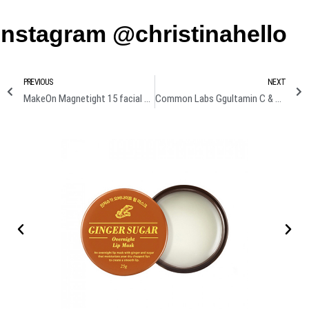
Instagram @christinahello
PREVIOUS
NEXT
MakeOn Magnetight 15 facial massager Review + Demo
Common Labs Ggultamin C & B real gel mask Review + Demo