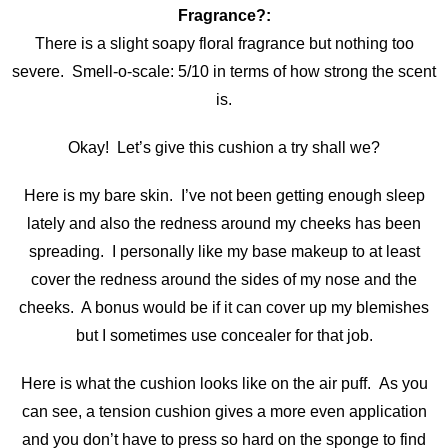
Fragrance?:
There is a slight soapy floral fragrance but nothing too
severe. Smell-o-scale: 5/10 in terms of how strong the scent
is.
Okay! Let’s give this cushion a try shall we?
Here is my bare skin. I’ve not been getting enough sleep
lately and also the redness around my cheeks has been
spreading. I personally like my base makeup to at least
cover the redness around the sides of my nose and the
cheeks. A bonus would be if it can cover up my blemishes
but I sometimes use concealer for that job.
Here is what the cushion looks like on the air puff. As you
can see, a tension cushion gives a more even application
and you don’t have to press so hard on the sponge to find