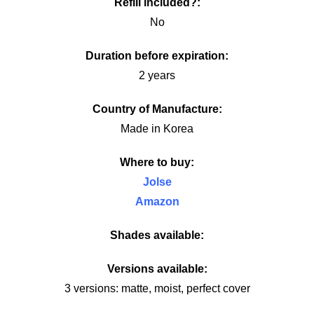
Refill included?:
No
Duration before expiration:
2 years
Country of Manufacture:
Made in Korea
Where to buy:
Jolse
Amazon
Shades available:
Versions available:
3 versions: matte, moist, perfect cover