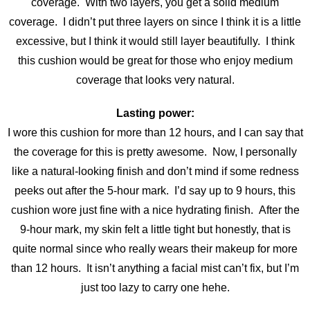
coverage. With two layers, you get a solid medium
coverage. I didn’t put three layers on since I think it is a little
excessive
, but I think it would still layer beautifully. I think
this cushion would be great for those who enjoy medium
coverage that looks very natural.
Lasting power:
I wore this cushion for more than 12 hours, and I can say that
the coverage for this is pretty awesome. Now, I personally
like a natural-looking finish and don’t mind if some redness
peeks out after the 5-hour mark. I’d say up to 9 hours, this
cushion wore just fine with a nice hydrating finish. After the
9-hour mark, my skin felt a little tight but honestly, that is
quite normal since who really wears their makeup for more
than 12 hours. It isn’t anything a facial mist can’t fix, but I’m
just too lazy to carry one hehe.