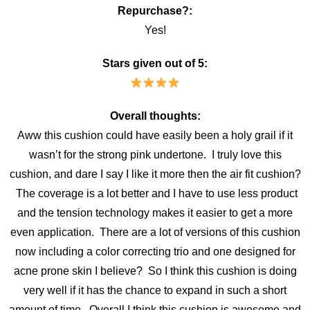
Repurchase?:
Yes!
Stars given out of 5:
Overall thoughts:
Aww this cushion could have easily been a holy grail if it
wasn’t for the strong pink undertone. I truly love this
cushion, and dare I say I like it more then the air fit cushion?
The coverage is a lot better and I have to use less product
and the tension technology makes it easier to get a more
even application. There are a lot of versions of this cushion
now including a color correcting trio and one designed for
acne prone skin I believe? So I think this cushion is doing
very well if it has the chance to expand in such a short
amount of time. Overall I think this cushion is awesome and