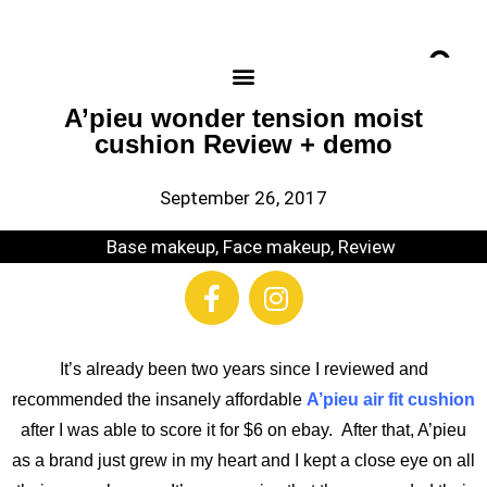
A’pieu wonder tension moist
cushion Review + demo
September 26, 2017
Base makeup
,
Face makeup
,
Review
It’s already been two years since I reviewed and
recommended the insanely affordable
A’pieu air fit cushion
after I was able to score it for $6 on ebay. After that, A’pieu
as a brand just grew in my heart and I kept a close eye on all