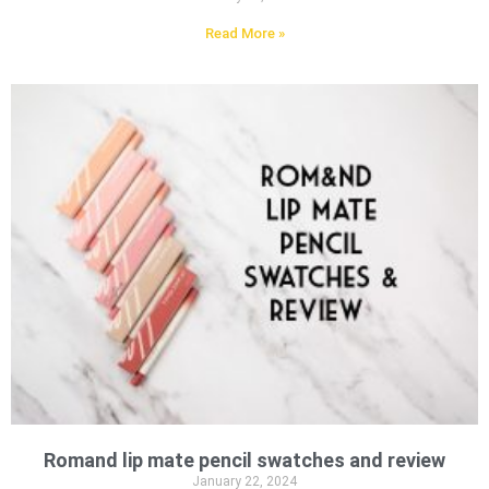
Read More »
Romand lip mate pencil swatches and review
January 22, 2024