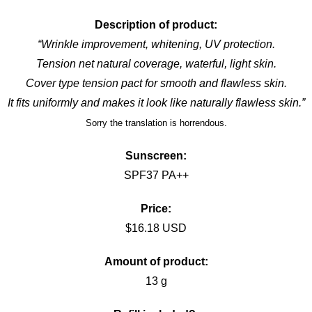
Description of product:
“Wrinkle improvement, whitening, UV protection.
Tension net natural coverage, waterful, light skin.
Cover type tension pact for smooth and flawless skin.
It fits
uniformly
and makes it look like naturally flawless skin.”
Sorry the translation is
horrendous.
Sunscreen:
SPF37 PA++
Price:
$16.18 USD
Amount of product:
13 g