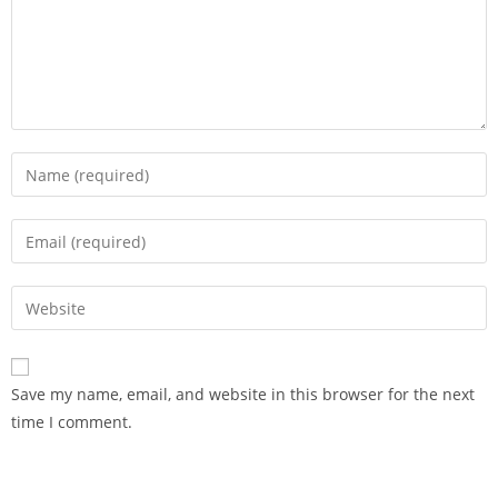
Save my name, email, and website in this browser for the next
time I comment.