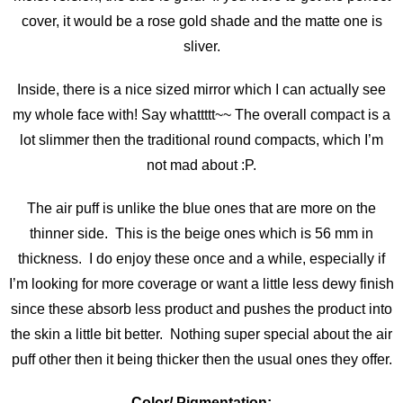
cover, it would be a rose gold shade and the matte one is
sliver.
Inside, there is a nice sized mirror which I can actually see
my whole face with! Say whattttt~~ The overall compact is a
lot slimmer then the traditional round compacts, which I’m
not mad about :P.
The air puff is unlike the blue ones that are more on the
thinner side. This is the beige ones which is 56 mm in
thickness. I do enjoy these once and a while, especially if
I’m looking for more coverage or want a little less dewy finish
since these absorb less product and pushes the product into
the skin a little bit better. Nothing super special about the air
puff other then it being thicker then the usual ones they offer.
Color/ Pigmentation: