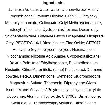
Ingredients:
Bambusa Vulgaris water, water, Diphenylsiloxy Phenyl
Trimenthicone, Titanium Dioxide; CI77891, Ethyhexyl
Methoxycinnamate; Octinoxate; Octyl Methoxycinnamate,
Tridecyl Trimellitate, Cyclopentasilioxane; Decamethyl
Cyclopentasiloxane, Butylene Glycol Dicaprylate/ Dicaprate,
Cetyl PEG/PPG-10/1 Dimethicone, Zinc Ocide; CI77947,
Pentylene Glycol, Glycerin; Glycol, Niacinamide;
Nicotinamide; Nicotine Acid Amide, Cyclohexasiloxane,
Dextrin Palmitate/ Ethylhexanoate, Disteardimonium
Hectorite, Citrus Aurantifolia (Lime) Fruit extract, Diamond
powder, Peg-10 Dimethicone, Synthetic Gluorphlogopite,
Magnesium Sulfate, Tribehenin, Dipropylene Glycol,
Isododecane, Acrylates/ Polytrimethylsiloxymethacrylate
Copolymer, Alumium Hydroxide; CI77002, Dimethicone,
Stearic Acid, Triethoxycaprylylsilane, Dimethicone