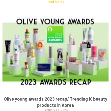
Read More »
Olive young awards 2023 recap/ Trending K-beauty
products in Korea
February 14, 2024