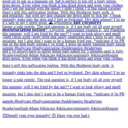
🥺Depuff your eyes instantly! 🥺 Have you ever had t