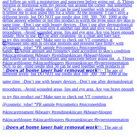
✨𝘿𝙤𝙚𝙨 𝙖𝙩 𝙝𝙤𝙢𝙚 𝙡𝙖𝙨𝙚𝙧 𝙝𝙖𝙞𝙧 𝙧𝙚𝙢𝙤𝙫𝙖𝙡 𝙬𝙤𝙧𝙠?✨ The age ol
✨𝘿𝙤𝙚𝙨 𝙖𝙩 𝙝𝙤𝙢𝙚 𝙡𝙖𝙨𝙚𝙧 𝙝𝙖𝙞𝙧 𝙧𝙚𝙢𝙤𝙫𝙖𝙡 𝙬𝙤𝙧𝙠?✨ The age ol