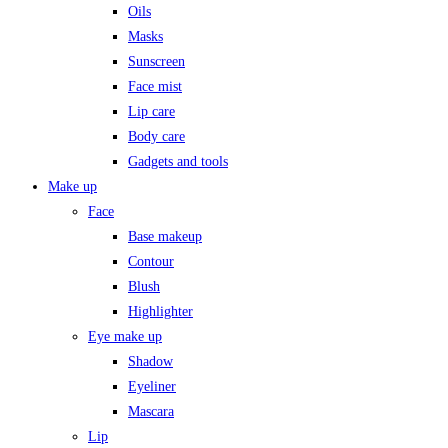
Oils
Masks
Sunscreen
Face mist
Lip care
Body care
Gadgets and tools
Make up
Face
Base makeup
Contour
Blush
Highlighter
Eye make up
Shadow
Eyeliner
Mascara
Lip