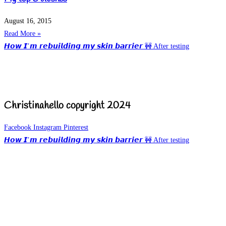
August 16, 2015
Read More »
𝙃𝙤𝙬 𝙄’𝙢 𝙧𝙚𝙗𝙪𝙞𝙡𝙙𝙞𝙣𝙜 𝙢𝙮 𝙨𝙠𝙞𝙣 𝙗𝙖𝙧𝙧𝙞𝙚𝙧 🚧 After testing
Christinahello copyright 2024
Facebook
Instagram
Pinterest
𝙃𝙤𝙬 𝙄’𝙢 𝙧𝙚𝙗𝙪𝙞𝙡𝙙𝙞𝙣𝙜 𝙢𝙮 𝙨𝙠𝙞𝙣 𝙗𝙖𝙧𝙧𝙞𝙚𝙧 🚧 After testing