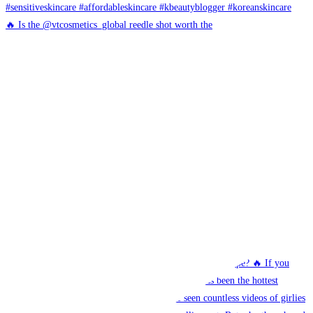
🔥 Is the @vtcosmetics_global reedle shot worth the