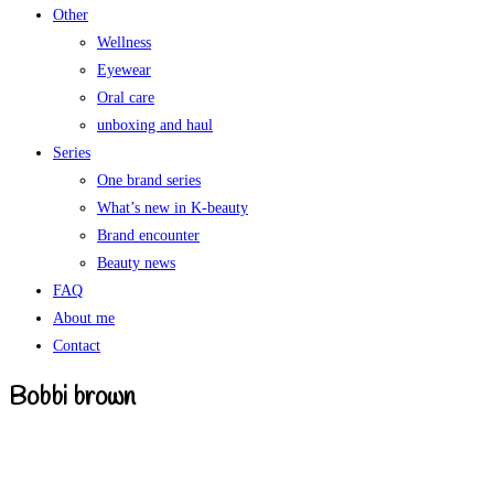
Other
Wellness
Eyewear
Oral care
unboxing and haul
Series
One brand series
What’s new in K-beauty
Brand encounter
Beauty news
FAQ
About me
Contact
Bobbi brown