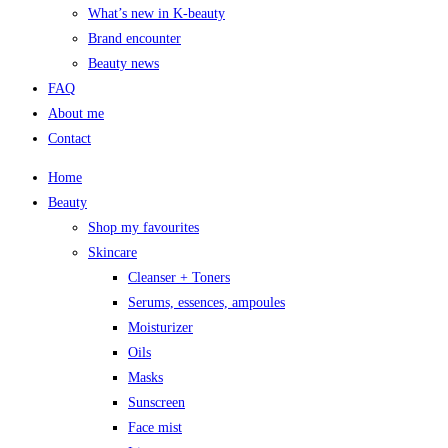
What’s new in K-beauty
Brand encounter
Beauty news
FAQ
About me
Contact
Home
Beauty
Shop my favourites
Skincare
Cleanser + Toners
Serums, essences, ampoules
Moisturizer
Oils
Masks
Sunscreen
Face mist