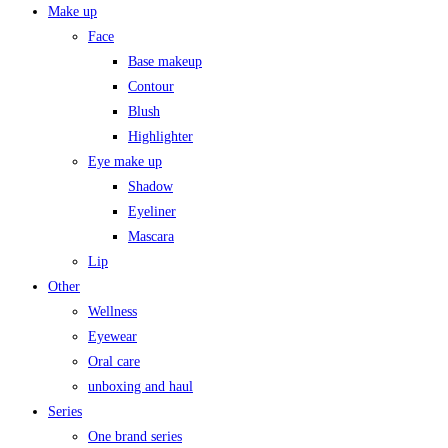
Make up
Face
Base makeup
Contour
Blush
Highlighter
Eye make up
Shadow
Eyeliner
Mascara
Lip
Other
Wellness
Eyewear
Oral care
unboxing and haul
Series
One brand series