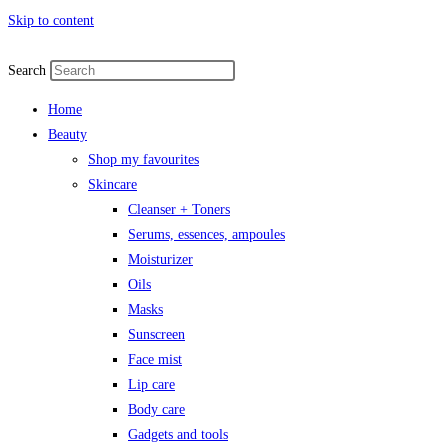
Skip to content
Search
Home
Beauty
Shop my favourites
Skincare
Cleanser + Toners
Serums, essences, ampoules
Moisturizer
Oils
Masks
Sunscreen
Face mist
Lip care
Body care
Gadgets and tools