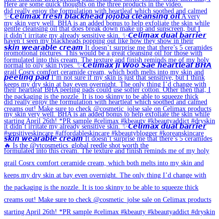
🔥 Is the @vtcosmetics_global reedle shot worth the