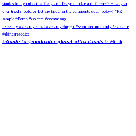
✨𝙂𝙪𝙞𝙙𝙚 𝙩𝙤 @𝙢𝙚𝙙𝙞𝙘𝙪𝙗𝙚_𝙜𝙡𝙤𝙗𝙖𝙡_𝙤𝙛𝙛𝙞𝙘𝙞𝙖𝙡 𝙥𝙖𝙙𝙨 ✨ With th