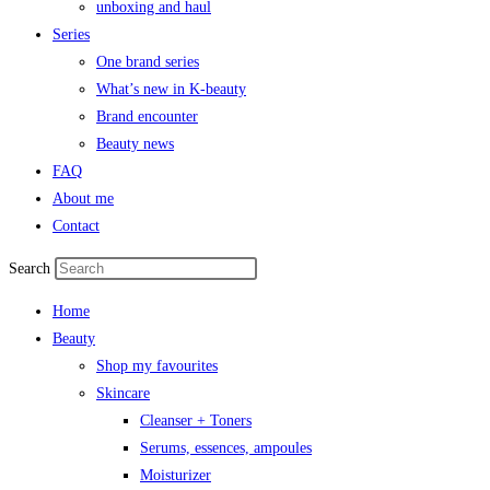
unboxing and haul
Series
One brand series
What’s new in K-beauty
Brand encounter
Beauty news
FAQ
About me
Contact
Search
Home
Beauty
Shop my favourites
Skincare
Cleanser + Toners
Serums, essences, ampoules
Moisturizer