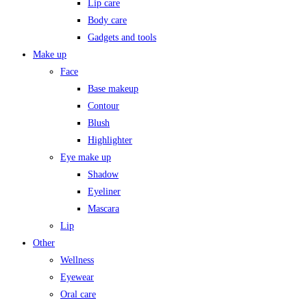
Lip care
Body care
Gadgets and tools
Make up
Face
Base makeup
Contour
Blush
Highlighter
Eye make up
Shadow
Eyeliner
Mascara
Lip
Other
Wellness
Eyewear
Oral care