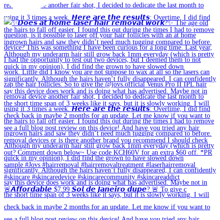
🚨𝘼𝙛𝙛𝙤𝙧𝙙𝙖𝙗𝙡𝙚 $7.99 𝙎𝙤𝙡 𝙙𝙚 𝙅𝙖𝙣𝙚𝙞𝙧𝙤 𝙙𝙪𝙥𝙚? 🚨 To give c