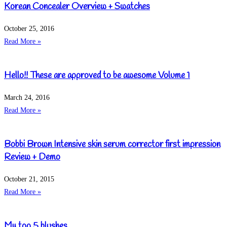
Korean Concealer Overview + Swatches
October 25, 2016
Read More »
Hello!! These are approved to be awesome Volume 1
March 24, 2016
Read More »
Bobbi Brown Intensive skin serum corrector first impression
Review + Demo
October 21, 2015
Read More »
My top 5 blushes