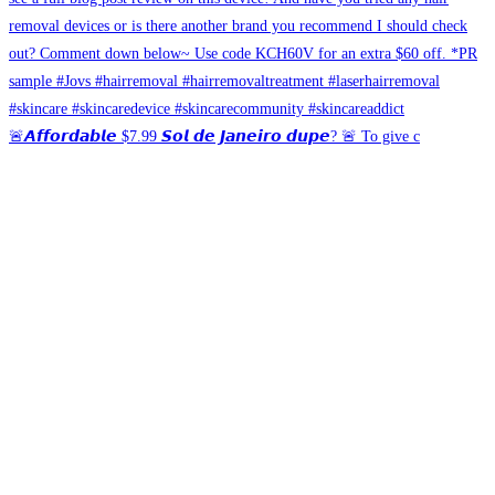
🚨𝘼𝙛𝙛𝙤𝙧𝙙𝙖𝙗𝙡𝙚 $7.99 𝙎𝙤𝙡 𝙙𝙚 𝙅𝙖𝙣𝙚𝙞𝙧𝙤 𝙙𝙪𝙥𝙚? 🚨 To give c