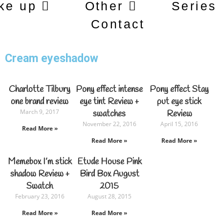
ke up
Other
Series
Contact
Cream eyeshadow
Charlotte Tilbury
Pony effect intense
Pony effect Stay
one brand review
eye tint Review +
put eye stick
March 9, 2017
swatches
Review
November 22, 2016
April 15, 2016
Read More »
Read More »
Read More »
Memebox I’m stick
Etude House Pink
shadow Review +
Bird Box August
Swatch
2015
February 23, 2016
August 28, 2015
Read More »
Read More »