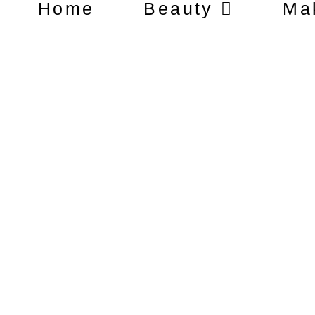
Home
Beauty
Ma