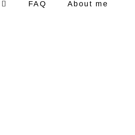
FAQ
About me