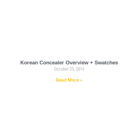
Korean Concealer Overview + Swatches
October 25, 2016
Read More »