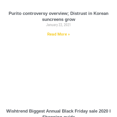
Purito controversy overview; Distrust in Korean
suncreens grow
January 22, 2021
Read More »
Wishtrend Biggest Annual Black Friday sale 2020 I