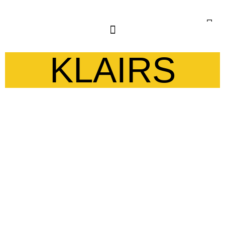
KLAIRS