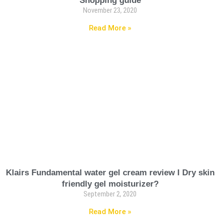
Shopping guide
November 23, 2020
Read More »
Klairs Fundamental water gel cream review I Dry skin
friendly gel moisturizer?
September 2, 2020
Read More »