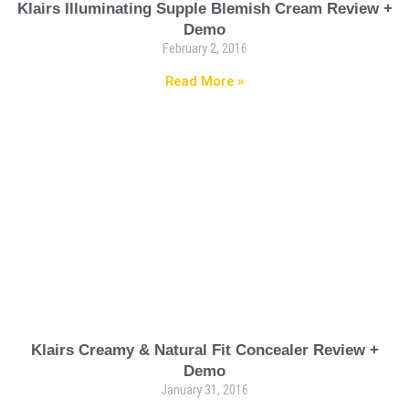
Klairs Illuminating Supple Blemish Cream Review +
Demo
February 2, 2016
Read More »
Klairs Creamy & Natural Fit Concealer Review +
Demo
January 31, 2016