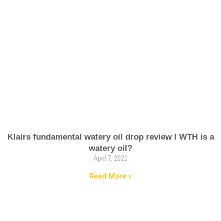
Klairs fundamental watery oil drop review I WTH is a
watery oil?
April 7, 2020
Read More »