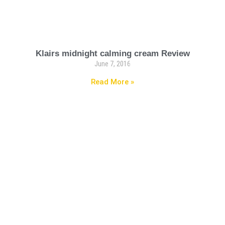
Klairs midnight calming cream Review
June 7, 2016
Read More »