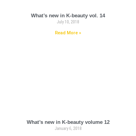
What’s new in K-beauty vol. 14
July 10, 2018
Read More »
What’s new in K-beauty volume 12
January 6, 2018