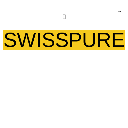
SWISSPURE