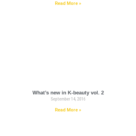
Read More »
What’s new in K-beauty vol. 2
September 14, 2016
Read More »