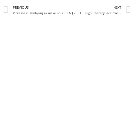
PREVIOUS
NEXT
Piccasso x Hamhyungsik make up spatula set review
FAQ 202 LED light therapy face mask review