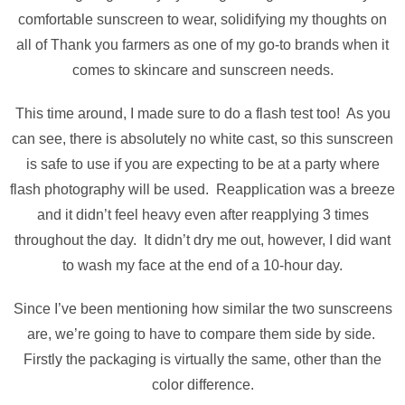
comfortable sunscreen to wear, solidifying my thoughts on
all of Thank you farmers as one of my go-to brands when it
comes to skincare and sunscreen needs.
This time around, I made sure to do a flash test too! As you
can see, there is absolutely no white cast, so this sunscreen
is safe to use if you are expecting to be at a party where
flash photography will be used. Reapplication was a breeze
and it didn’t feel heavy even after reapplying 3 times
throughout the day. It didn’t dry me out, however, I did want
to wash my face at the end of a 10-hour day.
Since I’ve been mentioning how similar the two sunscreens
are, we’re going to have to compare them side by side.
Firstly the packaging is virtually the same, other than the
color difference.