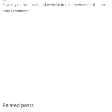
Save my name, email, and website in this browser for the next
time I comment.
Related posts