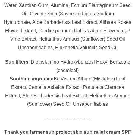
Water,
Xanthan Gum,
Alumina,
Echium Plantagineum Seed
Oil,
Glycine Soja (Soybean) Lipids,
Sodium
Hyaluronate,
Aloe Barbadensis Leaf Extract,
Althaea Rosea
Flower Extract,
Cardiospermum Halicacabum Flower/​Leaf/​
Vine Extract,
Helianthus Annuus (Sunflower) Seed Oil
Unsaponifiables,
Plukenetia Volubilis Seed Oil
Sun filters
: Diethylamino Hydroxybenzoyl Hexyl Benzoate
(chemical)
Soothing ingredients:
Viscum Album (Mistletoe) Leaf
Extract, Centella Asiatica Extract, Portulaca Oleracea
Extract, Aloe Barbadensis Leaf Extract, Helianthus Annuus
(Sunflower) Seed Oil Unsaponifiables
———————————-
Thank you farmer sun project skin sun relief cream SPF