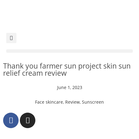
Thank you farmer sun project skin sun
relief cream review
June 1, 2023
Face skincare
,
Review
,
Sunscreen