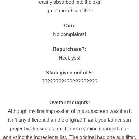
-easily absorbed into the skin
-great mix of sun filters
Con:
No complaints!
Repurchase?:
Heck yes!
Stars given out of 5:
????????????????????
Overall thoughts:
Although my first impression of this sunscreen was that it
isn’t any different than the original Thank you farmer sun
project water sun cream, I think my mind changed after
analyzing the ingredients list. The original had one sun filter,