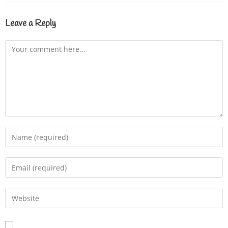
Leave a Reply