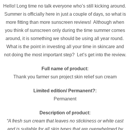
Hello! Long time no talk everyone who’s still kicking around.
Summer is officially here in just a couple of days, so what is
more fitting than more sunscreen reviews! Although when
you think of sunscreen only during the time summer comes
around, it is something we should be using all year round.
What is the point in investing all your time in skincare and
not doing the most important step? Let’s get into the review.
Full name of product:
Thank you farmer sun project skin relief sun cream
Limited edition/ Permanent?:
Permanent
Description of product:
“A fresh sun cream that leaves no stickiness or white cast
and is suitable for all skin types that are overwhelmed by