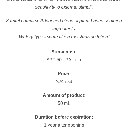
sensitivity to external stimuli.
8-relief complex: Advanced blend of plant-based soothing
ingredients.
Watery-type texture like a moisturizing lotion”
Sunscreen:
SPF 50+ PA++++
Price:
$24 usd
Amount of product:
50 mL
Duration before expiration:
1 year after opening