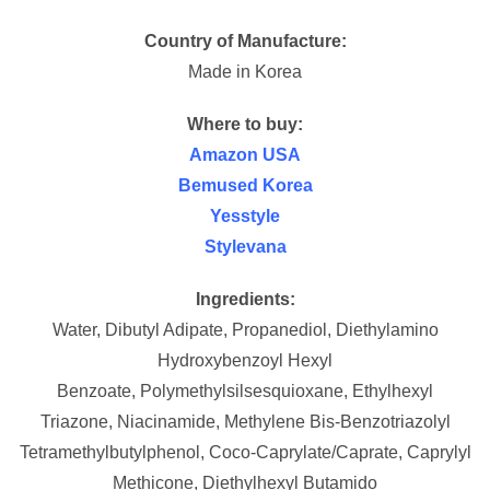
Country of Manufacture:
Made in Korea
Where to buy:
Amazon USA
Bemused Korea
Yesstyle
Stylevana
Ingredients:
Water,
Dibutyl Adipate,
Propanediol,
Diethylamino
Hydroxybenzoyl Hexyl
Benzoate,
Polymethylsilsesquioxane,
Ethylhexyl
Triazone,
Niacinamide,
Methylene Bis-Benzotriazolyl
Tetramethylbutylphenol,
Coco-Caprylate/​Caprate,
Caprylyl
Methicone,
Diethylhexyl Butamido