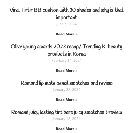
Viral Tirtir BB cushion with 30 shades and why is that
important
June 5, 2024
Read More »
Olive young awards 2023 recap/ Trending K-beauty
products in Korea
February 14, 2024
Read More »
Romand lip mate pencil swatches and review
January 22, 2024
Read More »
Romand juicy lasting tint bare juicy swatches & review
January 18, 2024
Read More »