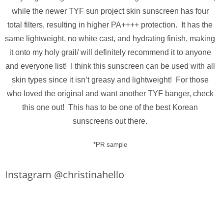
while the newer TYF sun project skin sunscreen has four
total filters, resulting in higher PA++++ protection. It has the
same lightweight, no white cast, and hydrating finish, making
it onto my holy grail/ will definitely recommend it to anyone
and everyone list! I think this sunscreen can be used with all
skin types since it isn’t greasy and lightweight! For those
who loved the original and want another TYF banger, check
this one out! This has to be one of the best Korean
sunscreens out there.
*PR sample
Instagram @christinahello