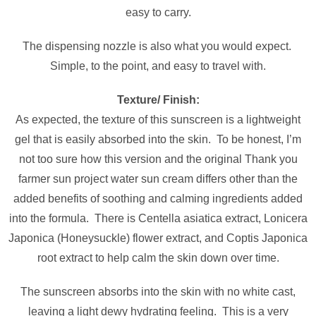
easy to carry.
The dispensing nozzle is also what you would expect.
Simple, to the point, and easy to travel with.
Texture/ Finish:
As expected, the texture of this sunscreen is a lightweight
gel that is easily absorbed into the skin. To be honest, I’m
not too sure how this version and the original Thank you
farmer sun project water sun cream differs other than the
added benefits of soothing and calming ingredients added
into the formula. There is Centella asiatica extract, Lonicera
Japonica (Honeysuckle) flower extract, and Coptis Japonica
root extract to help calm the skin down over time.
The sunscreen absorbs into the skin with no white cast,
leaving a light dewy hydrating feeling. This is a very