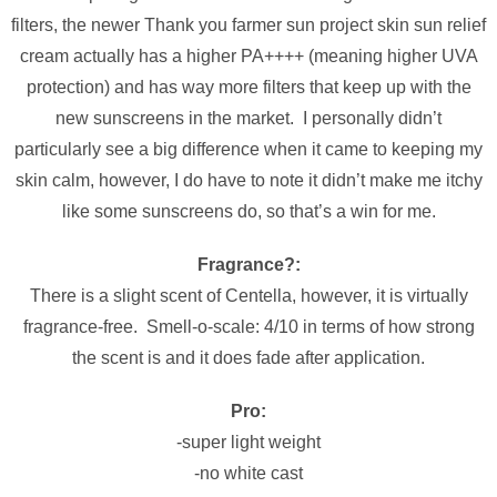
filters, the newer Thank you farmer sun project skin sun relief
cream actually has a higher PA++++ (meaning higher UVA
protection) and has way more filters that keep up with the
new sunscreens in the market. I personally didn’t
particularly see a big difference when it came to keeping my
skin calm, however, I do have to note it didn’t make me itchy
like some sunscreens do, so that’s a win for me.
Fragrance?:
There is a slight scent of Centella, however, it is virtually
fragrance-free. Smell-o-scale: 4/10 in terms of how strong
the scent is and it does fade after application.
Pro:
-super light weight
-no white cast