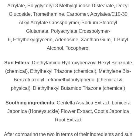
Acrylate,
Polyglyceryl-3 Methylglucose Distearate,
Decyl
Glucoside,
Tromethamine,
Carbomer,
Acrylates/​C10-30
Alkyl Acrylate Crosspolymer,
Sodium Stearoyl
Glutamate,
Polyacrylate Crosspolymer-
6,
Ethylhexylglycerin,
Adenosine,
Xanthan Gum,
T-Butyl
Alcohol,
Tocopherol
Sun Filters:
Diethylamino Hydroxybenzoyl Hexyl Benzoate
(chemical), Ethylhexyl Triazone (chemical), Methylene Bis-
Benzotriazolyl Tetramethylbutylphenol (chemical &
physical), Diethylhexyl Butamido Triazone (chemical)
Soothing ingredients:
Centella Asiatica Extract, Lonicera
Japonica (Honeysuckle) Flower Extract, Coptis Japonica
Root Extract
After comparing the two in terms of their ingredients and sun