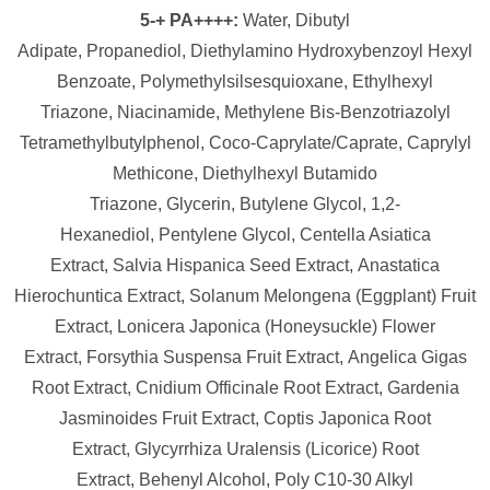
5-+ PA++++:
Water,
Dibutyl
Adipate,
Propanediol,
Diethylamino Hydroxybenzoyl Hexyl
Benzoate,
Polymethylsilsesquioxane,
Ethylhexyl
Triazone,
Niacinamide,
Methylene Bis-Benzotriazolyl
Tetramethylbutylphenol,
Coco-Caprylate/​Caprate,
Caprylyl
Methicone,
Diethylhexyl Butamido
Triazone,
Glycerin,
Butylene Glycol,
1,2-
Hexanediol,
Pentylene Glycol,
Centella Asiatica
Extract,
Salvia Hispanica Seed Extract,
Anastatica
Hierochuntica Extract,
Solanum Melongena (Eggplant) Fruit
Extract,
Lonicera Japonica (Honeysuckle) Flower
Extract,
Forsythia Suspensa Fruit Extract,
Angelica Gigas
Root Extract,
Cnidium Officinale Root Extract,
Gardenia
Jasminoides Fruit Extract,
Coptis Japonica Root
Extract,
Glycyrrhiza Uralensis (Licorice) Root
Extract,
Behenyl Alcohol,
Poly C10-30 Alkyl