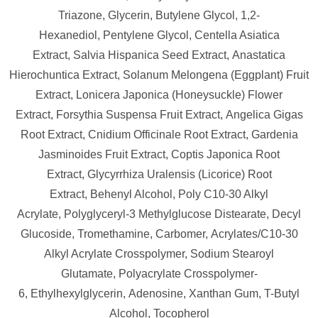
Triazone,
Glycerin,
Butylene Glycol,
1,2-
Hexanediol,
Pentylene Glycol,
Centella Asiatica
Extract,
Salvia Hispanica Seed Extract,
Anastatica
Hierochuntica Extract,
Solanum Melongena (Eggplant) Fruit
Extract,
Lonicera Japonica (Honeysuckle) Flower
Extract,
Forsythia Suspensa Fruit Extract,
Angelica Gigas
Root Extract,
Cnidium Officinale Root Extract,
Gardenia
Jasminoides Fruit Extract,
Coptis Japonica Root
Extract,
Glycyrrhiza Uralensis (Licorice) Root
Extract,
Behenyl Alcohol,
Poly C10-30 Alkyl
Acrylate,
Polyglyceryl-3 Methylglucose Distearate,
Decyl
Glucoside,
Tromethamine,
Carbomer,
Acrylates/​C10-30
Alkyl Acrylate Crosspolymer,
Sodium Stearoyl
Glutamate,
Polyacrylate Crosspolymer-
6,
Ethylhexylglycerin,
Adenosine,
Xanthan Gum,
T-Butyl
Alcohol,
Tocopherol