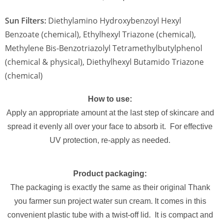
Sun Filters:
Diethylamino Hydroxybenzoyl Hexyl
Benzoate (chemical), Ethylhexyl Triazone (chemical),
Methylene Bis-Benzotriazolyl Tetramethylbutylphenol
(chemical & physical), Diethylhexyl Butamido Triazone
(chemical)
How to use:
Apply an appropriate amount at the last step of skincare and
spread it evenly all over your face to absorb it. For effective
UV protection, re-apply as needed.
Product packaging:
The packaging is exactly the same as their original Thank
you farmer sun project water sun cream. It comes in this
convenient plastic tube with a twist-off lid. It is compact and