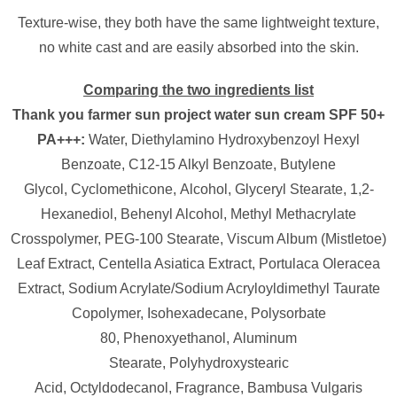
Texture-wise, they both have the same lightweight texture,
no white cast and are easily absorbed into the skin.
Comparing the two ingredients list
Thank you farmer sun project water sun cream SPF 50+
PA+++:
Water,
Diethylamino Hydroxybenzoyl Hexyl
Benzoate,
C12-15 Alkyl Benzoate,
Butylene
Glycol,
Cyclomethicone,
Alcohol,
Glyceryl Stearate,
1,2-
Hexanediol,
Behenyl Alcohol,
Methyl Methacrylate
Crosspolymer,
PEG-100 Stearate,
Viscum Album (Mistletoe)
Leaf Extract,
Centella Asiatica Extract,
Portulaca Oleracea
Extract,
Sodium Acrylate/​Sodium Acryloyldimethyl Taurate
Copolymer,
Isohexadecane,
Polysorbate
80,
Phenoxyethanol,
Aluminum
Stearate,
Polyhydroxystearic
Acid,
Octyldodecanol,
Fragrance,
Bambusa Vulgaris