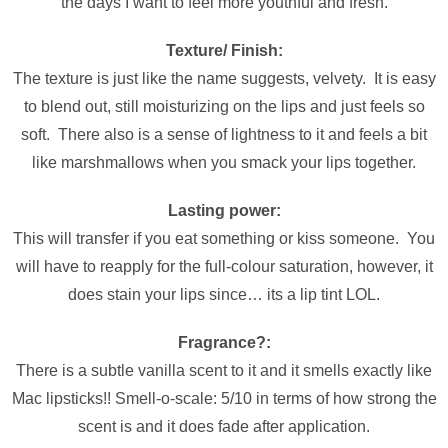
the days I want to feel more youthful and fresh.
Texture/ Finish:
The texture is just like the name suggests, velvety. It is easy
to blend out, still moisturizing on the lips and just feels so
soft. There also is a sense of lightness to it and feels a bit
like marshmallows when you smack your lips together.
Lasting power:
This will transfer if you eat something or kiss someone. You
will have to reapply for the full-colour saturation, however, it
does stain your lips since… its a lip tint LOL.
Fragrance?:
There is a subtle vanilla scent to it and it smells exactly like
Mac lipsticks!! Smell-o-scale: 5/10 in terms of how strong the
scent is and it does fade after application.