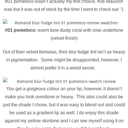
#01 pomeloco wasn’t actually my first choice, #06 Mauvish
was but it was out of stock by the time I went to check out :’).
#01 pomeloco
: warm tone dusty coral with rose undertone
(velvet finish)
Out of their velvet formulas, their blur fudge tint isn’t as heavy
in pigmentation. Some might be disappointed, however, I
almost prefer it in a weird sense.
You get a gorgeous colour on your lip, however, it doesn’t
make you look overdone or heavy. This also could also be
just the shade I chose, but it was easy to blend out and could
be used as a gradient lip as well. I do enjoy this shade
against my yellow skintone and I can see myself using it on