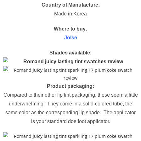
Country of Manufacture:
Made in Korea
Where to buy:
Jolse
Shades available:
Product packaging:
Compared to their other lip tint packaging, these seem a little
underwhelming. They come in a solid-colored tube, the
same color as the corresponding lip shade. The applicator
is your standard doe foot applicator.