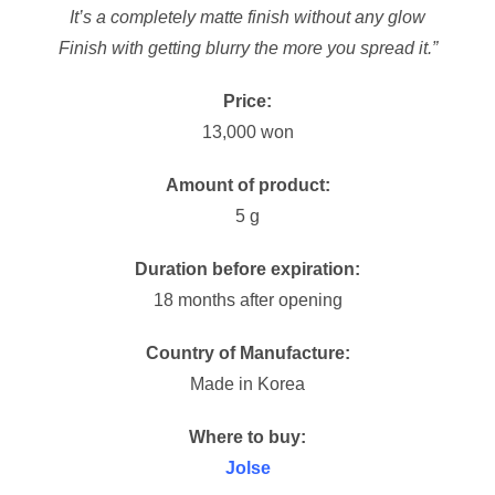
It’s a completely matte finish without any glow
Finish with getting blurry the more you spread it.”
Price:
13,000 won
Amount of product:
5 g
Duration before expiration:
18 months after opening
Country of Manufacture:
Made in Korea
Where to buy:
Jolse