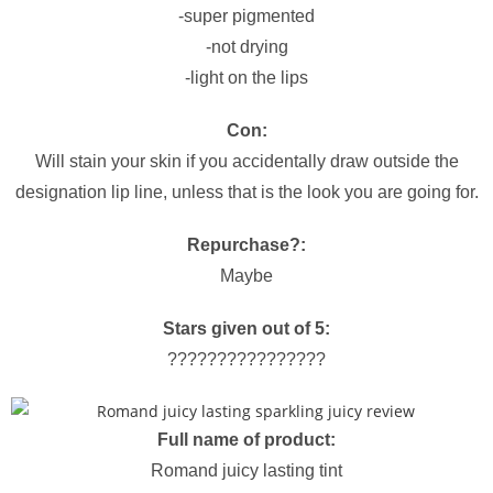
-super pigmented
-not drying
-light on the lips
Con:
Will stain your skin if you accidentally draw outside the
designation lip line, unless that is the look you are going for.
Repurchase?:
Maybe
Stars given out of 5:
????????????????
Full name of product:
Romand juicy lasting tint