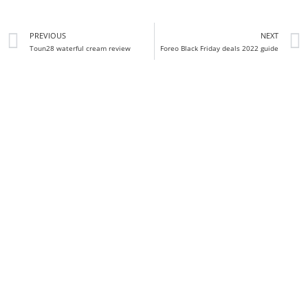
PREVIOUS
NEXT
Toun28 waterful cream review
Foreo Black Friday deals 2022 guide