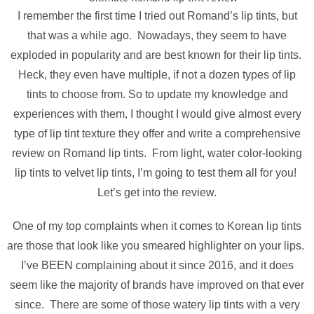
I remember the first time I tried out Romand’s lip tints, but
that was a while ago. Nowadays, they seem to have
exploded in popularity and are best known for their lip tints.
Heck, they even have multiple, if not a dozen types of lip
tints to choose from. So to update my knowledge and
experiences with them, I thought I would give almost every
type of lip tint texture they offer and write a comprehensive
review on Romand lip tints. From light, water color-looking
lip tints to velvet lip tints, I’m going to test them all for you!
Let’s get into the review.
One of my top complaints when it comes to Korean lip tints
are those that look like you smeared highlighter on your lips.
I’ve BEEN complaining about it since 2016, and it does
seem like the majority of brands have improved on that ever
since. There are some of those watery lip tints with a very