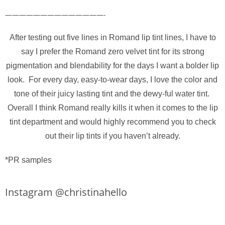
——————————————-
After testing out five lines in Romand lip tint lines, I have to
say I prefer the Romand zero velvet tint for its strong
pigmentation and blendability for the days I want a bolder lip
look. For every day, easy-to-wear days, I love the color and
tone of their juicy lasting tint and the dewy-ful water tint.
Overall I think Romand really kills it when it comes to the lip
tint department and would highly recommend you to check
out their lip tints if you haven’t already.
*PR samples
Instagram @christinahello