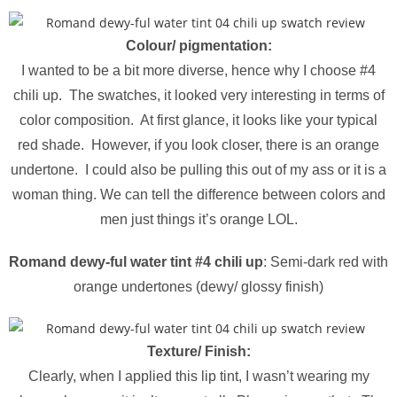
Colour/ pigmentation:
I wanted to be a bit more diverse, hence why I choose #4
chili up. The swatches, it looked very interesting in terms of
color composition. At first glance, it looks like your typical
red shade. However, if you look closer, there is an orange
undertone. I could also be pulling this out of my ass or it is a
woman thing. We can tell the difference between colors and
men just things it’s orange LOL.
Romand dewy-ful water tint #4 chili up
: Semi-dark red with
orange undertones (dewy/ glossy finish)
Texture/ Finish:
Clearly, when I applied this lip tint, I wasn’t wearing my