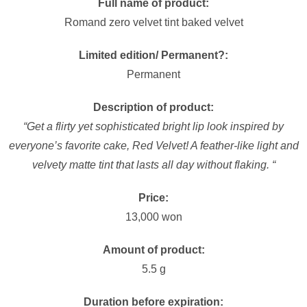
Full name of product:
Romand zero velvet tint baked velvet
Limited edition/ Permanent?:
Permanent
Description of product:
“Get a flirty yet sophisticated bright lip look inspired by
everyone’s favorite cake, Red Velvet! A feather-like light and
velvety matte tint that lasts all day without flaking. “
Price:
13,000 won
Amount of product:
5.5 g
Duration before expiration: