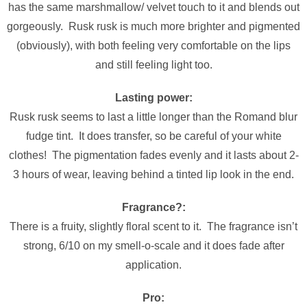
has the same marshmallow/ velvet touch to it and blends out
gorgeously. Rusk rusk is much more brighter and pigmented
(obviously), with both feeling very comfortable on the lips
and still feeling light too.
Lasting power:
Rusk rusk seems to last a little longer than the Romand blur
fudge tint. It does transfer, so be careful of your white
clothes! The pigmentation fades evenly and it lasts about 2-
3 hours of wear, leaving behind a tinted lip look in the end.
Fragrance?:
There is a fruity, slightly floral scent to it. The fragrance isn’t
strong, 6/10 on my smell-o-scale and it does fade after
application.
Pro: