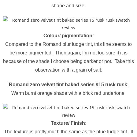
shape and size.
Colour/ pigmentation:
Compared to the Romand blur fudge tint, this line seems to
be more pigmented. Then again, I’m not too sure if it is
because of the shade I choose being darker or not. Take this
observation with a grain of salt.
Romand zero velvet tint baked series #15 rusk rusk
:
Warm burnt orange shade with a brick red undertone
Texture/ Finish:
The texture is pretty much the same as the blue fudge tint. It