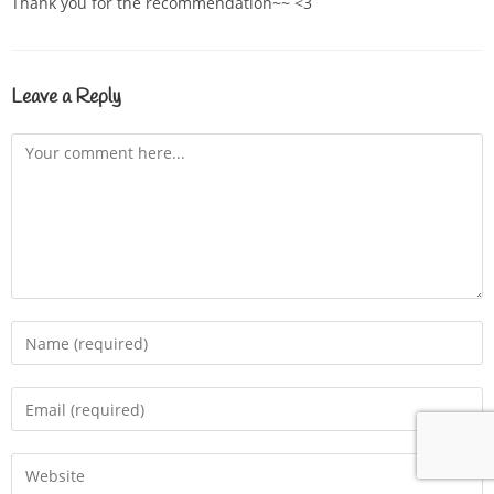
Thank you for the recommendation~~ <3
Leave a Reply