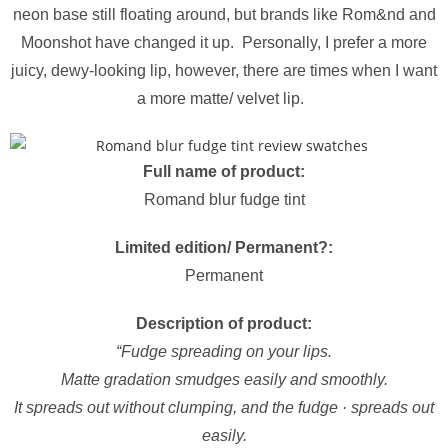
neon base still floating around, but brands like Rom&nd and
Moonshot have changed it up. Personally, I prefer a more
juicy, dewy-looking lip, however, there are times when I want
a more matte/ velvet lip.
Full name of product:
Romand blur fudge tint
Limited edition/ Permanent?:
Permanent
Description of product:
“Fudge spreading on your lips.
Matte gradation smudges easily and smoothly.
It spreads out without clumping, and the fudge · spreads out
easily.