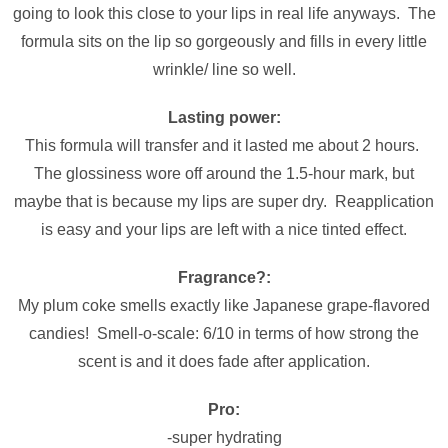
going to look this close to your lips in real life anyways. The
formula sits on the lip so gorgeously and fills in every little
wrinkle/ line so well.
Lasting power:
This formula will transfer and it lasted me about 2 hours.
The glossiness wore off around the 1.5-hour mark, but
maybe that is because my lips are super dry. Reapplication
is easy and your lips are left with a nice tinted effect.
Fragrance?:
My plum coke smells exactly like Japanese grape-flavored
candies! Smell-o-scale: 6/10 in terms of how strong the
scent is and it does fade after application.
Pro:
-super hydrating