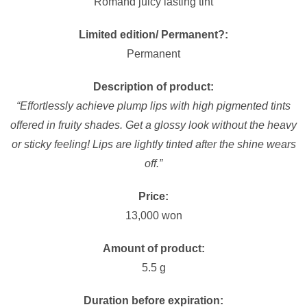
Romand juicy lasting tint
Limited edition/ Permanent?:
Permanent
Description of product:
“Effortlessly achieve plump lips with high pigmented tints
offered in fruity shades. Get a glossy look without the heavy
or sticky feeling! Lips are lightly tinted after the shine wears
off.”
Price:
13,000 won
Amount of product:
5.5 g
Duration before expiration: