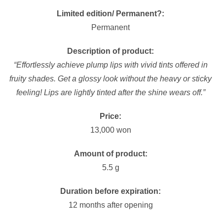
Limited edition/ Permanent?:
Permanent
Description of product:
“Effortlessly achieve plump lips with vivid tints offered in
fruity shades. Get a glossy look without the heavy or sticky
feeling! Lips are lightly tinted after the shine wears off.”
Price:
13,000 won
Amount of product:
5.5 g
Duration before expiration:
12 months after opening