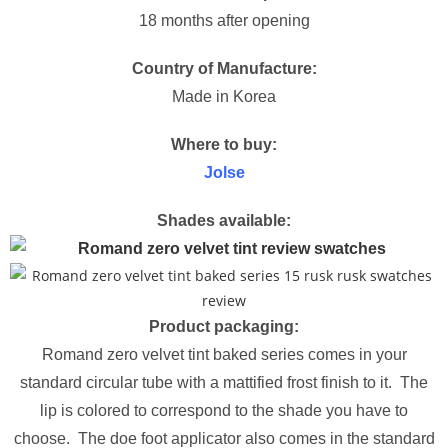
18 months after opening
Country of Manufacture:
Made in Korea
Where to buy:
Jolse
Shades available:
Product packaging:
Romand zero velvet tint baked series comes in your
standard circular tube with a mattified frost finish to it. The
lip is colored to correspond to the shade you have to
choose. The doe foot applicator also comes in the standard