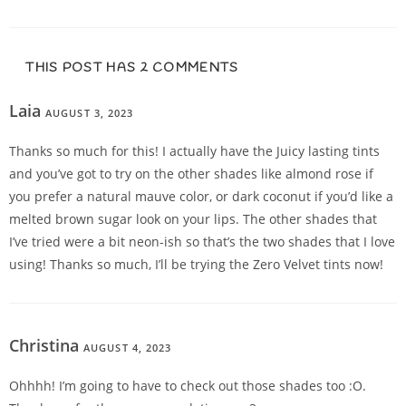
THIS POST HAS 2 COMMENTS
Laia
AUGUST 3, 2023
REPLY
Thanks so much for this! I actually have the Juicy lasting tints
and you’ve got to try on the other shades like almond rose if
you prefer a natural mauve color, or dark coconut if you’d like a
melted brown sugar look on your lips. The other shades that
I’ve tried were a bit neon-ish so that’s the two shades that I love
using! Thanks so much, I’ll be trying the Zero Velvet tints now!
Christina
AUGUST 4, 2023
REPLY
Ohhhh! I’m going to have to check out those shades too :O.