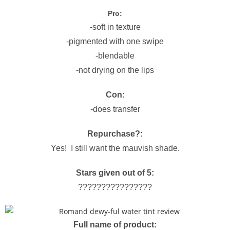
Pro:
-soft in texture
-pigmented with one swipe
-blendable
-not drying on the lips
Con:
-does transfer
Repurchase?:
Yes! I still want the mauvish shade.
Stars given out of 5:
????????????????
Full name of product: