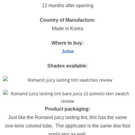
12 months after opening
Country of Manufacture:
Made in Korea
Where to buy:
Jolse
Shades available:
Product packaging:
Just like the Romand juicy lasting tint, this has the same
one-tone colored tube. The applicator is the same doe foot
applicator as well.