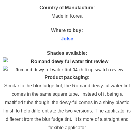
Country of Manufacture:
Made in Korea
Where to buy:
Jolse
Shades available:
Product packaging:
Similar to the blur fudge tint, the Romand dewy-ful water tint
comes in the same square tube. Instead of it being a
mattified tube though, the dewy-ful comes in a shiny plastic
finish to help differentiate the two versions. The applicator is
different from the blur fudge tint. It is more of a straight and
flexible applicator