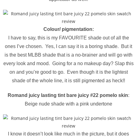
Colour/ pigmentation:
I have to say, this is my FAVOURITE shade out of all the
ones I’ve chosen. Yes, I can say it is a boring shade. But it
is the best MLBB shade that is a no-brainer and will go with
every look and mood. Going for a no makeup day? Slap this
on and you’re good to go. Even though it is the lightest
shade of the whole line, it is still pigmented as heck!!
Romand juicy lasting tint bare juicy #22 pomelo skin
:
Beige nude shade with a pink undertone
I know it doesn’t look like much in the picture, but it does