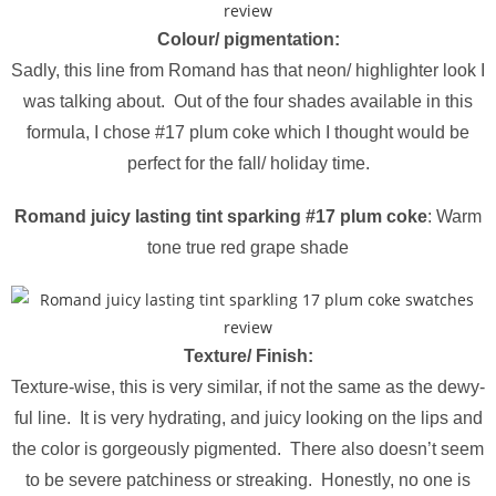
Colour/ pigmentation:
Sadly, this line from Romand has that neon/ highlighter look I
was talking about. Out of the four shades available in this
formula, I chose #17 plum coke which I thought would be
perfect for the fall/ holiday time.
Romand juicy lasting tint sparking #17 plum coke
: Warm
tone true red grape shade
Texture/ Finish:
Texture-wise, this is very similar, if not the same as the dewy-
ful line. It is very hydrating, and juicy looking on the lips and
the color is gorgeously pigmented. There also doesn’t seem
to be severe patchiness or streaking. Honestly, no one is