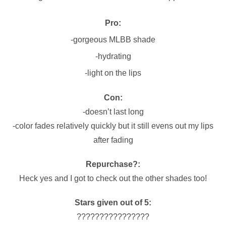
Pro:
-gorgeous MLBB shade
-hydrating
-light on the lips
Con:
-doesn’t last long
-color fades relatively quickly but it still evens out my lips
after fading
Repurchase?:
Heck yes and I got to check out the other shades too!
Stars given out of 5:
????????????????