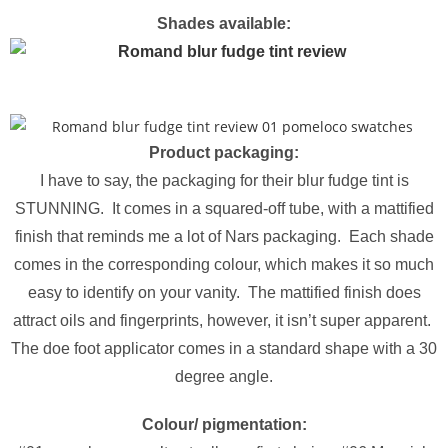
Shades available:
Product packaging:
I have to say, the packaging for their blur fudge tint is
STUNNING. It comes in a squared-off tube, with a mattified
finish that reminds me a lot of Nars packaging. Each shade
comes in the corresponding colour, which makes it so much
easy to identify on your vanity. The mattified finish does
attract oils and fingerprints, however, it isn’t super apparent.
The doe foot applicator comes in a standard shape with a 30
degree angle.
Colour/ pigmentation: