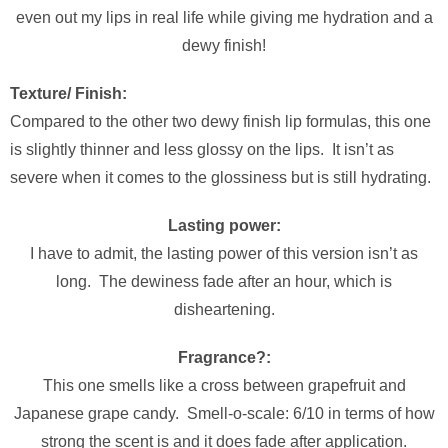
even out my lips in real life while giving me hydration and a
dewy finish!
Texture/ Finish:
Compared to the other two dewy finish lip formulas, this one
is slightly thinner and less glossy on the lips. It isn’t as
severe when it comes to the glossiness but is still hydrating.
Lasting power:
I have to admit, the lasting power of this version isn’t as
long. The dewiness fade after an hour, which is
disheartening.
Fragrance?:
This one smells like a cross between grapefruit and
Japanese grape candy. Smell-o-scale: 6/10 in terms of how
strong the scent is and it does fade after application.