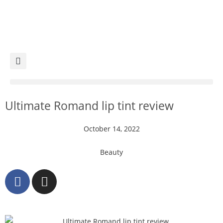
Ultimate Romand lip tint review
October 14, 2022
Beauty