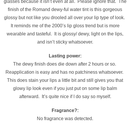
glasses because it isn’t even at all. Please ignore that. The
finish of the Romand dewy-ful water tint is this gorgeous
glossy but not like you drooled all over your lip type of look.
It reminds me of the 2000’s lip gloss trend but is more
wearable and tasteful. It is glossy/ dewy, light on the lips,
and isn’t sticky whatsoever.
Lasting power:
The dewy finish does die down after 2 hours or so.
Reapplication is easy and has no patchiness whatsoever.
This does stain your lips a little bit and still gives you that
glowy lip look even if you just put on some lip balm
afterward. It’s quite nice if I do say so myself.
Fragrance?:
No fragrance was detected.