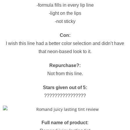
-formula fills in every lip line
-light on the lips
-not sticky
Con:
I wish this line had a better color selection and didn’t have
that neon-based look to it.
Repurchase?:
Not from this line.
Stars given out of 5:
????????????????
Full name of product: