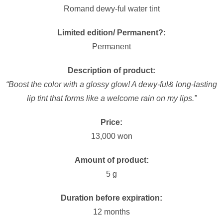
Romand dewy-ful water tint
Limited edition/ Permanent?:
Permanent
Description of product:
“Boost the color with a glossy glow! A dewy-ful& long-lasting
lip tint that forms like a welcome rain on my lips.”
Price:
13,000 won
Amount of product:
5 g
Duration before expiration:
12 months