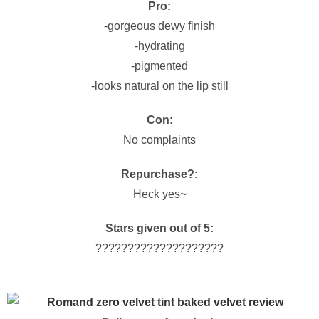
Pro:
-gorgeous dewy finish
-hydrating
-pigmented
-looks natural on the lip still
Con:
No complaints
Repurchase?:
Heck yes~
Stars given out of 5:
????????????????????