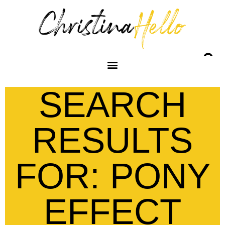
SEARCH
RESULTS
FOR: PONY
EFFECT