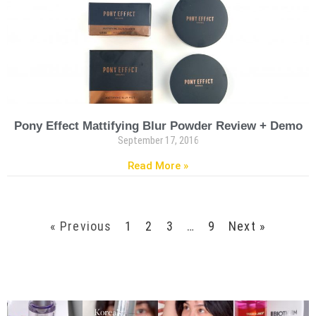
Pony Effect Mattifying Blur Powder Review + Demo
September 17, 2016
Read More »
« Previous
1
2
3
…
9
Next »