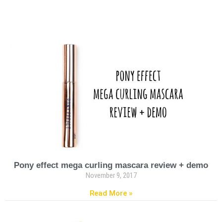
Pony effect mega curling mascara review + demo
November 9, 2017
Read More »