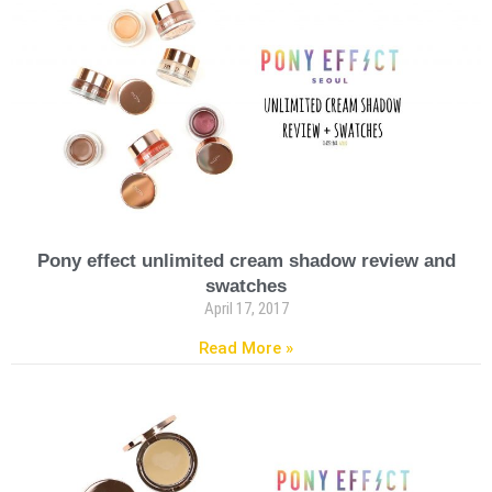
Pony effect unlimited cream shadow review and
swatches
April 17, 2017
Read More »