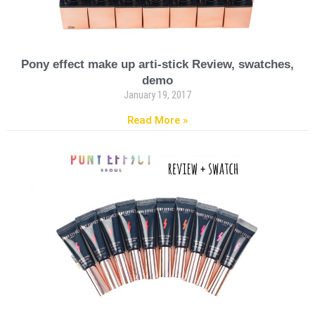
Pony effect make up arti-stick Review, swatches,
demo
January 19, 2017
Read More »