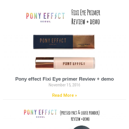
Pony effect Fixi Eye primer Review + demo
November 15, 2016
Read More »