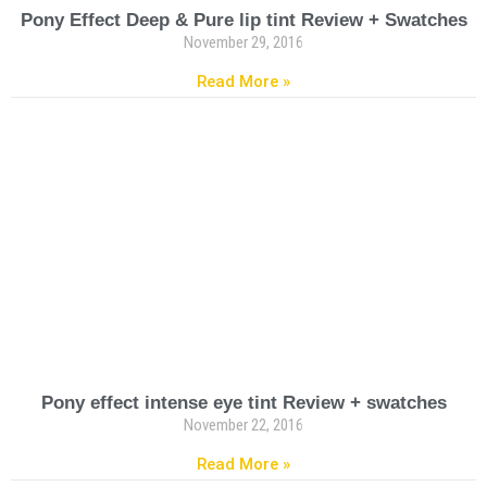
Pony Effect Deep & Pure lip tint Review + Swatches
November 29, 2016
Read More »
Pony effect intense eye tint Review + swatches
November 22, 2016
Read More »