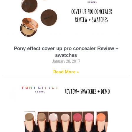
Pony effect cover up pro concealer Review +
swatches
January 28, 2017
Read More »