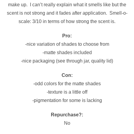
make up. I can’t really explain what it smells like but the
scent is not strong and it fades after application. Smell-o-
scale: 3/10 in terms of how strong the scent is.
Pro:
-nice variation of shades to choose from
-matte shades included
-nice packaging (see through jar, quality lid)
Con:
-odd colors for the matte shades
-texture is a little off
-pigmentation for some is lacking
Repurchase?:
No