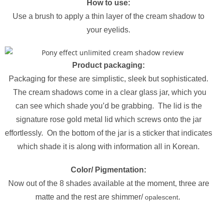
How to use:
Use a brush to apply a thin layer of the cream shadow to
your eyelids.
Product packaging:
Packaging for these are simplistic, sleek but sophisticated.
The cream shadows come in a clear glass jar, which you
can see which shade you’d be grabbing. The lid is the
signature rose gold metal lid which screws onto the jar
effortlessly. On the bottom of the jar is a sticker that indicates
which shade it is along with information all in Korean.
Color/ Pigmentation:
Now out of the 8 shades available at the moment, three are
matte and the rest are shimmer/
.
opalescent