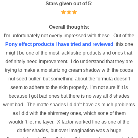
Stars given out of 5:
Overall thoughts:
I’m unfortunately not overly impressed with these. Out of the
Pony effect products I have tried and reviewed
, this one
might be one of the most lacklustre products and ones that
definitely need improvement. I do understand that they are
trying to make a moisturizing cream shadow with the cocoa
nut seed butter, but something about the formula doesn’t
seem to adhere to the skin properly. I’m not sure if it is
because I got bad ones but there is no way all 8 shades
went bad. The matte shades I didn’t have as much problems
as I did with the shimmery ones, which sone of them
wouldn’t let me layer. X factor worked fine as one of the
darker shades, but over imagination was a huge