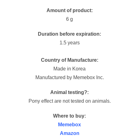
Amount of product:
6 g
Duration before expiration:
1.5 years
Country of Manufacture:
Made in Korea
Manufactured by Memebox Inc.
Animal testing?:
Pony effect are not tested on animals.
Where to buy:
Memebox
Amazon