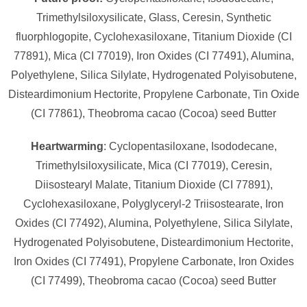
Trimethylsiloxysilicate, Glass, Ceresin, Synthetic
fluorphlogopite, Cyclohexasiloxane, Titanium Dioxide (CI
77891), Mica (CI 77019), Iron Oxides (CI 77491), Alumina,
Polyethylene, Silica Silylate, Hydrogenated Polyisobutene,
Disteardimonium Hectorite, Propylene Carbonate, Tin Oxide
(CI 77861), Theobroma cacao (Cocoa) seed Butter
Heartwarming
: Cyclopentasiloxane, Isododecane,
Trimethylsiloxysilicate, Mica (CI 77019), Ceresin,
Diisostearyl Malate, Titanium Dioxide (CI 77891),
Cyclohexasiloxane, Polyglyceryl-2 Triisostearate, Iron
Oxides (CI 77492), Alumina, Polyethylene, Silica Silylate,
Hydrogenated Polyisobutene, Disteardimonium Hectorite,
Iron Oxides (CI 77491), Propylene Carbonate, Iron Oxides
(CI 77499), Theobroma cacao (Cocoa) seed Butter