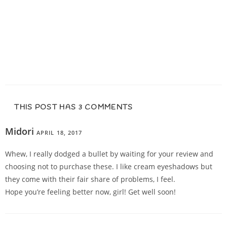
THIS POST HAS 3 COMMENTS
Midori
APRIL 18, 2017
REPLY
Whew, I really dodged a bullet by waiting for your review and
choosing not to purchase these. I like cream eyeshadows but
they come with their fair share of problems, I feel.
Hope you’re feeling better now, girl! Get well soon!