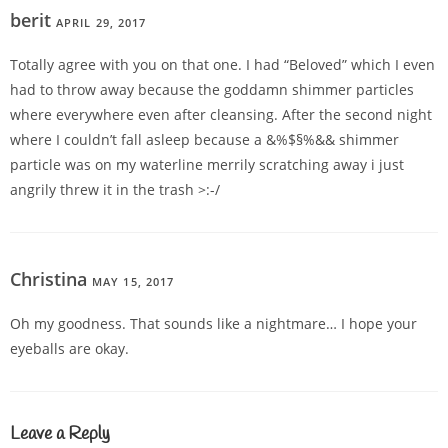
berit
APRIL 29, 2017
REPLY
Totally agree with you on that one. I had “Beloved” which I even
had to throw away because the goddamn shimmer particles
where everywhere even after cleansing. After the second night
where I couldn’t fall asleep because a &%$§%&& shimmer
particle was on my waterline merrily scratching away i just
angrily threw it in the trash >:-/
Christina
MAY 15, 2017
REPLY
Oh my goodness. That sounds like a nightmare… I hope your
eyeballs are okay.
Leave a Reply