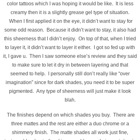
color tattoos which I was hoping it would be like. It is less
creamy then it is a slightly grease gel type of situation.
When I first applied it on the eye, it didn’t want to stay for
some odd reason. Because it didn’t want to stay, it also had
this sheerness that I didn’t enjoy. On top of that, when I tried
to layer it, it didn’t want to layer it either. I got so fed up with
it, I gave u. Then I saw someone else’s review and they said
to make sure to let it dry in between layering and that
seemed to help. I personally still don’t really like “over
imagination” since for dark shades, you need it to be super
pigmented. Any type of sheerness will just make it look
blah.
The finishes depend on which shades you buy. There are
three mattes and the rest are either a duo chrome or a
shimmery finish. The matte shades all work just fine,