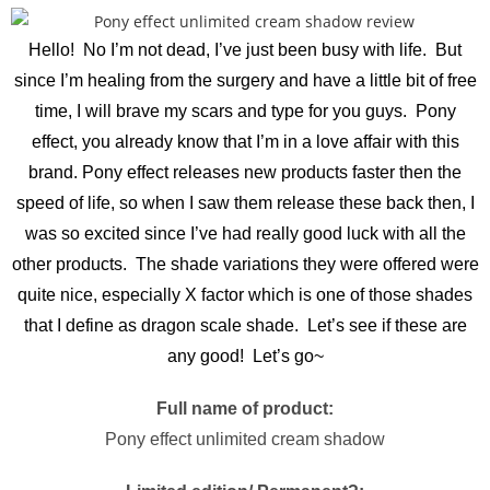
Hello! No I’m not dead, I’ve just been busy with life. But
since I’m healing from the surgery and have a little bit of free
time, I will brave my scars and type for you guys. Pony
effect, you already know that I’m in a love affair with this
brand. Pony effect releases new products faster then the
speed of life, so when I saw them release these back then, I
was so excited since I’ve had really good luck with all the
other products. The shade variations they were offered were
quite nice, especially X factor which is one of those shades
that I define as dragon scale shade. Let’s see if these are
any good! Let’s go~
Full name of product:
Pony effect unlimited cream shadow