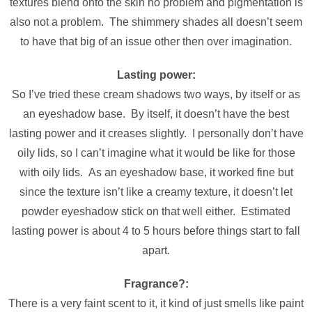
textures blend onto the skin no problem and pigmentation is
also not a problem. The shimmery shades all doesn’t seem
to have that big of an issue other then over imagination.
Lasting power:
So I’ve tried these cream shadows two ways, by itself or as
an eyeshadow base. By itself, it doesn’t have the best
lasting power and it creases slightly. I personally don’t have
oily lids, so I can’t imagine what it would be like for those
with oily lids. As an eyeshadow base, it worked fine but
since the texture isn’t like a creamy texture, it doesn’t let
powder eyeshadow stick on that well either. Estimated
lasting power is about 4 to 5 hours before things start to fall
apart.
Fragrance?:
There is a very faint scent to it, it kind of just smells like paint