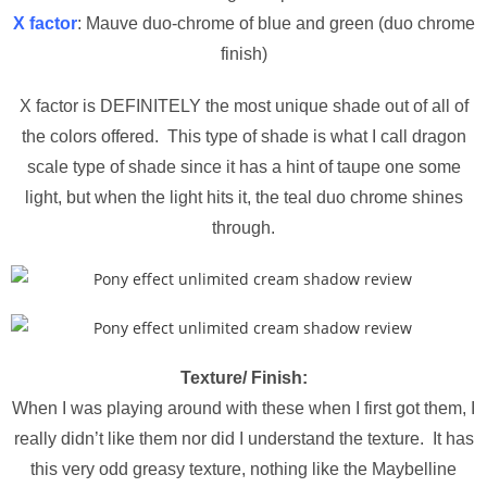
X factor
: Mauve duo-chrome of blue and green (duo chrome
finish)
X factor is DEFINITELY the most unique shade out of all of
the colors offered. This type of shade is what I call dragon
scale type of shade since it has a hint of taupe one some
light, but when the light hits it, the teal duo chrome shines
through.
Texture/ Finish:
When I was playing around with these when I first got them, I
really didn’t like them nor did I understand the texture. It has
this very odd greasy texture, nothing like the Maybelline