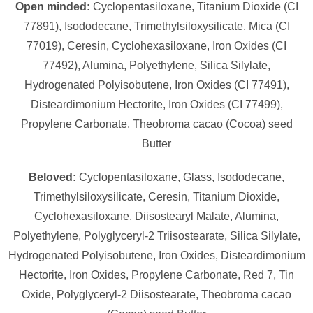
Open minded:
Cyclopentasiloxane, Titanium Dioxide (CI
77891), Isododecane, Trimethylsiloxysilicate, Mica (CI
77019), Ceresin, Cyclohexasiloxane, Iron Oxides (CI
77492), Alumina, Polyethylene, Silica Silylate,
Hydrogenated Polyisobutene, Iron Oxides (CI 77491),
Disteardimonium Hectorite, Iron Oxides (CI 77499),
Propylene Carbonate, Theobroma cacao (Cocoa) seed
Butter
Beloved:
Cyclopentasiloxane, Glass, Isododecane,
Trimethylsiloxysilicate, Ceresin, Titanium Dioxide,
Cyclohexasiloxane, Diisostearyl Malate, Alumina,
Polyethylene, Polyglyceryl-2 Triisostearate, Silica Silylate,
Hydrogenated Polyisobutene, Iron Oxides, Disteardimonium
Hectorite, Iron Oxides, Propylene Carbonate, Red 7, Tin
Oxide, Polyglyceryl-2 Diisostearate, Theobroma cacao