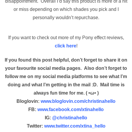
disappointment. Overall I’d say this product is more of a hit
or miss depending on which shades you pick and I
personally wouldn’t repurchase.
If you want to check out more of my Pony effect reviews,
click here
!
If you found this post helpful, don’t forget to share it on
your favourite social media pages. Also don’t forget to
follow me on my social media platforms to see what I’m
doing and what I’m getting in the mail :D. Mail time is
always fun time for me. ( •ω• )
Bloglovin:
www.bloglovin.com/christinahello
FB:
www.facebook.com/xtinahello
IG:
@christinahello
Twitter:
www.twitter.com/xtina_hello