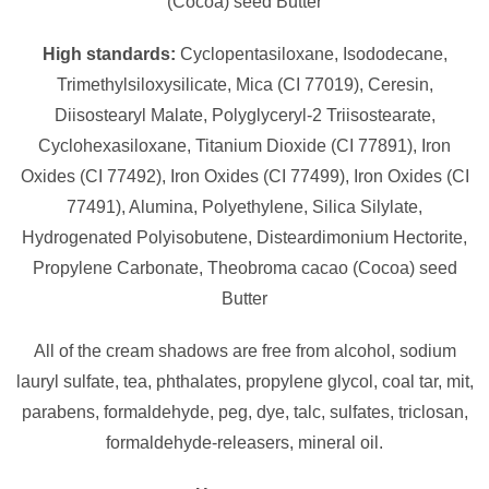
(Cocoa) seed Butter
High standards:
Cyclopentasiloxane, Isododecane,
Trimethylsiloxysilicate, Mica (CI 77019), Ceresin,
Diisostearyl Malate, Polyglyceryl-2 Triisostearate,
Cyclohexasiloxane, Titanium Dioxide (CI 77891), Iron
Oxides (CI 77492), Iron Oxides (CI 77499), Iron Oxides (CI
77491), Alumina, Polyethylene, Silica Silylate,
Hydrogenated Polyisobutene, Disteardimonium Hectorite,
Propylene Carbonate, Theobroma cacao (Cocoa) seed
Butter
All of the cream shadows are free from alcohol, sodium
lauryl sulfate, tea, phthalates, propylene glycol, coal tar, mit,
parabens, formaldehyde, peg, dye, talc, sulfates, triclosan,
formaldehyde-releasers, mineral oil.