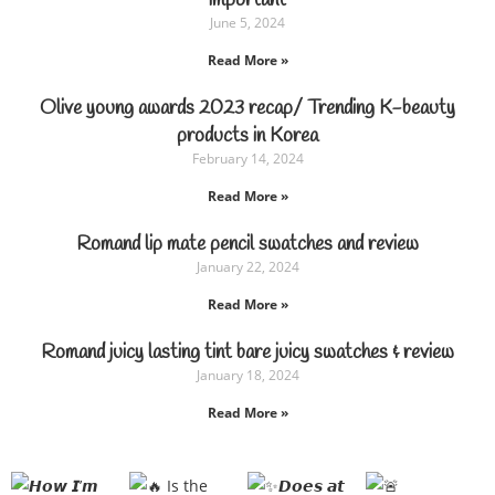
important
June 5, 2024
Read More »
Olive young awards 2023 recap/ Trending K-beauty
products in Korea
February 14, 2024
Read More »
Romand lip mate pencil swatches and review
January 22, 2024
Read More »
Romand juicy lasting tint bare juicy swatches & review
January 18, 2024
Read More »