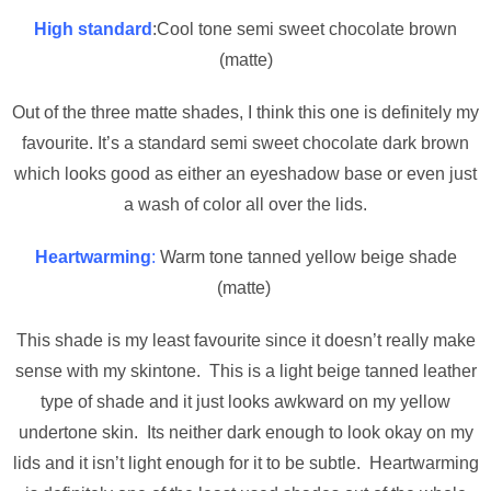
High standard
:Cool tone semi sweet chocolate brown
(matte)
Out of the three matte shades, I think this one is definitely my
favourite. It’s a standard semi sweet chocolate dark brown
which looks good as either an eyeshadow base or even just
a wash of color all over the lids.
Heartwarming
:
Warm tone tanned yellow beige shade
(matte)
This shade is my least favourite since it doesn’t really make
sense with my skintone. This is a light beige tanned leather
type of shade and it just looks awkward on my yellow
undertone skin. Its neither dark enough to look okay on my
lids and it isn’t light enough for it to be subtle. Heartwarming