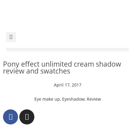
Pony effect unlimited cream shadow
review and swatches
April 17, 2017
Eye make up
,
Eyeshadow
,
Review