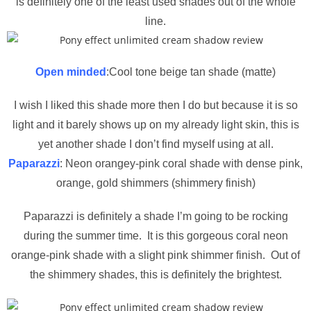
is definitely one of the least used shades out of the whole
line.
Open minded
:Cool tone beige tan shade (matte)
I wish I liked this shade more then I do but because it is so
light and it barely shows up on my already light skin, this is
yet another shade I don’t find myself using at all.
Paparazzi
: Neon orangey-pink coral shade with dense pink,
orange, gold shimmers (shimmery finish)
Paparazzi is definitely a shade I’m going to be rocking
during the summer time. It is this gorgeous coral neon
orange-pink shade with a slight pink shimmer finish. Out of
the shimmery shades, this is definitely the brightest.