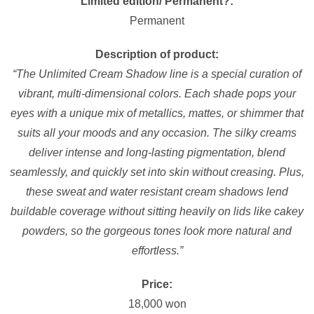
Limited edition/ Permanent?:
Permanent
Description of product:
“The Unlimited Cream Shadow line is a special curation of
vibrant, multi-dimensional colors. Each shade pops your
eyes with a unique mix of metallics, mattes, or shimmer that
suits all your moods and any occasion. The silky creams
deliver intense and long-lasting pigmentation, blend
seamlessly, and quickly set into skin without creasing. Plus,
these sweat and water resistant cream shadows lend
buildable coverage without sitting heavily on lids like cakey
powders, so the gorgeous tones look more natural and
effortless.”
Price:
18,000 won