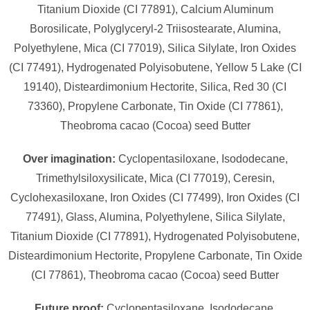
Titanium Dioxide (CI 77891), Calcium Aluminum
Borosilicate, Polyglyceryl-2 Triisostearate, Alumina,
Polyethylene, Mica (CI 77019), Silica Silylate, Iron Oxides
(CI 77491), Hydrogenated Polyisobutene, Yellow 5 Lake (CI
19140), Disteardimonium Hectorite, Silica, Red 30 (CI
73360), Propylene Carbonate, Tin Oxide (CI 77861),
Theobroma cacao (Cocoa) seed Butter
Over imagination:
Cyclopentasiloxane, Isododecane,
Trimethylsiloxysilicate, Mica (CI 77019), Ceresin,
Cyclohexasiloxane, Iron Oxides (CI 77499), Iron Oxides (CI
77491), Glass, Alumina, Polyethylene, Silica Silylate,
Titanium Dioxide (CI 77891), Hydrogenated Polyisobutene,
Disteardimonium Hectorite, Propylene Carbonate, Tin Oxide
(CI 77861), Theobroma cacao (Cocoa) seed Butter
Future proof:
Cyclopentasiloxane, Isododecane,