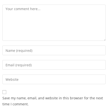
Save my name, email, and website in this browser for the next
time I comment.