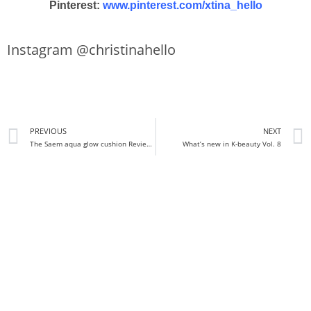
Pinterest:
www.pinterest.com/xtina_hello
Instagram @christinahello
PREVIOUS
NEXT
The Saem aqua glow cushion Review + Demo
What’s new in K-beauty Vol. 8