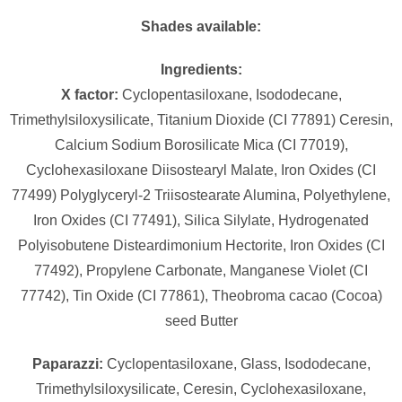
Shades available:
Ingredients:
X factor:
Cyclopentasiloxane, Isododecane,
Trimethylsiloxysilicate, Titanium Dioxide (CI 77891) Ceresin,
Calcium Sodium Borosilicate Mica (CI 77019),
Cyclohexasiloxane Diisostearyl Malate, Iron Oxides (CI
77499) Polyglyceryl-2 Triisostearate Alumina, Polyethylene,
Iron Oxides (CI 77491), Silica Silylate, Hydrogenated
Polyisobutene Disteardimonium Hectorite, Iron Oxides (CI
77492), Propylene Carbonate, Manganese Violet (CI
77742), Tin Oxide (CI 77861), Theobroma cacao (Cocoa)
seed Butter
Paparazzi:
Cyclopentasiloxane, Glass, Isododecane,
Trimethylsiloxysilicate, Ceresin, Cyclohexasiloxane,