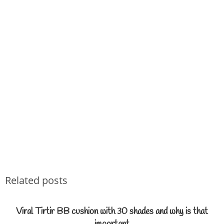
Related posts
Viral Tirtir BB cushion with 30 shades and why is that