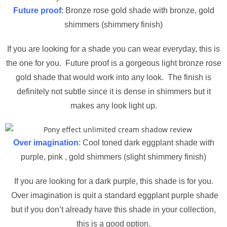
Future proof
: Bronze rose gold shade with bronze, gold
shimmers (shimmery finish)
If you are looking for a shade you can wear everyday, this is
the one for you. Future proof is a gorgeous light bronze rose
gold shade that would work into any look. The finish is
definitely not subtle since it is dense in shimmers but it
makes any look light up.
Over imagination
: Cool toned dark eggplant shade with
purple, pink , gold shimmers (slight shimmery finish)
If you are looking for a dark purple, this shade is for you.
Over imagination is quit a standard eggplant purple shade
but if you don’t already have this shade in your collection,
this is a good option.