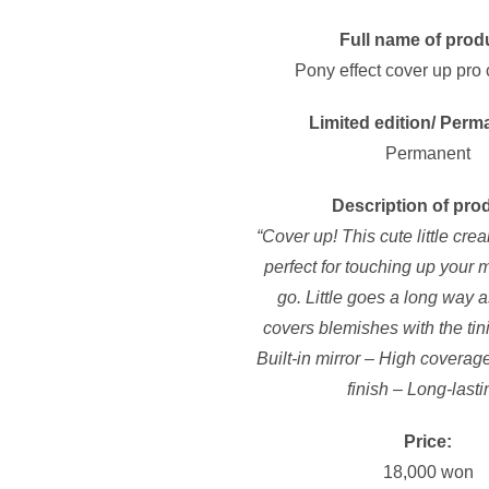
Full name of prod
Pony effect cover up pro
Limited edition/ Perm
Permanent
Description of pro
“Cover up! This cute little cre
perfect for touching up your
go. Little goes a long way as
covers blemishes with the tin
Built-in mirror – High covera
finish – Long-lasti
Price:
18,000 won