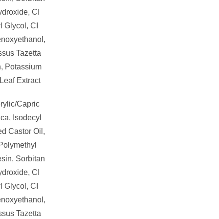
droxide, CI
 Glycol, CI
enoxyethanol,
ssus Tazetta
n, Potassium
Leaf Extract
rylic/Capric
ica, Isodecyl
d Castor Oil,
 Polymethyl
sin, Sorbitan
droxide, CI
 Glycol, CI
enoxyethanol,
ssus Tazetta