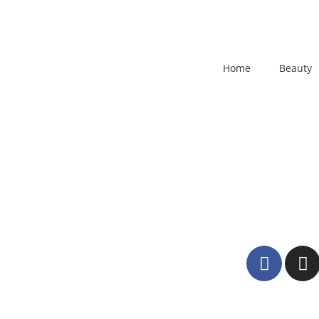
Home
Beauty