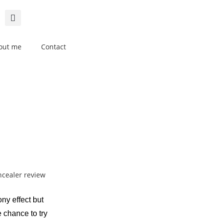
out me
Contact
y effect but
e chance to try