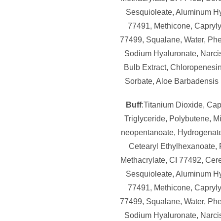
Sesquioleate, Aluminum Hy
77491, Methicone, Caprylyl
77499, Squalane, Water, Ph
Sodium Hyaluronate, Narci
Bulb Extract, Chloropenesi
Sorbate, Aloe Barbadensis 
Buff
:Titanium Dioxide, Cap
Triglyceride, Polybutene, M
neopentanoate, Hydrogenate
Cetearyl Ethylhexanoate,
Methacrylate, CI 77492, Cere
Sesquioleate, Aluminum Hy
77491, Methicone, Caprylyl
77499, Squalane, Water, Ph
Sodium Hyaluronate, Narci