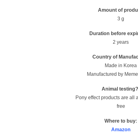
Amount of produ
3 g
Duration before expi
2 years
Country of Manufac
Made in Korea
Manufactured by Memeb
Animal testing?
Pony effect products are all 
free
Where to buy:
Amazon