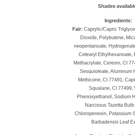
Shades availabl
Ingredients:
Fair:
Caprylic/Capric Triglyce
Dioxide, Polybutene, Mica
neopentanoate, Hydrogenate
Cetearyl Ethylhexanoate,
Methacrylate, Ceresin, CI 77
Sesquioleate, Aluminum 
Methicone, CI 77491, Capry
Squalane, CI 77499, 
Phenoxyethanol, Sodium H
Narcissus Tazetta Bulb 
Chloropenesin, Potassium S
Barbadensis Leaf Ex