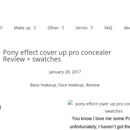
Make up
Other
Series
FAQ
Ab
Pony effect cover up pro concealer
Review + swatches
January 28, 2017
Base makeup
,
Face makeup
,
Review
You know I love me some Pon
unfortunately, I haven’t got th