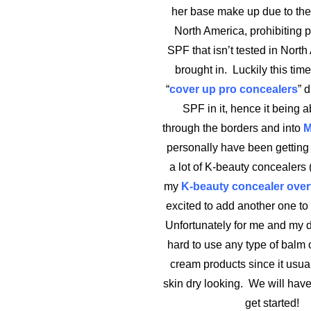
her base make up due to the
North America, prohibiting 
SPF that isn’t tested in North
brought in. Luckily this tim
“
cover up pro concealers
” 
SPF in it, hence it being a
through the borders and into
M
personally have been getting i
a lot of K-beauty concealers (
my
K-beauty concealer ove
excited to add another one to 
Unfortunately for me and my dry
hard to use any type of balm o
cream products since it usu
skin dry looking. We will have 
get started!