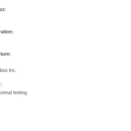
ct:
ration:
ture:
ox Inc.
:
animal testing