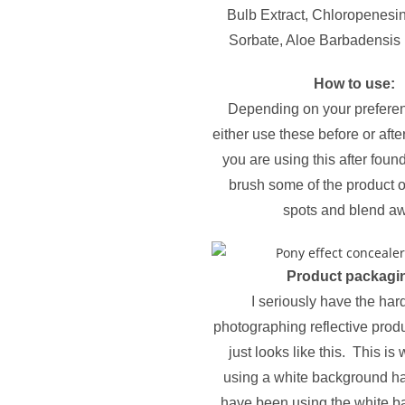
Bulb Extract, Chloropenesi
Sorbate, Aloe Barbadensis 
How to use:
Depending on your prefere
either use these before or afte
you are using this after foun
brush some of the product 
spots and blend a
Product packagi
I seriously have the har
photographing reflective prod
just looks like this. This is 
using a white background ha
have been using the white b