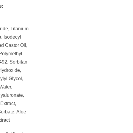
e:
ride, Titanium
, Isodecyl
d Castor Oil,
 Polymethyl
492, Sorbitan
Hydroxide,
lyl Glycol,
Water,
yaluronate,
Extract,
orbate, Aloe
tract