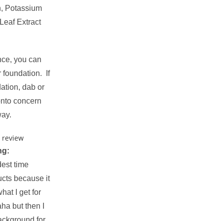
n, Potassium
Leaf Extract
nce, you can
r foundation. If
dation, dab or
onto concern
way.
ng:
dest time
ucts because it
what I get for
ha but then I
ackground for