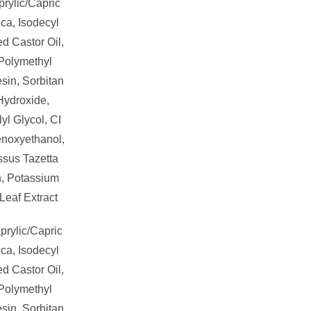
rylic/Capric
ica, Isodecyl
d Castor Oil,
 Polymethyl
sin, Sorbitan
Hydroxide,
yl Glycol, CI
enoxyethanol,
ssus Tazetta
n, Potassium
Leaf Extract
prylic/Capric
ica, Isodecyl
d Castor Oil,
 Polymethyl
sin, Sorbitan