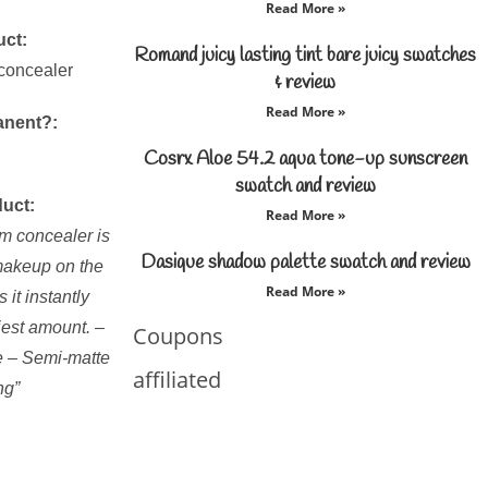
Read More »
uct:
Romand juicy lasting tint bare juicy swatches
 concealer
& review
Read More »
anent?:
Cosrx Aloe 54.2 aqua tone-up sunscreen
swatch and review
duct:
Read More »
am concealer is
Dasique shadow palette swatch and review
 makeup on the
Read More »
 it instantly
iest amount. –
Coupons
ge – Semi-matte
affiliated
ng”