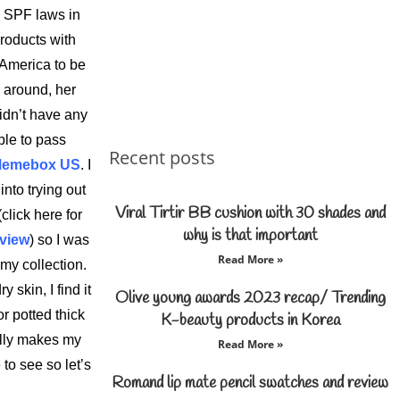
 SPF laws in
products with
 America to be
e around, her
didn’t have any
ble to pass
Recent posts
emebox US
. I
nto trying out
Viral Tirtir BB cushion with 30 shades and
click here for
why is that important
rview
) so I was
Read More »
my collection.
 skin, I find it
Olive young awards 2023 recap/ Trending
r potted thick
K-beauty products in Korea
ally makes my
Read More »
to see so let’s
Romand lip mate pencil swatches and review