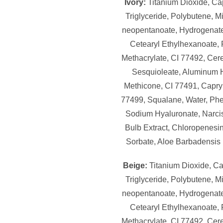
Ivory:
Titanium Dioxide, Cap
Triglyceride, Polybutene, M
neopentanoate, Hydrogenate
Cetearyl Ethylhexanoate,
Methacrylate, CI 77492, Cere
Sesquioleate, Aluminum 
Methicone, CI 77491, Capryl
77499, Squalane, Water, Ph
Sodium Hyaluronate, Narci
Bulb Extract, Chloropenesi
Sorbate, Aloe Barbadensis 
Beige:
Titanium Dioxide, Ca
Triglyceride, Polybutene, M
neopentanoate, Hydrogenate
Cetearyl Ethylhexanoate,
Methacrylate, CI 77492, Cere