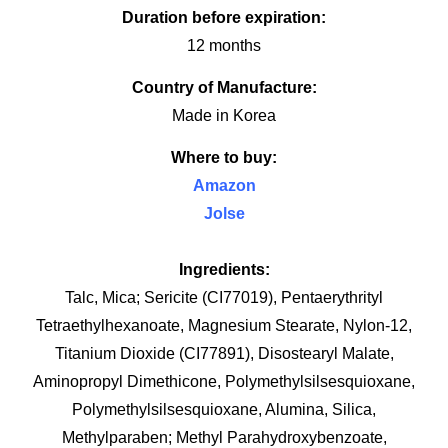
Duration before expiration:
12 months
Country of Manufacture:
Made in Korea
Where to buy:
Amazon
Jolse
Ingredients:
Talc, Mica; Sericite (CI77019), Pentaerythrityl
Tetraethylhexanoate, Magnesium Stearate, Nylon-12,
Titanium Dioxide (CI77891), Disostearyl Malate,
Aminopropyl Dimethicone, Polymethylsilsesquioxane,
Polymethylsilsesquioxane, Alumina, Silica,
Methylparaben; Methyl Parahydroxybenzoate,