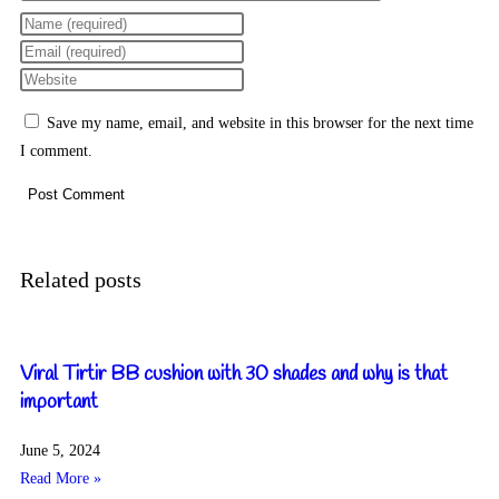
Save my name, email, and website in this browser for the next time
I comment.
Related posts
Viral Tirtir BB cushion with 30 shades and why is that
important
June 5, 2024
Read More »