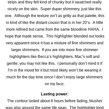
strips and they felt kind of chunky but it swatched really
nicely on the skin. Super duper shimmery, just like this
one. Although the texture isn’t as gritty as that palette, this
is kind of like the distant cousin that is in her 20’s. A little
more refined but came from the same bloodline HAHA. I
hope that made sense. This highlighter blended out looks
very apparent since it has a mixture of fine shimmers and
larger shimmers. If you are into more fine shimmer
highlighters like Becca’s highlighters, Mac’s soft and
gentle, you may not like this. I personally don’t mind it if
I’m in the mood for it but most likely won’t be wearing it
much for the day time since I don’t enjoy large shimmers
on my face.
Lasting power:
The contour lasted about 6 hours before fading, blusher
was also around the same life span. The highlighter kind