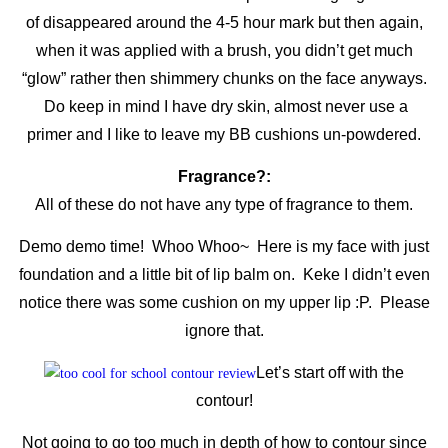
of disappeared around the 4-5 hour mark but then again,
when it was applied with a brush, you didn’t get much
“glow” rather then shimmery chunks on the face anyways.
Do keep in mind I have dry skin, almost never use a
primer and I like to leave my BB cushions un-powdered.
Fragrance?:
All of these do not have any type of fragrance to them.
Demo demo time! Whoo Whoo~ Here is my face with just
foundation and a little bit of lip balm on. Keke I didn’t even
notice there was some cushion on my upper lip :P. Please
ignore that.
Let’s start off with the
contour!
Not going to go too much in depth of how to contour since