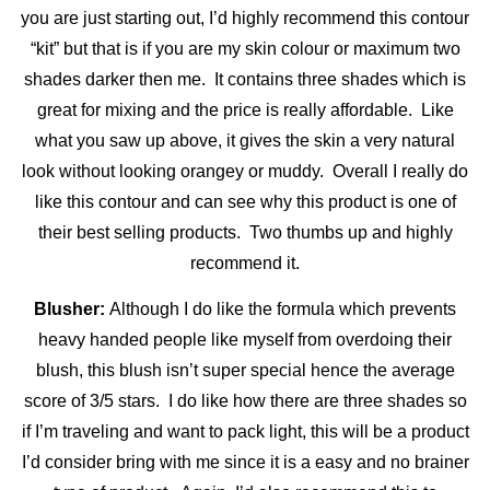
you are just starting out, I’d highly recommend this contour
“kit” but that is if you are my skin colour or maximum two
shades darker then me. It contains three shades which is
great for mixing and the price is really affordable. Like
what you saw up above, it gives the skin a very natural
look without looking orangey or muddy. Overall I really do
like this contour and can see why this product is one of
their best selling products. Two thumbs up and highly
recommend it.
Blusher:
Although I do like the formula which prevents
heavy handed people like myself from overdoing their
blush, this blush isn’t super special hence the average
score of 3/5 stars. I do like how there are three shades so
if I’m traveling and want to pack light, this will be a product
I’d consider bring with me since it is a easy and no brainer