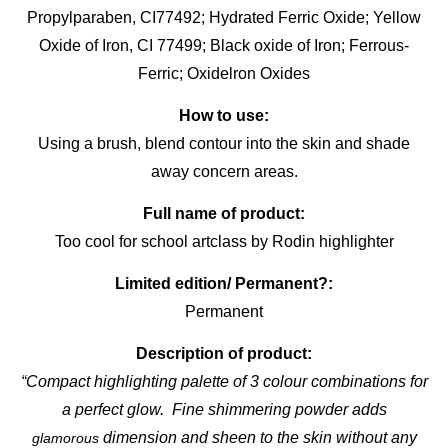
Propylparaben, CI77492; Hydrated Ferric Oxide; Yellow
Oxide of Iron, CI 77499; Black oxide of Iron; Ferrous-
Ferric; Oxidelron Oxides
How to use:
Using a brush, blend contour into the skin and shade
away concern areas.
Full name of product:
Too cool for school artclass by Rodin highlighter
Limited edition/ Permanent?:
Permanent
Description of product:
“Compact highlighting palette of 3 colour combinations for
a perfect glow. Fine shimmering powder adds
dimension and sheen to the skin without any
glamorous