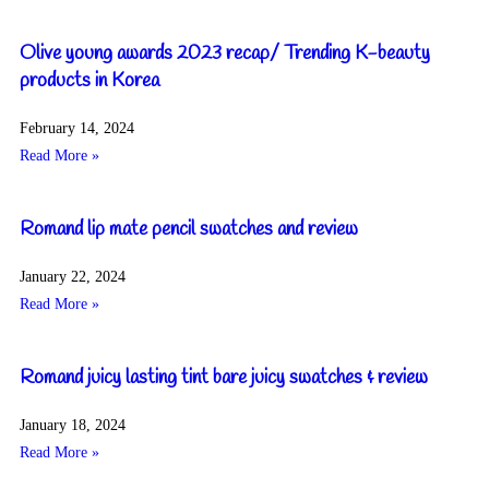
Olive young awards 2023 recap/ Trending K-beauty
products in Korea
February 14, 2024
Read More »
Romand lip mate pencil swatches and review
January 22, 2024
Read More »
Romand juicy lasting tint bare juicy swatches & review
January 18, 2024
Read More »