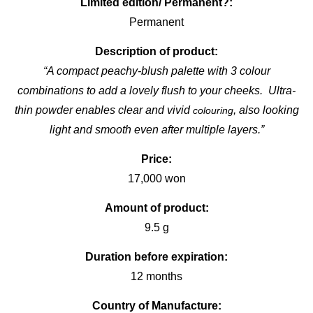
Limited edition/ Permanent?:
Permanent
Description of product:
“A compact peachy-blush palette with 3 colour
combinations to add a lovely flush to your cheeks. Ultra-
thin powder enables clear and vivid
, also looking
colouring
light and smooth even after multiple layers.”
Price:
17,000 won
Amount of product:
9.5 g
Duration before expiration:
12 months
Country of Manufacture: