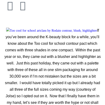
If
you’ve been around the K-beauty block for a while, you’ll
know about the Too cool for school contour pact which
comes with three shades in one compact. Within the past
year or so, they came out with a blusher and highlighter as
well. Just this past holiday, they came out with a palette
with three of these all in one slim packaging for around
30,000 won if I’m not mistaken but the sizes are a bit
smaller. I would have totally picked it up but I already had
all three of the full sizes coming my way (courtesy of
Jolse) so I opted out on it. Now that I finally have them in
my hand, let’s see if they are worth the hype or not shall