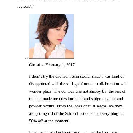
reviews♡
Christina
February 1, 2017
Reply
I didn’t try the one from Ssin stealer since I was kind of
disappointed with the set I got from her collaboration with
wonder place. The contour was not shabby but the rest of
the box made me question the brand’s pigmentation and
powder texture. From the looks of it, it seems like they
are getting rid of the Ssin collection since everything is
50% off at the moment.
If you want to check out my review on the Unpretty