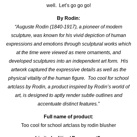
well. Let’s go go go!
By Rodin:
“Auguste Rodin (1840-1917), a pioneer of modern
sculpture, was known for his vivid depiction of human
expressions and emotions through sculptural works which
at the time were viewed as mere ornaments, and
developed sculptures into an independent art form. His
artwork captured the expressive details as well as the
physical vitality of the human figure. Too cool for school
artclass by Rodin, a product inspired by Rodin’s world of
art, is designed to aptly render subtle outlines and
accentuate distinct features.”
Full name of product:
Too cool for school artclass by rodin
blusher