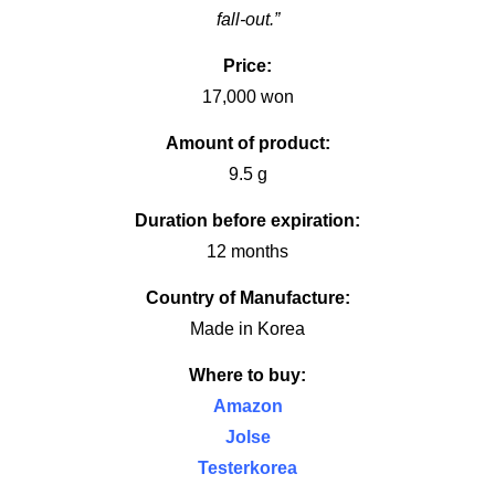
fall-out.”
Price:
17,000 won
Amount of product:
9.5 g
Duration before expiration:
12 months
Country of Manufacture:
Made in Korea
Where to buy:
Amazon
Jolse
Testerkorea