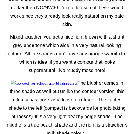
darker then NC/NW30, I’m not too sure if these would
work since they already look really natural on my pale
skin.
Mixed together, you get a nice light brown with a slight
grey undertone which aids in a very natural looking
contour. All the shades don’t have any orange warmth to it
which is ideal if you want a contour that looks
supernatural. No muddy mess here!
The blusher comes in
three shade as well but unlike the contour version, this
actually has three very different colours. The lightest
shade to the left (compact is backwards for photo taking
purposes), it is a very light peachy beige shade. The
middle is a true peach shade and the right is a strawberry
milk shade colour.