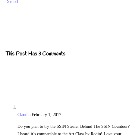
Demo
This Post Has 3 Comments
Claudia
February 1, 2017
Reply
Do you plan to try the SSIN Stealer Behind The SSIN Countour?
I heard it’s comparable to the Art Class by Rodin! Love your