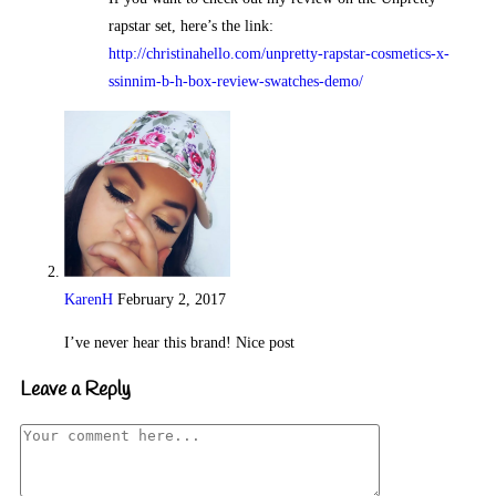
rapstar set, here’s the link:
http://christinahello.com/unpretty-rapstar-cosmetics-x-
ssinnim-b-h-box-review-swatches-demo/
KarenH
February 2, 2017
Reply
I’ve never hear this brand! Nice post
Leave a Reply