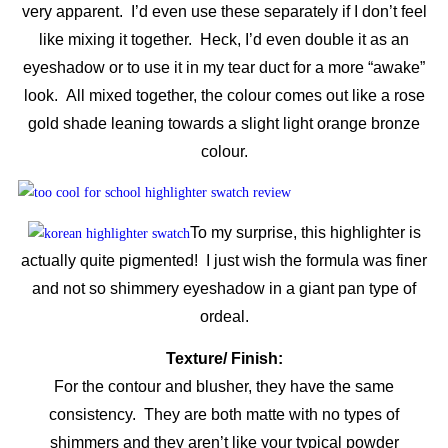
very apparent. I’d even use these separately if I don’t feel
like mixing it together. Heck, I’d even double it as an
eyeshadow or to use it in my tear duct for a more “awake”
look. All mixed together, the colour comes out like a rose
gold shade leaning towards a slight light orange bronze
colour.
To my surprise, this highlighter is
actually quite pigmented! I just wish the formula was finer
and not so shimmery eyeshadow in a giant pan type of
ordeal.
Texture/ Finish:
For the contour and blusher, they have the same
consistency. They are both matte with no types of
shimmers and they aren’t like your typical powder