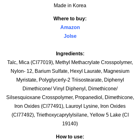
Made in Korea
Where to buy:
Amazon
Jolse
Ingredients:
Talc, Mica (CI77019), Methyl Methacrylate Crosspolymer,
Nylon- 12, Barium Sulfate, Hexyl Laurate, Magnesium
Myristate, Polyglycerly-2 Triisostearate, Diphenyl
Dimethicone/ Vinyl Diphenyl, Dimethicone/
Silsesquioxane Crosspolymer, Propanediol, Dimethicone,
Iron Oxides (CI77491), Lauroyl Lysine, Iron Oxides
(CI77492), Triethoxycaprylylsilane, Yellow 5 Lake (CI
19140)
How to use: