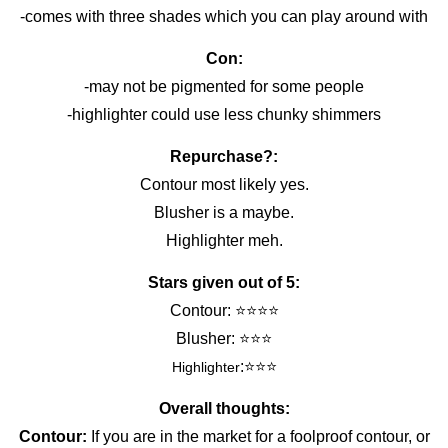
-comes with three shades which you can play around with
Con:
-may not be pigmented for some people
-highlighter could use less chunky shimmers
Repurchase?:
Contour most likely yes.
Blusher is a maybe.
Highlighter meh.
Stars given out of 5:
Contour: ⭐️⭐️⭐️⭐️
Blusher: ⭐️⭐️⭐️
:⭐️⭐️⭐️
Highlighter
Overall thoughts:
Contour:
If you are in the market for a foolproof contour, or