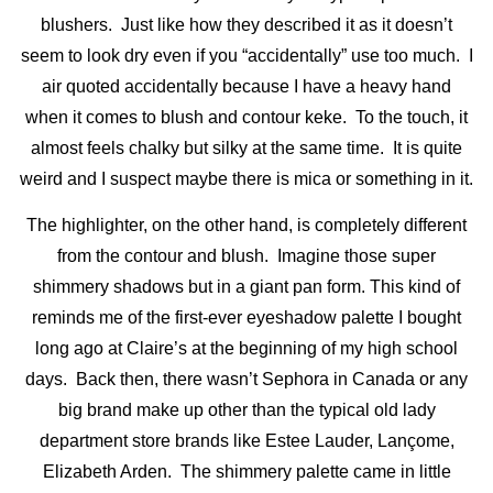
blushers. Just like how they described it as it doesn’t
seem to look dry even if you “accidentally” use too much. I
air quoted accidentally because I have a heavy hand
when it comes to blush and contour keke. To the touch, it
almost feels chalky but silky at the same time. It is quite
weird and I suspect maybe there is mica or something in it.
The highlighter, on the other hand, is completely different
from the contour and blush. Imagine those super
shimmery shadows but in a giant pan form. This kind of
reminds me of the first-ever eyeshadow palette I bought
long ago at Claire’s at the beginning of my high school
days. Back then, there wasn’t Sephora in Canada or any
big brand make up other than the typical old lady
department store brands like Estee Lauder, Lançome,
Elizabeth Arden. The shimmery palette came in little