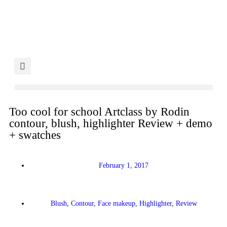
Too cool for school Artclass by Rodin
contour, blush, highlighter Review + demo
+ swatches
February 1, 2017
Blush
,
Contour
,
Face makeup
,
Highlighter
,
Review