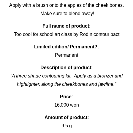
Apply with a brush onto the apples of the cheek bones.
Make sure to blend away!
Full name of product:
Too cool for school art class by Rodin contour pact
Limited edition/ Permanent?:
Permanent
Description of product:
“A three shade contouring kit. Apply as a bronzer and
highlighter, along the cheekbones and jawline.”
Price:
16,000 won
Amount of product:
9.5 g