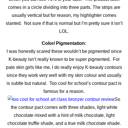
comes in a circle dividing into three parts. The strips are
usually vertical but for reason, my highlighter comes
slanted. Not sure if that is normal but I’m pretty sure it isn’t
LOL.
Color/ Pigmentation:
I was honestly scared these wouldn’t be pigmented since
K-beauty isn’t really known to be super pigmented. For
pale skin girls like me, I do really enjoy K-beauty contours
since they work very well with my skin colour and usually
is subtle but natural. Too cool for school’s contour pact is
famous for a reason.
So
the contour pact comes with three shades, light white
chocolate mixed with a hint of milk chocolate, light
chocolate truffle shade, and a true milk chocolate shade.