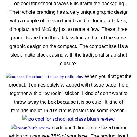
Too cool for school always kills it with the packaging.
Their whole branding has a very unique graphic design
with a couple of lines in their brand including art class,
dinoplatz, and McGirly just to name a few. These three
products are from the artclass line and all of the same
graphic design on the compact. The compact itself is a
sleek matte black casing with the traditional snap-shut
closure.
When you first get the
product, it comes cutely wrapped with tissue paper held
together with a “by rodin” sticker. I kind of don’t want to
throw away the box because it is so cute! It kind of
reminds me of 1920’s circus posters for some reason.
Inside you’ll find a nice sized mirror
which you can see 75% of your face. The product itself