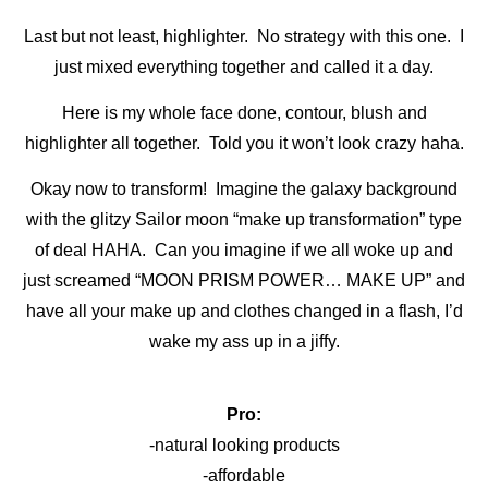
Last but not least, highlighter. No strategy with this one. I
just mixed everything together and called it a day.
Here is my whole face done, contour, blush and
highlighter all together. Told you it won’t look crazy haha.
Okay now to transform! Imagine the galaxy background
with the glitzy Sailor moon “make up transformation” type
of deal HAHA. Can you imagine if we all woke up and
just screamed “MOON PRISM POWER… MAKE UP” and
have all your make up and clothes changed in a flash, I’d
wake my ass up in a jiffy.
Pro:
-natural looking products
-affordable