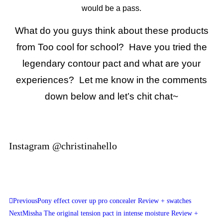
would be a pass.
What do you guys think about these products
from Too cool for school? Have you tried the
legendary contour pact and what are your
experiences? Let me know in the comments
down below and let’s chit chat~
Instagram @christinahello
Previous
Pony effect cover up pro concealer Review + swatches
Next
Missha The original tension pact in intense moisture Review +