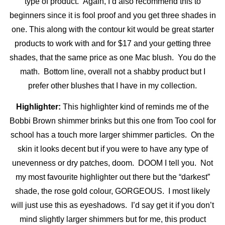
type of product. Again, I’d also recommend this to
beginners since it is fool proof and you get three shades in
one. This along with the contour kit would be great starter
products to work with and for $17 and your getting three
shades, that the same price as one Mac blush. You do the
math. Bottom line, overall not a shabby product but I
prefer other blushes that I have in my collection.
Highlighter:
This highlighter kind of reminds me of the
Bobbi Brown shimmer brinks but this one from Too cool for
school has a touch more larger shimmer
particles. On the
skin it looks decent but if you were to have any type of
unevenness or dry patches, doom. DOOM I tell you. Not
my most favourite highlighter out there but the “darkest”
shade, the rose gold colour, GORGEOUS. I most likely
will just use this as eyeshadows. I’d say get it if you don’t
mind slightly larger shimmers but for me, this product