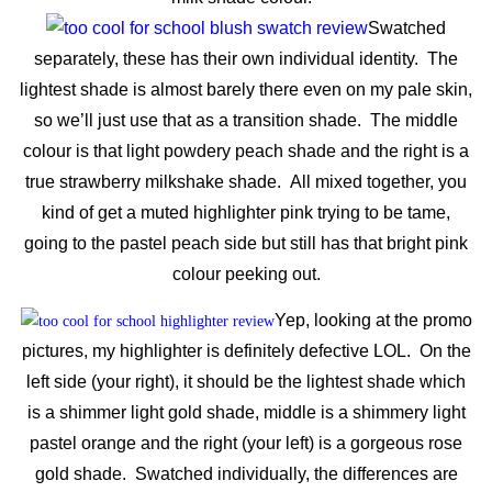
Swatched
separately, these has their own individual identity. The
lightest shade is almost barely there even on my pale skin,
so we’ll just use that as a transition shade. The middle
colour is that light powdery peach shade and the right is a
true strawberry milkshake shade. All mixed together, you
kind of get a muted highlighter pink trying to be tame,
going to the pastel peach side but still has that bright pink
colour peeking out.
Yep, looking at the promo
pictures, my highlighter is definitely defective LOL. On the
left side (your right), it should be the lightest shade which
is a shimmer light gold shade, middle is a shimmery light
pastel orange and the right (your left) is a gorgeous rose
gold shade. Swatched individually, the differences are