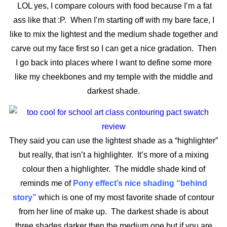
LOL yes, I compare colours with food because I’m a fat
ass like that :P. When I’m starting off with my bare face, I
like to mix the lightest and the medium shade together and
carve out my face first so I can get a nice gradation. Then
I go back into places where I want to define some more
like my cheekbones and my temple with the middle and
darkest shade.
They said you can use the lightest shade as a “highlighter”
but really, that isn’t a highlighter. It’s more of a mixing
colour then a highlighter. The middle shade kind of
reminds me of
Pony effect’s nice shading “behind
story”
which is one of my most favorite shade of contour
from her line of make up. The darkest shade is about
three shades darker then the medium one but if you are