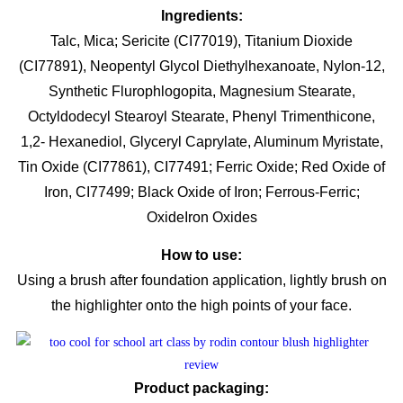
Ingredients:
Talc, Mica; Sericite (CI77019), Titanium Dioxide
(CI77891), Neopentyl Glycol Diethylhexanoate, Nylon-12,
Synthetic Flurophlogopita, Magnesium Stearate,
Octyldodecyl Stearoyl Stearate, Phenyl Trimenthicone,
1,2- Hexanediol, Glyceryl Caprylate, Aluminum Myristate,
Tin Oxide (CI77861), CI77491; Ferric Oxide; Red Oxide of
Iron, CI77499; Black Oxide of Iron; Ferrous-Ferric;
OxideIron Oxides
How to use:
Using a brush after foundation application, lightly brush on
the highlighter onto the high points of your face.
Product packaging: