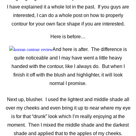
I have explained it a whole lot in the past. If you guys are
interested, I can do a whole post on how to properly
contour for your own face shape if you are interested.
Here is before…
And here is after. The difference is
quite noticeable and I may have went a little heavy
handed with the contour, like I always do. But when I
finish it off with the blush and highlighter, it will look
normal I promise.
Next up, blusher. I used the lightest and middle shade all
over my cheeks and even bring it up to near where my eye
is for that “drunk” look which I’m really enjoying at the
moment. Then I mixed the middle shade and the darkest
shade and applied that to the apples of my cheeks.