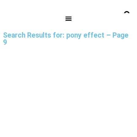
Search Results for: pony effect – Page
9