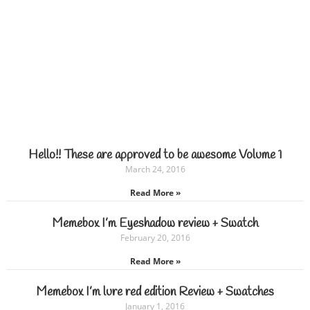
Hello!! These are approved to be awesome Volume 1
March 24, 2016
Read More »
Memebox I’m Eyeshadow review + Swatch
February 20, 2016
Read More »
Memebox I’m lure red edition Review + Swatches
January 1, 2016