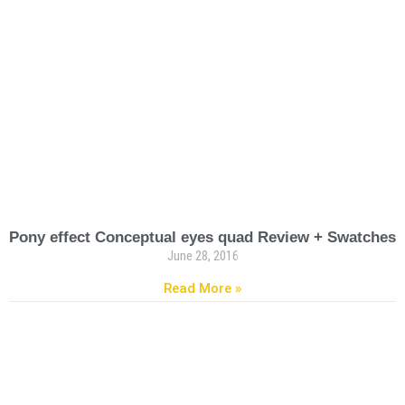
Pony effect Conceptual eyes quad Review + Swatches
June 28, 2016
Read More »