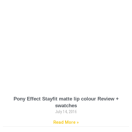
Pony Effect Stayfit matte lip colour Review +
swatches
July 14, 2016
Read More »