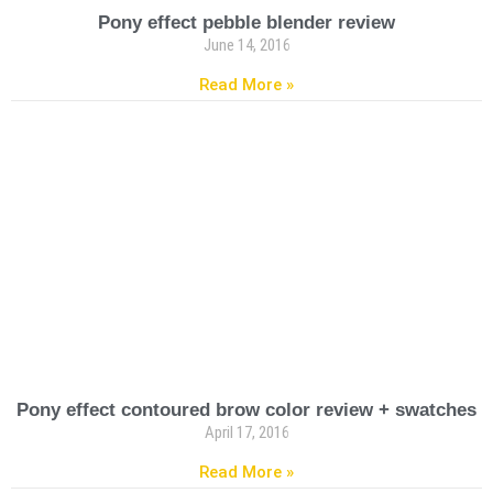
Pony effect pebble blender review
June 14, 2016
Read More »
Pony effect contoured brow color review + swatches
April 17, 2016
Read More »