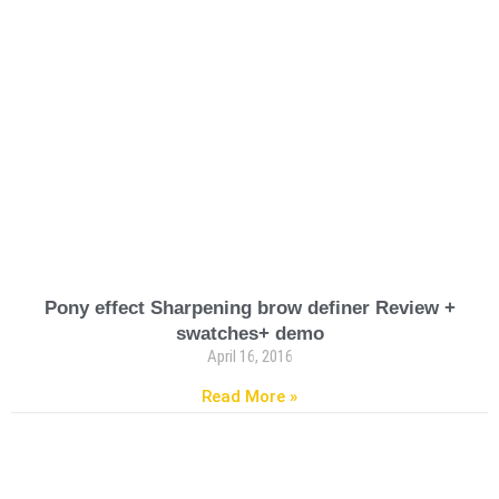
Pony effect Sharpening brow definer Review +
swatches+ demo
April 16, 2016
Read More »