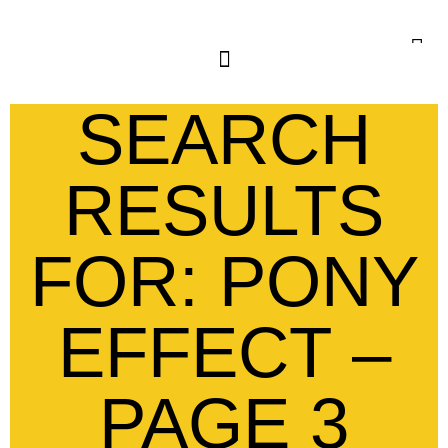
SEARCH
RESULTS
FOR: PONY
EFFECT –
PAGE 3