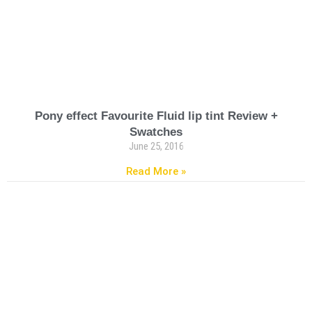
Pony effect Favourite Fluid lip tint Review +
Swatches
June 25, 2016
Read More »