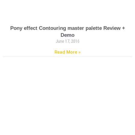
Pony effect Contouring master palette Review +
Demo
June 17, 2016
Read More »