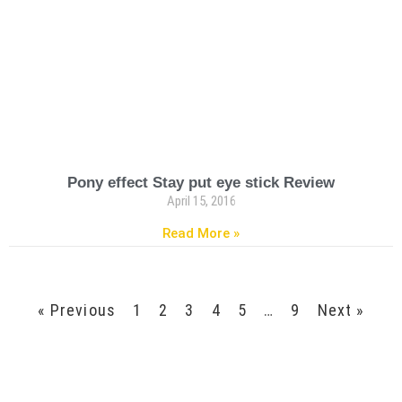
Pony effect Stay put eye stick Review
April 15, 2016
Read More »
« Previous
1
2
3
4
5
…
9
Next »