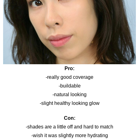
Pro:
-really good coverage
-buildable
-natural looking
-slight healthy looking glow
Con:
-shades are a little off and hard to match
-wish it was slightly more hydrating