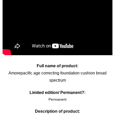
Full name of product:
Amorepacific age correcting foundation cushion broad
spectrum
Limited edition/ Permanent?:
Permanent
Description of product: