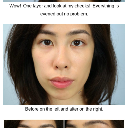
Wow! One layer and look at my cheeks! Everything is
evened out no problem.
Before on the left and after on the right.