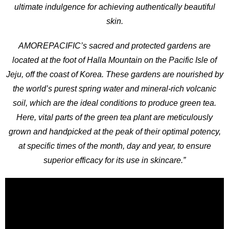
ultimate indulgence for achieving authentically beautiful
skin.
AMOREPACIFIC’s sacred and protected gardens are
located at the foot of Halla Mountain on the Pacific Isle of
Jeju, off the coast of Korea. These gardens are nourished by
the world’s purest spring water and mineral-rich volcanic
soil, which are the ideal conditions to produce green tea.
Here, vital parts of the green tea plant are meticulously
grown and handpicked at the peak of their optimal potency,
at specific times of the month, day and year, to ensure
superior efficacy for its use in skincare.”