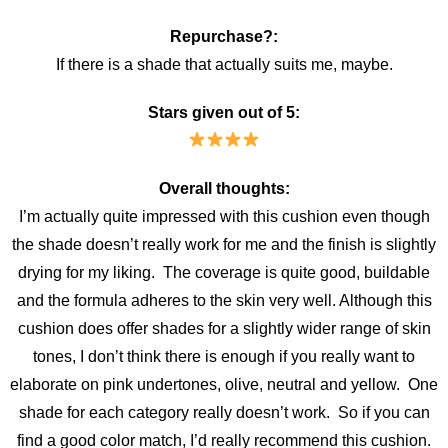
Repurchase?:
If there is a shade that actually suits me, maybe.
Stars given out of 5:
Overall thoughts:
I’m actually quite impressed with this cushion even though
the shade doesn’t really work for me and the finish is slightly
drying for my liking. The coverage is quite good, buildable
and the formula adheres to the skin very well. Although this
cushion does offer shades for a slightly wider range of skin
tones, I don’t think there is enough if you really want to
elaborate on pink undertones, olive, neutral and yellow. One
shade for each category really doesn’t work. So if you can
find a good color match, I’d really recommend this cushion.