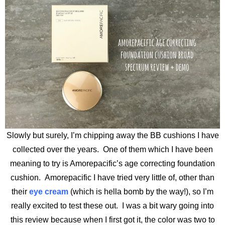
Slowly but surely, I’m chipping away the BB cushions I have
collected over the years. One of them which I have been
meaning to try is Amorepacific’s age correcting foundation
cushion. Amorepacific I have tried very little of, other than
their
eye cream
(which is hella bomb by the way!), so I’m
really excited to test these out. I was a bit wary going into
this review because when I first got it, the color was two to