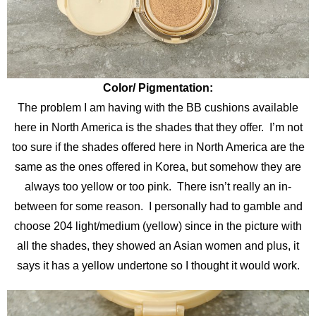
Color/ Pigmentation:
The problem I am having with the BB cushions available
here in North America is the shades that they offer. I’m not
too sure if the shades offered here in North America are the
same as the ones offered in Korea, but somehow they are
always too yellow or too pink. There isn’t really an in-
between for some reason. I personally had to gamble and
choose 204 light/medium (yellow) since in the picture with
all the shades, they showed an Asian women and plus, it
says it has a yellow undertone so I thought it would work.