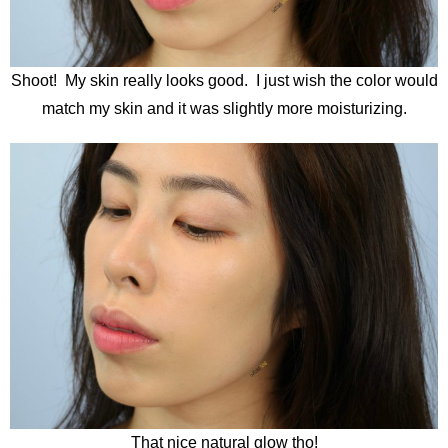
Shoot! My skin really looks good. I just wish the color would
match my skin and it was slightly more moisturizing.
That nice natural glow tho!