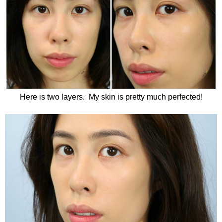
Here is two layers. My skin is pretty much perfected!