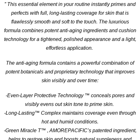
” This essential element in your routine instantly primes and
perfects with full, long-lasting coverage for skin that is
flawlessly smooth and soft to the touch. The luxurious
formula combines potent anti-aging ingredients and cushion
technology for a tightened, polished appearance and a light,
effortless application.
The anti-aging formula contains a powerful combination of
potent botanicals and proprietary technology that improves
skin visibly and over time:
-Even-Layer Protective Technology ™ conceals pores and
visibly evens out skin tone to prime skin.
-Long-Lasting™ Complex maintains coverage even through
hot and humid conditions.
-Green Miracle T™ , AMOREPACIFIC’s patented ingredient,
helps to restore skin and boosts natural suppleness and