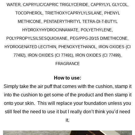
WATER, CAPRYLIC/CAPRIC TRIGLYCERIDE, CAPRYLYL GLYCOL,
TOCOPHEROL, TRIETHOXYCAPRYLYLSILANE, PHENYL
METHICONE, PENTAERYTHRITYL TETRA-DI-T-BUTYL
HYDROXYHYDROCINNAMATE, POLYETHYLENE,
POLYPROPYLSILSESQUIOXANE, PEG/PPG-20/15 DIMETHICONE,
HYDROGENATED LECITHIN, PHENOXYETHANOL, IRON OXIDES (CI
77492), IRON OXIDES (CI 77491), IRON OXIDES (CI 77499),
FRAGRANCE
How to use:
Simply take the air puff that comes with the cushion, stamp it
into the cushion to get some of the product and then stamp it
onto your skin. This will replace your foundation unless you
still feel the need to use it but I really don’t think you’d need
it.