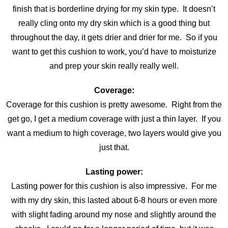
finish that is borderline drying for my skin type. It doesn’t
really cling onto my dry skin which is a good thing but
throughout the day, it gets drier and drier for me. So if you
want to get this cushion to work, you’d have to moisturize
and prep your skin really really well.
Coverage:
Coverage for this cushion is pretty awesome. Right from the
get go, I get a medium coverage with just a thin layer. If you
want a medium to high coverage, two layers would give you
just that.
Lasting power:
Lasting power for this cushion is also impressive. For me
with my dry skin, this lasted about 6-8 hours or even more
with slight fading around my nose and slightly around the