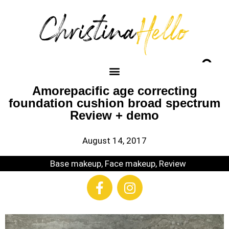
Amorepacific age correcting
foundation cushion broad spectrum
Review + demo
August 14, 2017
Base makeup
,
Face makeup
,
Review