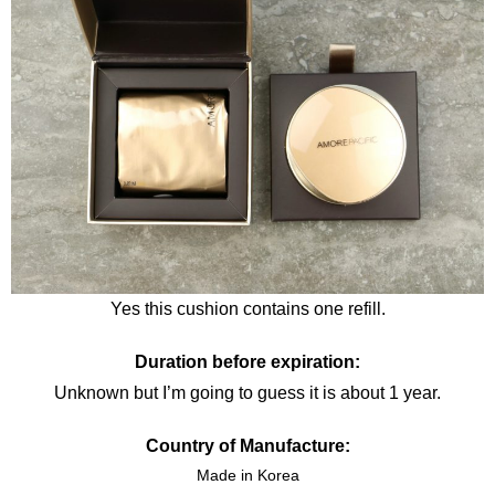
Yes this cushion contains one refill.
Duration before expiration:
Unknown but I’m going to guess it is about 1 year.
Country of Manufacture:
Made in Korea