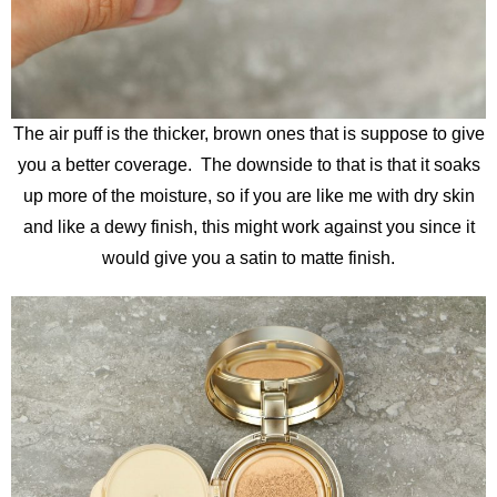
The air puff is the thicker, brown ones that is suppose to give
you a better coverage. The downside to that is that it soaks
up more of the moisture, so if you are like me with dry skin
and like a dewy finish, this might work against you since it
would give you a satin to matte finish.