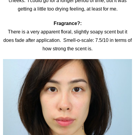
cheeks. I could go for a longer period of time, but it was
getting a little too drying feeling, at least for me.
Fragrance?:
There is a very apparent floral, slightly soapy scent but it
does fade after application. Smell-o-scale: 7.5/10 in terms of
how strong the scent is.