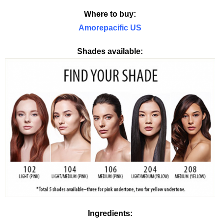
Where to buy:
Amorepacific US
Shades available:
Ingredients: