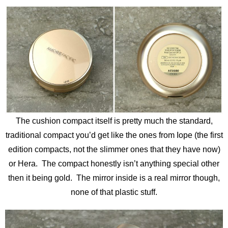
The cushion compact itself is pretty much the standard,
traditional compact you’d get like the ones from Iope (the first
edition compacts, not the slimmer ones that they have now)
or Hera. The compact honestly isn’t anything special other
then it being gold. The mirror inside is a real mirror though,
none of that plastic stuff.