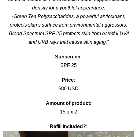
density for a youthful appearance.
-Green Tea Polysaccharides, a powerful antioxidant,
protects skin’s surface from environmental aggressors.
-Broad Spectrum SPF 25 protects skin from harmful UVA
and UVB rays that cause skin aging.”
Sunscreen:
SPF 25
Price:
$80 USD
Amount of product:
15 g x 2
Refill included?: