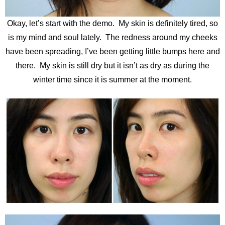
Okay, let’s start with the demo. My skin is definitely tired, so
is my mind and soul lately. The redness around my cheeks
have been spreading, I’ve been getting little bumps here and
there. My skin is still dry but it isn’t as dry as during the
winter time since it is summer at the moment.