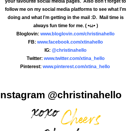
your favourite social media pages. Also don’t forget to
follow me on my social media platforms to see what I’m
doing and what I’m getting in the mail :D. Mail time is
always fun time for me. ( •ω• )
Bloglovin:
www.bloglovin.com/christinahello
FB:
www.facebook.com/xtinahello
IG:
@christinahello
Twitter:
www.twitter.com/xtina_hello
Pinterest:
www.pinterest.com/xtina_hello
Instagram @christinahello