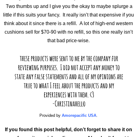
Two thumbs up and I give you the okay to maybe splurge a
little if this suits your fancy. It really isn’t that expensive if you
think about it since there is a refill. A lot of high-end western
cushions sell for $70-90 with no refill, so this one really isn’t
that bad price-wise.
Provided by
Amorepacific USA
.
If you found this post helpful, don’t forget to share it on