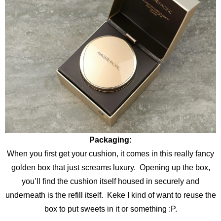
Packaging:
When you first get your cushion, it comes in this really fancy
golden box that just screams luxury. Opening up the box,
you’ll find the cushion itself housed in securely and
underneath is the refill itself. Keke I kind of want to reuse the
box to put sweets in it or something :P.