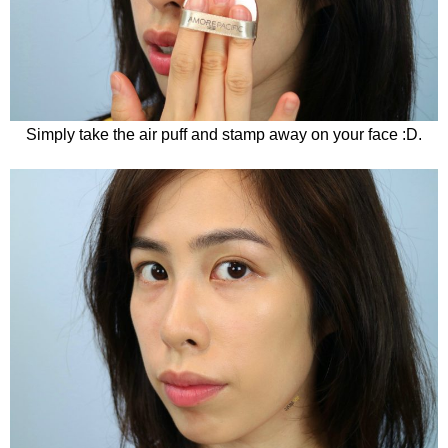
Simply take the air puff and stamp away on your face :D.