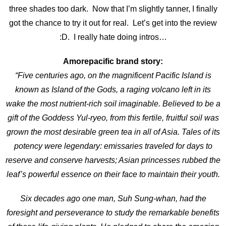
three shades too dark. Now that I’m slightly tanner, I finally
got the chance to try it out for real. Let’s get into the review
:D. I really hate doing intros…
Amorepacific brand story:
“Five centuries ago, on the magnificent Pacific Island is
known as Island of the Gods, a raging volcano left in its
wake the most nutrient-rich soil imaginable. Believed to be a
gift of the Goddess Yul-ryeo, from this fertile, fruitful soil was
grown the most desirable green tea in all of Asia. Tales of its
potency were legendary: emissaries traveled for days to
reserve and conserve harvests; Asian princesses rubbed the
leaf’s powerful essence on their face to maintain their youth.
Six decades ago one man, Suh Sung-whan, had the
foresight and perseverance to study the remarkable benefits