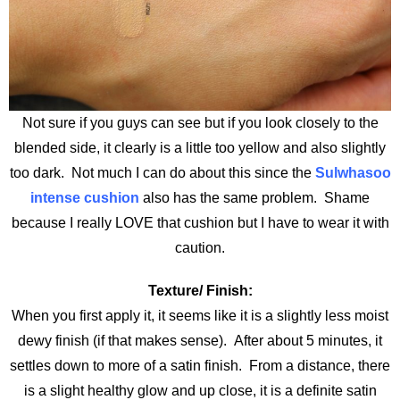
Not sure if you guys can see but if you look closely to the
blended side, it clearly is a little too yellow and also slightly
too dark. Not much I can do about this since the
Sulwhasoo
intense cushion
also has the same problem. Shame
because I really LOVE that cushion but I have to wear it with
caution.
Texture/ Finish:
When you first apply it, it seems like it is a slightly less moist
dewy finish (if that makes sense). After about 5 minutes, it
settles down to more of a satin finish. From a distance, there
is a slight healthy glow and up close, it is a definite satin