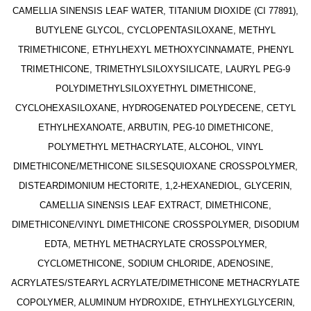
CAMELLIA SINENSIS LEAF WATER, TITANIUM DIOXIDE (CI 77891),
BUTYLENE GLYCOL, CYCLOPENTASILOXANE, METHYL
TRIMETHICONE, ETHYLHEXYL METHOXYCINNAMATE, PHENYL
TRIMETHICONE, TRIMETHYLSILOXYSILICATE, LAURYL PEG-9
POLYDIMETHYLSILOXYETHYL DIMETHICONE,
CYCLOHEXASILOXANE, HYDROGENATED POLYDECENE, CETYL
ETHYLHEXANOATE, ARBUTIN, PEG-10 DIMETHICONE,
POLYMETHYL METHACRYLATE, ALCOHOL, VINYL
DIMETHICONE/METHICONE SILSESQUIOXANE CROSSPOLYMER,
DISTEARDIMONIUM HECTORITE, 1,2-HEXANEDIOL, GLYCERIN,
CAMELLIA SINENSIS LEAF EXTRACT, DIMETHICONE,
DIMETHICONE/VINYL DIMETHICONE CROSSPOLYMER, DISODIUM
EDTA, METHYL METHACRYLATE CROSSPOLYMER,
CYCLOMETHICONE, SODIUM CHLORIDE, ADENOSINE,
ACRYLATES/STEARYL ACRYLATE/DIMETHICONE METHACRYLATE
COPOLYMER, ALUMINUM HYDROXIDE, ETHYLHEXYLGLYCERIN,