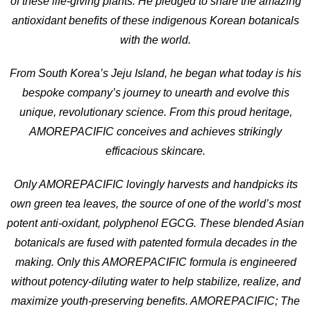
of these life-giving plants. He pledged to share the amazing
antioxidant benefits of these indigenous Korean botanicals
with the world.
From South Korea’s Jeju Island, he began what today is his
bespoke company’s journey to unearth and evolve this
unique, revolutionary science. From this proud heritage,
AMOREPACIFIC conceives and achieves strikingly
efficacious skincare.
Only AMOREPACIFIC lovingly harvests and handpicks its
own green tea leaves, the source of one of the world’s most
potent anti-oxidant, polyphenol EGCG. These blended Asian
botanicals are fused with patented formula decades in the
making. Only this AMOREPACIFIC formula is engineered
without potency-diluting water to help stabilize, realize, and
maximize youth-preserving benefits. AMOREPACIFIC; The