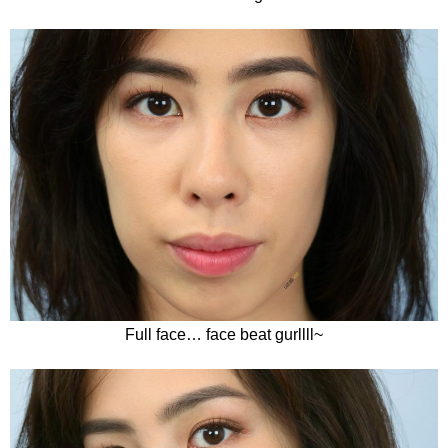
Full face… face beat gurllll~