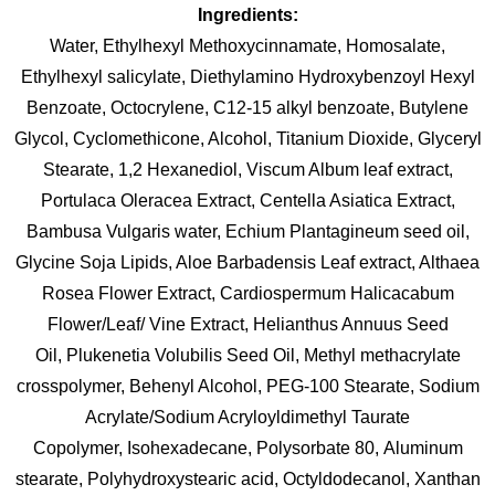
Ingredients:
Water, Ethylhexyl Methoxycinnamate, Homosalate,
Ethylhexyl salicylate, Diethylamino Hydroxybenzoyl Hexyl
Benzoate, Octocrylene, C12-15 alkyl benzoate, Butylene
Glycol, Cyclomethicone, Alcohol, Titanium Dioxide, Glyceryl
Stearate, 1,2 Hexanediol, Viscum Album leaf extract,
Portulaca Oleracea Extract, Centella Asiatica Extract,
Bambusa Vulgaris water, Echium Plantagineum seed oil,
Glycine Soja Lipids, Aloe Barbadensis Leaf extract, Althaea
Rosea Flower Extract, Cardiospermum Halicacabum
Flower/Leaf/ Vine Extract, Helianthus Annuus Seed
Oil, Plukenetia Volubilis Seed Oil, Methyl methacrylate
crosspolymer, Behenyl Alcohol, PEG-100 Stearate, Sodium
Acrylate/Sodium Acryloyldimethyl Taurate
Copolymer, Isohexadecane, Polysorbate 80, Aluminum
stearate, Polyhydroxystearic acid, Octyldodecanol, Xanthan