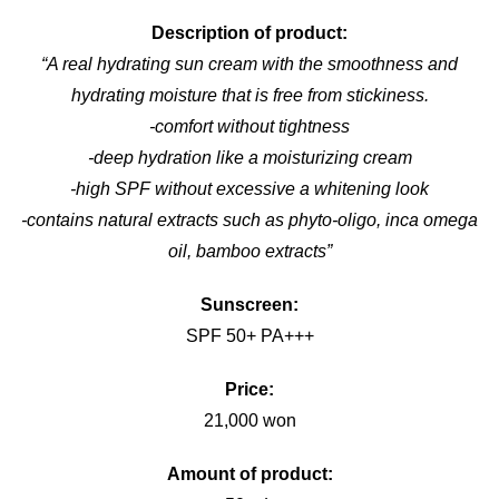
Description of product:
“A real hydrating sun cream with the smoothness and
hydrating moisture that is free from stickiness.
-comfort without tightness
-deep hydration like a moisturizing cream
-high SPF without excessive a whitening look
-contains natural extracts such as phyto-oligo, inca omega
oil, bamboo extracts”
Sunscreen:
SPF 50+ PA+++
Price:
21,000 won
Amount of product: