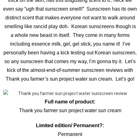
thick on the skin, has this disgusting scent to it.. heck we
even say “ugh that sunscreen smell!” Sunscreen has its own
distinct scent that makes everyone not want to walk around
smelling like rancid play doh. Korean sunscreens though is
a whole new beast in itself. They come in many forms
including essence milk, gel, gel stick, you name it! I’ve
personally been having a kick testing out Korean sunscreen,
so any sunscreen that comes my way, I’m gonna try it. Let’s
kick of the almost-end-of-summer sunscreen reviews with
Thank you farmer’s sun project water sun cream. Let’s go!
Full name of product:
Thank you farmer sun project water sun cream
Limited edition/ Permanent?:
Permanent