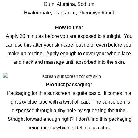
Gum, Alumina, Sodium
Hyaluronate, Fragrance, Phenoxyethanol
How to use:
Apply 30 minutes before you are exposed to sunlight. You
can use this after your skincare routine or even before your
make up routine. Apply enough to cover your whole face
and neck and massage until absorbed into the skin.
Product packaging:
Packaging for this sunscreen is quite basic. It comes in a
light sky blue tube with a twist off cap. The sunscreen is
dispensed through a tiny hole by squeezing the tube.
Straight forward enough right? I don’t find this packaging
being messy which is definitely a plus.