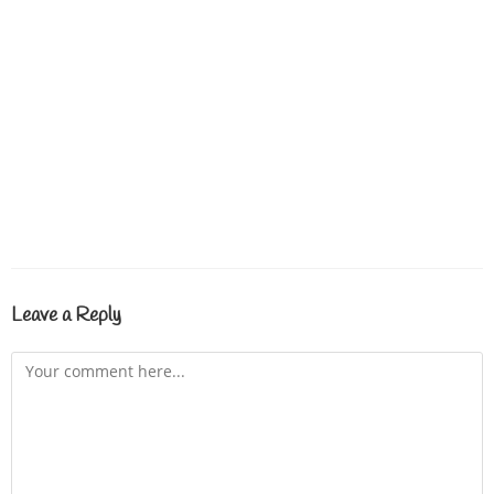
Leave a Reply