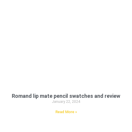
Romand lip mate pencil swatches and review
January 22, 2024
Read More »