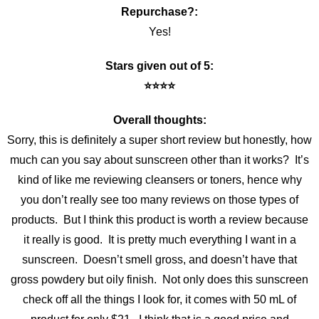
Repurchase?:
Yes!
Stars given out of 5:
⭐️⭐️⭐️⭐️
Overall thoughts:
Sorry, this is definitely a super short review but honestly, how
much can you say about sunscreen other than it works? It’s
kind of like me reviewing cleansers or toners, hence why
you don’t really see too many reviews on those types of
products. But I think this product is worth a review because
it really is good. It is pretty much everything I want in a
sunscreen. Doesn’t smell gross, and doesn’t have that
gross powdery but oily finish. Not only does this sunscreen
check off all the things I look for, it comes with 50 mL of