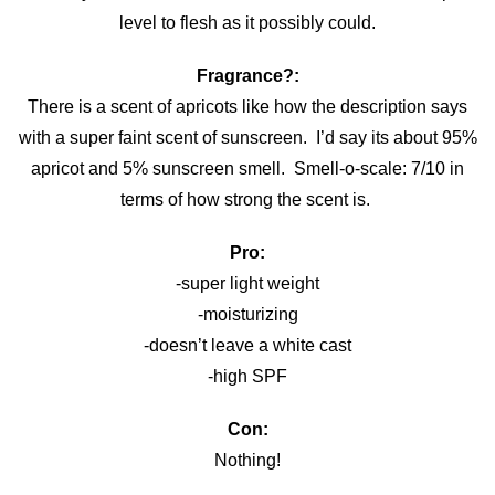
level to flesh as it possibly could.
Fragrance?:
There is a scent of apricots like how the description says
with a super faint scent of sunscreen. I’d say its about 95%
apricot and 5% sunscreen smell. Smell-o-scale: 7/10 in
terms of how strong the scent is.
Pro:
-super light weight
-moisturizing
-doesn’t leave a white cast
-high SPF
Con:
Nothing!