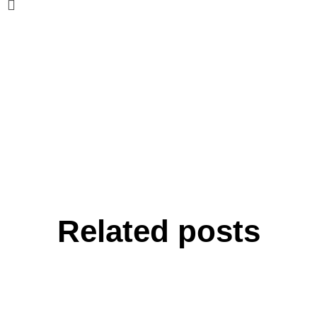
Related posts