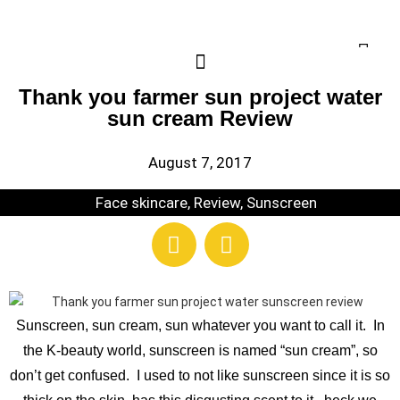
Thank you farmer sun project water
sun cream Review
August 7, 2017
Face skincare
,
Review
,
Sunscreen
Sunscreen, sun cream, sun whatever you want to call it. In
the K-beauty world, sunscreen is named “sun cream”, so
don’t get confused. I used to not like sunscreen since it is so