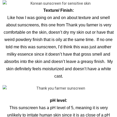
Texture/ Finish:
Like how I was going on and on about texture and smell
about sunscreens, this one from Thank you farmer is very
comfortable on the skin, doesn’t dry my skin out or have that
weird powdery finish that is oily at the same time. If no one
told me this was sunscreen, I’d think this was just another
milky essence since it doesn’t have that gross smell and
absorbs into the skin and doesn’t leave a greasy finish. My
skin definitely feels moisturized and doesn’t have a white
cast.
pH level:
This sunscreen has a pH level of 5, meaning it is very
unlikely to irritate human skin since it is as close of a pH