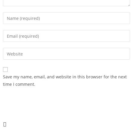
Save my name, email, and website in this browser for the next
time I comment.