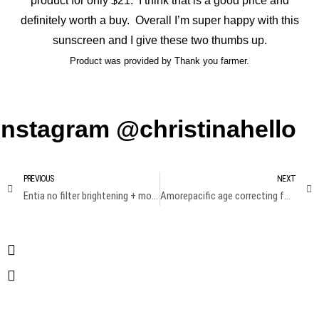
product for only $21. I think that is a good price and
definitely worth a buy. Overall I’m super happy with this
sunscreen and I give these two thumbs up.
Product was provided by Thank you farmer.
Instagram @christinahello
PREVIOUS
NEXT
Entia no filter brightening + moisturizing camera mask review
Amorepacific age correcting foundation cushion broad spectrum Review + demo