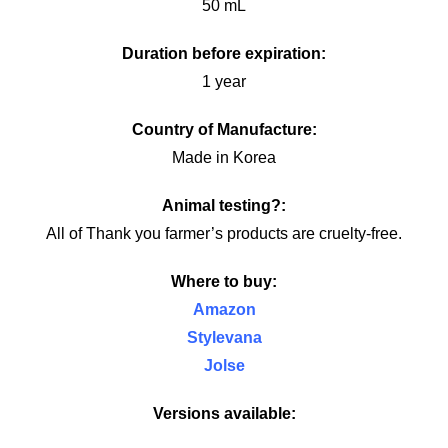
50 mL
Duration before expiration:
1 year
Country of Manufacture:
Made in Korea
Animal testing?:
All of Thank you farmer’s products are cruelty-free.
Where to buy:
Amazon
Stylevana
Jolse
Versions available: