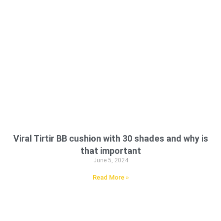
Viral Tirtir BB cushion with 30 shades and why is
that important
June 5, 2024
Read More »