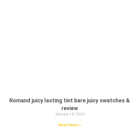
Romand juicy lasting tint bare juicy swatches &
review
January 18, 2024
Read More »