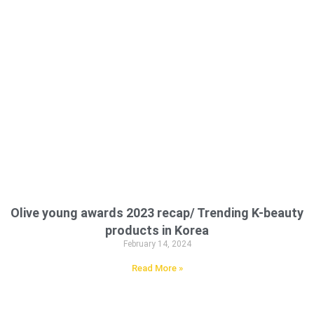
Olive young awards 2023 recap/ Trending K-beauty
products in Korea
February 14, 2024
Read More »