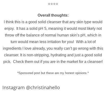
⭐️⭐️⭐️⭐️
Overall thoughts:
I think this is a good solid cleanser that any skin type would
enjoy. It has a solid pH 5, meaning it would most likely not
throw off the balance of normal human skin’s pH, which in
turn would mean less irritation for you! With a lot of
ingredients I love already, you really can’t go wrong with this
cleanser. It is non-stripping, hydrating and just a good solid
pick. Check them out if you are in the market for a cleanser!
*Sponsored post but these are my honest opinions.*
Instagram @christinahello