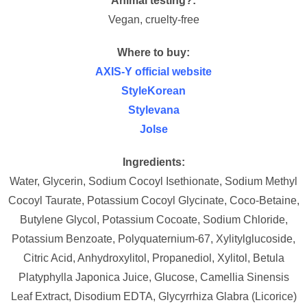
Animal testing?:
Vegan, cruelty-free
Where to buy:
AXIS-Y official website
StyleKorean
Stylevana
Jolse
Ingredients:
Water, Glycerin, Sodium Cocoyl Isethionate, Sodium Methyl
Cocoyl Taurate, Potassium Cocoyl Glycinate, Coco-Betaine,
Butylene Glycol, Potassium Cocoate, Sodium Chloride,
Potassium Benzoate, Polyquaternium-67, Xylitylglucoside,
Citric Acid, Anhydroxylitol, Propanediol, Xylitol, Betula
Platyphylla Japonica Juice, Glucose, Camellia Sinensis
Leaf Extract, Disodium EDTA, Glycyrrhiza Glabra (Licorice)