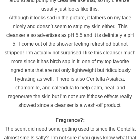
around and pump my cleanser like that, so my cleanser
usually just looks like this.
Although it looks sad in the picture, it lathers on my face
nicely and doesn’t seem to strip my skin either. This
cleanser also advertises as pH 5.5 and it is definitely a pH
5. I come out of the shower feeling refreshed but not
stripped! I’m actually not surprised I like this cleanser much
more since it has birch sap in it, one of my top favorite
ingredients that are not only lightweight but ridiculously
hydrating as well. There is also Centella Asiatica,
chamomile, and calendula to help calm, heal, and
regenerate the skin but I’m not sure if those effects really
showed since a cleanser is a wash-off product.
Fragrance?:
The scent did need some getting used to since the Centella
almost smells salty? I’m not sure if you guys know what that