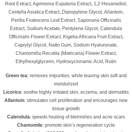
Root Extract, Agrimonia Eupatoria Extract, 1,2-Hexanediol,
Centella Asiatica Extract, Dipropylene Glycol, Allantoin,
Perilla Frutescens Leaf Extract, Saponaria Officinalis
Extract, Sodium Acetate, Pentylene Glycol, Calendula
Officinalis Flower Extract, Kigelia Africana Fruit Extract,
Caprylyl Glycol, Natto Gum, Sodium Hyaluronate,
Chamomilla Recutita (Matricaria) Flower Extract,
Ethylhexylglycerin, Hydroxycinnamic Acid, Rutin
Green tea:
removes impurities, while leaving skin soft and
moisturized
Licorice
: soothe highly irritated skin, eczema, and dermatitis
Allantoin
: stimulates cell proliferation and encourages new
tissue growth
Calendula
: speeds healing of blemishes and acne scars
Chamomile
: promote skin’s regeneration cycle