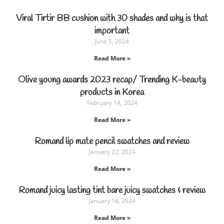
Viral Tirtir BB cushion with 30 shades and why is that
important
June 5, 2024
Read More »
Olive young awards 2023 recap/ Trending K-beauty
products in Korea
February 14, 2024
Read More »
Romand lip mate pencil swatches and review
January 22, 2024
Read More »
Romand juicy lasting tint bare juicy swatches & review
January 18, 2024
Read More »