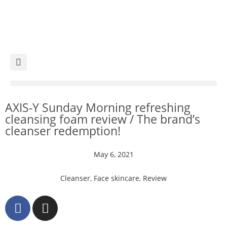
AXIS-Y Sunday Morning refreshing
cleansing foam review / The brand’s
cleanser redemption!
May 6, 2021
Cleanser
,
Face skincare
,
Review