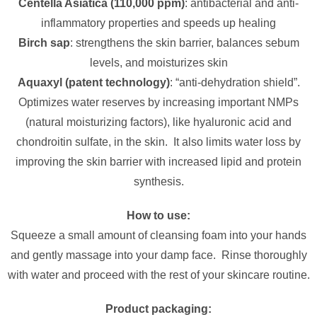
Centella Asiatica (110,000 ppm)
: antibacterial and anti-
inflammatory properties and speeds up healing
Birch sap
: strengthens the skin barrier, balances sebum
levels, and moisturizes skin
Aquaxyl (patent technology)
: “anti-dehydration shield”.
Optimizes water reserves by increasing important NMPs
(natural moisturizing factors), like hyaluronic acid and
chondroitin sulfate, in the skin. It also limits water loss by
improving the skin barrier with increased lipid and protein
synthesis.
How to use:
Squeeze a small amount of cleansing foam into your hands
and gently massage into your damp face. Rinse thoroughly
with water and proceed with the rest of your skincare routine.
Product packaging: