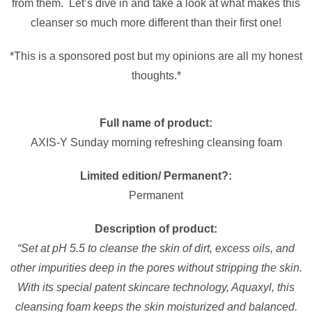
from them. Let’s dive in and take a look at what makes this
cleanser so much more different than their first one!
*This is a sponsored post but my opinions are all my honest
thoughts.*
Full name of product:
AXIS-Y Sunday morning refreshing cleansing foam
Limited edition/ Permanent?:
Permanent
Description of product:
“Set at pH 5.5 to cleanse the skin of dirt, excess oils, and
other impurities deep in the pores without stripping the skin.
With its special patent skincare technology, Aquaxyl, this
cleansing foam keeps the skin moisturized and balanced.