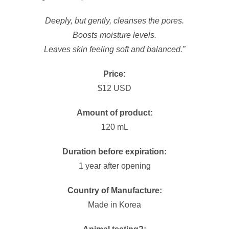
Deeply, but gently, cleanses the pores.
Boosts moisture levels.
Leaves skin feeling soft and balanced.”
Price:
$12 USD
Amount of product:
120 mL
Duration before expiration:
1 year after opening
Country of Manufacture:
Made in Korea