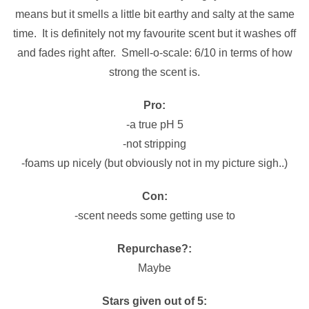
means but it smells a little bit earthy and salty at the same
time. It is definitely not my favourite scent but it washes off
and fades right after. Smell-o-scale: 6/10 in terms of how
strong the scent is.
Pro:
-a true pH 5
-not stripping
-foams up nicely (but obviously not in my picture sigh..)
Con:
-scent needs some getting use to
Repurchase?:
Maybe
Stars given out of 5: