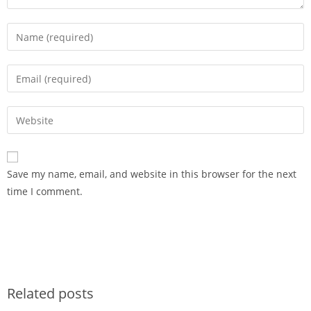
Save my name, email, and website in this browser for the next
time I comment.
Related posts