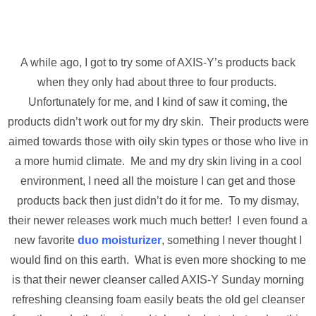
A while ago, I got to try some of AXIS-Y’s products back
when they only had about three to four products.
Unfortunately for me, and I kind of saw it coming, the
products didn’t work out for my dry skin. Their products were
aimed towards those with oily skin types or those who live in
a more humid climate. Me and my dry skin living in a cool
environment, I need all the moisture I can get and those
products back then just didn’t do it for me. To my dismay,
their newer releases work much much better! I even found a
new favorite
duo moisturizer
, something I never thought I
would find on this earth. What is even more shocking to me
is that their newer cleanser called AXIS-Y Sunday morning
refreshing cleansing foam easily beats the old gel cleanser