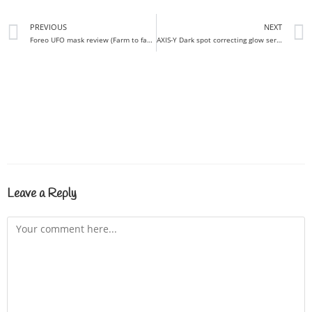
PREVIOUS
NEXT
Foreo UFO mask review (Farm to face) I Do you need them all?
AXIS-Y Dark spot correcting glow serum review / Non-irritating brightener!
Leave a Reply