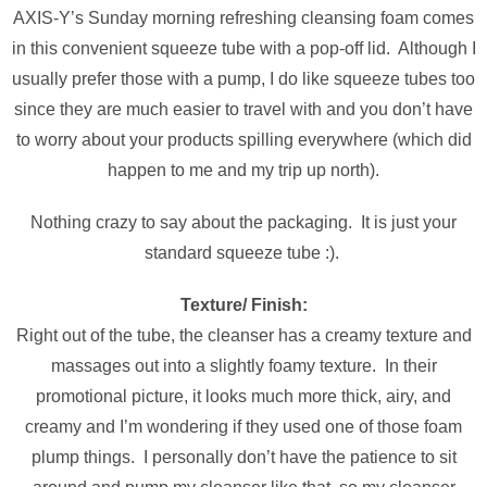
AXIS-Y’s Sunday morning refreshing cleansing foam comes
in this convenient squeeze tube with a pop-off lid. Although I
usually prefer those with a pump, I do like squeeze tubes too
since they are much easier to travel with and you don’t have
to worry about your products spilling everywhere (which did
happen to me and my trip up north).
Nothing crazy to say about the packaging. It is just your
standard squeeze tube :).
Texture/ Finish:
Right out of the tube, the cleanser has a creamy texture and
massages out into a slightly foamy texture. In their
promotional picture, it looks much more thick, airy, and
creamy and I’m wondering if they used one of those foam
plump things. I personally don’t have the patience to sit