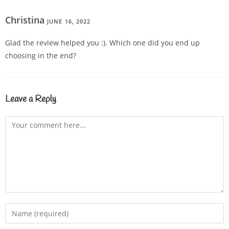
Christina
JUNE 16, 2022
REPLY
Glad the review helped you :). Which one did you end up
choosing in the end?
Leave a Reply