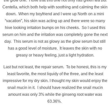
the glow one. I love that this one not only has green tea but
Centella, which both help with soothing and calming the skin
down. When my boyfriend and I were up North on a mini
“vacation”, his skin was acting up and there were so many
hive looking irritation bumps on his cheeks. So I used this
serum on him and the irritation was completely gone the next
day. This serum is not as glowy as the glow serum but still
has a good level of moisture. It leaves the skin with no
greasy or heavy feeling, just a light hydration.
Last but not least, the repair serum. To be honest, this is my
least favorite, the most liquidy of the three, and the least
impressive for my dry skin. I thought my skin would enjoy the
snail mucin in it. I should have realized the snail mucin
amount was only 3% while the ginseng root water was
63.36%.