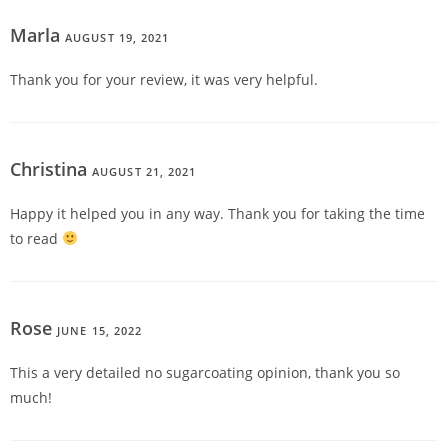
Marla
AUGUST 19, 2021
REPLY
Thank you for your review, it was very helpful.
Christina
AUGUST 21, 2021
REPLY
Happy it helped you in any way. Thank you for taking the time
to read
Rose
JUNE 15, 2022
REPLY
This a very detailed no sugarcoating opinion, thank you so
much!