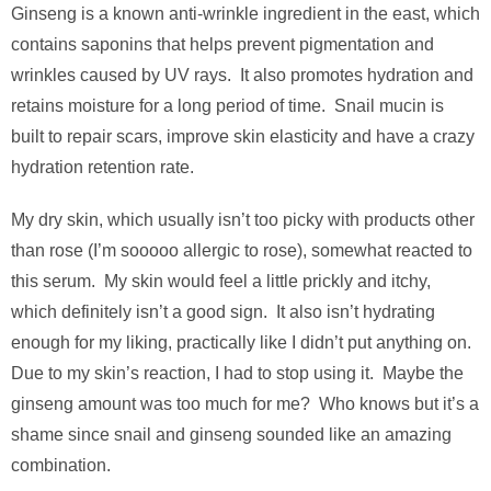
Ginseng is a known anti-wrinkle ingredient in the east, which
contains saponins that helps prevent pigmentation and
wrinkles caused by UV rays. It also promotes hydration and
retains moisture for a long period of time. Snail mucin is
built to repair scars, improve skin elasticity and have a crazy
hydration retention rate.
My dry skin, which usually isn’t too picky with products other
than rose (I’m sooooo allergic to rose), somewhat reacted to
this serum. My skin would feel a little prickly and itchy,
which definitely isn’t a good sign. It also isn’t hydrating
enough for my liking, practically like I didn’t put anything on.
Due to my skin’s reaction, I had to stop using it. Maybe the
ginseng amount was too much for me? Who knows but it’s a
shame since snail and ginseng sounded like an amazing
combination.