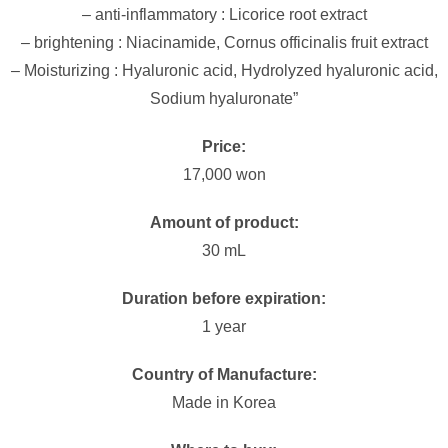
– anti-inflammatory : Licorice root extract
– brightening : Niacinamide, Cornus officinalis fruit extract
– Moisturizing : Hyaluronic acid, Hydrolyzed hyaluronic acid,
Sodium hyaluronate”
Price:
17,000 won
Amount of product:
30 mL
Duration before expiration:
1 year
Country of Manufacture:
Made in Korea