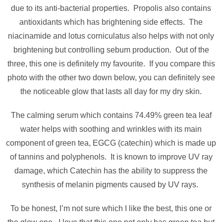
due to its anti-bacterial properties. Propolis also contains
antioxidants which has brightening side effects. The
niacinamide and lotus corniculatus also helps with not only
brightening but controlling sebum production. Out of the
three, this one is definitely my favourite. If you compare this
photo with the other two down below, you can definitely see
the noticeable glow that lasts all day for my dry skin.
The calming serum which contains 74.49% green tea leaf
water helps with soothing and wrinkles with its main
component of green tea, EGCG (catechin) which is made up
of tannins and polyphenols. It is known to improve UV ray
damage, which Catechin has the ability to suppress the
synthesis of melanin pigments caused by UV rays.
To be honest, I’m not sure which I like the best, this one or