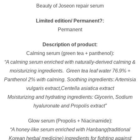
Beauty of Joseon repair serum
Limited edition/ Permanent?:
Permanent
Description of product:
Calming serum (green tea + panthenol):
“A calming serum enriched with naturally-derived calming &
moisturizing ingredients. Green tea leaf water 76.9% +
Panthenol 2% with calming. Soothing ingredients: Artemisia
vulgaris extract,Centella asiatica extract
Moisturizing and hydrating ingredients: Glycerin, Sodium
hyaluronate and Propolis extract”
Glow serum (Propolis + Niacinamide):
“A honey-like serum enriched with Hanbang(traditional
Korean herbal medicine) ingredients for fighting against