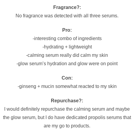
Fragrance?:
No fragrance was detected with all three serums.
Pro:
-interesting combo of ingredients
-hydrating + lightweight
-calming serum really did calm my skin
-glow serum’s hydration and glow were on point
Con:
-ginseng + mucin somewhat reacted to my skin
Repurchase?:
I would definitely repurchase the calming serum and maybe
the glow serum, but I do have dedicated propolis serums that
are my go to products.