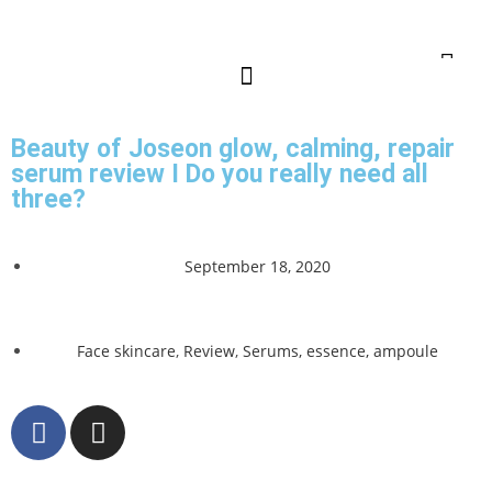
Beauty of Joseon glow, calming, repair
serum review I Do you really need all
three?
September 18, 2020
Face skincare
,
Review
,
Serums, essence, ampoule