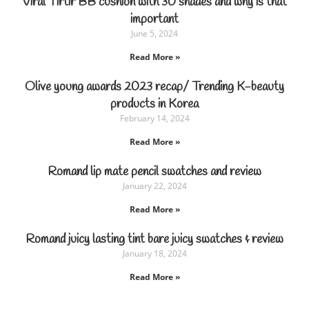
Viral Tirtir BB cushion with 30 shades and why is that
important
June 5, 2024
Read More »
Olive young awards 2023 recap/ Trending K-beauty
products in Korea
February 14, 2024
Read More »
Romand lip mate pencil swatches and review
January 22, 2024
Read More »
Romand juicy lasting tint bare juicy swatches & review
January 18, 2024
Read More »