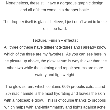
Nonetheless, these still have a gorgeous graphic design,
and all of them come in a dropper bottle.
The dropper itself is glass I believe, I just don’t want to knock
on it too hard.
Texture/ Finish + effects:
All three of these have different textures and I already know
which of the three are my favorites. As you can see here in
the picture up above, the glow serum is way thicker than the
other two while the calming and repair serums are more
watery and lightweight.
The glow serum, which contains 60% propolis extract and
2% niacinamide is the most hydrating and leaves the skin
with a noticeable glow. This is of course thanks to propolis
which helps with anti-inflammatory and fights against acne