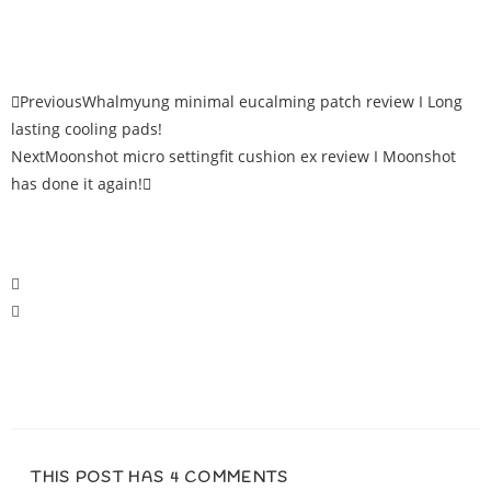
Previous
Whalmyung minimal eucalming patch review I Long
lasting cooling pads!
Next
Moonshot micro settingfit cushion ex review I Moonshot
has done it again!
THIS POST HAS 4 COMMENTS