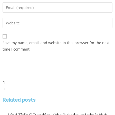
Save my name, email, and website in this browser for the next
time I comment.
Related posts