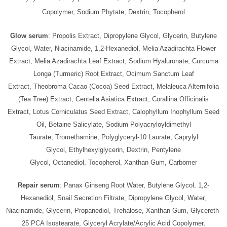
Copolymer, Sodium Phytate, Dextrin, Tocopherol
Glow serum
: Propolis Extract, Dipropylene Glycol, Glycerin, Butylene
Glycol, Water, Niacinamide, 1,2-Hexanediol, Melia Azadirachta Flower
Extract, Melia Azadirachta Leaf Extract, Sodium Hyaluronate, Curcuma
Longa (Turmeric) Root Extract, Ocimum Sanctum Leaf
Extract, Theobroma Cacao (Cocoa) Seed Extract, Melaleuca Alternifolia
(Tea Tree) Extract, Centella Asiatica Extract, Corallina Officinalis
Extract, Lotus Corniculatus Seed Extract, Calophyllum Inophyllum Seed
Oil, Betaine Salicylate, Sodium Polyacryloyldimethyl
Taurate, Tromethamine, Polyglyceryl-10 Laurate, Caprylyl
Glycol, Ethylhexylglycerin, Dextrin, Pentylene
Glycol, Octanediol, Tocopherol, Xanthan Gum, Carbomer
Repair serum
: Panax Ginseng Root Water, Butylene Glycol, 1,2-
Hexanediol, Snail Secretion Filtrate, Dipropylene Glycol, Water,
Niacinamide, Glycerin, Propanediol, Trehalose, Xanthan Gum, Glycereth-
25 PCA Isostearate, Glyceryl Acrylate/Acrylic Acid Copolymer,