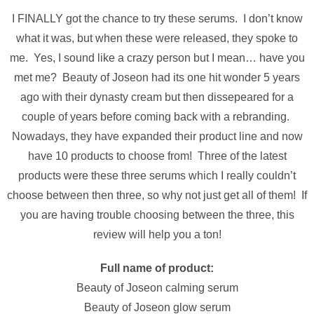
I FINALLY got the chance to try these serums. I don’t know
what it was, but when these were released, they spoke to
me. Yes, I sound like a crazy person but I mean… have you
met me? Beauty of Joseon had its one hit wonder 5 years
ago with their dynasty cream but then dissepeared for a
couple of years before coming back with a rebranding.
Nowadays, they have expanded their product line and now
have 10 products to choose from! Three of the latest
products were these three serums which I really couldn’t
choose between then three, so why not just get all of them! If
you are having trouble choosing between the three, this
review will help you a ton!
Full name of product:
Beauty of Joseon calming serum
Beauty of Joseon glow serum