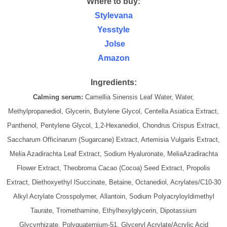
Where to buy:
Stylevana
Yesstyle
Jolse
Amazon
Ingredients:
Calming serum:
Camellia Sinensis Leaf Water, Water,
Methylpropanediol, Glycerin, Butylene Glycol, Centella Asiatica Extract,
Panthenol, Pentylene Glycol, 1,2-Hexanediol, Chondrus Crispus Extract,
Saccharum Officinarum (Sugarcane) Extract, Artemisia Vulgaris Extract,
Melia Azadirachta Leaf Extract, Sodium Hyaluronate, MeliaAzadirachta
Flower Extract, Theobroma Cacao (Cocoa) Seed Extract, Propolis
Extract, Diethoxyethyl lSuccinate, Betaine, Octanediol, Acrylates/C10-30
Alkyl Acrylate Crosspolymer, Allantoin, Sodium Polyacryloyldimethyl
Taurate, Tromethamine, Ethylhexylglycerin, Dipotassium
Glycyrrhizate, Polyquaternium-51, Glyceryl Acrylate/Acrylic Acid