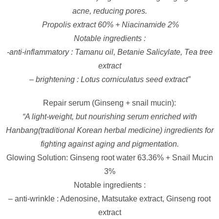
acne, reducing pores.
Propolis extract 60% + Niacinamide 2%
Notable ingredients :
-anti-inflammatory : Tamanu oil, Betanie Salicylate, Tea tree
extract
– brightening : Lotus corniculatus seed extract”
Repair serum (Ginseng + snail mucin):
“A light-weight, but nourishing serum enriched with
Hanbang(traditional Korean herbal medicine) ingredients for
fighting against aging and pigmentation.
Glowing Solution: Ginseng root water 63.36% + Snail Mucin
3%
Notable ingredients :
– anti-wrinkle : Adenosine, Matsutake extract, Ginseng root
extract