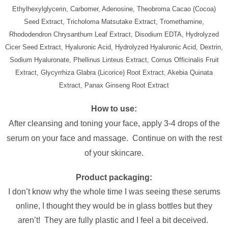
Ethylhexylglycerin, Carbomer, Adenosine, Theobroma Cacao (Cocoa)
Seed Extract, Tricholoma Matsutake Extract, Tromethamine,
Rhododendron Chrysanthum Leaf Extract, Disodium EDTA, Hydrolyzed
Cicer Seed Extract, Hyaluronic Acid, Hydrolyzed Hyaluronic Acid, Dextrin,
Sodium Hyaluronate, Phellinus Linteus Extract, Cornus Officinalis Fruit
Extract, Glycyrrhiza Glabra (Licorice) Root Extract, Akebia Quinata
Extract, Panax Ginseng Root Extract
How to use:
After cleansing and toning your face, apply 3-4 drops of the
serum on your face and massage. Continue on with the rest
of your skincare.
Product packaging:
I don’t know why the whole time I was seeing these serums
online, I thought they would be in glass bottles but they
aren’t! They are fully plastic and I feel a bit deceived.