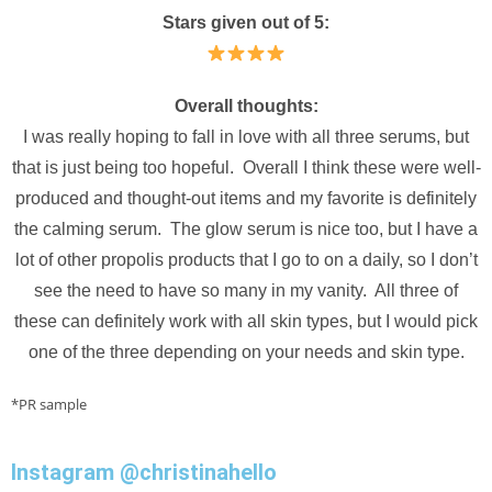
Stars given out of 5:
Overall thoughts:
I was really hoping to fall in love with all three serums, but
that is just being too hopeful. Overall I think these were well-
produced and thought-out items and my favorite is definitely
the calming serum. The glow serum is nice too, but I have a
lot of other propolis products that I go to on a daily, so I don’t
see the need to have so many in my vanity. All three of
these can definitely work with all skin types, but I would pick
one of the three depending on your needs and skin type.
*PR sample
Instagram @christinahello