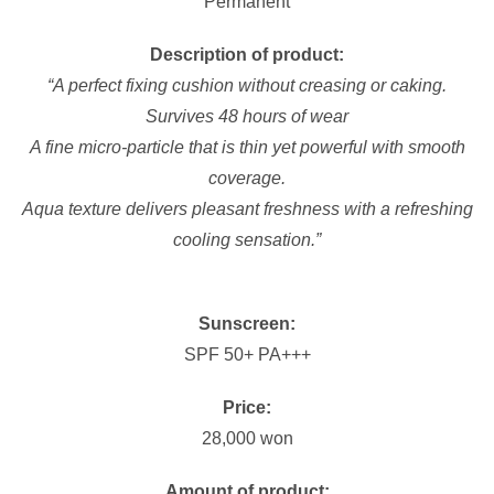
Permanent
Description of product:
“A perfect fixing cushion without creasing or caking.
Survives 48 hours of wear
A fine micro-particle that is thin yet powerful with smooth
coverage.
Aqua texture delivers pleasant freshness with a refreshing
cooling sensation.”
Sunscreen:
SPF 50+ PA+++
Price:
28,000 won
Amount of product: