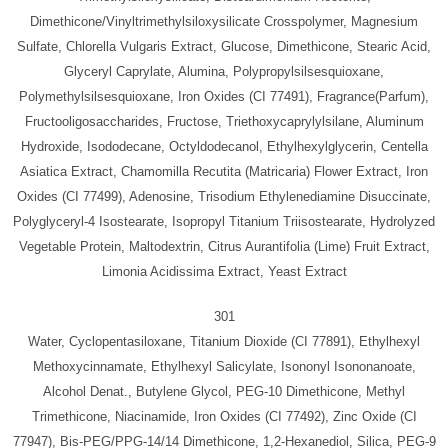
Dimethicone/Vinyltrimethylsiloxysilicate Crosspolymer, Magnesium
Sulfate, Chlorella Vulgaris Extract, Glucose, Dimethicone, Stearic Acid,
Glyceryl Caprylate, Alumina, Polypropylsilsesquioxane,
Polymethylsilsesquioxane, Iron Oxides (CI 77491), Fragrance(Parfum),
Fructooligosaccharides, Fructose, Triethoxycaprylylsilane, Aluminum
Hydroxide, Isododecane, Octyldodecanol, Ethylhexylglycerin, Centella
Asiatica Extract, Chamomilla Recutita (Matricaria) Flower Extract, Iron
Oxides (CI 77499), Adenosine, Trisodium Ethylenediamine Disuccinate,
Polyglyceryl-4 Isostearate, Isopropyl Titanium Triisostearate, Hydrolyzed
Vegetable Protein, Maltodextrin, Citrus Aurantifolia (Lime) Fruit Extract,
Limonia Acidissima Extract, Yeast Extract
301
Water, Cyclopentasiloxane, Titanium Dioxide (CI 77891), Ethylhexyl
Methoxycinnamate, Ethylhexyl Salicylate, Isononyl Isononanoate,
Alcohol Denat., Butylene Glycol, PEG-10 Dimethicone, Methyl
Trimethicone, Niacinamide, Iron Oxides (CI 77492), Zinc Oxide (CI
77947), Bis-PEG/PPG-14/14 Dimethicone, 1,2-Hexanediol, Silica, PEG-9