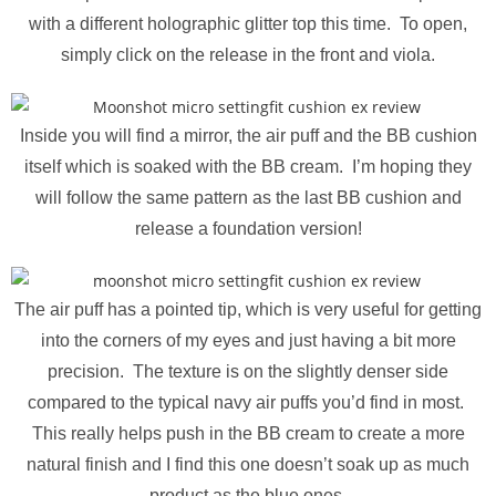
with a different holographic glitter top this time. To open,
simply click on the release in the front and viola.
Inside you will find a mirror, the air puff and the BB cushion
itself which is soaked with the BB cream. I’m hoping they
will follow the same pattern as the last BB cushion and
release a foundation version!
The air puff has a pointed tip, which is very useful for getting
into the corners of my eyes and just having a bit more
precision. The texture is on the slightly denser side
compared to the typical navy air puffs you’d find in most.
This really helps push in the BB cream to create a more
natural finish and I find this one doesn’t soak up as much
product as the blue ones.