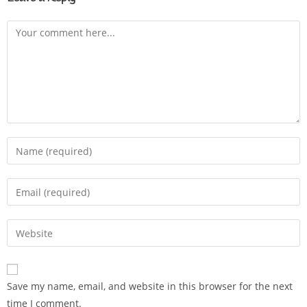
Save my name, email, and website in this browser for the next
time I comment.