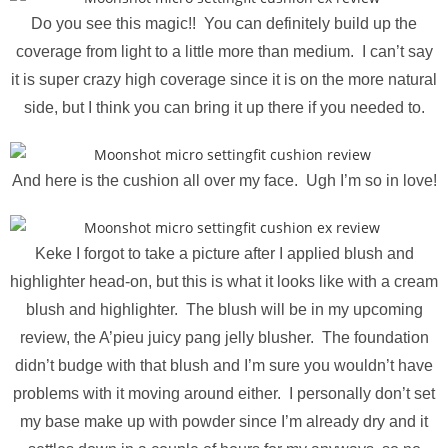
Do you see this magic!! You can definitely build up the
coverage from light to a little more than medium. I can’t say
it is super crazy high coverage since it is on the more natural
side, but I think you can bring it up there if you needed to.
And here is the cushion all over my face. Ugh I’m so in love!
Keke I forgot to take a picture after I applied blush and
highlighter head-on, but this is what it looks like with a cream
blush and highlighter. The blush will be in my upcoming
review, the A’pieu juicy pang jelly blusher. The foundation
didn’t budge with that blush and I’m sure you wouldn’t have
problems with it moving around either. I personally don’t set
my base make up with powder since I’m already dry and it