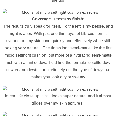
the go!
Coverage + texture/ finish:
The results truly speak for itself. To the left is my before, and
right is after. With just one thin layer of BB cushion, it
evened out my skin tone quickly and effectively while still
looking very natural. The finish isn’t semi-matte like the first
micro settingfit cushion, but more of a hydrating semi-matte
finish with a hint of dew. I did find the formula to settle down
dewier and dewier, but definitely not the type of dewy that
makes you look oily or sweaty.
In real life close up, it still looks super natural and it almost
glides over my skin textures!!