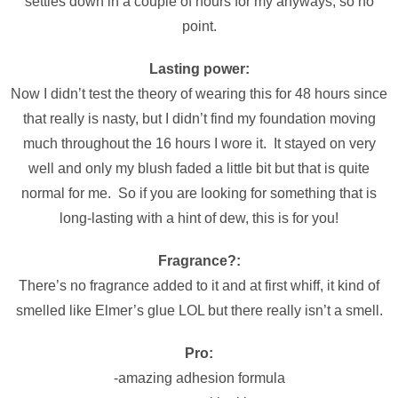
settles down in a couple of hours for my anyways, so no
point.
Lasting power:
Now I didn’t test the theory of wearing this for 48 hours since
that really is nasty, but I didn’t find my foundation moving
much throughout the 16 hours I wore it. It stayed on very
well and only my blush faded a little bit but that is quite
normal for me. So if you are looking for something that is
long-lasting with a hint of dew, this is for you!
Fragrance?:
There’s no fragrance added to it and at first whiff, it kind of
smelled like Elmer’s glue LOL but there really isn’t a smell.
Pro:
-amazing adhesion formula