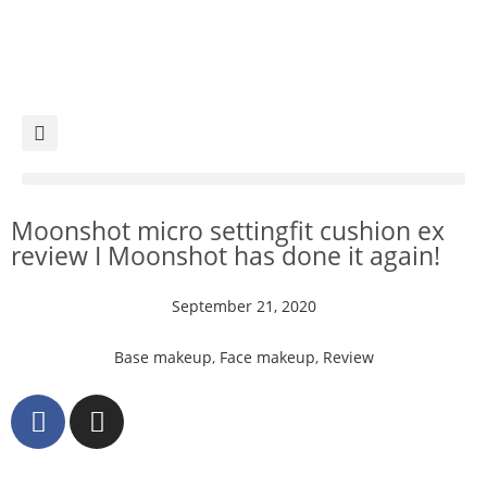
Moonshot micro settingfit cushion ex
review I Moonshot has done it again!
September 21, 2020
Base makeup
,
Face makeup
,
Review