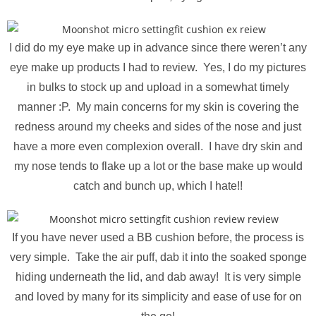
I did do my eye make up in advance since there weren’t any
eye make up products I had to review. Yes, I do my pictures
in bulks to stock up and upload in a somewhat timely
manner :P. My main concerns for my skin is covering the
redness around my cheeks and sides of the nose and just
have a more even complexion overall. I have dry skin and
my nose tends to flake up a lot or the base make up would
catch and bunch up, which I hate!!
If you have never used a BB cushion before, the process is
very simple. Take the air puff, dab it into the soaked sponge
hiding underneath the lid, and dab away! It is very simple
and loved by many for its simplicity and ease of use for on