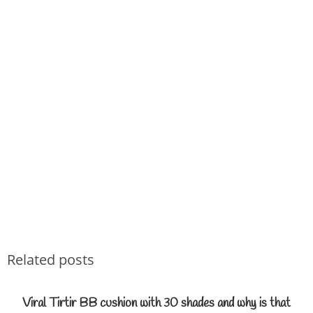
Related posts
Viral Tirtir BB cushion with 30 shades and why is that