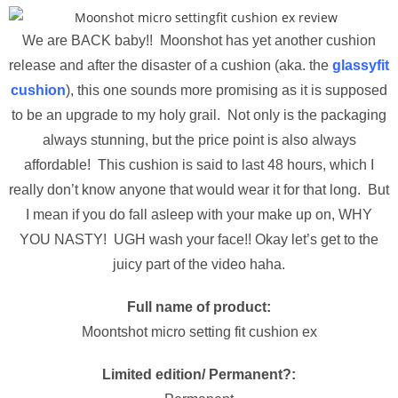
We are BACK baby!! Moonshot has yet another cushion
release and after the disaster of a cushion (aka. the
glassyfit
cushion
), this one sounds more promising as it is supposed
to be an upgrade to my holy grail. Not only is the packaging
always stunning, but the price point is also always
affordable! This cushion is said to last 48 hours, which I
really don’t know anyone that would wear it for that long. But
I mean if you do fall asleep with your make up on, WHY
YOU NASTY! UGH wash your face!! Okay let’s get to the
juicy part of the video haha.
Full name of product:
Moontshot micro setting fit cushion ex
Limited edition/ Permanent?: