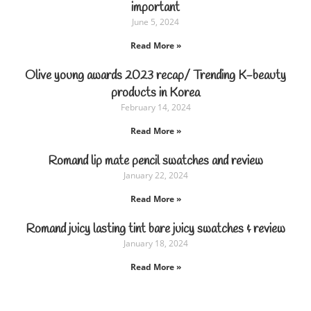
important
June 5, 2024
Read More »
Olive young awards 2023 recap/ Trending K-beauty
products in Korea
February 14, 2024
Read More »
Romand lip mate pencil swatches and review
January 22, 2024
Read More »
Romand juicy lasting tint bare juicy swatches & review
January 18, 2024
Read More »