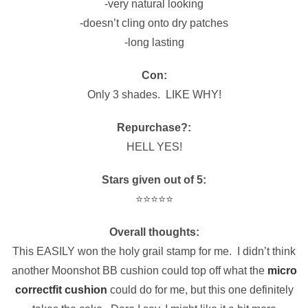
-very natural looking
-doesn’t cling onto dry patches
-long lasting
Con:
Only 3 shades. LIKE WHY!
Repurchase?:
HELL YES!
Stars given out of 5:
⭐️⭐️⭐️⭐️⭐️
Overall thoughts:
This EASILY won the holy grail stamp for me. I didn’t think
another Moonshot BB cushion could top off what the
micro
correctfit cushion
could do for me, but this one definitely