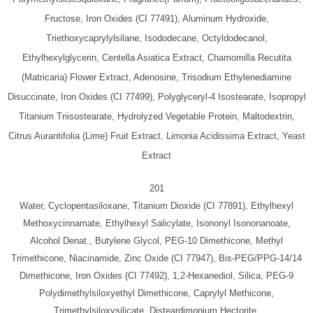
Fructose, Iron Oxides (CI 77491), Aluminum Hydroxide,
Triethoxycaprylylsilane, Isododecane, Octyldodecanol,
Ethylhexylglycerin, Centella Asiatica Extract, Chamomilla Recutita
(Matricaria) Flower Extract, Adenosine, Trisodium Ethylenediamine
Disuccinate, Iron Oxides (CI 77499), Polyglyceryl-4 Isostearate, Isopropyl
Titanium Triisostearate, Hydrolyzed Vegetable Protein, Maltodextrin,
Citrus Aurantifolia (Lime) Fruit Extract, Limonia Acidissima Extract, Yeast
Extract
201
Water, Cyclopentasiloxane, Titanium Dioxide (CI 77891), Ethylhexyl
Methoxycinnamate, Ethylhexyl Salicylate, Isononyl Isononanoate,
Alcohol Denat., Butylene Glycol, PEG-10 Dimethicone, Methyl
Trimethicone, Niacinamide, Zinc Oxide (CI 77947), Bis-PEG/PPG-14/14
Dimethicone, Iron Oxides (CI 77492), 1,2-Hexanediol, Silica, PEG-9
Polydimethylsiloxyethyl Dimethicone, Caprylyl Methicone,
Trimethylsiloxysilicate, Disteardimonium Hectorite,