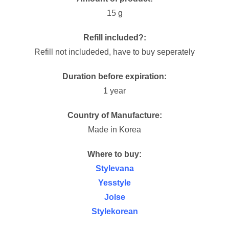
15 g
Refill included?:
Refill not includeded, have to buy seperately
Duration before expiration:
1 year
Country of Manufacture:
Made in Korea
Where to buy:
Stylevana
Yesstyle
Jolse
Stylekorean