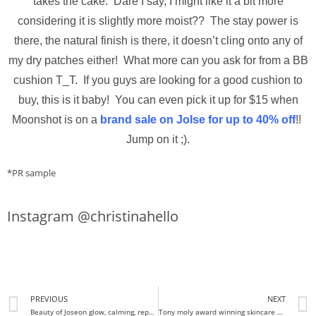
takes the cake. Dare I say, I might like it a bit more
considering it is slightly more moist?? The stay power is
there, the natural finish is there, it doesn’t cling onto any of
my dry patches either! What more can you ask for from a BB
cushion T_T. If you guys are looking for a good cushion to
buy, this is it baby! You can even pick it up for $15 when
Moonshot is on a
brand sale on Jolse for up to 40% off
!!
Jump on it ;).
*PR sample
Instagram @christinahello
PREVIOUS
NEXT
Beauty of Joseon glow, calming, repair serum review I Do you really need all three?
Tony moly award winning skincare products review