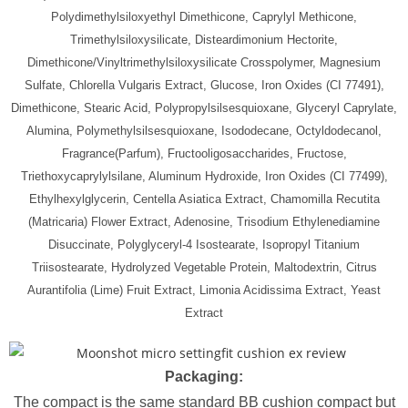
Polydimethylsiloxyethyl Dimethicone, Caprylyl Methicone,
Trimethylsiloxysilicate, Disteardimonium Hectorite,
Dimethicone/Vinyltrimethylsiloxysilicate Crosspolymer, Magnesium
Sulfate, Chlorella Vulgaris Extract, Glucose, Iron Oxides (CI 77491),
Dimethicone, Stearic Acid, Polypropylsilsesquioxane, Glyceryl Caprylate,
Alumina, Polymethylsilsesquioxane, Isododecane, Octyldodecanol,
Fragrance(Parfum), Fructooligosaccharides, Fructose,
Triethoxycaprylylsilane, Aluminum Hydroxide, Iron Oxides (CI 77499),
Ethylhexylglycerin, Centella Asiatica Extract, Chamomilla Recutita
(Matricaria) Flower Extract, Adenosine, Trisodium Ethylenediamine
Disuccinate, Polyglyceryl-4 Isostearate, Isopropyl Titanium
Triisostearate, Hydrolyzed Vegetable Protein, Maltodextrin, Citrus
Aurantifolia (Lime) Fruit Extract, Limonia Acidissima Extract, Yeast
Extract
Packaging:
The compact is the same standard BB cushion compact but