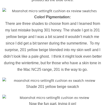
Color/ Pigmentation:
There are three shades to choose from and I learned from
my last mistake buying 301 honey. The shade I got is 201
yellow beige and I was a bit scared it wouldn’t match me
since I did get a bit tanner during the summertime. To my
surprise, 201 yellow beige blended into my skin well and I
didn’t look like a pale ghost. I think it might look even better
during the wintertime, but for those who have a skin tone in
the Mac NC25 range, 201 is the way to go.
Shade 201 yellow beige swatch
Now the fun part, trying it on!