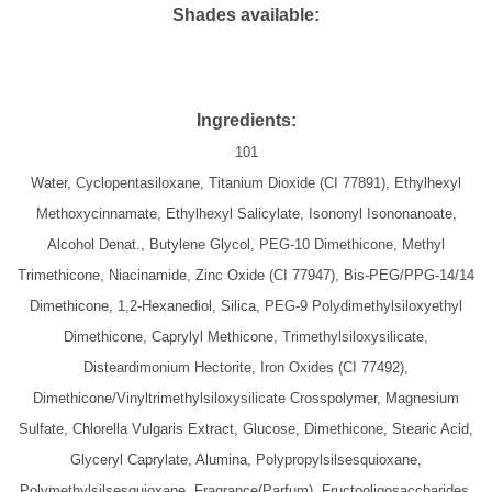
Shades available:
Ingredients:
101
Water, Cyclopentasiloxane, Titanium Dioxide (CI 77891), Ethylhexyl
Methoxycinnamate, Ethylhexyl Salicylate, Isononyl Isononanoate,
Alcohol Denat., Butylene Glycol, PEG-10 Dimethicone, Methyl
Trimethicone, Niacinamide, Zinc Oxide (CI 77947), Bis-PEG/PPG-14/14
Dimethicone, 1,2-Hexanediol, Silica, PEG-9 Polydimethylsiloxyethyl
Dimethicone, Caprylyl Methicone, Trimethylsiloxysilicate,
Disteardimonium Hectorite, Iron Oxides (CI 77492),
Dimethicone/Vinyltrimethylsiloxysilicate Crosspolymer, Magnesium
Sulfate, Chlorella Vulgaris Extract, Glucose, Dimethicone, Stearic Acid,
Glyceryl Caprylate, Alumina, Polypropylsilsesquioxane,
Polymethylsilsesquioxane, Fragrance(Parfum), Fructooligosaccharides,