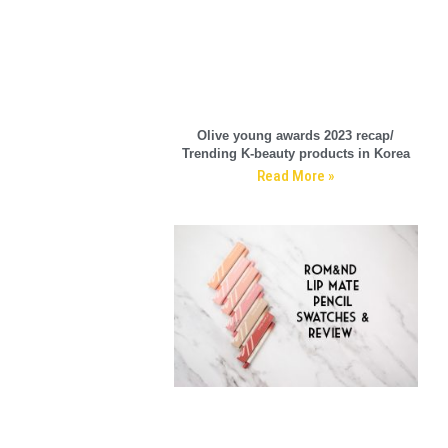
Olive young awards 2023 recap/
Trending K-beauty products in Korea
Read More »