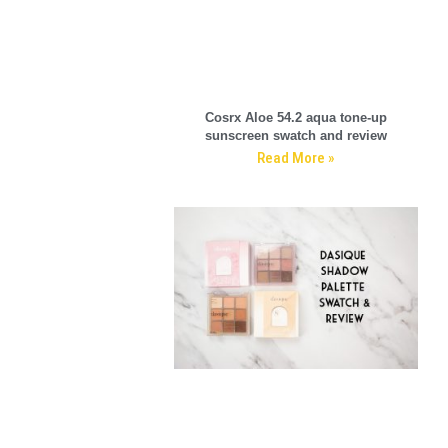
Cosrx Aloe 54.2 aqua tone-up
sunscreen swatch and review
Read More »