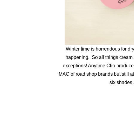
Winter time is horrendous for dr
happening. So all things cream
exceptions! Anytime Clio produces
MAC of road shop brands but still at
six shades 