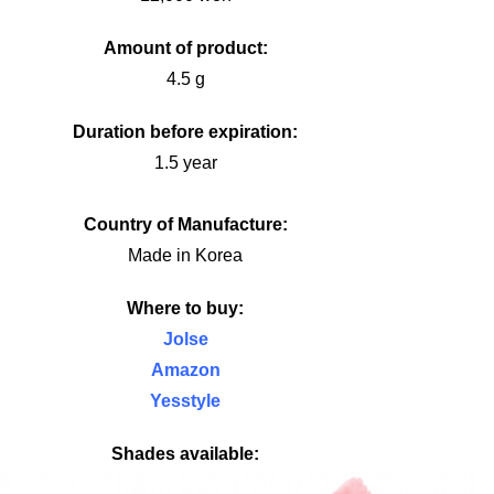
Amount of product:
4.5 g
Duration before expiration:
1.5 year
Country of Manufacture:
Made in Korea
Where to buy:
Jolse
Amazon
Yesstyle
Shades available: