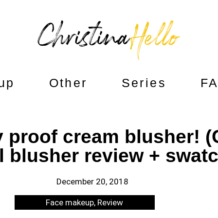
up
Other
Series
F
proof cream blusher! (C
il blusher review + swat
December 20, 2018
Face makeup
,
Review