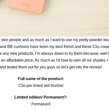
y skin people and as much as I want to use my pretty powder blush
 and BB cushions have been my best friend and these Clio crea
 any new products, I’m always down to try them because, well I 
 an affordable price. As much as I’d love to own all six shades, 
and tested them out for you guys so let’s get into the review!
Full name of the product:
Clio pro tinted veil blusher
Limited edition/ Permanent?:
Permanent