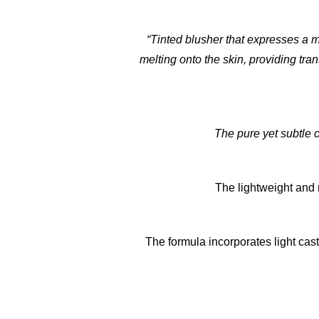
“Tinted blusher that expresses a m
melting onto the skin, providing tran
The pure yet subtle c
The lightweight and r
The formula incorporates light cas