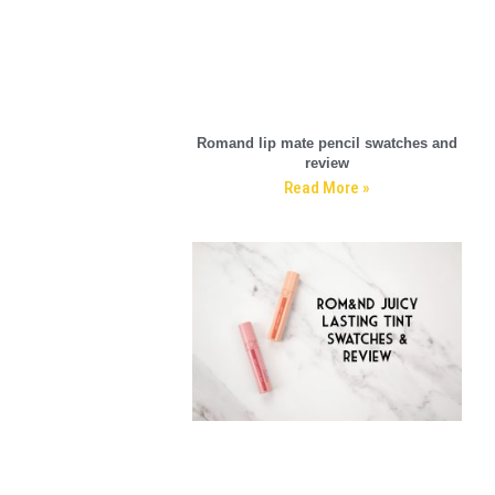
Romand lip mate pencil swatches and
review
Read More »