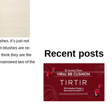
es, it’s just not
m blushes are no
Recent posts
think they are the
I narrowed two of the