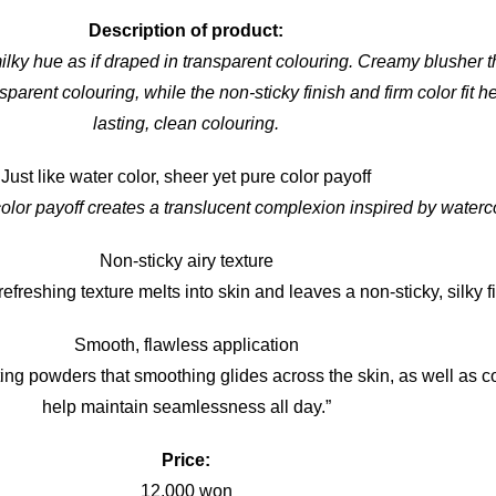
Description of product:
ilky hue as if draped in transparent colouring. Creamy blusher t
sparent colouring, while the non-sticky finish and firm color fit h
lasting, clean colouring.
Just like water color, sheer yet pure color payoff
olor payoff creates a translucent complexion inspired by waterc
Non-sticky airy texture
efreshing texture melts into skin and leaves a non-sticky, silky f
Smooth, flawless application
ting powders that smoothing glides across the skin, as well as co
help maintain seamlessness all day.”
Price:
12,000 won