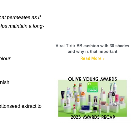
hat permeates as if
elps maintain a long-
Viral Tirtir BB cushion with 30 shades
and why is that important
Read More »
olour.
inish.
ttonseed extract to