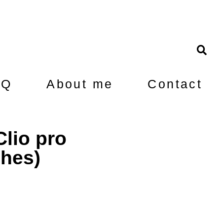
AQ
About me
Contact
lio pro
ches)