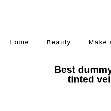
Home
Beauty
Make 
Best dummy 
tinted ve