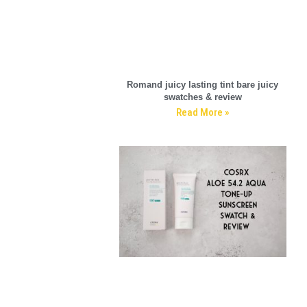
Romand juicy lasting tint bare juicy
swatches & review
Read More »