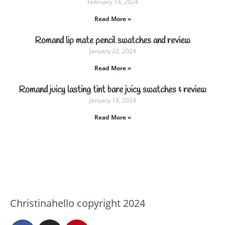
February 14, 2024
Read More »
Romand lip mate pencil swatches and review
January 22, 2024
Read More »
Romand juicy lasting tint bare juicy swatches & review
January 18, 2024
Read More »
Christinahello copyright 2024