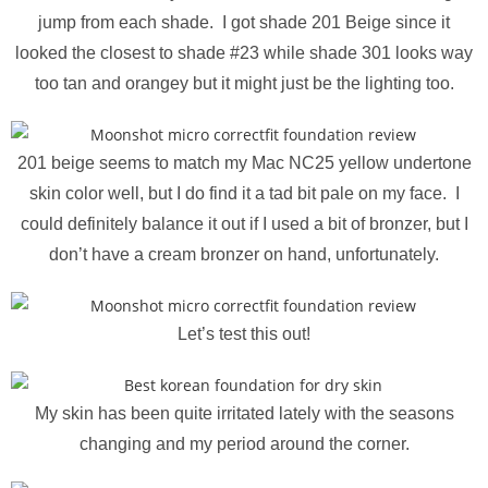
jump from each shade. I got shade 201 Beige since it
looked the closest to shade #23 while shade 301 looks way
too tan and orangey but it might just be the lighting too.
201 beige seems to match my Mac NC25 yellow undertone
skin color well, but I do find it a tad bit pale on my face. I
could definitely balance it out if I used a bit of bronzer, but I
don’t have a cream bronzer on hand, unfortunately.
Let’s test this out!
My skin has been quite irritated lately with the seasons
changing and my period around the corner.