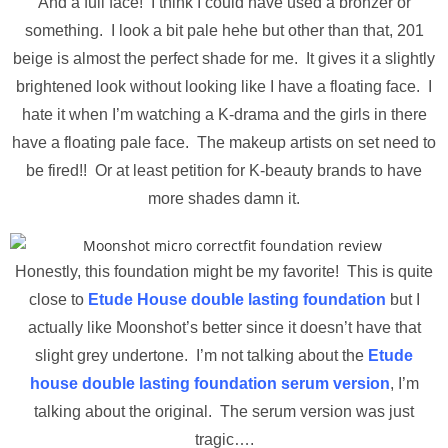
And a full face! I think I could have used a bronzer or
something. I look a bit pale hehe but other than that, 201
beige is almost the perfect shade for me. It gives it a slightly
brightened look without looking like I have a floating face. I
hate it when I’m watching a K-drama and the girls in there
have a floating pale face. The makeup artists on set need to
be fired!! Or at least petition for K-beauty brands to have
more shades damn it.
Honestly, this foundation might be my favorite! This is quite
close to
Etude House double lasting foundation
but I
actually like Moonshot’s better since it doesn’t have that
slight grey undertone. I’m not talking about the
Etude
house double lasting foundation serum version
, I’m
talking about the original. The serum version was just
tragic….