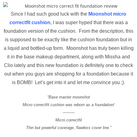
Since I had such good luck with the
Moonshot micro
correctfit cushion
, I was super hyped that there was a
foundation version of the cushion. From the description, this
is supposed to be exactly like the cushion foundation but in
a liquid and bottled-up form. Moonshot has truly been killing
it in the base makeup department, along with Missha and
Clio lately and this new foundation is definitely one to check
out when you guys are shopping for a foundation because it
is BOMB! Let’s get into it and let me convince you ;).
“Base master moonshot
Micro correctfit cushion was reborn as a foundation!
———
Micro correctfit
Thin but powerful coverage, flawless cover line.”