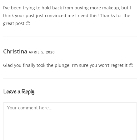
I’ve been trying to hold back from buying more makeup, but I
think your post just convinced me I need this! Thanks for the
great post 🙂
Christina
APRIL 5, 2020
REPLY
Glad you finally took the plunge! I’m sure you won’t regret it 🙂
Leave a Reply