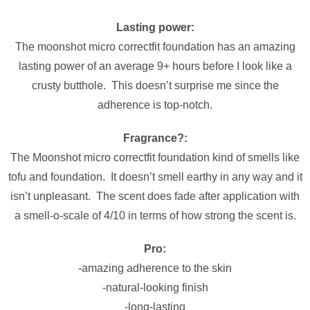
Lasting power:
The moonshot micro correctfit foundation has an amazing
lasting power of an average 9+ hours before I look like a
crusty butthole. This doesn’t surprise me since the
adherence is top-notch.
Fragrance?:
The Moonshot micro correctfit foundation kind of smells like
tofu and foundation. It doesn’t smell earthy in any way and it
isn’t unpleasant. The scent does fade after application with
a smell-o-scale of 4/10 in terms of how strong the scent is.
Pro:
-amazing adherence to the skin
-natural-looking finish
-long-lasting