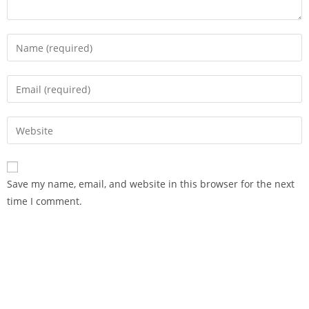
Save my name, email, and website in this browser for the next
time I comment.