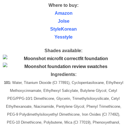
Where to buy:
Amazon
Jolse
StyleKorean
Yesstyle
Shades available:
Ingredients:
101:
Water, Titanium Dioxide (CI 77891), Cyclopentasiloxane, Ethylhexyl
Methoxycinnamate, Ethylhexyl Salicylate, Butylene Glycol, Cetyl
PEG/PPG-10/1 Dimethicone, Glycerin, Trimethylsiloxysilicate, Cetyl
Ethylhexanoate, Niacinamide, Pentylene Glycol, Phenyl Trimethicone,
PEG-9 Polydimethylsiloxyethyl Dimethicone, Iron Oxides (CI 77492),
PEG-10 Dimethicone, Polybutene, Mica (CI 77019), Phenoxyethanol,