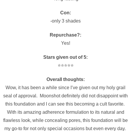
Con:
-only 3 shades
Repurchase?:
Yes!
Stars given out of 5:
⭐️⭐️⭐️⭐️⭐️
Overall thoughts:
Wow, it has been a while since I’ve given out my holy grail
seal of approval. Moonshot definitely did not disappoint with
this foundation and I can see this becoming a cult favorite.
With its amazing adherence formulation to its natural and
flawless look, while concealing pores, this foundation will be
my go-to for not only special occasions but even every day.