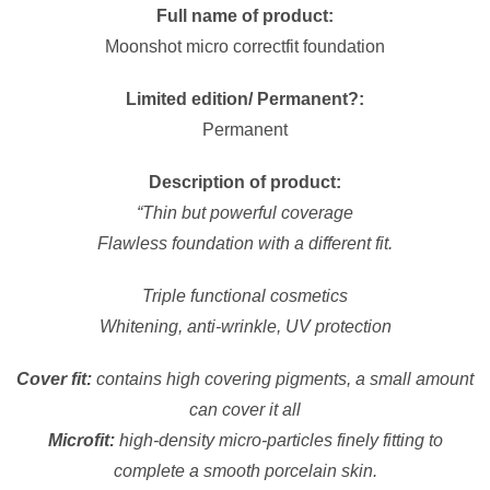
Full name of product:
Moonshot micro correctfit foundation
Limited edition/ Permanent?:
Permanent
Description of product:
“Thin but powerful coverage
Flawless foundation with a different fit.
Triple functional cosmetics
Whitening, anti-wrinkle, UV protection
Cover fit:
contains high covering pigments, a small amount
can cover it all
Microfit:
high-density micro-particles finely fitting to
complete a smooth porcelain skin.