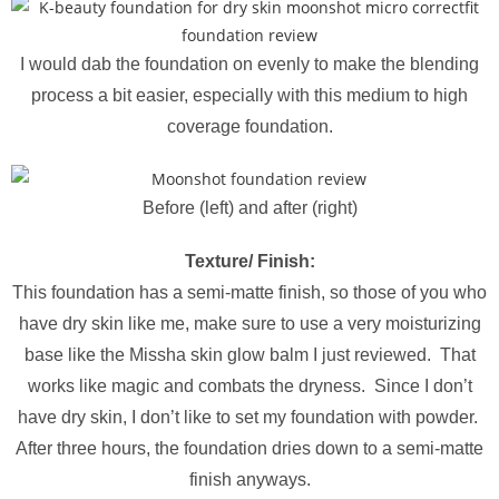
I would dab the foundation on evenly to make the blending
process a bit easier, especially with this medium to high
coverage foundation.
Before (left) and after (right)
Texture/ Finish:
This foundation has a semi-matte finish, so those of you who
have dry skin like me, make sure to use a very moisturizing
base like the Missha skin glow balm I just reviewed. That
works like magic and combats the dryness. Since I don’t
have dry skin, I don’t like to set my foundation with powder.
After three hours, the foundation dries down to a semi-matte
finish anyways.