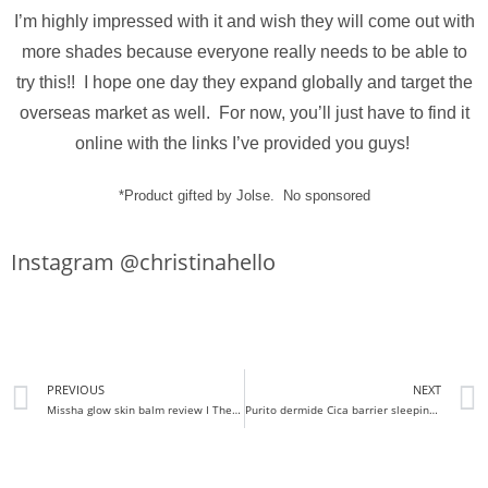
I’m highly impressed with it and wish they will come out with
more shades because everyone really needs to be able to
try this!! I hope one day they expand globally and target the
overseas market as well. For now, you’ll just have to find it
online with the links I’ve provided you guys!
*Product gifted by Jolse. No sponsored
Instagram @christinahello
PREVIOUS
NEXT
Missha glow skin balm review I The glow thats been missing in my life
Purito dermide Cica barrier sleeping pack I Fan created sleeping pack