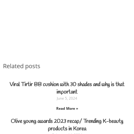
Related posts
Viral Tirtir BB cushion with 30 shades and why is that
important
June 5, 2024
Read More »
Olive young awards 2023 recap/ Trending K-beauty
products in Korea