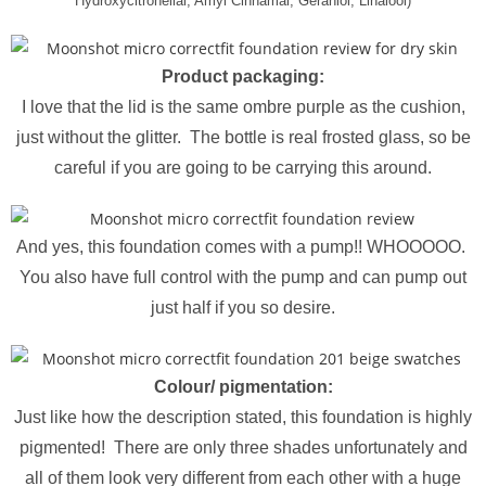
Hydroxycitronellal, Amyl Cinnamal, Geraniol, Linalool)
Product packaging:
I love that the lid is the same ombre purple as the cushion,
just without the glitter. The bottle is real frosted glass, so be
careful if you are going to be carrying this around.
And yes, this foundation comes with a pump!! WHOOOOO.
You also have full control with the pump and can pump out
just half if you so desire.
Colour/ pigmentation:
Just like how the description stated, this foundation is highly
pigmented! There are only three shades unfortunately and
all of them look very different from each other with a huge