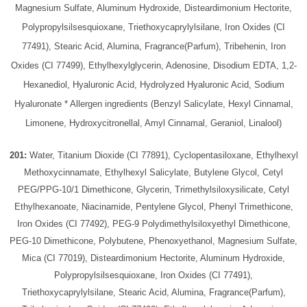
Magnesium Sulfate, Aluminum Hydroxide, Disteardimonium Hectorite,
Polypropylsilsesquioxane, Triethoxycaprylylsilane, Iron Oxides (CI
77491), Stearic Acid, Alumina, Fragrance(Parfum), Tribehenin, Iron
Oxides (CI 77499), Ethylhexylglycerin, Adenosine, Disodium EDTA, 1,2-
Hexanediol, Hyaluronic Acid, Hydrolyzed Hyaluronic Acid, Sodium
Hyaluronate * Allergen ingredients (Benzyl Salicylate, Hexyl Cinnamal,
Limonene, Hydroxycitronellal, Amyl Cinnamal, Geraniol, Linalool)
201:
Water, Titanium Dioxide (CI 77891), Cyclopentasiloxane, Ethylhexyl
Methoxycinnamate, Ethylhexyl Salicylate, Butylene Glycol, Cetyl
PEG/PPG-10/1 Dimethicone, Glycerin, Trimethylsiloxysilicate, Cetyl
Ethylhexanoate, Niacinamide, Pentylene Glycol, Phenyl Trimethicone,
Iron Oxides (CI 77492), PEG-9 Polydimethylsiloxyethyl Dimethicone,
PEG-10 Dimethicone, Polybutene, Phenoxyethanol, Magnesium Sulfate,
Mica (CI 77019), Disteardimonium Hectorite, Aluminum Hydroxide,
Polypropylsilsesquioxane, Iron Oxides (CI 77491),
Triethoxycaprylylsilane, Stearic Acid, Alumina, Fragrance(Parfum),