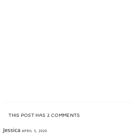
THIS POST HAS 2 COMMENTS
Jessica
APRIL 5, 2020
REPLY