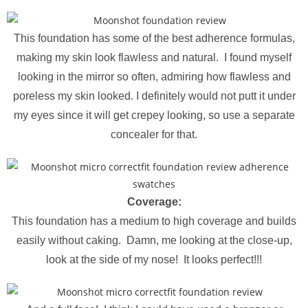
This foundation has some of the best adherence formulas,
making my skin look flawless and natural. I found myself
looking in the mirror so often, admiring how flawless and
poreless my skin looked. I definitely would not putt it under
my eyes since it will get crepey looking, so use a separate
concealer for that.
Coverage:
This foundation has a medium to high coverage and builds
easily without caking. Damn, me looking at the close-up,
look at the side of my nose! It looks perfect!!!