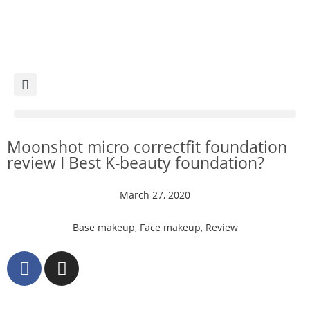
Moonshot micro correctfit foundation
review I Best K-beauty foundation?
March 27, 2020
Base makeup
,
Face makeup
,
Review