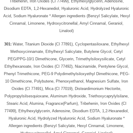
Tribehenin, Iron Oxides (CI 77499), Ethylhexylglycerin, Adenosine,
Disodium EDTA, 1,2-Hexanediol, Hyaluronic Acid, Hydrolyzed Hyaluronic
Acid, Sodium Hyaluronate * Allergen ingredients (Benzyl Salicylate, Hexyl
Cinnamal, Limonene, Hydroxycitronellal, Amyl Cinnamal, Geraniol,
Linalool)
301:
Water, Titanium Dioxide (CI 77891), Cyclopentasiloxane, Ethylhexyl
Methoxycinnamate, Ethylhexyl Salicylate, Butylene Glycol, Cetyl
PEG/PPG-10/1 Dimethicone, Glycerin, Trimethylsiloxysilicate, Cetyl
Ethylhexanoate, Iron Oxides (CI 77492), Niacinamide, Pentylene Glycol,
Phenyl Trimethicone, PEG-9 Polydimethylsiloxyethyl Dimethicone, PEG-
10 Dimethicone, Polybutene, Phenoxyethanol, Magnesium Sulfate, Iron
Oxides (CI 77491), Mica (CI 77019), Disteardimonium Hectorite,
Polypropylsilsesquioxane, Aluminum Hydroxide, Triethoxycaprylylsilane,
Stearic Acid, Alumina, Fragrance(Parfum), Tribehenin, Iron Oxides (CI
77499), Ethylhexylglycerin, Adenosine, Disodium EDTA, 1,2-Hexanediol,
Hyaluronic Acid, Hydrolyzed Hyaluronic Acid, Sodium Hyaluronate *
Allergen ingredients (Benzyl Salicylate, Hexyl Cinnamal, Limonene,