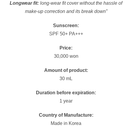
Longwear fit:
long-wear fit cover without the hassle of
make-up correction and its break down”
Sunscreen:
SPF 50+ PA+++
Price:
30,000 won
Amount of product:
30 mL
Duration before expiration:
1 year
Country of Manufacture:
Made in Korea