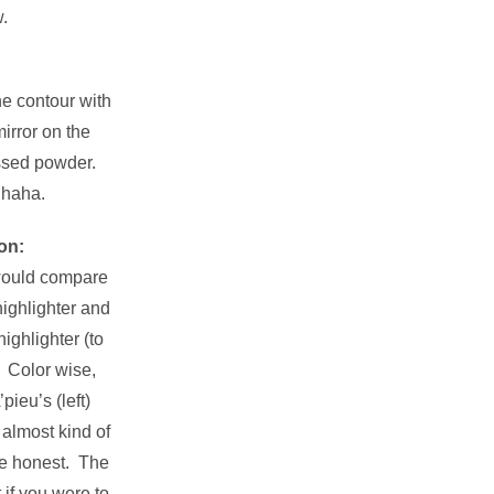
.
e contour with
irror on the
essed powder.
 haha.
on:
 would compare
highlighter and
ighlighter (to
. Color wise,
pieu’s (left)
 almost kind of
be honest. The
 if you were to