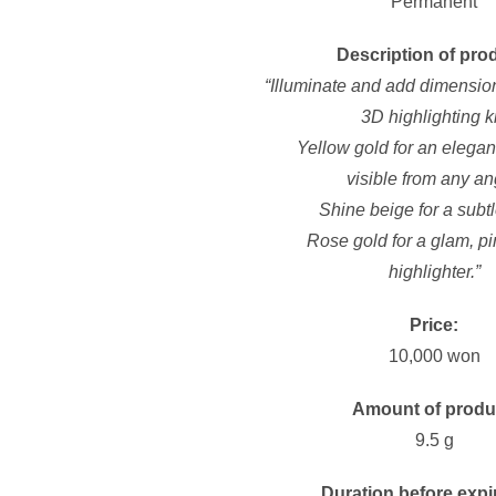
Permanent
Description of pro
“Illuminate and add dimension
3D highlighting ki
Yellow gold for an elegant
visible
from any an
Shine beige for a subtl
Rose gold for a glam, p
highlighter.”
Price:
10,000 won
Amount of produ
9.5 g
Duration before expi