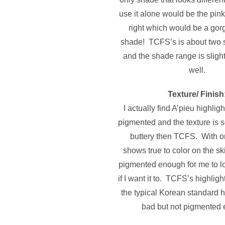
use it alone would be the pin
right which would be a gor
shade! TCFS’s is about two 
and the shade range is sligh
well.
Texture/ Finish
I actually find A’pieu highli
pigmented and the texture is 
buttery then TCFS. With on
shows true to color on the sk
pigmented enough for me to l
if I want it to. TCFS’s highligh
the typical Korean standard hi
bad but not pigmented