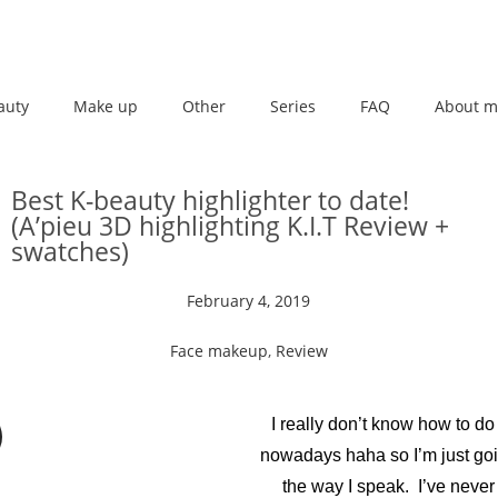
auty
Make up
Other
Series
FAQ
About m
Best K-beauty highlighter to date!
(A’pieu 3D highlighting K.I.T Review +
swatches)
February 4, 2019
Face makeup
,
Review
I really don’t know how to do
nowadays haha so I’m just goin
the way I speak. I’ve never 