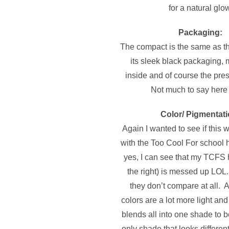
for a natural glow
Packaging:
The compact is the same as th
its sleek black packaging, m
inside and of course the pr
Not much to say here
Color/ Pigmentati
Again I wanted to see if this
with the Too Cool For school 
yes, I can see that my TCFS h
the right) is messed up LOL
they don’t compare at all. A’
colors are a lot more light and
blends all into one shade to 
only shade that looks different