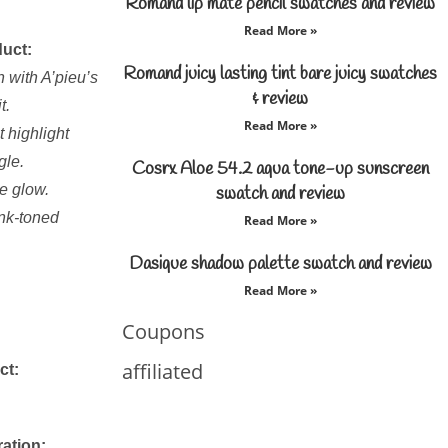
Romand lip mate pencil swatches and review
Read More »
duct:
Romand juicy lasting tint bare juicy swatches
 with A’pieu’s
& review
t.
Read More »
 highlight
gle.
Cosrx Aloe 54.2 aqua tone-up sunscreen
e glow.
swatch and review
ink-toned
Read More »
Dasique shadow palette swatch and review
Read More »
Coupons
affiliated
ct:
ration: