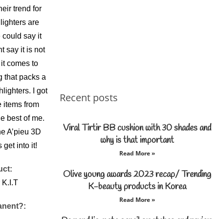
eir trend for
lighters are
could say it
 say it is not
t comes to
g that packs a
ighters. I got
Recent posts
e items from
he best of me.
Viral Tirtir BB cushion with 30 shades and
he A’pieu 3D
why is that important
 get into it!
Read More »
uct:
Olive young awards 2023 recap/ Trending
 K.I.T
K-beauty products in Korea
Read More »
anent?: