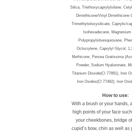
Silica, Triethoxycaprylylsilane, Cet
Dimethicone/Vinyl Dimethicone 
Trimethylsiloxysilicate, Caprylic/cap
Isohexadecane, Magnesium 
Polypropylsilsesquioxane, Phe
Octocrylene, Caprylyl Glycol, 1,
Methicone, Persea Gratissima (Avo
Powder, Sodium Hyaluronate, Mi
Titanium Dioxide(CI 77891), Iron O
Iron Oxides(CI 77492), Iron Oxi
How to use:
With a brush or your hands, 
high points of your face such
your cheekbones, bridge of
cupid’s bow, chin as well as