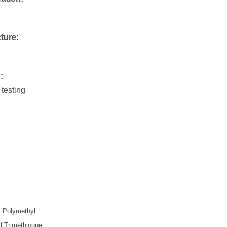
ture:
:
 testing
, Polymethyl
l Trimethicone,