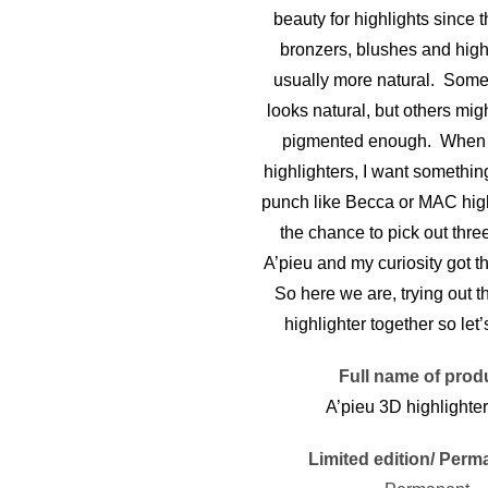
beauty for highlights since th
bronzers, blushes and high
usually more natural. Some 
looks natural, but others might
pigmented enough. When i
highlighters, I want somethin
punch like Becca or MAC highl
the chance to pick out thre
A’pieu and my curiosity got t
So here we are, trying out t
highlighter together so let’s
Full name of prod
A’pieu 3D highlighter
Limited edition/ Perm