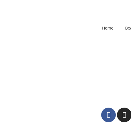
Home
Be