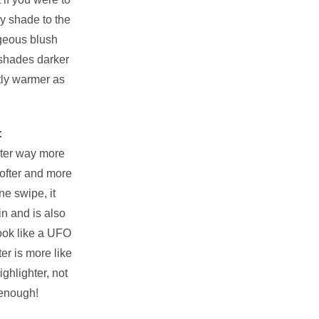
ky shade to the
geous blush
shades darker
tly warmer as
:
ghter way more
softer and more
e swipe, it
in and is also
ook like a UFO
ter is more like
ghlighter, not
 enough!