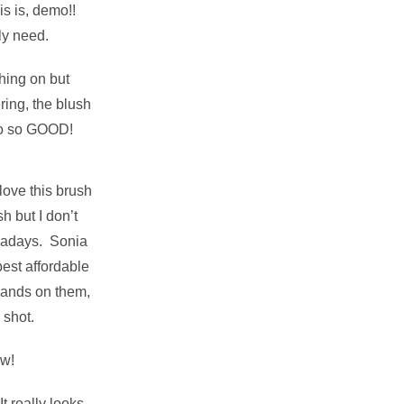
s is, demo!!
ly need.
hing on but
ring, the blush
o so GOOD!
 love this brush
 but I don’t
nowadays. Sonia
best affordable
hands on them,
 shot.
w!
It really looks