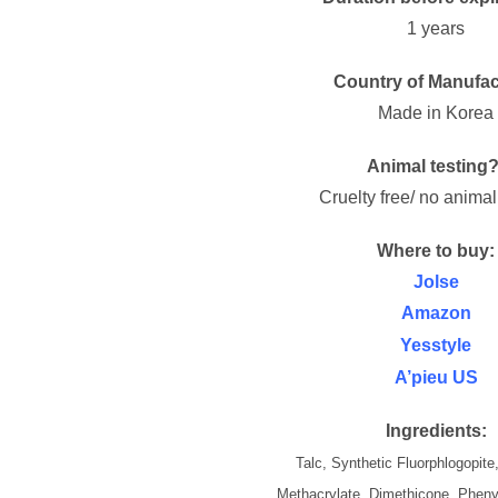
1 years
Country of Manufac
Made in Korea
Animal testing?
Cruelty free/ no animal
Where to buy:
Jolse
Amazon
Yesstyle
A’pieu US
Ingredients:
Talc, Synthetic Fluorphlogopite
Methacrylate, Dimethicone, Pheny