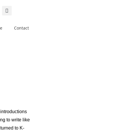
e
Contact
 introductions
g to write like
turned to K-