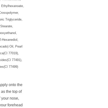
yl Ethylhexanoate,
Crosspolymer,
ric Triglyceride,
Stearate,
noxyethanol,
2-Hexanediol,
cado) Oil, Pearl
ca(CI 77019),
xides(CI 77491),
des(CI 77499)
apply onto the
 as the top of
 your nose,
 your forehead