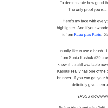
To demonstrate how good thi
The only proof you real
Here’s my face with everyt
highlighter. And if your wonde
is from
Faux pas Paris
. S
I usually like to use a brush. I
from Sonia Kashuk #29 brush
know if it is still available 
Kashuk really has one of the 
brushes. If you can get your 
definitely give them a
YASSS glowwww
Before (right) and after (left). 