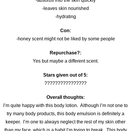
-absorbs into the skin quickly
-leaves skin nourished
-hydrating
Con:
-honey scent might not be liked by some people
Repurchase?:
Yes but maybe a different scent.
Stars given out of 5:
????????????????
Overall thoughts:
I’m quite happy with this body lotion. Although I’m not one to
try many body products, this body emulsion is definitely a
keeper. I’m one to always neglect the rest of my skin other
than my face, which is a habit I’m trying to break. This body