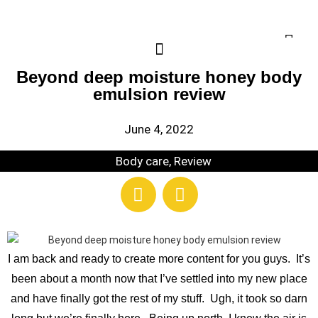
Beyond deep moisture honey body
emulsion review
June 4, 2022
Body care
,
Review
I am back and ready to create more content for you guys. It’s
been about a month now that I’ve settled into my new place
and have finally got the rest of my stuff. Ugh, it took so darn