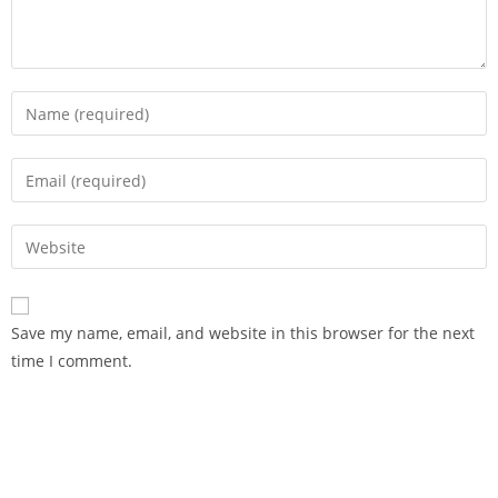
Save my name, email, and website in this browser for the next
time I comment.