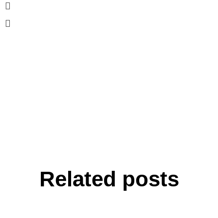
Related posts