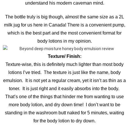
understand his modern caveman mind.
The bottle truly is big though, almost the same size as a 2L
milk jug for us here in Canada! There is a convenient pump,
which is the best part and the most convenient format for
body lotions in my opinion.
Texture/ Finish:
Texture-wise, this is definitely much lighter than most body
lotions I’ve tried. The texture is just like the name, body
emulsion. It is not yet a regular cream, yet it isn’t as thin as a
toner. It is just right and it easily absorbs into the body.
That’s one of the things that hinder me from wanting to use
more body lotion, and dry down time! I don’t want to be
standing in the washroom butt naked for 5 minutes, waiting
for the body lotion to dry down.