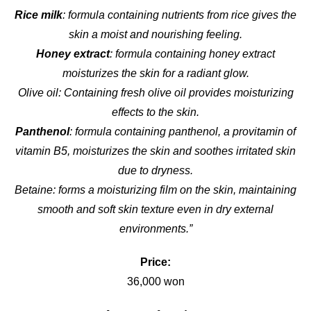
Rice milk
: formula containing nutrients from rice gives the
skin a moist and nourishing feeling.
Honey extract
: formula containing honey extract
moisturizes the skin for a radiant glow.
Olive oil: Containing fresh olive oil provides moisturizing
effects to the skin.
Panthenol
: formula containing panthenol, a provitamin of
vitamin B5, moisturizes the skin and soothes irritated skin
due to dryness.
Betaine: forms a moisturizing film on the skin, maintaining
smooth and soft skin texture even in dry external
environments.”
Price:
36,000 won