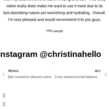
lotion really does make me want to use it more due to its
fast-absorbing nature yet nourishing and hydrating. Overall,
I’m very pleased and would recommend it to you guys.
*PR sample
Instagram @christinahello
PREVIOUS
NEXT
Barr cosmetics skincare overview review
Cosrx advanced snail radiance dual essence review