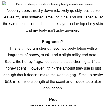
Not only does this dry down relatively quickly, but it also
leaves my skin softened, smelling nice, and nourished all at
the same time. I don’t feel a thick layer on the top of my skin
and my body isn’t ashy anymore!
Fragrance?:
This is a medium-strength scented body lotion with a
fragrance of honey, musk, and a slight milky end note.
Sadly, the honey fragrance used is that sickening, artificial
honey scent. However, I think the amount they use is just
enough that it doesn’t make me want to gag. Smell-o-scale:
6/10 in terms of strength of the scent and it does fade after
application.
Pro: