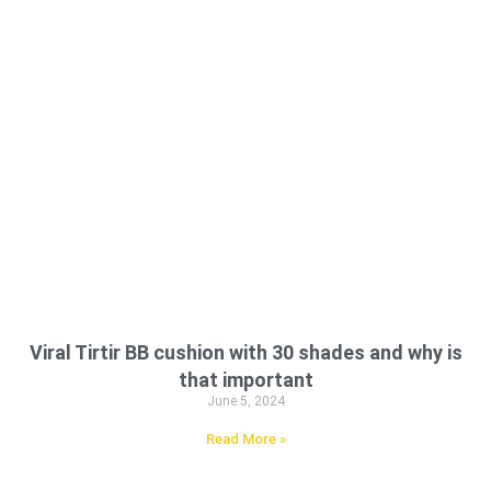
Viral Tirtir BB cushion with 30 shades and why is
that important
June 5, 2024
Read More »