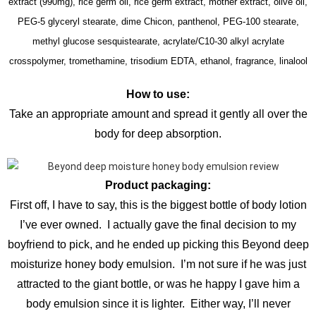
extract (990mg), rice germ oil, rice germ extract, mother extract, olive oil,
PEG-5 glyceryl stearate, dime Chicon, panthenol, PEG-100 stearate,
methyl glucose sesquistearate, acrylate/C10-30 alkyl acrylate
crosspolymer, tromethamine, trisodium EDTA, ethanol, fragrance, linalool
How to use:
Take an appropriate amount and spread it gently all over the
body for deep absorption.
Product packaging:
First off, I have to say, this is the biggest bottle of body lotion
I’ve ever owned. I actually gave the final decision to my
boyfriend to pick, and he ended up picking this Beyond deep
moisturize honey body emulsion. I’m not sure if he was just
attracted to the giant bottle, or was he happy I gave him a
body emulsion since it is lighter. Either way, I’ll never