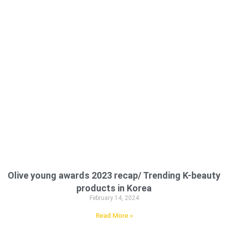
Olive young awards 2023 recap/ Trending K-beauty
products in Korea
February 14, 2024
Read More »