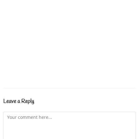
Leave a Reply