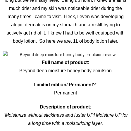
long but we’re finally here. Being up north, I knew the air is
much drier and my skin was noticeable drier during the
many times I came to visit. Heck, I even was developing
atopic dermatitis on my stomach and am still trying to
actively get rid of it. I knew I had to be well equipped with
body lotion. So here we are, 1L of body lotion later.
Full name of product:
Beyond deep moisture honey body emulsion
Limited edition/ Permanent?:
Permanent
Description of product:
“Moisturize without stickiness and luster UP! Moisture UP for
a long time with a moisturizing layer.