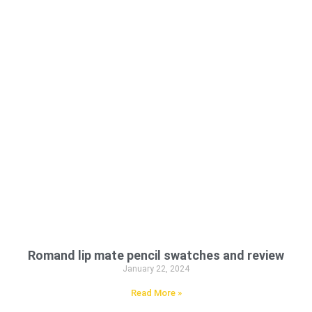
Romand lip mate pencil swatches and review
January 22, 2024
Read More »