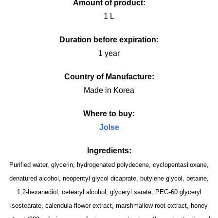
Amount of product:
1 L
Duration before expiration:
1 year
Country of Manufacture:
Made in Korea
Where to buy:
Jolse
Ingredients:
Purified water, glycerin, hydrogenated polydecene, cyclopentasiloxane,
denatured alcohol, neopentyl glycol dicaprate, butylene glycol, betaine,
1,2-hexanediol, cetearyl alcohol, glyceryl sarate, PEG-60 glyceryl
isostearate, calendula flower extract, marshmallow root extract, honey