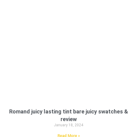
Romand juicy lasting tint bare juicy swatches &
review
January 18, 2024
Read More »