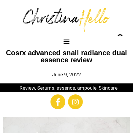
Cosrx advanced snail radiance dual
essence review
June 9, 2022
Review
,
Serums, essence, ampoule
,
Skincare