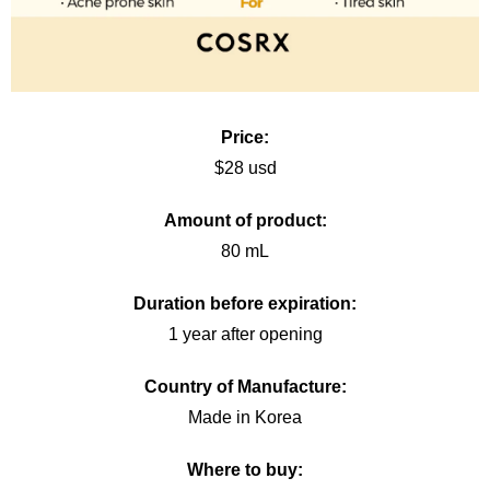
Price:
$28 usd
Amount of product:
80 mL
Duration before expiration:
1 year after opening
Country of Manufacture:
Made in Korea
Where to buy: