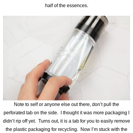
half of the essences.
Note to self or anyone else out there, don’t pull the
perforated tab on the side. I thought it was more packaging I
didn’t rip off yet. Turns out, it is a tab for you to easily remove
the plastic packaging for recycling. Now I’m stuck with the