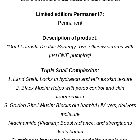
Limited edition/ Permanent?:
Permanent
Description of product:
“Dual Formula Double Synergy. Two efficacy serums with
just ONE pumping!
Triple Snail Complexion:
1. Land Snail: Locks in hydration and refines skin texture
2. Black Mucin: Helps with pores control and skin
regeneration
3. Golden Shell Mucin: Blocks out harmful UV rays, delivers
moisture
Niacinamide (Vitamin): Boost radiance, and strengthens
skin’s barrier.