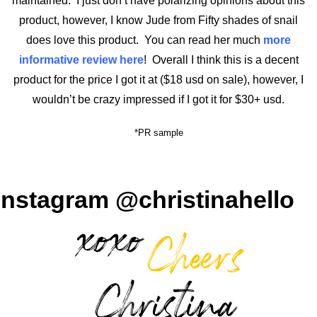
maintained. I just don’t have polarizing opinions about this
product, however, I know Jude from Fifty shades of snail
does love this product. You can read her much
more
informative review here
! Overall I think this is a decent
product for the price I got it at ($18 usd on sale), however, I
wouldn’t be crazy impressed if I got it for $30+ usd.
*PR sample
Instagram @christinahello