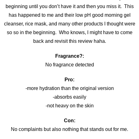
beginning until you don’t have it and then you miss it. This
has happened to me and their low pH good morning gel
cleanser, rice mask, and many other products I thought were
so so in the beginning. Who knows, I might have to come
back and revisit this review haha.
Fragrance?:
No fragrance detected
Pro:
-more hydration than the original version
-absorbs easily
-not heavy on the skin
Con:
No complaints but also nothing that stands out for me.