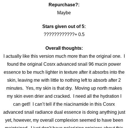
Repurchase?:
Maybe
Stars given out of 5:
????????????+ 0.5
Overall thoughts:
I actually like this version much more than the original one. I
found the original Cosrx advanced snail 96 mucin power
essence to be much lighter in texture after it absorbs into the
skin, leaving me with little to nothing left to absorb after 2
minutes. Yes, my skin is that dry. Moving up north makes
my skin even drier and cracked. I need all the hydration I
can get!! I can’t tell if the niacinamide in this Cosrx
advanced snail radiance dual essence is doing anything just
yet, however, my overall complexion seemed to have been