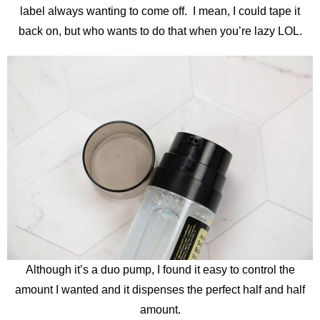
label always wanting to come off. I mean, I could tape it
back on, but who wants to do that when you’re lazy LOL.
Although it’s a duo pump, I found it easy to control the
amount I wanted and it dispenses the perfect half and half
amount.