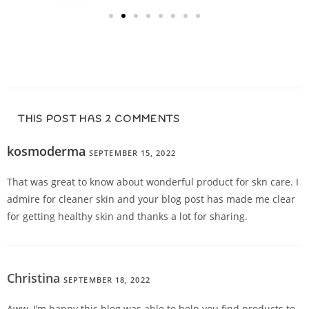
THIS POST HAS 2 COMMENTS
kosmoderma
SEPTEMBER 15, 2022
REPLY
That was great to know about wonderful product for skn care. I
admire for cleaner skin and your blog post has made me clear
for getting healthy skin and thanks a lot for sharing.
Christina
SEPTEMBER 18, 2022
REPLY
Aww, I’m happy this blog was able to help you find products to