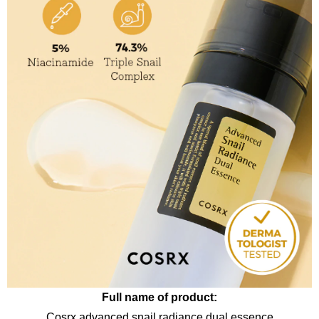
Full name of product:
Cosrx advanced snail radiance dual essence