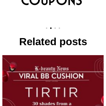
Related posts