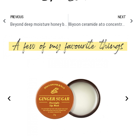
PREVIOUS
NEXT
Beyond deep moisture honey body emulsion review
Illiyoon ceramide ato concentrate cream & ultra repair cream review