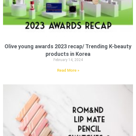
Olive young awards 2023 recap/ Trending K-beauty
products in Korea
February 14, 2024
Read More »