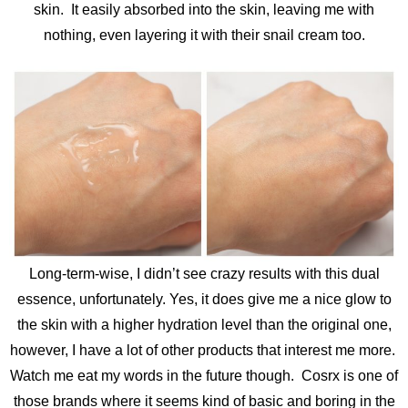
skin. It easily absorbed into the skin, leaving me with
nothing, even layering it with their snail cream too.
Long-term-wise, I didn’t see crazy results with this dual
essence, unfortunately. Yes, it does give me a nice glow to
the skin with a higher hydration level than the original one,
however, I have a lot of other products that interest me more.
Watch me eat my words in the future though. Cosrx is one of
those brands where it seems kind of basic and boring in the