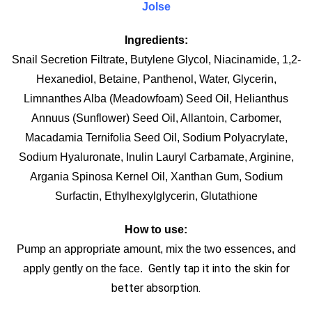
Jolse
Ingredients:
Snail Secretion Filtrate, Butylene Glycol, Niacinamide, 1,2-
Hexanediol, Betaine, Panthenol, Water, Glycerin,
Limnanthes Alba (Meadowfoam) Seed Oil, Helianthus
Annuus (Sunflower) Seed Oil, Allantoin, Carbomer,
Macadamia Ternifolia Seed Oil, Sodium Polyacrylate,
Sodium Hyaluronate, Inulin Lauryl Carbamate, Arginine,
Argania Spinosa Kernel Oil, Xanthan Gum, Sodium
Surfactin, Ethylhexylglycerin, Glutathione
How to use:
Pump an appropriate amount, mix the two essences, and
Gently tap it into the skin for
apply gently on the face.
better absorption.