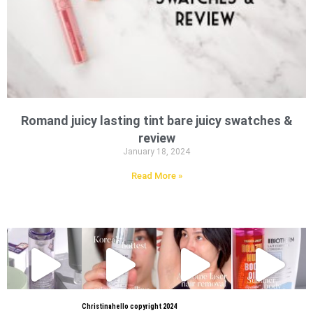
Romand juicy lasting tint bare juicy swatches &
review
January 18, 2024
Read More »
Christinahello copyright 2024