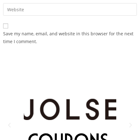
Save my name, email, and website in this browser for the next
time I comment.