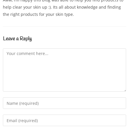
help clear your skin up :). Its all about knowledge and finding
the right products for your skin type.
Leave a Reply