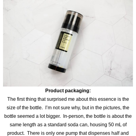
Product packaging:
The first thing that surprised me about this essence is the
size of the bottle. I’m not sure why, but in the pictures, the
bottle seemed a lot bigger. In-person, the bottle is about the
same length as a standard soda can, housing 50 mL of
product. There is only one pump that dispenses half and