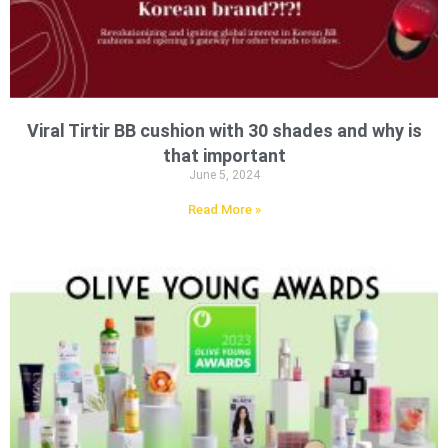
Viral Tirtir BB cushion with 30 shades and why is
that important
June 5, 2024
Read More »