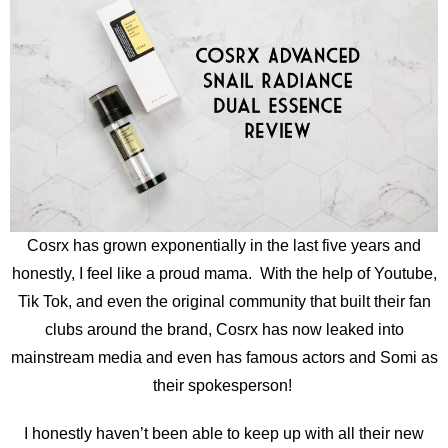
Cosrx has grown exponentially in the last five years and
honestly, I feel like a proud mama. With the help of Youtube,
Tik Tok, and even the original community that built their fan
clubs around the brand, Cosrx has now leaked into
mainstream media and even has famous actors and Somi as
their spokesperson!
I honestly haven’t been able to keep up with all their new