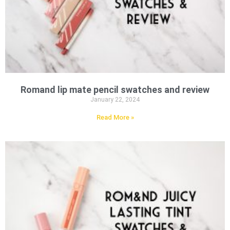
Romand lip mate pencil swatches and review
January 22, 2024
Read More »