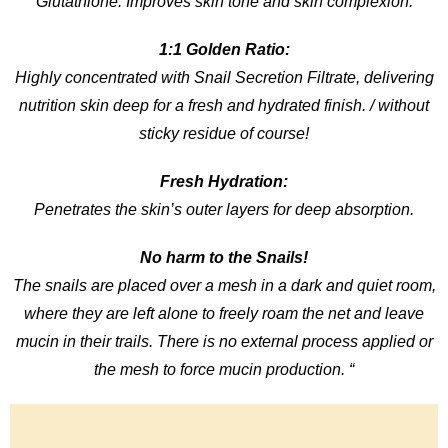
Glutathione: Improves skin tone and skin complexion.
1:1 Golden Ratio:
Highly concentrated with Snail Secretion Filtrate, delivering
nutrition skin deep for a fresh and hydrated finish. / without
sticky residue of course!
Fresh Hydration:
Penetrates the skin’s outer layers for deep absorption.
No harm to the Snails!
The snails are placed over a mesh in a dark and quiet room,
where they are left alone to freely roam the net and leave
mucin in their trails. There is no external process applied or
the mesh to force mucin production. “