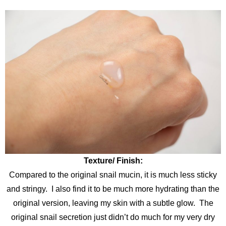
Texture/ Finish:
Compared to the original snail mucin, it is much less sticky
and stringy. I also find it to be much more hydrating than the
original version, leaving my skin with a subtle glow. The
original snail secretion just didn’t do much for my very dry