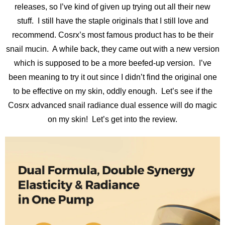
releases, so I’ve kind of given up trying out all their new
stuff. I still have the staple originals that I still love and
recommend. Cosrx’s most famous product has to be their
snail mucin. A while back, they came out with a new version
which is supposed to be a more beefed-up version. I’ve
been meaning to try it out since I didn’t find the original one
to be effective on my skin, oddly enough. Let’s see if the
Cosrx advanced snail radiance dual essence will do magic
on my skin! Let’s get into the review.