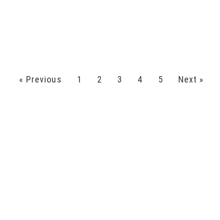
« Previous
1
2
3
4
5
Next »