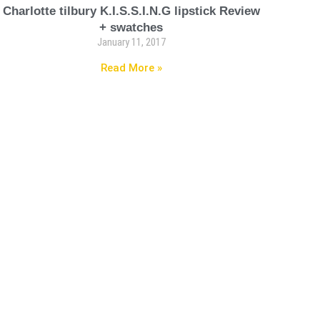
Charlotte tilbury K.I.S.S.I.N.G lipstick Review
+ swatches
January 11, 2017
Read More »