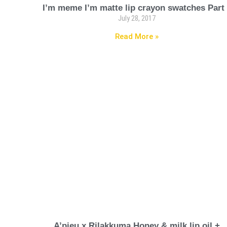
I’m meme I’m matte lip crayon swatches Part
July 28, 2017
Read More »
A’pieu x Rilakkuma Honey & milk lip oil +