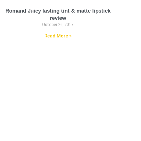
Romand Juicy lasting tint & matte lipstick
review
October 26, 2017
Read More »