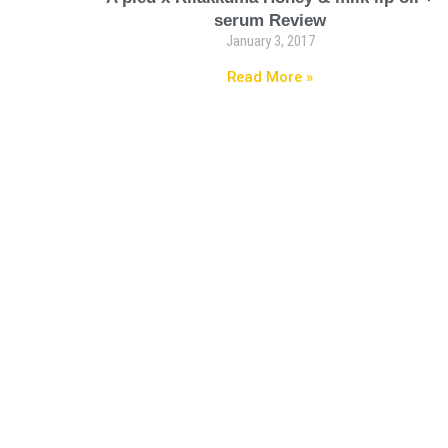
serum Review
January 3, 2017
Read More »