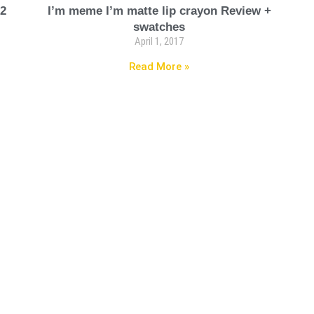
 2
I’m meme I’m matte lip crayon Review +
swatches
April 1, 2017
Read More »