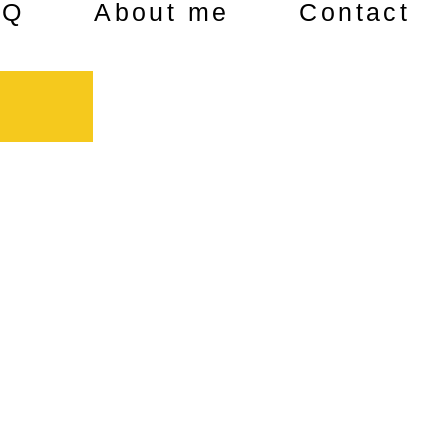
AQ
About me
Contact