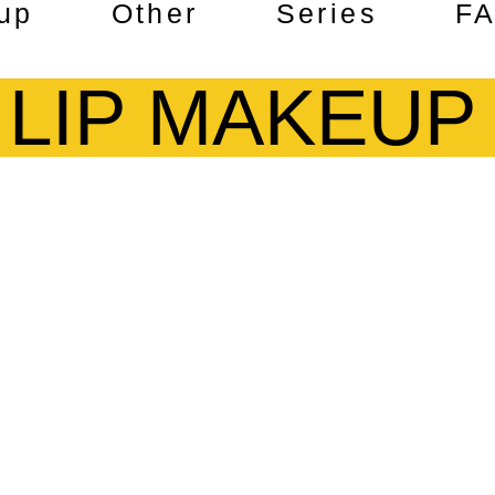
up
Other
Series
F
LIP MAKEUP