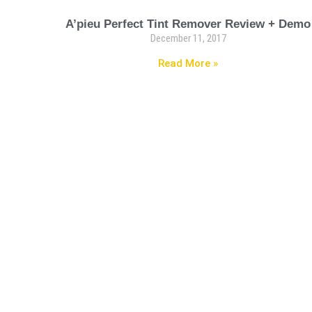
A’pieu Perfect Tint Remover Review + Demo
December 11, 2017
Read More »