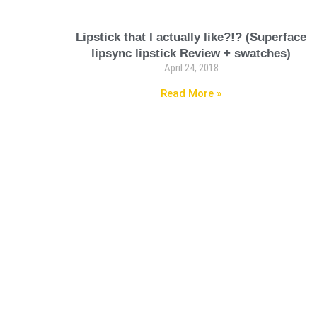
Lipstick that I actually like?!? (Superface
lipsync lipstick Review + swatches)
April 24, 2018
Read More »