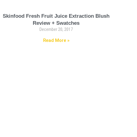
Skinfood Fresh Fruit Juice Extraction Blush
Review + Swatches
December 20, 2017
Read More »