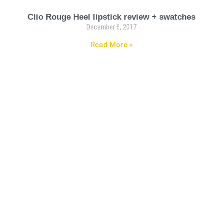
Clio Rouge Heel lipstick review + swatches
December 6, 2017
Read More »