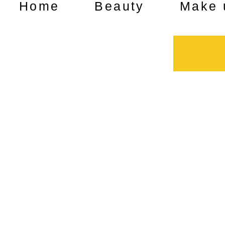
Home
Beauty
Make 