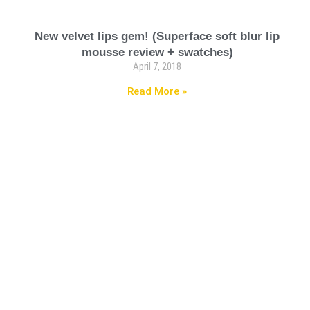
New velvet lips gem! (Superface soft blur lip
mousse review + swatches)
April 7, 2018
Read More »