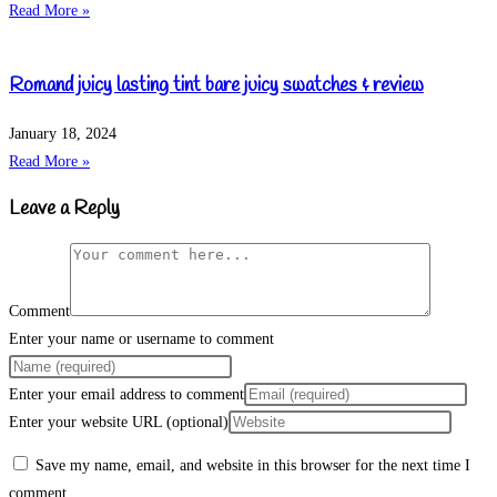
Read More »
Romand juicy lasting tint bare juicy swatches & review
January 18, 2024
Read More »
Leave a Reply
Comment
Enter your name or username to comment
Enter your email address to comment
Enter your website URL (optional)
Save my name, email, and website in this browser for the next time I
comment.