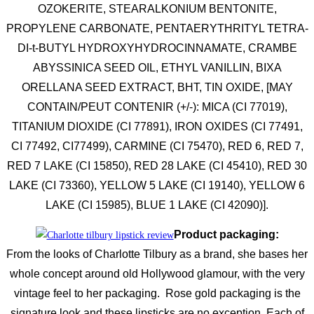
OZOKERITE, STEARALKONIUM BENTONITE,
PROPYLENE CARBONATE, PENTAERYTHRITYL TETRA-
DI-t-BUTYL HYDROXYHYDROCINNAMATE, CRAMBE
ABYSSINICA SEED OIL, ETHYL VANILLIN, BIXA
ORELLANA SEED EXTRACT, BHT, TIN OXIDE, [MAY
CONTAIN/PEUT CONTENIR (+/-): MICA (CI 77019),
TITANIUM DIOXIDE (CI 77891), IRON OXIDES (CI 77491,
CI 77492, CI77499), CARMINE (CI 75470), RED 6, RED 7,
RED 7 LAKE (CI 15850), RED 28 LAKE (CI 45410), RED 30
LAKE (CI 73360), YELLOW 5 LAKE (CI 19140), YELLOW 6
LAKE (CI 15985), BLUE 1 LAKE (CI 42090)].
Product packaging:
From the looks of Charlotte Tilbury as a brand, she bases her
whole concept around old Hollywood glamour, with the very
vintage feel to her packaging. Rose gold packaging is the
signature look and these lipsticks are no exception. Each of