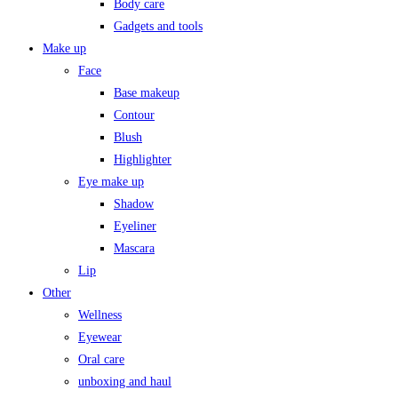
Body care
Gadgets and tools
Make up
Face
Base makeup
Contour
Blush
Highlighter
Eye make up
Shadow
Eyeliner
Mascara
Lip
Other
Wellness
Eyewear
Oral care
unboxing and haul