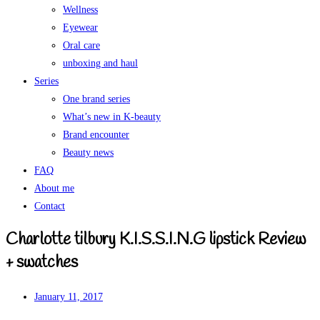
Wellness
Eyewear
Oral care
unboxing and haul
Series
One brand series
What’s new in K-beauty
Brand encounter
Beauty news
FAQ
About me
Contact
Charlotte tilbury K.I.S.S.I.N.G lipstick Review
+ swatches
January 11, 2017