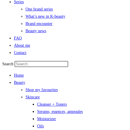
Series
One brand series
What’s new in K-beauty
Brand encounter
Beauty news
FAQ
About me
Contact
Search
Home
Beauty
Shop my favourites
Skincare
Cleanser + Toners
Serums, essences, ampoules
Moisturizer
Oils