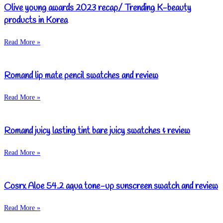
Olive young awards 2023 recap/ Trending K-beauty
products in Korea
Read More »
Romand lip mate pencil swatches and review
Read More »
Romand juicy lasting tint bare juicy swatches & review
Read More »
Cosrx Aloe 54.2 aqua tone-up sunscreen swatch and review
Read More »