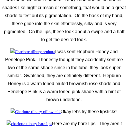
shades like night crimson or something, that would be a great
shade to test out its pigmentation. On the back of my hand,
these glide into the skin effortlessly, silky and is very
pigmented. On the lips, these took about a swipe and a half
to get the desired look.
I was sent Hepburn Honey and
Penelope Pink. I honestly thought they accidently sent me
two of the same shade since in the tube, they look super
similar. Swatched, they are definitely different. Hepburn
Honey is a warm toned muted brownish rose shade and
Penelope Pink is a warm toned pink shade with a hint of
brown undertone.
Okay let’s try these lipsticks!
Here are my bare lips. They aren’t