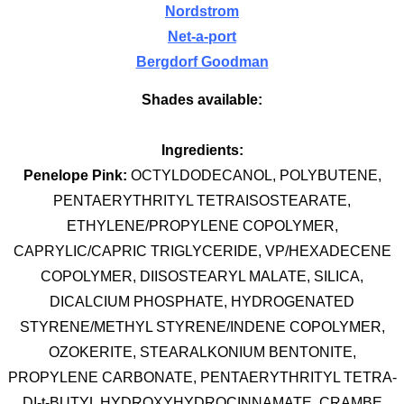
Nordstrom
Net-a-port
Bergdorf Goodman
Shades available:
Ingredients:
Penelope Pink:
OCTYLDODECANOL, POLYBUTENE,
PENTAERYTHRITYL TETRAISOSTEARATE,
ETHYLENE/PROPYLENE COPOLYMER,
CAPRYLIC/CAPRIC TRIGLYCERIDE, VP/HEXADECENE
COPOLYMER, DIISOSTEARYL MALATE, SILICA,
DICALCIUM PHOSPHATE, HYDROGENATED
STYRENE/METHYL STYRENE/INDENE COPOLYMER,
OZOKERITE, STEARALKONIUM BENTONITE,
PROPYLENE CARBONATE, PENTAERYTHRITYL TETRA-
DI-t-BUTYL HYDROXYHYDROCINNAMATE, CRAMBE