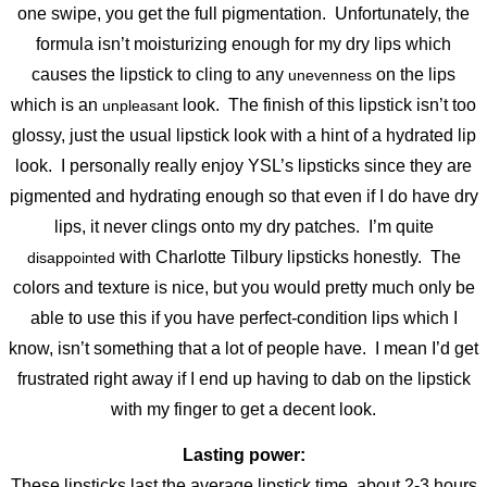
one swipe, you get the full pigmentation. Unfortunately, the
formula isn’t moisturizing enough for my dry lips which
causes the lipstick to cling to any
on the lips
unevenness
which is an
look. The finish of this lipstick isn’t too
unpleasant
glossy, just the usual lipstick look with a hint of a hydrated lip
look. I personally really enjoy YSL’s lipsticks since they are
pigmented and hydrating enough so that even if I do have dry
lips, it never clings onto my dry patches. I’m quite
with Charlotte Tilbury lipsticks honestly. The
disappointed
colors and texture is nice, but you would pretty much only be
able to use this if you have perfect-condition lips which I
know, isn’t something that a lot of people have. I mean I’d get
frustrated right away if I end up having to dab on the lipstick
with my finger to get a decent look.
Lasting power:
These lipsticks last the average lipstick time, about 2-3 hours