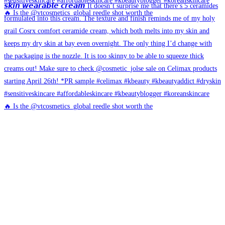
🔥 Is the @vtcosmetics_global reedle shot worth the
🔥 Is the @vtcosmetics_global reedle shot worth the