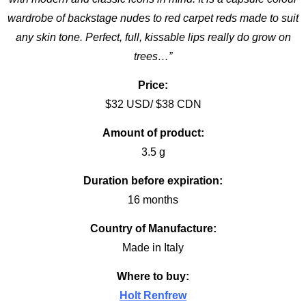
wardrobe of backstage nudes to red carpet reds made to suit
any skin tone. Perfect, full, kissable lips really do grow on
trees…”
Price:
$32 USD/ $38 CDN
Amount of product:
3.5 g
Duration before expiration:
16 months
Country of Manufacture:
Made in Italy
Where to buy:
Holt Renfrew