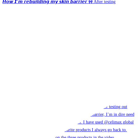
𝙃𝙤𝙬 𝙄’𝙢 𝙧𝙚𝙗𝙪𝙞𝙡𝙙𝙞𝙣𝙜 𝙢𝙮 𝙨𝙠𝙞𝙣 𝙗𝙖𝙧𝙧𝙞𝙚𝙧 🚧 After testing