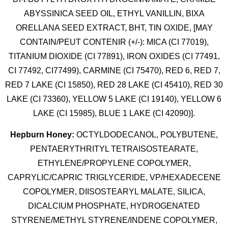
ABYSSINICA SEED OIL, ETHYL VANILLIN, BIXA
ORELLANA SEED EXTRACT, BHT, TIN OXIDE, [MAY
CONTAIN/PEUT CONTENIR (+/-): MICA (CI 77019),
TITANIUM DIOXIDE (CI 77891), IRON OXIDES (CI 77491,
CI 77492, CI77499), CARMINE (CI 75470), RED 6, RED 7,
RED 7 LAKE (CI 15850), RED 28 LAKE (CI 45410), RED 30
LAKE (CI 73360), YELLOW 5 LAKE (CI 19140), YELLOW 6
LAKE (CI 15985), BLUE 1 LAKE (CI 42090)].
Hepburn Honey:
OCTYLDODECANOL, POLYBUTENE,
PENTAERYTHRITYL TETRAISOSTEARATE,
ETHYLENE/PROPYLENE COPOLYMER,
CAPRYLIC/CAPRIC TRIGLYCERIDE, VP/HEXADECENE
COPOLYMER, DIISOSTEARYL MALATE, SILICA,
DICALCIUM PHOSPHATE, HYDROGENATED
STYRENE/METHYL STYRENE/INDENE COPOLYMER,