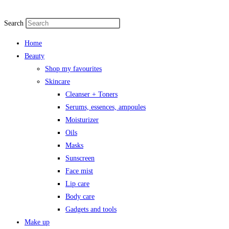
Search
Home
Beauty
Shop my favourites
Skincare
Cleanser + Toners
Serums, essences, ampoules
Moisturizer
Oils
Masks
Sunscreen
Face mist
Lip care
Body care
Gadgets and tools
Make up