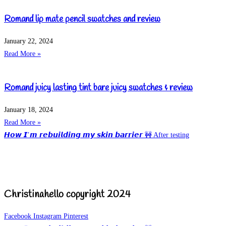
Romand lip mate pencil swatches and review
January 22, 2024
Read More »
Romand juicy lasting tint bare juicy swatches & review
January 18, 2024
Read More »
𝙃𝙤𝙬 𝙄’𝙢 𝙧𝙚𝙗𝙪𝙞𝙡𝙙𝙞𝙣𝙜 𝙢𝙮 𝙨𝙠𝙞𝙣 𝙗𝙖𝙧𝙧𝙞𝙚𝙧 🚧 After testing
Christinahello copyright 2024
Facebook
Instagram
Pinterest