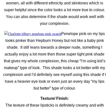
women, all with different ethnicity and skintones which is
super helpful since the color looks a lot more true to colour.
You can also determine if the shade would work well with
your complexion.
Penelope pink on my lips
looks pinker than Hepburn Honey but not like a baby pink
shade. It still leans towards a deeper nude, something I
actually enjoy a lot more then those super light pink shade
that gives my whole complexion, this cheap “I’m using kid’s
makeup” type of look. This shade looks a lot better with my
complexion and I’d definitely see myself using this shade if I
have a heavier eye look or even just an every day “my lips
but better” type of colour.
Texture/ Finish:
The texture of these lipsticks is definitely creamy and with