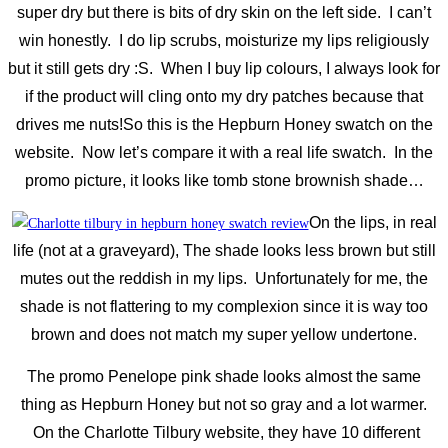
super dry but there is bits of dry skin on the left side. I can’t
win honestly. I do lip scrubs, moisturize my lips religiously
but it still gets dry :S. When I buy lip colours, I always look for
if the product will cling onto my dry patches because that
drives me nuts!
So this is the Hepburn Honey swatch on the
website. Now let’s compare it with a real life swatch. In the
promo picture, it looks like tomb stone brownish shade…
On the lips, in real
life (not at a graveyard), The shade looks less brown but still
mutes out the reddish in my lips. Unfortunately for me, the
shade is not flattering to my complexion since it is way too
brown and does not match my super yellow undertone.
The promo Penelope pink shade looks almost the same
thing as Hepburn Honey but not so gray and a lot warmer.
On the Charlotte Tilbury website, they have 10 different