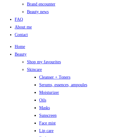
Brand encounter
Beauty news
FAQ
About me
Contact
Home
Beauty
Shop my favourites
Skincare
Cleanser + Toners
Serums, essences, ampoules
Moisturizer
Oils
Masks
Sunscreen
Face mist
Lip care