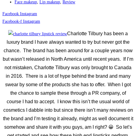
Face makeup
,
Lip makeup
,
Review
Facebook
Instagram
Facebook-f
Instagram
Charlotte Tilbury has been a
luxury brand I have always wanted to try but never got the
chance. The brand has been around for a couple years now
but wasn’t released in North America until recent years. If I’m
not mistaken, Charlotte Tilbury was only brought to Canada
in 2016. There is a lot of hype behind the brand and many
swear by some of the products she has to offer. When I got
the chance to sample these through a PR company, of
course I had to accept. I know this isn’t the usual world of
cosmetics I dabble into but since there isn’t many reviews on
the brand and I’m testing it already, might as well document it
somehow and share it with you guys, am I right? 😀 So let’s
get started and see how these high end lipsticks perform.