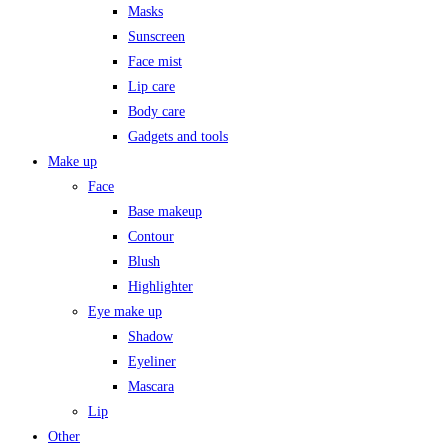
Masks
Sunscreen
Face mist
Lip care
Body care
Gadgets and tools
Make up
Face
Base makeup
Contour
Blush
Highlighter
Eye make up
Shadow
Eyeliner
Mascara
Lip
Other