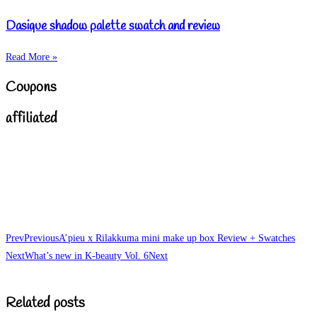
Dasique shadow palette swatch and review
Read More »
Coupons
affiliated
Prev
Previous
A’pieu x Rilakkuma mini make up box Review + Swatches
Next
What’s new in K-beauty Vol. 6
Next
Related posts