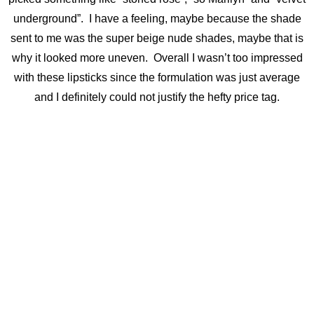
underground”. I have a feeling, maybe because the shade
sent to me was the super beige nude shades, maybe that is
why it looked more uneven. Overall I wasn’t too impressed
with these lipsticks since the formulation was just average
and I definitely could not justify the hefty price tag.