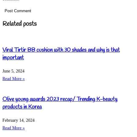
Related posts
Viral Tirtir BB cushion with 30 shades and why is that
important
June 5, 2024
Read More »
Olive young awards 2023 recap/ Trending K-beauty
products in Korea
February 14, 2024
Read More »