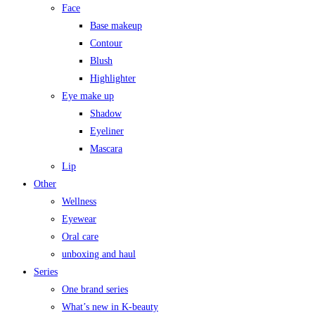
Face
Base makeup
Contour
Blush
Highlighter
Eye make up
Shadow
Eyeliner
Mascara
Lip
Other
Wellness
Eyewear
Oral care
unboxing and haul
Series
One brand series
What’s new in K-beauty