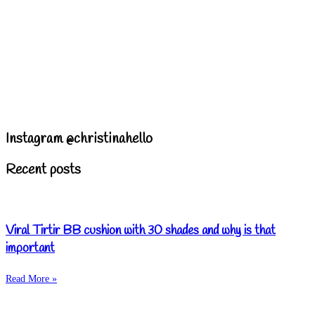
Instagram @christinahello
Recent posts
Viral Tirtir BB cushion with 30 shades and why is that
important
Read More »