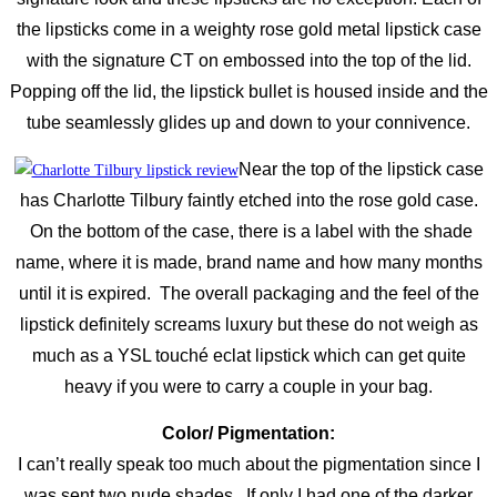
the lipsticks come in a weighty rose gold metal lipstick case
with the signature CT on embossed into the top of the lid.
Popping off the lid, the lipstick bullet is housed inside and the
tube seamlessly glides up and down to your connivence.
Near the top of the lipstick case
has Charlotte Tilbury faintly etched into the rose gold case.
On the bottom of the case, there is a label with the shade
name, where it is made, brand name and how many months
until it is expired. The overall packaging and the feel of the
lipstick definitely screams luxury but these do not weigh as
much as a YSL touché eclat lipstick which can get quite
heavy if you were to carry a couple in your bag.
Color/ Pigmentation:
I can’t really speak too much about the pigmentation since I
was sent two nude shades. If only I had one of the darker