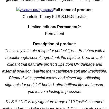
Full name of product:
Charlotte Tilbury K.I.S.S.I.N.G lipstick
Limited edition/ Permanent?:
Permanent
Description of product:
“
This is my fail-safe recipe for perfect lips… Enriched with a
breakthrough, secret ingredient, the Lipstick Tree, an anti-
oxidant that naturally protects lips from UV damage and
external pollution leaving them cashmere soft and irresistible.
Blended with special waxes and clever light-diffusing
pigments for pert, full-bodied, ultra-brilliant lips that ensure
you leave a lasting impression!
K.I.S.S.I.N.G is my signature range of 10 lipsticks curated
with modern and classic icons in mind. It is a capsule colour