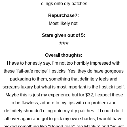
-clings onto dry patches
Repurchase?:
Most likely not.
Stars given out of 5:
⭐️⭐️⭐️
Overall thoughts:
I have to honestly say, I’m not too horribly impressed with
these “fail-safe recipe” lipsticks. Yes, they do have gorgeous
packaging to them, something that definitely feels and
screams luxury but what is most important is the lipstick itself.
Maybe this is just my experience but for $32, I expect these
to be flawless, adhere to my lips with no problem and
definitely shouldn’t cling onto my dry patches. If I could do it
all over again and got to pick my own shades, I would have
picked something like “stoned rose”, “so Marilyn” and “velvet