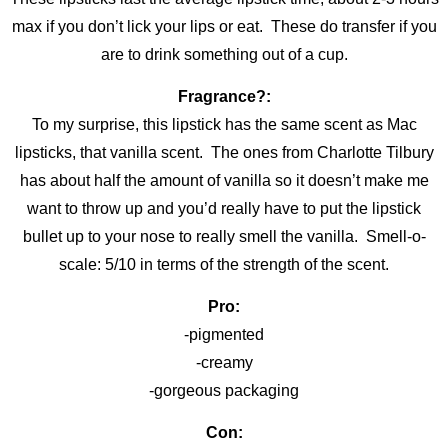
max if you don’t lick your lips or eat. These do transfer if you
are to drink something out of a cup.
Fragrance?:
To my surprise, this lipstick has the same scent as Mac
lipsticks, that vanilla scent. The ones from Charlotte Tilbury
has about half the amount of vanilla so it doesn’t make me
want to throw up and you’d really have to put the lipstick
bullet up to your nose to really smell the vanilla. Smell-o-
scale: 5/10 in terms of the strength of the scent.
Pro:
-pigmented
-creamy
-gorgeous packaging
Con: