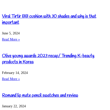
Viral Tirtir BB cushion with 30 shades and why is that
important
June 5, 2024
Read More »
Olive young awards 2023 recap/ Trending K-beauty
products in Korea
February 14, 2024
Read More »
Romand lip mate pencil swatches and review
January 22, 2024