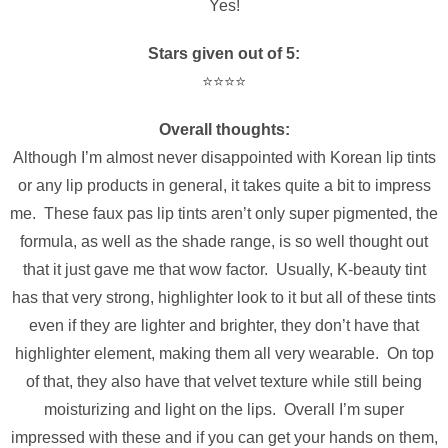
Yes!
Stars given out of 5:
⭐️⭐️⭐️⭐️
Overall thoughts:
Although I’m almost never
disappointed
with Korean lip tints
or any lip products in general, it takes quite a bit to impress
me. These faux pas lip tints aren’t only super pigmented, the
formula, as well as the shade range, is so well thought out
that it just gave me that wow factor. Usually, K-beauty tint
has that very strong, highlighter look to it but all of these tints
even if they are lighter and brighter, they don’t have that
highlighter element, making them all very wearable. On top
of that, they also have that velvet texture while still being
moisturizing and light on the lips. Overall I’m super
impressed with these and if you can get your hands on them,