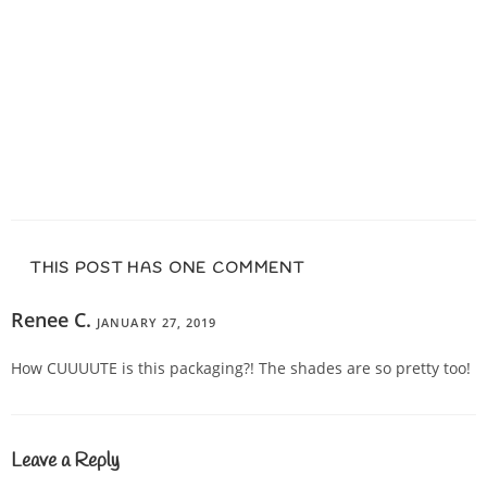
THIS POST HAS ONE COMMENT
Renee C.
JANUARY 27, 2019
REPLY
How CUUUUTE is this packaging?! The shades are so pretty too!
Leave a Reply