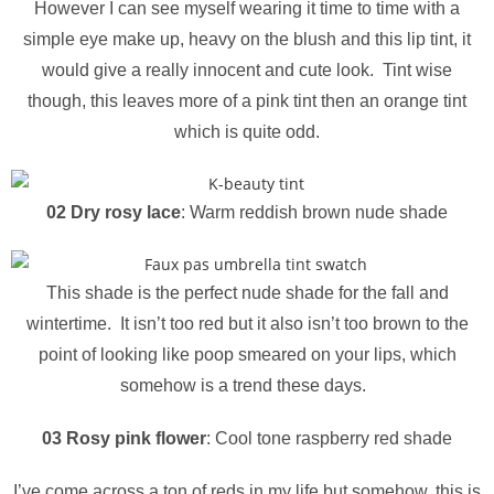
However I can see myself wearing it time to time with a
simple eye make up, heavy on the blush and this lip tint, it
would give a really innocent and cute look. Tint wise
though, this leaves more of a pink tint then an orange tint
which is quite odd.
02 Dry rosy lace
: Warm reddish brown nude shade
This shade is the perfect nude shade for the fall and
wintertime. It isn’t too red but it also isn’t too brown to the
point of looking like poop smeared on your lips, which
somehow is a trend these days.
03 Rosy pink flower
: Cool tone raspberry red shade
I’ve come across a ton of reds in my life but somehow, this is