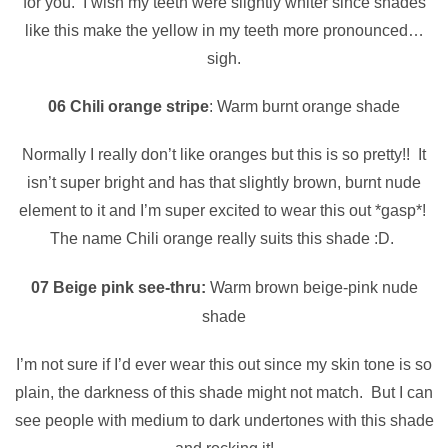
for you. I wish my teeth were slightly whiter since shades
like this make the yellow in my teeth more pronounced…
sigh.
06 Chili orange stripe
: Warm burnt orange shade
Normally I really don’t like oranges but this is so pretty!! It
isn’t super bright and has that slightly brown, burnt nude
element to it and I’m super excited to wear this out *gasp*!
The name Chili orange really suits this shade :D.
07 Beige pink see-thru:
Warm brown beige-pink nude
shade
I’m not sure if I’d ever wear this out since my skin tone is so
plain, the darkness of this shade might not match. But I can
see people with medium to dark undertones with this shade