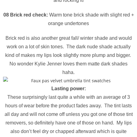
and rocking it!
08 Brick red check:
Warm tone brick shade with slight red +
orange undertones
Brick red is also another great fall/ winter shade and would
work on a lot of skin tones. The dark nude shade actually
kind of makes my lips look slightly more plump and bigger.
No wonder Kylie Jenner loves them matte dark shades
haha.
Lasting power:
These
surprisingly
last quite a while with an average of 3
hours of wear before the product fades away. The tint lasts
all day and will not come off unless you got one of those tint
removers, so definitely have one of those on hand. My lips
also don’t feel dry or chapped afterward which is quite