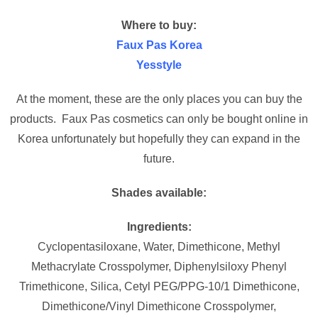
Where to buy:
Faux Pas Korea
Yesstyle
At the moment, these are the only places you can buy the
products. Faux Pas cosmetics can only be bought online in
Korea unfortunately but hopefully they can expand in the
future.
Shades available:
Ingredients:
Cyclopentasiloxane, Water, Dimethicone, Methyl
Methacrylate Crosspolymer, Diphenylsiloxy Phenyl
Trimethicone, Silica, Cetyl PEG/PPG-10/1 Dimethicone,
Dimethicone/Vinyl Dimethicone Crosspolymer,