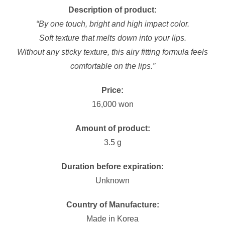
Description of product:
“By one touch, bright and high impact color.
Soft texture that melts down into your lips.
Without any sticky texture, this airy fitting formula feels
comfortable on the lips.”
Price:
16,000 won
Amount of product:
3.5 g
Duration before expiration:
Unknown
Country of Manufacture:
Made in Korea