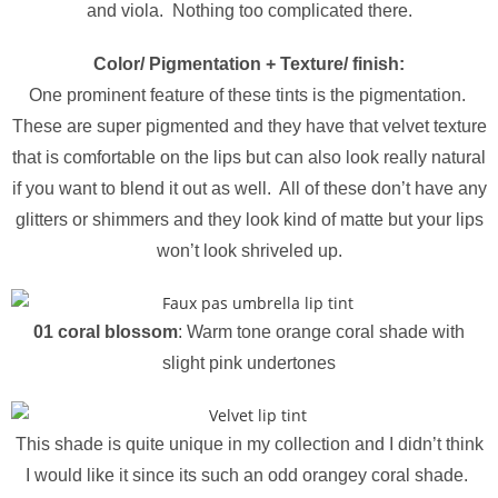
and viola. Nothing too complicated there.
Color/ Pigmentation + Texture/ finish:
One prominent feature of these tints is the pigmentation.
These are super pigmented and they have that velvet texture
that is comfortable on the lips but can also look really natural
if you want to blend it out as well. All of these don’t have any
glitters or shimmers and they look kind of matte but your lips
won’t look
shriveled
up.
01 coral blossom
: Warm tone orange coral shade with
slight pink undertones
This shade is quite unique in my collection and I didn’t think
I would like it since its such an odd orangey coral shade.