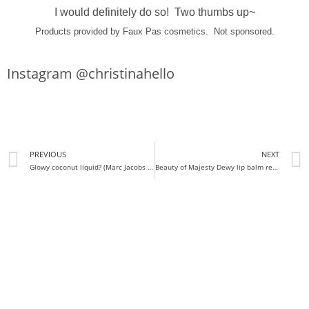
I would definitely do so! Two thumbs up~
Products provided by Faux Pas cosmetics. Not sponsored.
Instagram @christinahello
PREVIOUS
NEXT
Glowy coconut liquid? (Marc Jacobs dew drops Review and Swatches)
Beauty of Majesty Dewy lip balm review + swatches