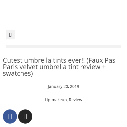
Cutest umbrella tints ever!! (Faux Pas
Paris velvet umbrella tint review +
swatches)
January 20, 2019
Lip makeup
,
Review