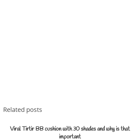
Related posts
Viral Tirtir BB cushion with 30 shades and why is that
important