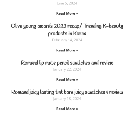
June 5, 2024
Read More »
Olive young awards 2023 recap/ Trending K-beauty
products in Korea
February 14, 2024
Read More »
Romand lip mate pencil swatches and review
January 22, 2024
Read More »
Romand juicy lasting tint bare juicy swatches & review
January 18, 2024
Read More »