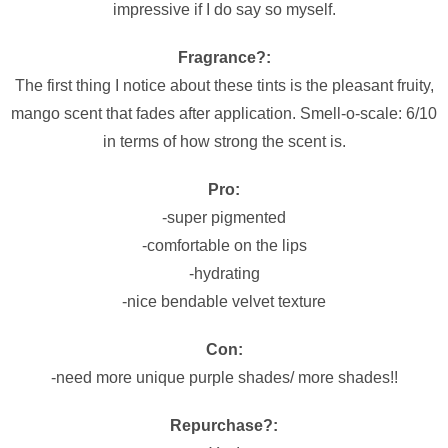
impressive if I do say so myself.
Fragrance?:
The first thing I
notice
about these tints is the pleasant fruity,
mango scent that fades after application. Smell-o-scale: 6/10
in terms of how strong the scent is.
Pro:
-super pigmented
-comfortable on the lips
-hydrating
-nice bendable velvet texture
Con:
-need more unique purple shades/ more shades!!
Repurchase?: