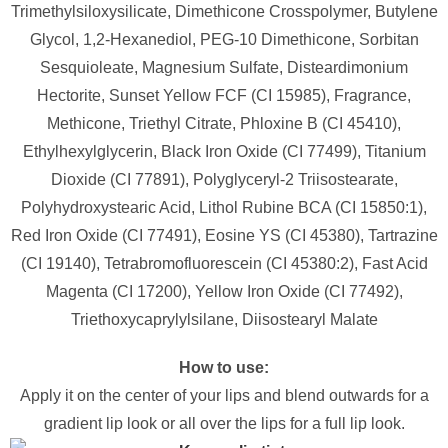
Trimethylsiloxysilicate, Dimethicone Crosspolymer, Butylene
Glycol, 1,2-Hexanediol, PEG-10 Dimethicone, Sorbitan
Sesquioleate, Magnesium Sulfate, Disteardimonium
Hectorite, Sunset Yellow FCF (CI 15985), Fragrance,
Methicone, Triethyl Citrate, Phloxine B (CI 45410),
Ethylhexylglycerin, Black Iron Oxide (CI 77499), Titanium
Dioxide (CI 77891), Polyglyceryl-2 Triisostearate,
Polyhydroxystearic Acid, Lithol Rubine BCA (CI 15850:1),
Red Iron Oxide (CI 77491), Eosine YS (CI 45380), Tartrazine
(CI 19140), Tetrabromofluorescein (CI 45380:2), Fast Acid
Magenta (CI 17200), Yellow Iron Oxide (CI 77492),
Triethoxycaprylylsilane, Diisostearyl Malate
How to use:
Apply it on the center of your lips and blend outwards for a
gradient lip look or all over the lips for a full lip look.