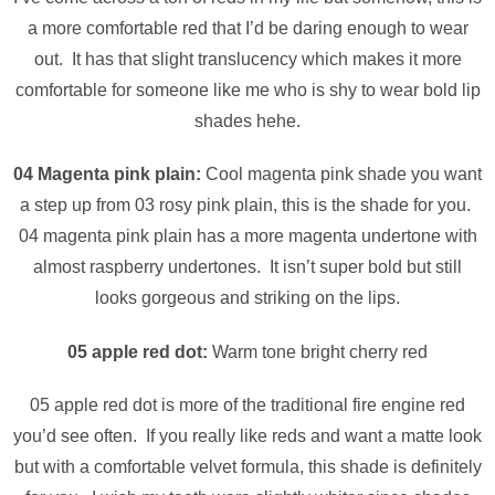
a more comfortable red that I’d be daring enough to wear
out. It has that slight translucency which makes it more
comfortable for someone like me who is shy to wear bold lip
shades hehe.
04 Magenta pink plain:
Cool magenta pink shade
you want
a step up from 03 rosy pink plain, this is the shade for you.
04 magenta pink plain has a more magenta undertone with
almost raspberry undertones. It isn’t super bold but still
looks gorgeous and striking on the lips.
05 apple red dot:
Warm tone bright cherry red
05 apple red dot is more of the traditional fire engine red
you’d see often. If you really like reds and want a matte look
but with a comfortable velvet formula, this shade is definitely