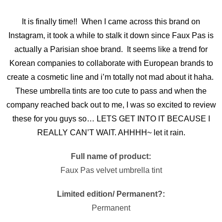
It is finally time!! When I came across this brand on
Instagram, it took a while to stalk it down since Faux Pas is
actually a Parisian shoe brand. It seems like a trend for
Korean companies to collaborate with European brands to
create a cosmetic line and i’m totally not mad about it haha.
These umbrella tints are too cute to pass and when the
company reached back out to me, I was so excited to review
these for you guys so… LETS GET INTO IT BECAUSE I
REALLY CAN’T WAIT. AHHHH~ let it rain.
Full name of product:
Faux Pas velvet umbrella tint
Limited edition/ Permanent?:
Permanent