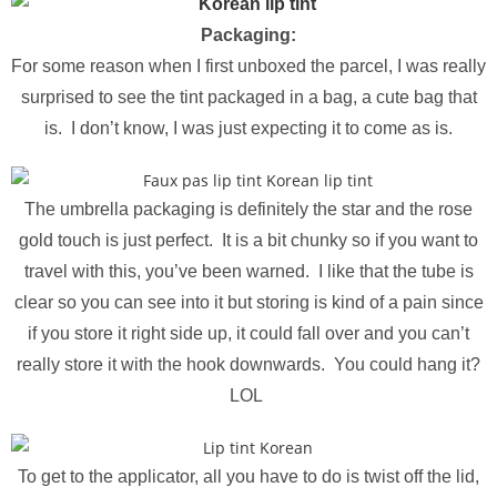
Packaging:
For some reason when I first unboxed the parcel, I was really
surprised to see the tint packaged in a bag, a cute bag that
is. I don’t know, I was just
expecting
it to come as is.
The umbrella packaging is definitely the star and the rose
gold touch is just perfect. It is a bit chunky so if you want to
travel with this, you’ve been warned. I like that the tube is
clear so you can see into it but storing is kind of a pain since
if you store it right side up, it could fall over and you can’t
really store it with the hook downwards. You could hang it?
LOL
To get to the applicator, all you have to do is twist off the lid,