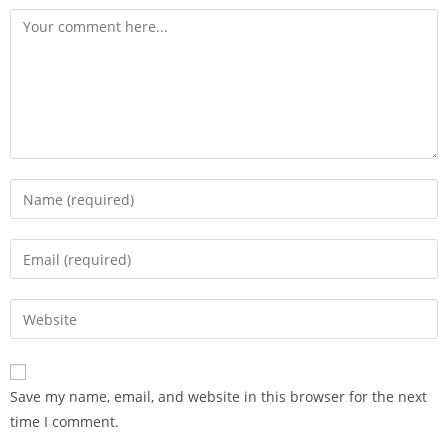
Save my name, email, and website in this browser for the next
time I comment.