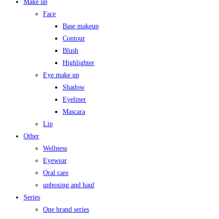
Make up
Face
Base makeup
Contour
Blush
Highlighter
Eye make up
Shadow
Eyeliner
Mascara
Lip
Other
Wellness
Eyewear
Oral care
unboxing and haul
Series
One brand series