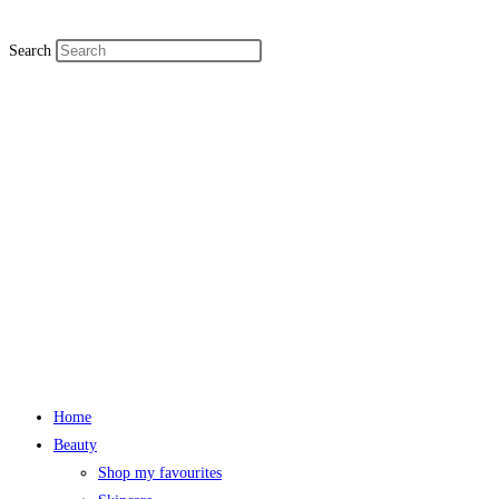
Search
Home
Beauty
Shop my favourites