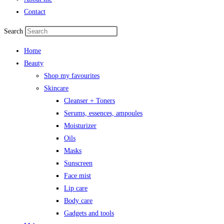
Contact
Search
Home
Beauty
Shop my favourites
Skincare
Cleanser + Toners
Serums, essences, ampoules
Moisturizer
Oils
Masks
Sunscreen
Face mist
Lip care
Body care
Gadgets and tools