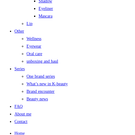
Shadow
Eyeliner
Mascara
Lip
Other
Wellness
Eyewear
Oral care
unboxing and haul
Series
One brand series
What’s new in K-beauty
Brand encounter
Beauty news
FAQ
About me
Contact
Home