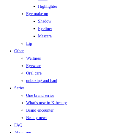
Highlighter
Eye make up
Shadow
Eyeliner
Mascara
Lip
Other
Wellness
Eyewear
Oral care
unboxing and haul
Series
One brand series
What’s new in K-beauty
Brand encounter
Beauty news
FAQ
About me