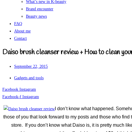
What’s new in K-beauty
Brand encounter
Beauty news
FAQ
About me
Contact
Daiso brush cleanser review + How to clean you
September 22, 2015
Gadgets and tools
Facebook
Instagram
Facebook-f
Instagram
I don’t know what happened. Somehow 
those of you that look forward to my posts and those who find
store. If you don’t know what Daiso is, it is pretty much 