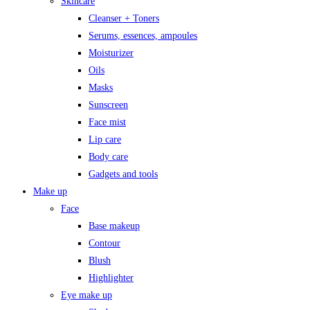
Skincare
Cleanser + Toners
Serums, essences, ampoules
Moisturizer
Oils
Masks
Sunscreen
Face mist
Lip care
Body care
Gadgets and tools
Make up
Face
Base makeup
Contour
Blush
Highlighter
Eye make up