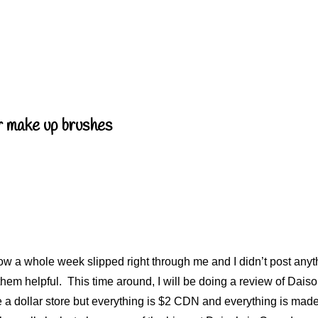
r make up brushes
a whole week slipped right through me and I didn’t post anyth
 them helpful. This time around, I will be doing a review of Dai
like a dollar store but everything is $2 CDN and everything is m