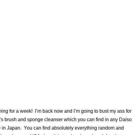
ing for a week! I’m back now and I’m going to bust my ass for
so’s brush and sponge cleanser which you can find in any Daiso
ade in Japan. You can find absolutely everything random and