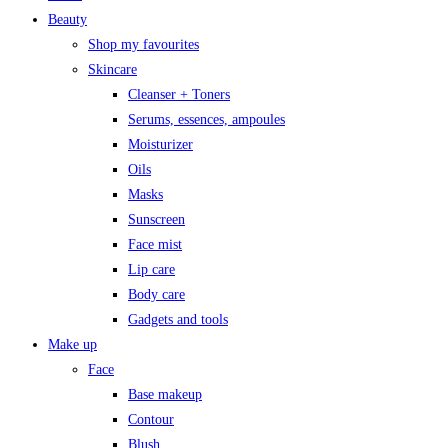
Beauty
Shop my favourites
Skincare
Cleanser + Toners
Serums, essences, ampoules
Moisturizer
Oils
Masks
Sunscreen
Face mist
Lip care
Body care
Gadgets and tools
Make up
Face
Base makeup
Contour
Blush