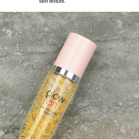
skin texture.