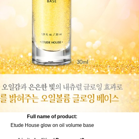
Full name of product:
Etude House glow on oil volume base