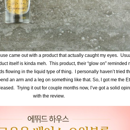
se came out with a product that actually caught my eyes. Usua
oduct itself is kinda meh. This product, their “glow on” reminded m
flowing in the liquid type of thing. I personally haven’t tried th
pend an arm and a leg on something like that. So, I got me the
ased. Trying it out for couple months now, I’ve got a solid opinio
with the review.