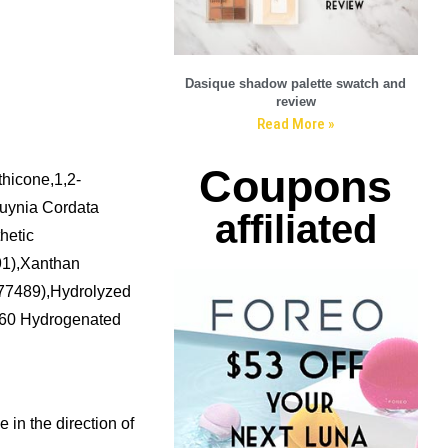
Dasique shadow palette swatch and
review
Read More »
Coupons
hicone,1,2-
tuynia Cordata
affiliated
hetic
91),Xanthan
I77489),Hydrolyzed
-60 Hydrogenated
 in the direction of