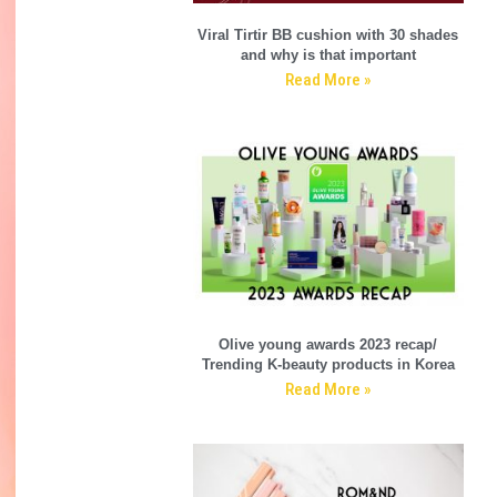
Viral Tirtir BB cushion with 30 shades
and why is that important
Read More »
Olive young awards 2023 recap/
Trending K-beauty products in Korea
Read More »