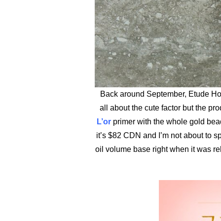
Back around September, Etude Hou
all about the cute factor but the pr
L’or
primer with the whole gold beads 
it’s $82 CDN and I’m not about to s
oil volume base right when it was rele