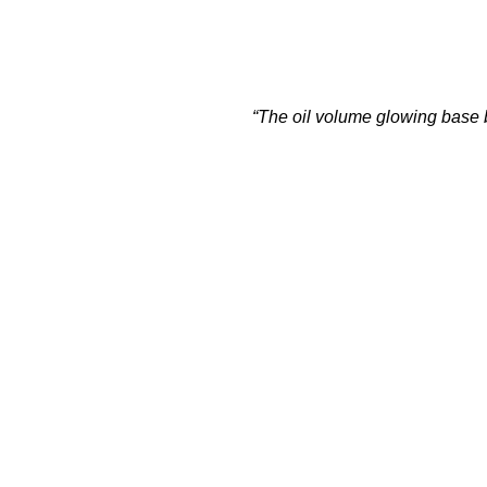
“The oil volume glowing base br