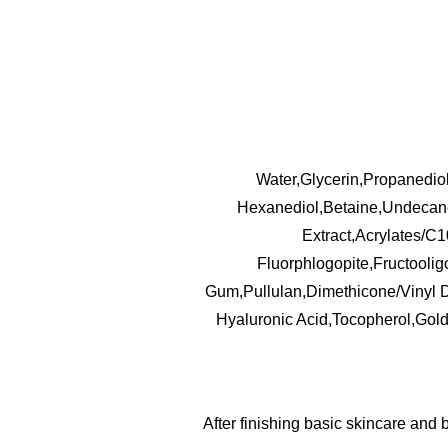
Water,Glycerin,Propanedio
Hexanediol,Betaine,Undecane,
Extract,Acrylates/C
Fluorphlogopite,Fructooli
Gum,Pullulan,Dimethicone/Vinyl 
Hyaluronic Acid,Tocopherol,Gol
After finishing basic skincare and 