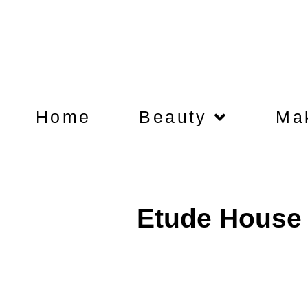
Home
Beauty
Ma
Etude House 