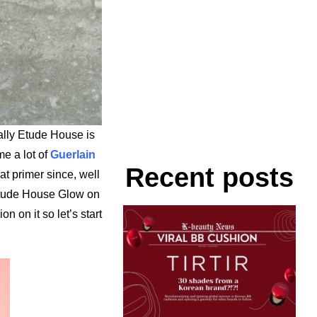
lly Etude House is
e a lot of
Guerlain
Recent posts
at primer since, well
 Etude House Glow on
n on it so let’s start