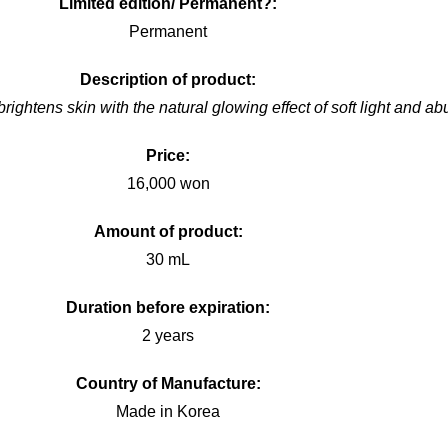
Limited edition/ Permanent?:
Permanent
Description of product:
ightens skin with the natural glowing effect of soft light and abu
Price:
16,000 won
Amount of product:
30 mL
Duration before expiration:
2 years
Country of Manufacture:
Made in Korea