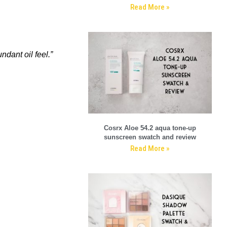
Read More »
ndant oil feel.”
Cosrx Aloe 54.2 aqua tone-up
sunscreen swatch and review
Read More »