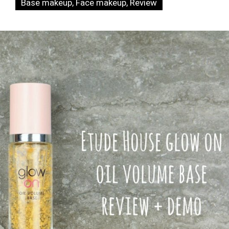
Base makeup
,
Face makeup
,
Review