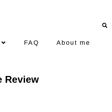
FAQ
About me
e Review