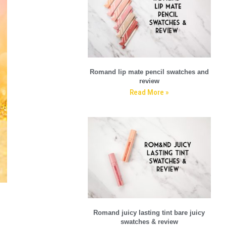
Romand lip mate pencil swatches and
review
Read More »
Romand juicy lasting tint bare juicy
swatches & review