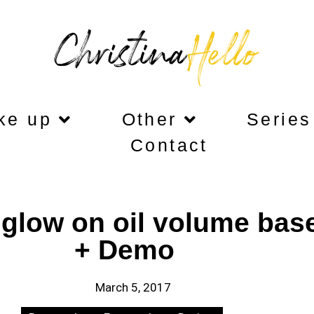
ke up
Other
Series
Contact
glow on oil volume bas
+ Demo
March 5, 2017