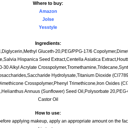
Where to buy:
Amazon
Jolse
Yesstyle
Ingredients:
l,Diglycerin,Methyl Gluceth-20,PEG/PPG-17/6 Copolymer,Dimet
Salvia Hispanica Seed Extract,Centella Asiatica Extract,Hout
10-30 Alkyl Acrylate Crosspolymer,Tromethamine,Tridecane,Synt
gosaccharides,Saccharide Hydrolysate,Titanium Dioxide (CI778
Dimethicone Crosspolymer,Phenyl Trimethicone,Iron Oxides (C
d,Helianthus Annuus (Sunflower) Seed Oil,Polysorbate 20,PEG
Castor Oil
How to use:
before applying makeup, apply an appropriate amount on the face