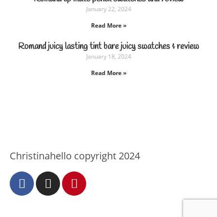
January 22, 2024
Read More »
Romand juicy lasting tint bare juicy swatches & review
January 18, 2024
Read More »
Christinahello copyright 2024