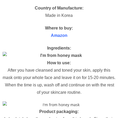
Country of Manufacture:
Made in Korea
Where to buy:
Amazon
Ingredients:
How to use:
After you have cleansed and toned your skin, apply this
mask onto your whole face and leave it on for 15-20 minutes.
When the time is up, wash off and continue on with the rest
of your skincare routine.
Product packaging: