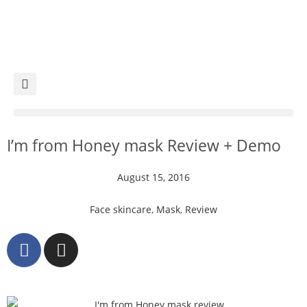
I’m from Honey mask Review + Demo
August 15, 2016
Face skincare
,
Mask
,
Review