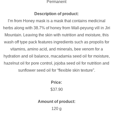
Permanent
Description of product:
I’m from Honey mask is a mask that contains medicinal
herbs along with 38.7% of honey from Wall-peyung vill in Jiri
Mountain. Leaving the skin with nutrition and moisture, this
wash off type pack features ingredients such as propolis for
vitamins, amino acid, and minerals, bee venom for a
hydration and oil balance, macadamia seed oil for moisture,
hazelnut oil for pore control, jojoba seed oil for nutrition and
sunflower seed oil for “flexible skin texture”.
Price:
$37.90
Amount of product:
120 g