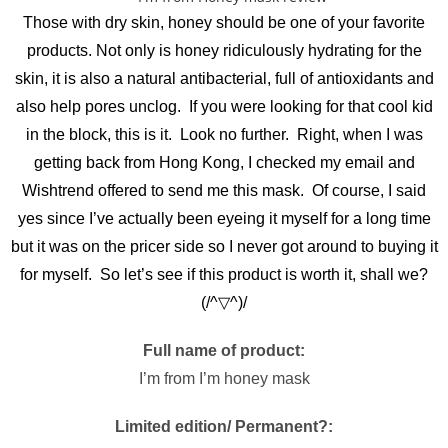
Those with dry skin, honey should be one of your favorite
products. Not only is honey ridiculously hydrating for the
skin, it is also a natural antibacterial, full of antioxidants and
also help pores unclog. If you were looking for that cool kid
in the block, this is it. Look no further. Right, when I was
getting back from Hong Kong, I checked my email and
Wishtrend offered to send me this mask. Of course, I said
yes since I’ve actually been eyeing it myself for a long time
but it was on the pricer side so I never got around to buying it
for myself. So let’s see if this product is worth it, shall we?
(/^▽^)/
Full name of product:
I’m from I’m honey mask
Limited edition/ Permanent?: