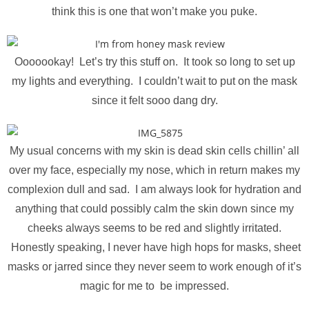
think this is one that won’t make you puke.
Ooooookay! Let’s try this stuff on. It took so long to set up
my lights and everything. I couldn’t wait to put on the mask
since it felt sooo dang dry.
My usual concerns with my skin is dead skin cells chillin’ all
over my face, especially my nose, which in return makes my
complexion dull and sad. I am always look for hydration and
anything that could possibly calm the skin down since my
cheeks always seems to be red and slightly irritated.
Honestly speaking, I never have high hops for masks, sheet
masks or jarred since they never seem to work enough of it’s
magic for me to be impressed.