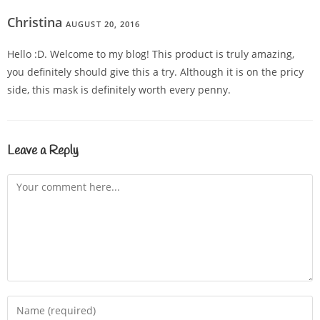
Christina
AUGUST 20, 2016
REPLY
Hello :D. Welcome to my blog! This product is truly amazing,
you definitely should give this a try. Although it is on the pricy
side, this mask is definitely worth every penny.
Leave a Reply