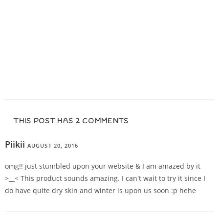
THIS POST HAS 2 COMMENTS
Piikii
AUGUST 20, 2016
REPLY
omg!! just stumbled upon your website & I am amazed by it
>__< This product sounds amazing. I can't wait to try it since I
do have quite dry skin and winter is upon us soon :p hehe