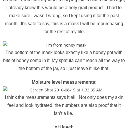
I already knew this would be a holy grail product. I had to
make sure I wasn’t wrong, so I kept using it for the past
month. It’s safe to say, this is a mask I will be repurchasing
for the rest of my life.
The bottom of the mask looks exactly like a honey pot with
bits of honey comb in it. My spatula can’t reach all the way to
the bottom of the jar, so I just leave it like that.
Moisture level measurements:
I think the measurements says it all. Not only does my skin
feel and look hydrated, the numbers are also proof that it
isn’t a lie.
pH level: