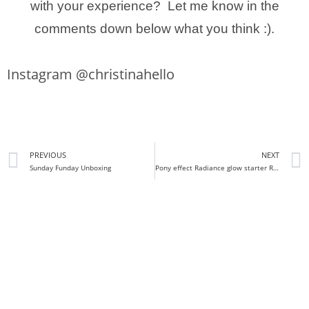
with your experience? Let me know in the
comments down below what you think :).
Instagram @christinahello
PREVIOUS
NEXT
Sunday Funday Unboxing
Pony effect Radiance glow starter Review + Demo