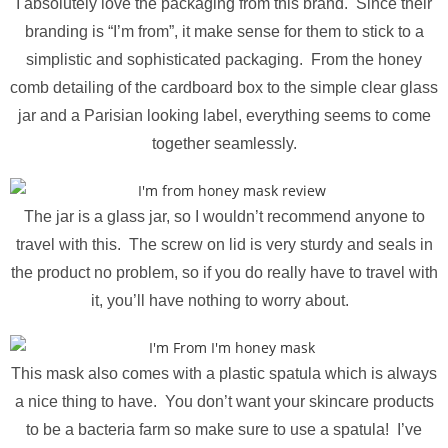
I absolutely love the packaging from this brand. Since their
branding is “I’m from”, it make sense for them to stick to a
simplistic and sophisticated packaging. From the honey
comb detailing of the cardboard box to the simple clear glass
jar and a Parisian looking label, everything seems to come
together seamlessly.
The jar is a glass jar, so I wouldn’t recommend anyone to
travel with this. The screw on lid is very sturdy and seals in
the product no problem, so if you do really have to travel with
it, you’ll have nothing to worry about.
This mask also comes with a plastic spatula which is always
a nice thing to have. You don’t want your skincare products
to be a bacteria farm so make sure to use a spatula! I’ve