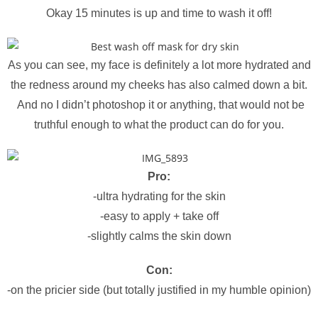
Okay 15 minutes is up and time to wash it off!
As you can see, my face is definitely a lot more hydrated and
the redness around my cheeks has also calmed down a bit.
And no I didn’t photoshop it or anything, that would not be
truthful enough to what the product can do for you.
Pro:
-ultra hydrating for the skin
-easy to apply + take off
-slightly calms the skin down
Con:
-on the pricier side (but totally justified in my humble opinion)