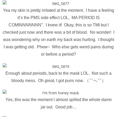
Yea my skin is pretty irritated at the moment. I have a feeling
it’s the PMS side effect LOL. MA PERIOD IS
COMINNNNNNN”. I knew it! Okay, this is so TMI but I
checked just now and there was a bit of blood. No wonder! I
was wondering why on earth my back was hurting. I thought
I was getting old. Phew~ Who else gets weird pains during
or before a period?
Enough about periods, back to the mask LOL. Not such a
bloody mess. Oh great, I got puns now. （￣へ￣）
Yes, this was the moment I almost spilled the whole damn
jar out. Good job…