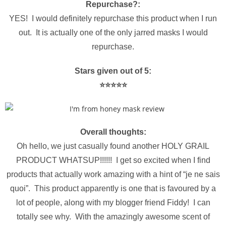
Repurchase?:
YES! I would definitely repurchase this product when I run
out. It is actually one of the only jarred masks I would
repurchase.
Stars given out of 5:
⭐️⭐️⭐️⭐️⭐️
Overall thoughts:
Oh hello, we just casually found another HOLY GRAIL
PRODUCT WHATSUP!!!!!! I get so excited when I find
products that actually work amazing with a hint of “je ne sais
quoi”. This product apparently is one that is favoured by a
lot of people, along with my blogger friend Fiddy! I can
totally see why. With the amazingly awesome scent of