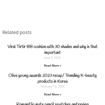
Related posts
Viral Tirtir BB cushion with 30 shades and why is that
important
June 5, 2024
Read More »
Olive young awards 2023 recap/ Trending K-beauty
products in Korea
February 14, 2024
Read More »
Romand lip mate pencil swatches and review