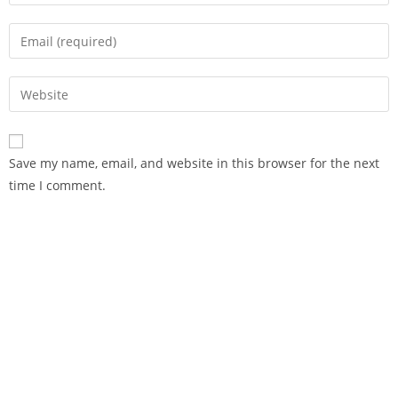
Save my name, email, and website in this browser for the next
time I comment.