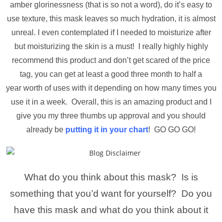
amber glorinessness (that is so not a word), do it’s easy to
use texture, this mask leaves so much hydration, it is almost
unreal. I even contemplated if I needed to moisturize after
but moisturizing the skin is a must! I really highly highly
recommend this product and don’t get scared of the price
tag, you can get at least a good three month to half a
year worth of uses with it depending on how many times you
use it in a week. Overall, this is an amazing product and I
give you my three thumbs up approval and you should
already be
putting it in your chart
! GO GO GO!
What do you think about this mask? Is is
something that you’d want for yourself? Do you
have this mask and what do you think about it