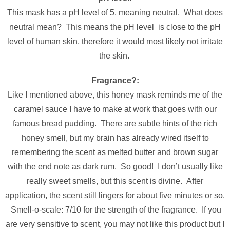
This mask has a pH level of 5, meaning neutral. What does
neutral mean? This means the pH level is close to the pH
level of human skin, therefore it would most likely not irritate
the skin.
Fragrance?:
Like I mentioned above, this honey mask reminds me of the
caramel sauce I have to make at work that goes with our
famous bread pudding. There are subtle hints of the rich
honey smell, but my brain has already wired itself to
remembering the scent as melted butter and brown sugar
with the end note as dark rum. So good! I don’t usually like
really sweet smells, but this scent is divine. After
application, the scent still lingers for about five minutes or so.
Smell-o-scale: 7/10 for the strength of the fragrance. If you
are very sensitive to scent, you may not like this product but I