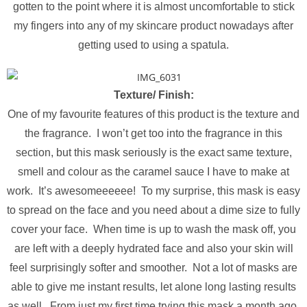
gotten to the point where it is almost uncomfortable to stick
my fingers into any of my skincare product nowadays after
getting used to using a spatula.
Texture/ Finish:
One of my favourite features of this product is the texture and
the fragrance. I won’t get too into the fragrance in this
section, but this mask seriously is the exact same texture,
smell and colour as the caramel sauce I have to make at
work. It’s awesomeeeeee! To my surprise, this mask is easy
to spread on the face and you need about a dime size to fully
cover your face. When time is up to wash the mask off, you
are left with a deeply hydrated face and also your skin will
feel surprisingly softer and smoother. Not a lot of masks are
able to give me instant results, let alone long lasting results
as well. From just my first time trying this mask a month ago,