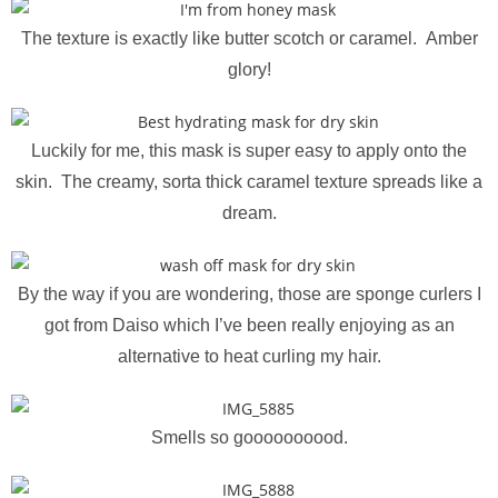
The texture is exactly like butter scotch or caramel. Amber
glory!
Luckily for me, this mask is super easy to apply onto the
skin. The creamy, sorta thick caramel texture spreads like a
dream.
By the way if you are wondering, those are sponge curlers I
got from Daiso which I’ve been really enjoying as an
alternative to heat curling my hair.
Smells so goooooooood.