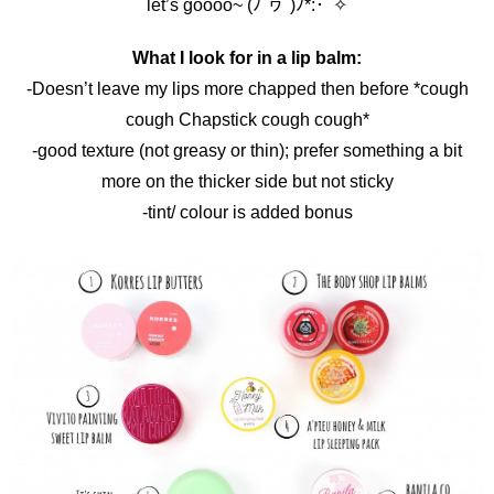
let’s goooo~ (ﾉ´ヮ´)ﾉ*:･ﾟ✧
What I look for in a lip balm:
-Doesn’t leave my lips more chapped then before *cough
cough Chapstick cough cough*
-good texture (not greasy or thin); prefer something a bit
more on the thicker side but not sticky
-tint/ colour is added bonus