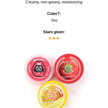
Creamy, non-greasy, moisturizing
Color?:
Yes
Stars given: