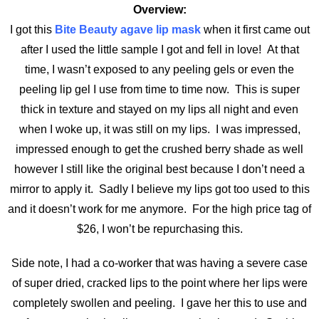
Overview:
I got this
Bite Beauty agave lip mask
when it first came out
after I used the little sample I got and fell in love! At that
time, I wasn’t exposed to any peeling gels or even the
peeling lip gel I use from time to time now. This is super
thick in texture and stayed on my lips all night and even
when I woke up, it was still on my lips. I was impressed,
impressed enough to get the crushed berry shade as well
however I still like the original best because I don’t need a
mirror to apply it. Sadly I believe my lips got too used to this
and it doesn’t work for me anymore. For the high price tag of
$26, I won’t be repurchasing this.
Side note, I had a co-worker that was having a severe case
of super dried, cracked lips to the point where her lips were
completely swollen and peeling. I gave her this to use and