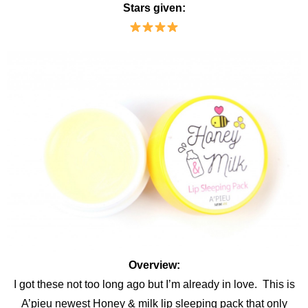
Stars given:
Overview:
I got these not too long ago but I’m already in love. This is
A’pieu newest Honey & milk lip sleeping pack that only