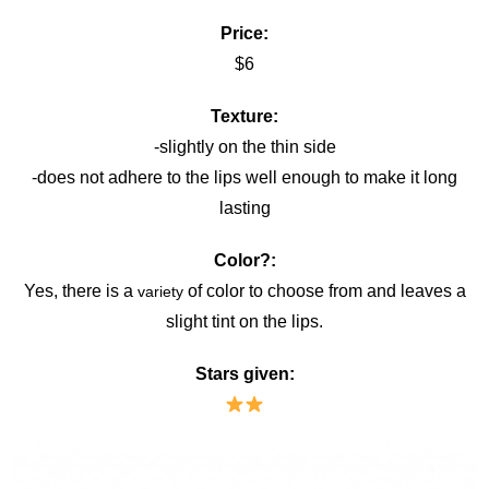
Price:
$6
Texture:
-slightly on the thin side
-does not adhere to the lips well enough to make it long
lasting
Color?:
Yes, there is a
of color to choose from and leaves a
variety
slight tint on the lips.
Stars given: