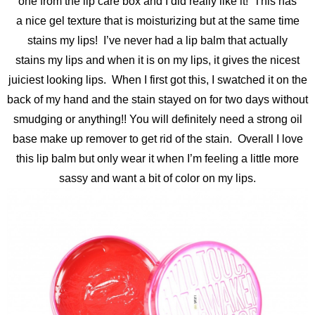
one from the lip care box and I did really like it! This has
a nice gel texture that is moisturizing but at the same time
stains my lips! I’ve never had a lip balm that actually
stains my lips and when it is on my lips, it gives the nicest
juiciest looking lips. When I first got this, I swatched it on the
back of my hand and the stain stayed on for two days without
smudging or anything!! You will definitely need a strong oil
base make up remover to get rid of the stain. Overall I love
this lip balm but only wear it when I’m feeling a little more
sassy and want a bit of color on my lips.