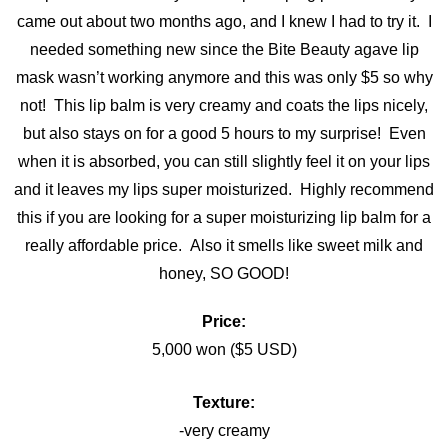
came out about two months ago, and I knew I had to try it. I
needed something new since the Bite Beauty agave lip
mask wasn’t working anymore and this was only $5 so why
not! This lip balm is very creamy and coats the lips nicely,
but also stays on for a good 5 hours to my surprise! Even
when it is absorbed, you can still slightly feel it on your lips
and it leaves my lips super moisturized. Highly recommend
this if you are looking for a super moisturizing lip balm for a
really affordable price. Also it smells like sweet milk and
honey, SO GOOD!
Price:
5,000 won ($5 USD)
Texture:
-very creamy