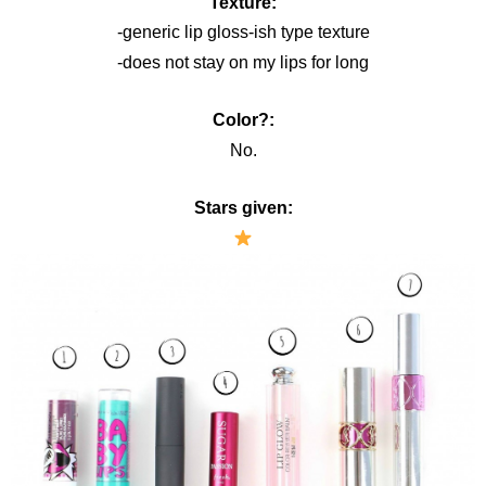
Texture:
-generic lip gloss-ish type texture
-does not stay on my lips for long
Color?:
No.
Stars given: