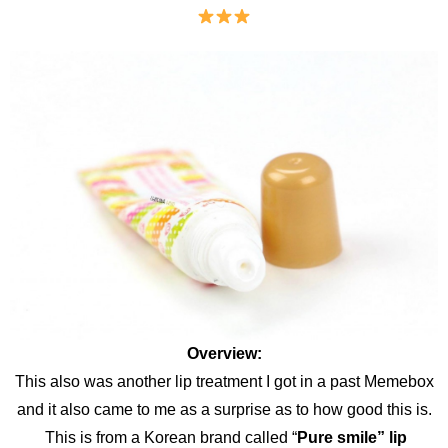
Overview:
This also was another lip treatment I got in a past Memebox
and it also came to me as a surprise as to how good this is.
This is from a Korean brand called “
Pure smile” lip