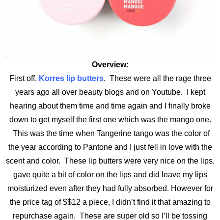
Overview:
First off,
Korres lip butters
. These were all the rage three
years ago all over beauty blogs and on Youtube. I kept
hearing about them time and time again and I finally broke
down to get myself the first one which was the mango one.
This was the time when Tangerine tango was the color of
the year according to Pantone and I just fell in love with the
scent and color. These lip butters were very nice on the lips,
gave quite a bit of color on the lips and did leave my lips
moisturized even after they had fully absorbed. However for
the price tag of $$12 a piece, I didn’t find it that amazing to
repurchase again. These are super old so I’ll be tossing