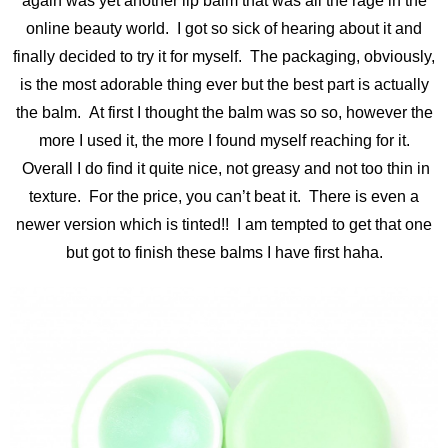
again was yet another lip balm that was all the rage in the
online beauty world. I got so sick of hearing about it and
finally decided to try it for myself. The packaging, obviously,
is the most adorable thing ever but the best part is actually
the balm. At first I thought the balm was so so, however the
more I used it, the more I found myself reaching for it.
Overall I do find it quite nice, not greasy and not too thin in
texture. For the price, you can’t beat it. There is even a
newer version which is tinted!! I am tempted to get that one
but got to finish these balms I have first haha.