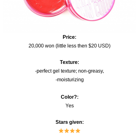
Price:
20,000 won (little less then $20 USD)
Texture:
-perfect gel texture; non-greasy,
-moisturizing
Color?:
Yes
Stars given: