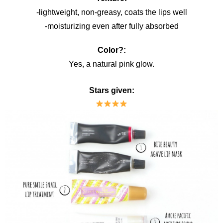
-lightweight, non-greasy, coats the lips well
-moisturizing even after fully absorbed
Color?:
Yes, a natural pink glow.
Stars given: