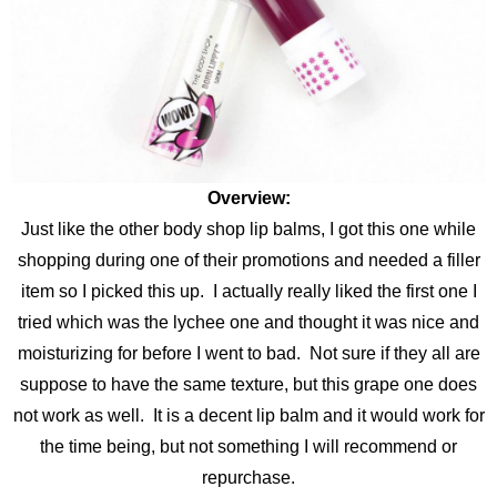
Overview:
Just like the other body shop lip balms, I got this one while
shopping during one of their promotions and needed a filler
item so I picked this up. I actually really liked the first one I
tried which was the lychee one and thought it was nice and
moisturizing for before I went to bad. Not sure if they all are
suppose to have the same texture, but this grape one does
not work as well. It is a decent lip balm and it would work for
the time being, but not something I will recommend or
repurchase.