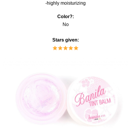
-highly moisturizing
Color?:
No
Stars given: