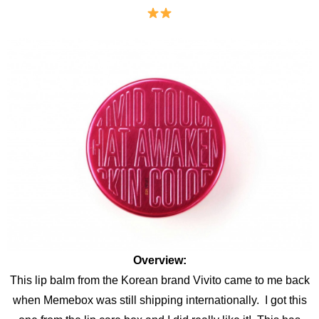
Overview:
This lip balm from the Korean brand Vivito came to me back
when Memebox was still shipping internationally. I got this