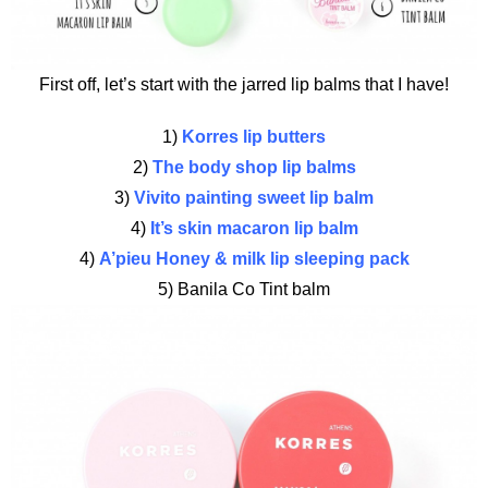
First off, let’s start with the jarred lip balms that I have!
1)
Korres lip butters
2)
The body shop lip balms
3)
Vivito painting sweet lip balm
4)
It’s skin macaron lip balm
4)
A’pieu Honey & milk lip sleeping pack
5) Banila Co Tint balm