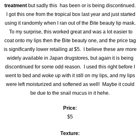
treatment
but sadly this has been or is being discontinued.
I got this one from the tropical box last year and just started
using it randomly when I ran out of the Bite beauty lip mask.
To my surprise, this worked great and was a lot easier to
coat onto my lips then the Bite beauty one, and the price tag
is significantly lower retailing at $5. I believe these are more
widely available in Japan drugstores, but again it is being
discontinued for some odd reason. I used this right before I
went to bed and woke up with it still on my lips, and my lips
were left moisturized and softened as well! Maybe it could
be due to the snail mucus in it hehe.
Price:
$5
Texture: