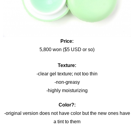
Price:
5,800 won ($5 USD or so)
Texture:
-clear gel texture; not too thin
-non-greasy
-highly moisturizing
Color?:
-original version does not have color but the new ones have
a tint to them