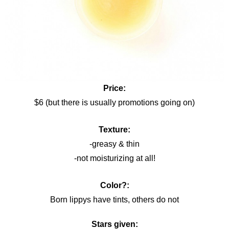
Price:
$6 (but there is usually promotions going on)
Texture:
-greasy & thin
-not moisturizing at all!
Color?:
Born lippys have tints, others do not
Stars given: