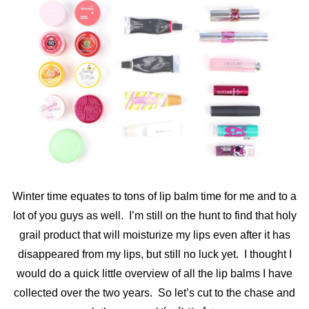
Winter time equates to tons of lip balm time for me and to a
lot of you guys as well. I’m still on the hunt to find that holy
grail product that will moisturize my lips even after it has
disappeared from my lips, but still no luck yet. I thought I
would do a quick little overview of all the lip balms I have
collected over the two years. So let’s cut to the chase and