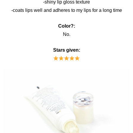
-shiny lip gloss texture
-coats lips well and adheres to my lips for a long time
Color?:
No.
Stars given: