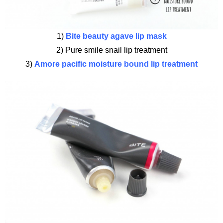
1)
Bite beauty agave lip mask
2) Pure smile snail lip treatment
3)
Amore pacific moisture bound lip treatment