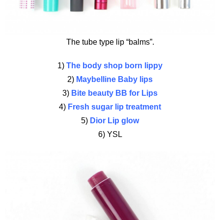
The tube type lip “balms”.
1)
The body shop born lippy
2)
Maybelline Baby lips
3)
Bite beauty BB for Lips
4)
Fresh sugar lip treatment
5)
Dior Lip glow
6) YSL