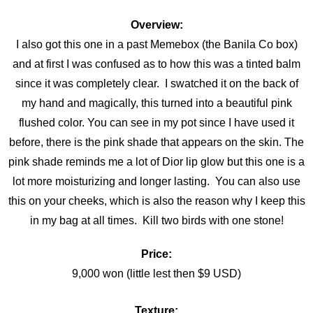
Overview:
I also got this one in a past Memebox (the Banila Co box)
and at first I was confused as to how this was a tinted balm
since it was completely clear. I swatched it on the back of
my hand and magically, this turned into a beautiful pink
flushed color. You can see in my pot since I have used it
before, there is the pink shade that appears on the skin. The
pink shade reminds me a lot of Dior lip glow but this one is a
lot more moisturizing and longer lasting. You can also use
this on your cheeks, which is also the reason why I keep this
in my bag at all times. Kill two birds with one stone!
Price:
9,000 won (little lest then $9 USD)
Texture: