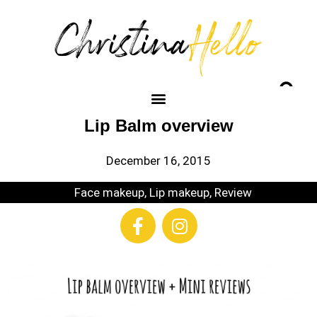
Lip Balm overview
December 16, 2015
Face makeup
,
Lip makeup
,
Review