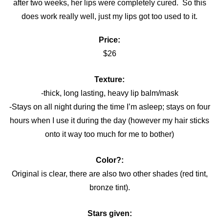
after two weeks, her lips were completely cured. So this
does work really well, just my lips got too used to it.
Price:
$26
Texture:
-thick, long lasting, heavy lip balm/mask
-Stays on all night during the time I’m asleep; stays on four
hours when I use it during the day (however my hair sticks
onto it way too much for me to bother)
Color?:
Original is clear, there are also two other shades (red tint,
bronze tint).
Stars given: