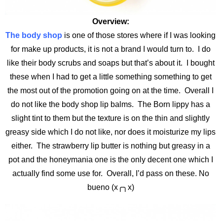
Overview:
The body shop
is one of those stores where if I was looking
for make up products, it is not a brand I would turn to. I do
like their body scrubs and soaps but that’s about it. I bought
these when I had to get a little something something to get
the most out of the promotion going on at the time. Overall I
do not like the body shop lip balms. The Born lippy has a
slight tint to them but the texture is on the thin and slightly
greasy side which I do not like, nor does it moisturize my lips
either. The strawberry lip butter is nothing but greasy in a
pot and the honeymania one is the only decent one which I
actually find some use for. Overall, I’d pass on these. No
bueno (x╭╮x)