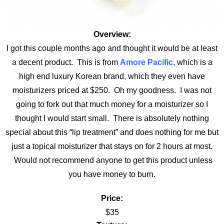
Overview:
I got this couple months ago and thought it would be at least
a decent product. This is from
Amore Pacific
, which is a
high end luxury Korean brand, which they even have
moisturizers priced at $250. Oh my goodness. I was not
going to fork out that much money for a moisturizer so I
thought I would start small. There is absolutely nothing
special about this “lip treatment” and does nothing for me but
just a topical moisturizer that stays on for 2 hours at most.
Would not recommend anyone to get this product unless
you have money to burn.
Price:
$35