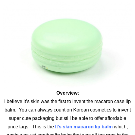
Overview:
I believe it’s skin was the first to invent the macaron case lip
balm. You can always count on Korean cosmetics to invent
super cute packaging but still be able to offer affordable
price tags. This is the
It’s skin macaron lip balm
which,