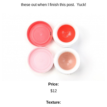
these out when I finish this post. Yuck!
Price:
$12
Texture: