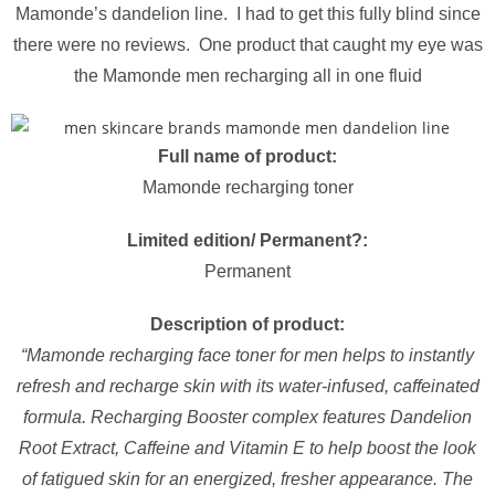
Mamonde’s dandelion line. I had to get this fully blind since
there were no reviews. One product that caught my eye was
the Mamonde men recharging all in one fluid
Full name of product:
Mamonde recharging toner
Limited edition/ Permanent?:
Permanent
Description of product:
“Mamonde recharging face toner for men helps to instantly
refresh and recharge skin with its water-infused, caffeinated
formula. Recharging Booster complex features Dandelion
Root Extract, Caffeine and Vitamin E to help boost the look
of fatigued skin for an energized, fresher appearance. The