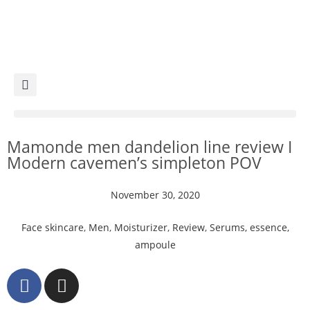
Mamonde men dandelion line review I
Modern cavemen’s simpleton POV
November 30, 2020
Face skincare
,
Men
,
Moisturizer
,
Review
,
Serums, essence,
ampoule