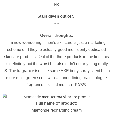
No
Stars given out of 5:
⭐️⭐️
Overall thoughts:
I’m now wondering if men’s skincare is just a marketing
scheme or if they’re actually good men’s only dedicated
skincare products. Out of the three products in the line, this
is definitely not the worst but also didn’t do anything really
:S. The fragrance isn’t the same AXE body spray scent but a
more mild, green scent with an underlining male cologne
fragrance. It’s just meh so.. PASS.
Full name of product:
Mamonde recharging cream