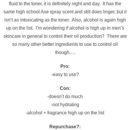
fluid to the toner, it is definitely night and day. It has the
same high school Axe spray scent and still does linger, but it
isn’t as intoxicating as the toner. Also, alcohol is again high
up on the list. I’m wondering if alcohol is high up in men’s
skincare in general to control their oil production? There are
so many other better ingredients to use to control oil
though….
Pro:
-easy to use?
Con:
-doesn’t do much
-not hydrating
-alcohol + fragrance high up on the list
Repurchase?: