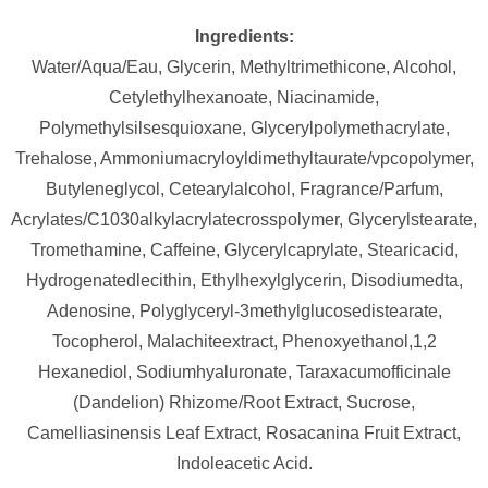
Ingredients:
Water/Aqua/Eau, Glycerin, Methyltrimethicone, Alcohol,
Cetylethylhexanoate, Niacinamide,
Polymethylsilsesquioxane, Glycerylpolymethacrylate,
Trehalose, Ammoniumacryloyldimethyltaurate/vpcopolymer,
Butyleneglycol, Cetearylalcohol, Fragrance/Parfum,
Acrylates/C1030alkylacrylatecrosspolymer, Glycerylstearate,
Tromethamine, Caffeine, Glycerylcaprylate, Stearicacid,
Hydrogenatedlecithin, Ethylhexylglycerin, Disodiumedta,
Adenosine, Polyglyceryl-3methylglucosedistearate,
Tocopherol, Malachiteextract, Phenoxyethanol,1,2
Hexanediol, Sodiumhyaluronate, Taraxacumofficinale
(Dandelion) Rhizome/Root Extract, Sucrose,
Camelliasinensis Leaf Extract, Rosacanina Fruit Extract,
Indoleacetic Acid.