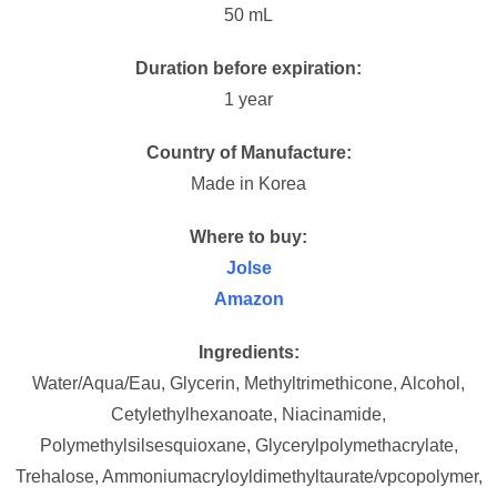
50 mL
Duration before expiration:
1 year
Country of Manufacture:
Made in Korea
Where to buy:
Jolse
Amazon
Ingredients:
Water/Aqua/Eau, Glycerin, Methyltrimethicone, Alcohol,
Cetylethylhexanoate, Niacinamide,
Polymethylsilsesquioxane, Glycerylpolymethacrylate,
Trehalose, Ammoniumacryloyldimethyltaurate/vpcopolymer,