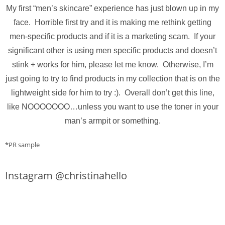
My first “men’s skincare” experience has just blown up in my
face. Horrible first try and it is making me rethink getting
men-specific products and if it is a marketing scam. If your
significant other is using men specific products and doesn’t
stink + works for him, please let me know. Otherwise, I’m
just going to try to find products in my collection that is on the
lightweight side for him to try :). Overall don’t get this line,
like NOOOOOOO…unless you want to use the toner in your
man’s armpit or something.
*PR sample
Instagram @christinahello