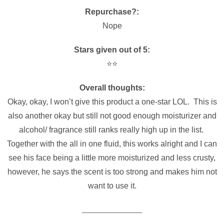
Repurchase?:
Nope
Stars given out of 5:
⭐️⭐️
Overall thoughts:
Okay, okay, I won’t give this product a one-star LOL. This is
also another okay but still not good enough moisturizer and
alcohol/ fragrance still ranks really high up in the list.
Together with the all in one fluid, this works alright and I can
see his face being a little more moisturized and less crusty,
however, he says the scent is too strong and makes him not
want to use it.
____________________