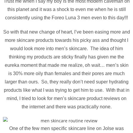
Trust me when I say my boy is the most modern caveman on
this planet and it was a shock to even me when he is still
consistently using the Foreo Luna 3 men even to this day!!!
So with that new change of heart, I’ve been easing more and
more skincare products towards his picky ass and thought I
would look more into men’s skincare. The idea of him
thinking my products are sticky finally has given me the
eureka moment that made me realize, oh wait… men’s skin
is 30% more oily than females and their pores are much
larger than ours. So, they really don’t need super hydrating
products like what I was trying to get him to use. With that in
mind, I tried to look for men’s skincare product reviews on
the internet and there was practically none.
One of the few men specific skincare line on Jolse was