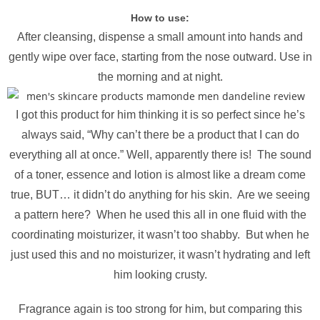
How to use:
After cleansing, dispense a small amount into hands and
gently wipe over face, starting from the nose outward. Use in
the morning and at night.
I got this product for him thinking it is so perfect since he’s
always said, “Why can’t there be a product that I can do
everything all at once.” Well, apparently there is! The sound
of a toner, essence and lotion is almost like a dream come
true, BUT… it didn’t do anything for his skin. Are we seeing
a pattern here? When he used this all in one fluid with the
coordinating moisturizer, it wasn’t too shabby. But when he
just used this and no moisturizer, it wasn’t hydrating and left
him looking crusty.
Fragrance again is too strong for him, but comparing this