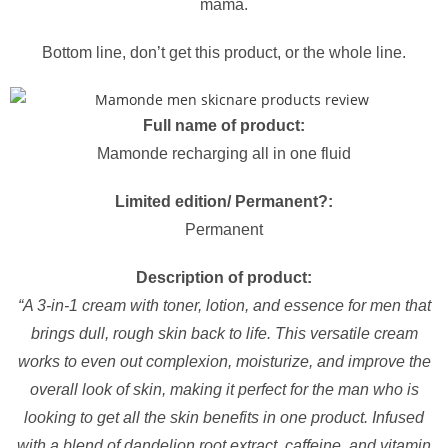
mama.
Bottom line, don’t get this product, or the whole line.
Full name of product:
Mamonde recharging all in one fluid
Limited edition/ Permanent?:
Permanent
Description of product:
“A 3-in-1 cream with toner, lotion, and essence for men that
brings dull, rough skin back to life. This versatile cream
works to even out complexion, moisturize, and improve the
overall look of skin, making it perfect for the man who is
looking to get all the skin benefits in one product. Infused
with a blend of dandelion root extract, caffeine, and vitamin