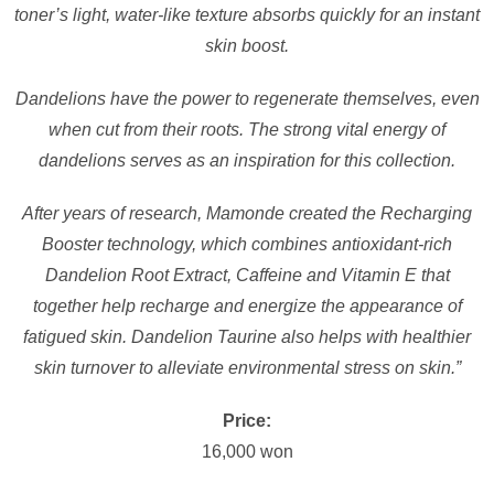
toner’s light, water-like texture absorbs quickly for an instant
skin boost.
Dandelions have the power to regenerate themselves, even
when cut from their roots. The strong vital energy of
dandelions serves as an inspiration for this collection.
After years of research, Mamonde created the Recharging
Booster technology, which combines antioxidant-rich
Dandelion Root Extract, Caffeine and Vitamin E that
together help recharge and energize the appearance of
fatigued skin. Dandelion Taurine also helps with healthier
skin turnover to alleviate environmental stress on skin.”
Price:
16,000 won