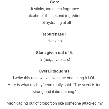
Con:
-it stinks, too much fragrance
-alcohol is the second ingredient
-not hydrating at all
Repurchase?:
Heck no
Stars given out of 5:
-? (negative stars)
Overall thoughts:
I write this review like I was the one using it LOL.
Here is what my boyfriend really said: “The scent is too
strong and it did nothing.”
Me: *Raging out of proportion like someone attacked my