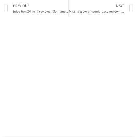
PREVIOUS
NEXT
Jolse box 24 mini reviews I So many gems!
Missha glow ampoule pact review I FINALLY THE GLOW I WANT!