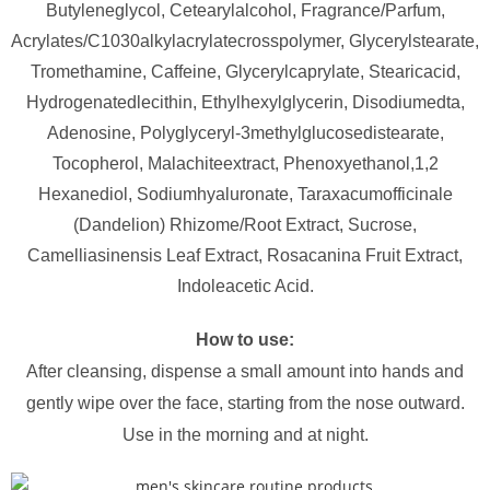
Butyleneglycol, Cetearylalcohol, Fragrance/Parfum,
Acrylates/C1030alkylacrylatecrosspolymer, Glycerylstearate,
Tromethamine, Caffeine, Glycerylcaprylate, Stearicacid,
Hydrogenatedlecithin, Ethylhexylglycerin, Disodiumedta,
Adenosine, Polyglyceryl-3methylglucosedistearate,
Tocopherol, Malachiteextract, Phenoxyethanol,1,2
Hexanediol, Sodiumhyaluronate, Taraxacumofficinale
(Dandelion) Rhizome/Root Extract, Sucrose,
Camelliasinensis Leaf Extract, Rosacanina Fruit Extract,
Indoleacetic Acid.
How to use:
After cleansing, dispense a small amount into hands and
gently wipe over the face, starting from the nose outward.
Use in the morning and at night.