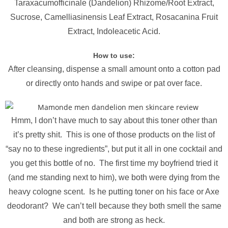
Taraxacumofficinale (Dandelion) Rhizome/Root Extract,
Sucrose, Camelliasinensis Leaf Extract, Rosacanina Fruit
Extract, Indoleacetic Acid.
How to use:
After cleansing, dispense a small amount onto a cotton pad
or directly onto hands and swipe or pat over face.
Hmm, I don’t have much to say about this toner other than
it’s pretty shit. This is one of those products on the list of
“say no to these ingredients”, but put it all in one cocktail and
you get this bottle of no. The first time my boyfriend tried it
(and me standing next to him), we both were dying from the
heavy cologne scent. Is he putting toner on his face or Axe
deodorant? We can’t tell because they both smell the same
and both are strong as heck.