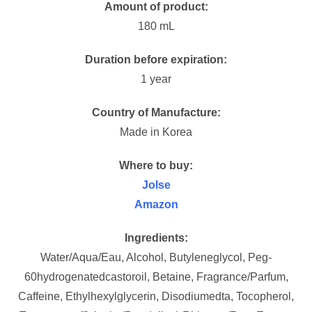
Amount of product:
180 mL
Duration before expiration:
1 year
Country of Manufacture:
Made in Korea
Where to buy:
Jolse
Amazon
Ingredients:
Water/Aqua/Eau, Alcohol, Butyleneglycol, Peg-
60hydrogenatedcastoroil, Betaine, Fragrance/Parfum,
Caffeine, Ethylhexylglycerin, Disodiumedta, Tocopherol,