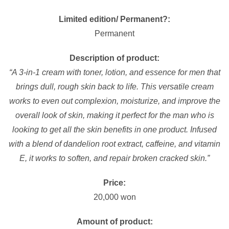
Limited edition/ Permanent?:
Permanent
Description of product:
“A 3-in-1 cream with toner, lotion, and essence for men that
brings dull, rough skin back to life. This versatile cream
works to even out complexion, moisturize, and improve the
overall look of skin, making it perfect for the man who is
looking to get all the skin benefits in one product. Infused
with a blend of dandelion root extract, caffeine, and vitamin
E, it works to soften, and repair broken cracked skin.”
Price:
20,000 won
Amount of product: