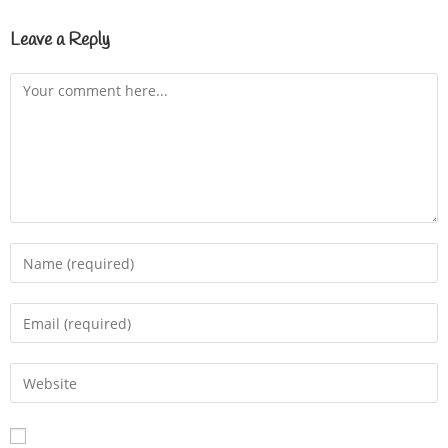
Leave a Reply