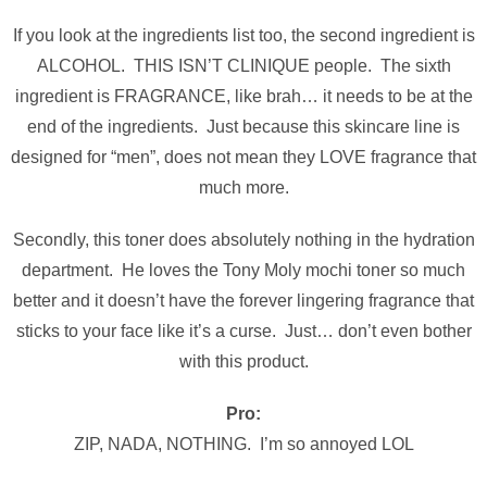
If you look at the ingredients list too, the second ingredient is
ALCOHOL. THIS ISN’T CLINIQUE people. The sixth
ingredient is FRAGRANCE, like brah… it needs to be at the
end of the ingredients. Just because this skincare line is
designed for “men”, does not mean they LOVE fragrance that
much more.
Secondly, this toner does absolutely nothing in the hydration
department. He loves the Tony Moly mochi toner so much
better and it doesn’t have the forever lingering fragrance that
sticks to your face like it’s a curse. Just… don’t even bother
with this product.
Pro:
ZIP, NADA, NOTHING. I’m so annoyed LOL