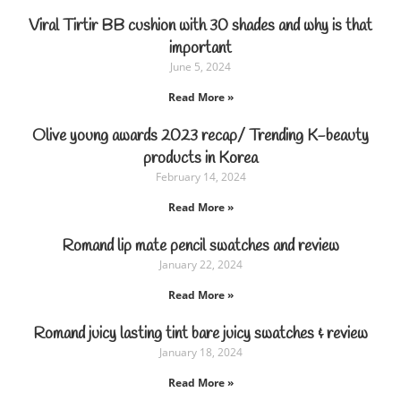
Viral Tirtir BB cushion with 30 shades and why is that
important
June 5, 2024
Read More »
Olive young awards 2023 recap/ Trending K-beauty
products in Korea
February 14, 2024
Read More »
Romand lip mate pencil swatches and review
January 22, 2024
Read More »
Romand juicy lasting tint bare juicy swatches & review
January 18, 2024
Read More »