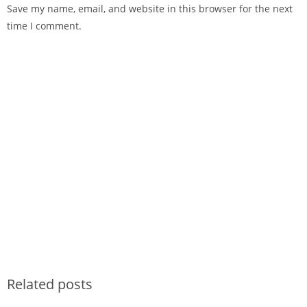
Save my name, email, and website in this browser for the next
time I comment.
Related posts