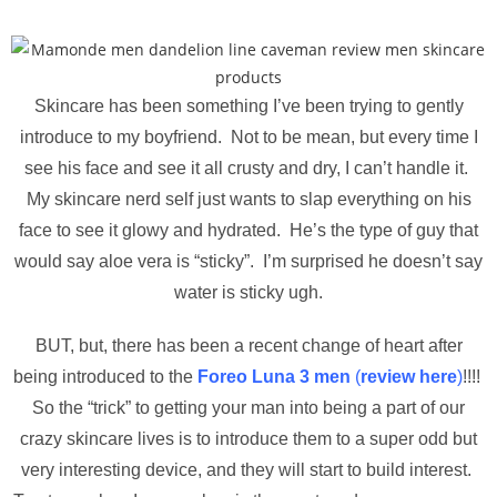
Skincare has been something I’ve been trying to gently
introduce to my boyfriend. Not to be mean, but every time I
see his face and see it all crusty and dry, I can’t handle it.
My skincare nerd self just wants to slap everything on his
face to see it glowy and hydrated. He’s the type of guy that
would say aloe vera is “sticky”. I’m surprised he doesn’t say
water is sticky ugh.
BUT, but, there has been a recent change of heart after
being introduced to the
Foreo Luna 3 men
(
review here
)
!!!!
So the “trick” to getting your man into being a part of our
crazy skincare lives is to introduce them to a super odd but
very interesting device, and they will start to build interest.