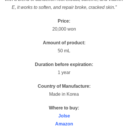
E, it works to soften, and repair broke, cracked skin.”
Price:
20,000 won
Amount of product:
50 mL
Duration before expiration:
1 year
Country of Manufacture:
Made in Korea
Where to buy:
Jolse
Amazon