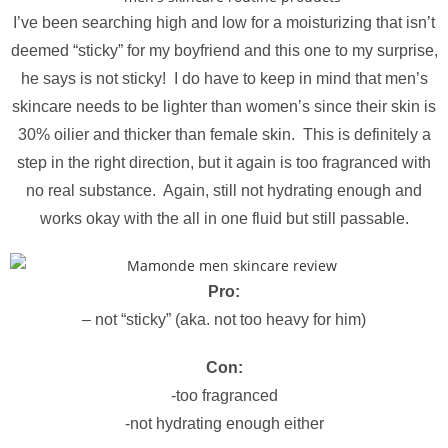
I’ve been searching high and low for a moisturizing that isn’t
deemed “sticky” for my boyfriend and this one to my surprise,
he says is not sticky! I do have to keep in mind that men’s
skincare needs to be lighter than women’s since their skin is
30% oilier and thicker than female skin. This is definitely a
step in the right direction, but it again is too fragranced with
no real substance. Again, still not hydrating enough and
works okay with the all in one fluid but still passable.
Pro:
– not “sticky” (aka. not too heavy for him)
Con:
-too fragranced
-not hydrating enough either