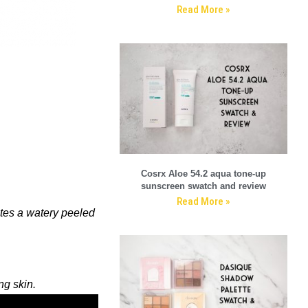
Read More »
Cosrx Aloe 54.2 aqua tone-up
sunscreen swatch and review
Read More »
tes a watery peeled
ng skin.