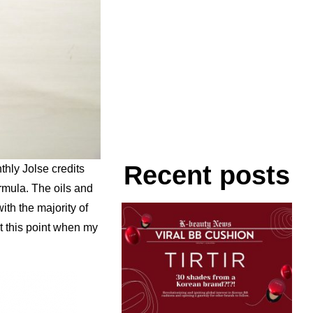
Recent posts
thly Jolse credits
ormula. The oils and
th the majority of
at this point when my