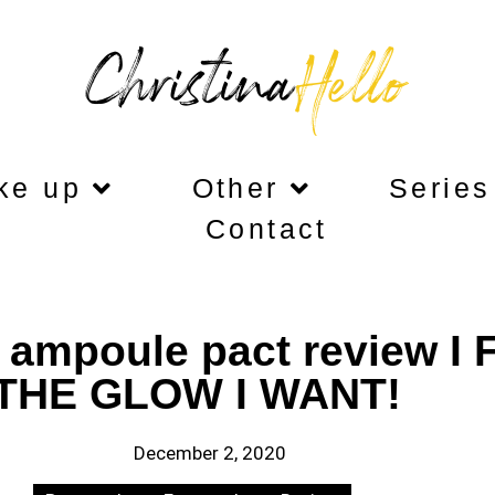
ke up
Other
Series
Contact
 ampoule pact review I
THE GLOW I WANT!
December 2, 2020