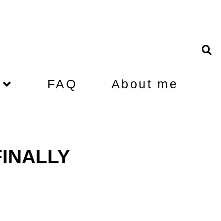
FAQ
About me
 FINALLY