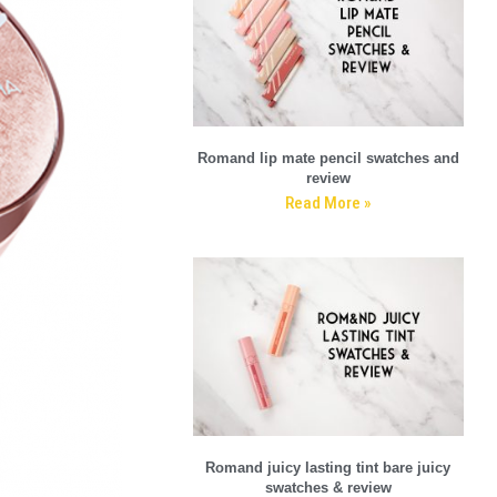
Romand lip mate pencil swatches and
review
Read More »
Romand juicy lasting tint bare juicy
swatches & review