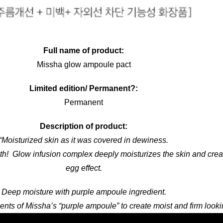
Full name of product:
Missha glow ampoule pact
Limited edition/ Permanent?:
Permanent
Description of product:
“Moisturized skin as it was covered in dewiness.
h! Glow infusion complex deeply moisturizes the skin and crea
egg effect.
Deep moisture with purple ampoule ingredient.
ents of Missha’s “purple ampoule” to create moist and firm looki