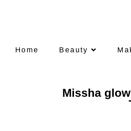
Home
Beauty
Ma
Missha glow