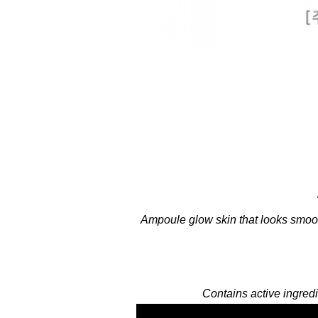
Ampoule glow skin that looks smoot
Contains active ingredi