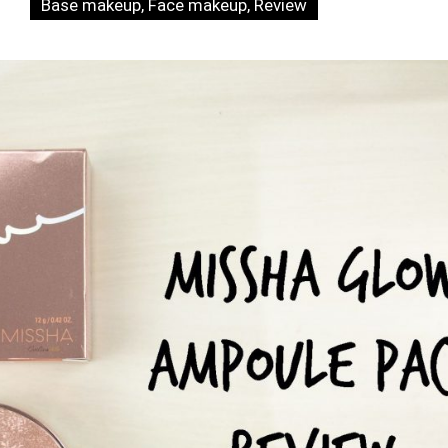
Base makeup
,
Face makeup
,
Review