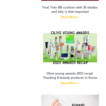
Viral Tirtir BB cushion with 30 shades
and why is that important
Read More »
Olive young awards 2023 recap/
Trending K-beauty products in Korea
Read More »