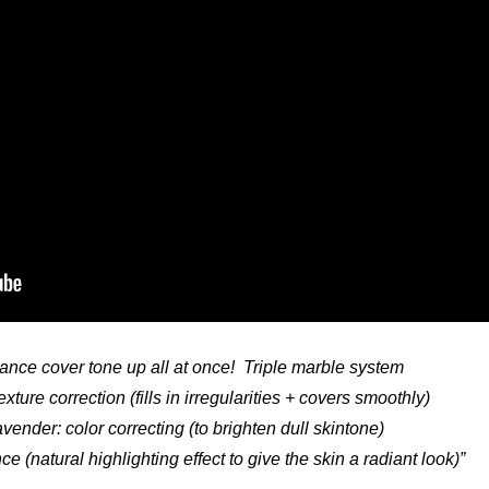
liance cover tone up all at once! Triple marble system
exture correction (fills in irregularities + covers smoothly)
vender: color correcting (to brighten dull skintone)
ance (natural highlighting effect to give the skin a radiant look)”