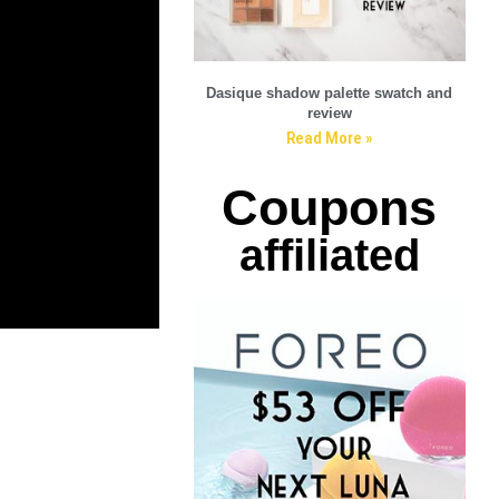
Dasique shadow palette swatch and
review
Read More »
Coupons
affiliated