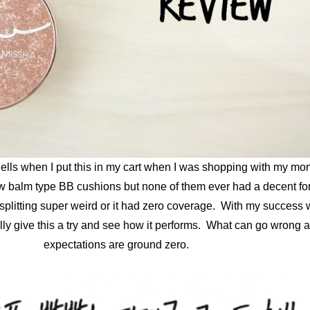
ells when I put this in my cart when I was shopping with my mon
a few balm type BB cushions but none of them ever had a decent f
litting super weird or it had zero coverage. With my success wi
nally give this a try and see how it performs. What can go wrong 
expectations are ground zero.