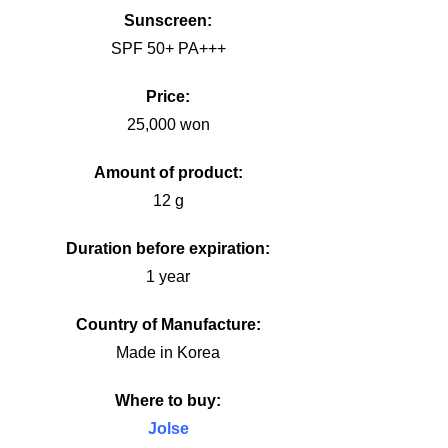
Sunscreen:
SPF 50+ PA+++
Price:
25,000 won
Amount of product:
12 g
Duration before expiration:
1 year
Country of Manufacture:
Made in Korea
Where to buy:
Jolse