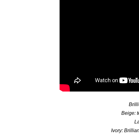
Bril
Beige: t
La
Ivory: Brilli