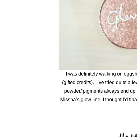
I was definitely walking on eggsh
(gifted credits). I’ve tried quite 
powder/ pigments always end up sp
Missha’s glow line, I thought I’d fi