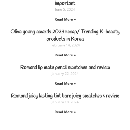
important
June 5, 2024
Read More »
Olive young awards 2023 recap/ Trending K-beauty
products in Korea
February 14, 2024
Read More »
Romand lip mate pencil swatches and review
January 22, 2024
Read More »
Romand juicy lasting tint bare juicy swatches & review
January 18, 2024
Read More »