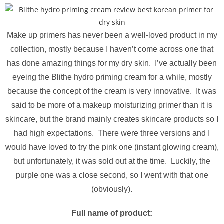
Make up primers has never been a well-loved product in my
collection, mostly because I haven’t come across one that
has done amazing things for my dry skin. I’ve actually been
eyeing the Blithe hydro priming cream for a while, mostly
because the concept of the cream is very innovative. It was
said to be more of a makeup moisturizing primer than it is
skincare, but the brand mainly creates skincare products so I
had high expectations. There were three versions and I
would have loved to try the pink one (instant glowing cream),
but unfortunately, it was sold out at the time. Luckily, the
purple one was a close second, so I went with that one
(obviously).
Full name of product: