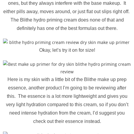
ones, but they always interfere with the base makeup. It
either pills away, moves around, or just flat out slips right off.
The Blithe hydro priming cream does none of that and
definitely has one of the best formulas out there.
Okay, let’s try it on for size!
Here is my skin with a little bit of the Blithe make up prep
essence, another product I’m going to be reviewing after
this. The essence is a lot more lightweight and gives you
very light hydration compared to this cream, so if you don’t
need intense hydration from the cream, I’d suggest you
check out their essence instead.