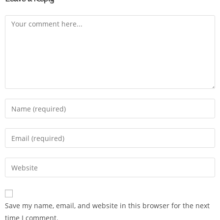
Save my name, email, and website in this browser for the next
time I comment.