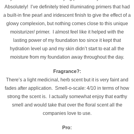
Absolutely! I’ve definitely tried illuminating primers that had
a built-in fine pearl and iridescent finish to give the effect of a
glowy complexion, but nothing comes close to this unique
moisturizer/ primer. I almost feel like it helped with the
lasting power of my foundation too since it kept that
hydration level up and my skin didn’t start to eat all the
moisture from my foundation away throughout the day.
Fragrance?:
There’s a light medicinal, herb scent but it is very faint and
fades after application. Smell-o-scale: 4/10 in terms of how
strong the scent is. I actually somewhat enjoy that earthy
smell and would take that over the floral scent all the
companies love to use.
Pro: