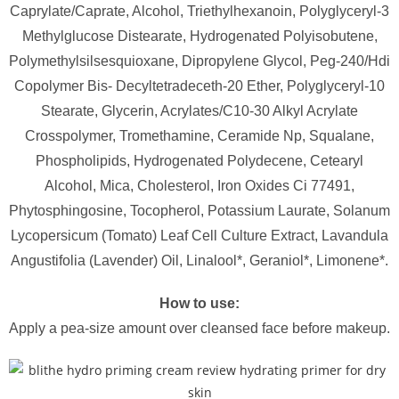
Caprylate/Caprate, Alcohol, Triethylhexanoin, Polyglyceryl-3
Methylglucose Distearate, Hydrogenated Polyisobutene,
Polymethylsilsesquioxane, Dipropylene Glycol, Peg-240/Hdi
Copolymer Bis- Decyltetradeceth-20 Ether, Polyglyceryl-10
Stearate, Glycerin, Acrylates/C10-30 Alkyl Acrylate
Crosspolymer, Tromethamine, Ceramide Np, Squalane,
Phospholipids, Hydrogenated Polydecene, Cetearyl
Alcohol, Mica, Cholesterol, Iron Oxides Ci 77491,
Phytosphingosine, Tocopherol, Potassium Laurate, Solanum
Lycopersicum (Tomato) Leaf Cell Culture Extract, Lavandula
Angustifolia (Lavender) Oil, Linalool*, Geraniol*, Limonene*.
How to use:
Apply a pea-size amount over cleansed face before makeup.