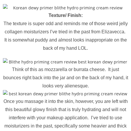
Texture/ Finish:
The texture is super odd and reminds me of those weird jelly
collagen moisturizers I’ve tried in the past from Elizavecca.
It is somewhat puddy and almost looks inappropriate on the
back of my hand LOL.
Think of this as mozzarella or burrata cheese. It just
bounces right back into the jar and on the back of my hand, it
looks very alienesque.
Once you massage it into the skin, however, you are left with
this beautiful glowy finish that is truly hydrating and will not
interfere with your makeup application. I’ve tried to use
moisturizers in the past, specifically some heavier and thick