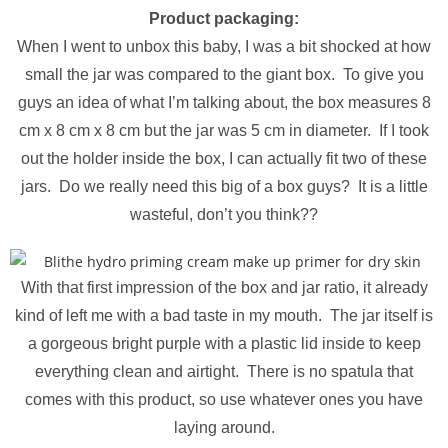
Product packaging:
When I went to unbox this baby, I was a bit shocked at how
small the jar was compared to the giant box. To give you
guys an idea of what I’m talking about, the box measures 8
cm x 8 cm x 8 cm but the jar was 5 cm in diameter. If I took
out the holder inside the box, I can actually fit two of these
jars. Do we really need this big of a box guys? It is a little
wasteful, don’t you think??
With that first impression of the box and jar ratio, it already
kind of left me with a bad taste in my mouth. The jar itself is
a gorgeous bright purple with a plastic lid inside to keep
everything clean and airtight. There is no spatula that
comes with this product, so use whatever ones you have
laying around.