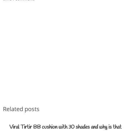
Related posts
Viral Tirtir BB cushion with 30 shades and why is that