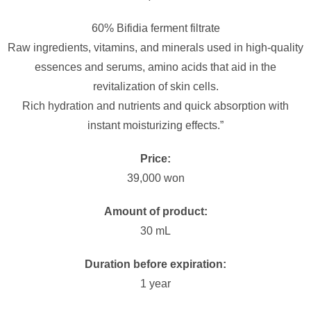
60% Bifidia ferment filtrate
Raw ingredients, vitamins, and minerals used in high-quality
essences and serums, amino acids that aid in the
revitalization of skin cells.
Rich hydration and nutrients and quick absorption with
instant moisturizing effects.”
Price:
39,000 won
Amount of product:
30 mL
Duration before expiration:
1 year