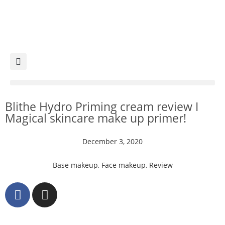
Blithe Hydro Priming cream review I
Magical skincare make up primer!
December 3, 2020
Base makeup
,
Face makeup
,
Review