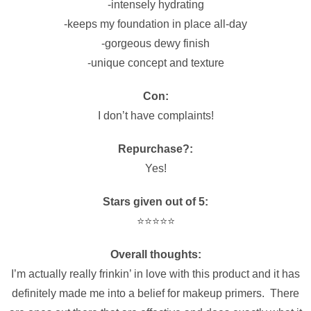
-intensely hydrating
-keeps my foundation in place all-day
-gorgeous dewy finish
-unique concept and texture
Con:
I don’t have complaints!
Repurchase?:
Yes!
Stars given out of 5:
⭐️⭐️⭐️⭐️⭐️
Overall thoughts:
I’m actually really frinkin’ in love with this product and it has
definitely made me into a belief for makeup primers. There