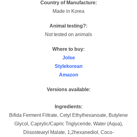
Country of Manufacture:
Made in Korea
Animal testing?:
Not tested on animals
Where to buy:
Jolse
Stylekorean
Amazon
Versions available:
Ingredients:
Bifida Ferment Filtrate, Cetyl Ethylhexanoate, Butylene
Glycol, Caprylic/Capric Triglyceride, Water (Aqua),
Diisostearyl Malate, 1,2hexanediol, Coco-