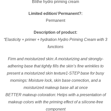
Blithe hydro priming cream
Limited edition/ Permanent?:
Permanent
Description of product:
“
Elasticity + primer + hydration Hydro Priming Cream with 3
functions
Firm and moisturized skin
: A moisturizing and strongly-
adhering base that tightly fills the skin’s fine wrinkles to
present a moisturized skin texture
1-STEP base for busy
mornings
: Moisture lock, skin base correction, and a
moisturized makeup base all at once
BETTER makeup coloration
: Helps with a presentation of
makeup colors with the priming effect of a silicone-free
component