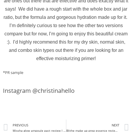
are ones out there that are effective and does exactly what it
says! We did have a rough start with the whole box and jar
ratio, but the formula and gorgeous hydration made up for it.
I’m definitely curious to see how the other two versions
compare but for now, I’m going to enjoy this beautiful cream
:). I’d highly recommend this for my dry skin, normal skin,
and combo skin types out there if you are looking for an
effective moisturizing primer!
*PR sample
Instagram @christinahello
PREVIOUS
NEXT
Missha glow ampoule pact review I FINALLY THE GLOW I WANT!
Blithe make up prep essence review I Make up essence??