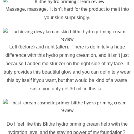
Massage, massage. It isn’t hard for the product to melt into
your skin surprisingly.
Left (before) and right (after). There is definitely a huge
difference with this hydro priming cream on, and it isn’t just
because I added moisturizer on the right side of my face. It
truly provides this beautiful glow and you can definitely wear
this by itself if you want, but that would be kind of a waste
since you only get 30 mL in this jar.
Do I feel like this Blithe hydro priming cream help with the
hydration level and the staying power of my foundation?