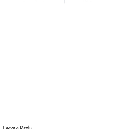
Leave a Reply