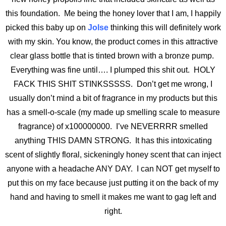
this foundation. Me being the honey lover that I am, I happily
picked this baby up on
Jolse
thinking this will definitely work
with my skin. You know, the product comes in this attractive
clear glass bottle that is tinted brown with a bronze pump.
Everything was fine until…. I plumped this shit out. HOLY
FACK THIS SHIT STINKSSSSS. Don’t get me wrong, I
usually don’t mind a bit of fragrance in my products but this
has a smell-o-scale (my made up smelling scale to measure
fragrance) of x100000000. I’ve NEVERRRR smelled
anything THIS DAMN STRONG. It has this intoxicating
scent of slightly floral, sickeningly honey scent that can inject
anyone with a headache ANY DAY. I can NOT get myself to
put this on my face because just putting it on the back of my
hand and having to smell it makes me want to gag left and
right.