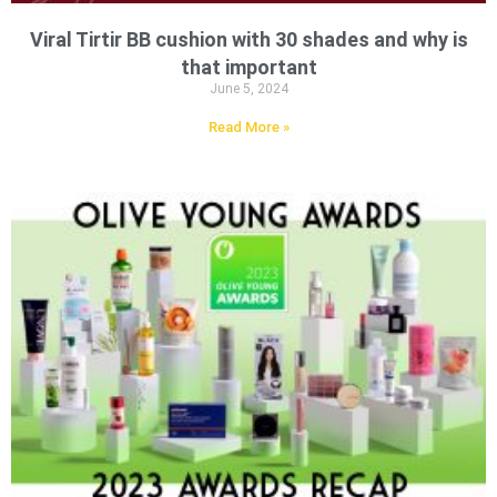
Viral Tirtir BB cushion with 30 shades and why is
that important
June 5, 2024
Read More »