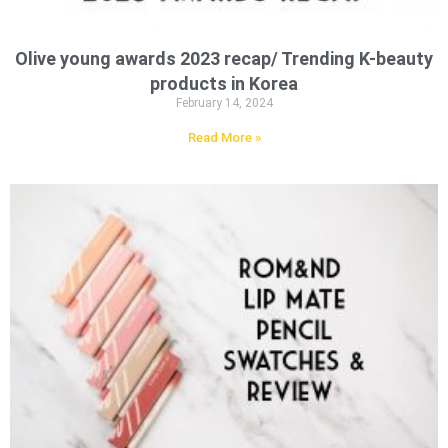
Olive young awards 2023 recap/ Trending K-beauty
products in Korea
February 14, 2024
Read More »