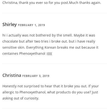
Christina, thank you ever so for you post.Much thanks again.
Shirley
FEBRUARY 1, 2019
REPLY
hi i actually was not bothered by the smell. Maybe it was
chocolate but after two tries i broke out. but i have really
sensitive skin. Everything Korean breaks me out because it
centaines Phenoxyethanol :(((((
Christina
FEBRUARY 3, 2019
REPLY
Honestly not surprised to hear that it broke you out. If your
allergic to Phenoxyethanol, what products do you use? Just
asking out of curiosity.