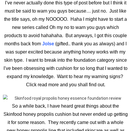
I’ve never actually done this type of post before but I think it
must be said to warn you guys because… just no. Just like
the title says, oh my NOOOOO. Haha I might have to start a
new series called Oh my no to warn you guys which
products to avoid hahahaha. But anyways, I got this couple
months back from
Jolse
(gifted.. thank you as always) and I
was super excited because anything honey works with my
skin type. I want to break into the foundation category since
I’ve been obsessing with cushion for so long that I wanted to
expand my knowledge. Want to hear my warning signs?
Click read more and you shall find out.
So a while back, I have heard great things about the
Skinfood honey propolis cushion but never ended up getting
it for some reason. They recently came out with a whole
new honey propolis line that included skincare as well as