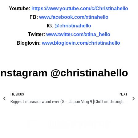
Youtube:
https://www.youtube.com/c/Christinahello
FB:
www.facebook.com/xtinahello
IG:
@christinahello
Twitter:
www.twitter.com/xtina_hello
Bloglovin:
www.bloglovin.com/christinahello
Instagram @christinahello
PREVIOUS
NEXT
Biggest mascara wand ever (Superface monster mascara review + demo)
Japan Vlog 9 [Glutton through Tokyo]