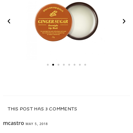
THIS POST HAS 3 COMMENTS
mcastro
MAY 5, 2018
REPLY