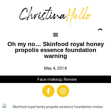
Oh my no… Skinfood royal honey
propolis essence foundation
warning
May 4, 2018
Face makeup
,
Review