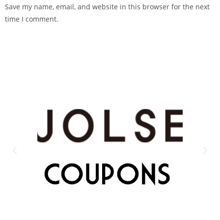
Save my name, email, and website in this browser for the next
time I comment.