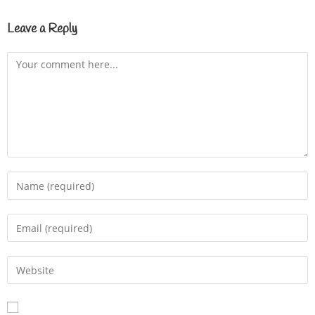
Leave a Reply