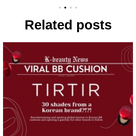
Related posts