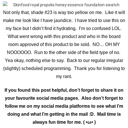
Not only that, shade #23 is way too yellow on me. Like it will
make me look like I have jaundice. I have tried to use this on
my face but I didn’t find it hydrating. I’m so confused LOL.
What went wrong with this product and who in the board
room approved of this product to be sold. NO… OH MY
NOOOOOO. Run to the other side of the field type of no.
Yea okay, nothing else to say. Back to our regular irregular
(slightly) scheduled programming. Thank you for listening to
my rant.
If you found this post helpful, don’t forget to share it on
your favourite social media pages. Also don’t forget to
follow me on my social media platforms to see what I’m
doing and what I’m getting in the mail :D. Mail time is
always fun time for me. ( •ω• )