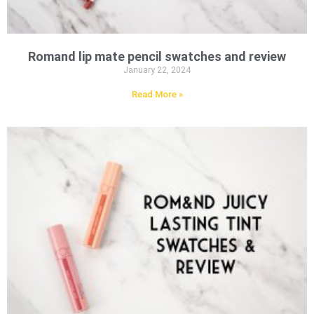
Romand lip mate pencil swatches and review
January 22, 2024
Read More »