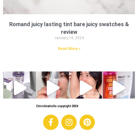
Romand juicy lasting tint bare juicy swatches &
review
January 18, 2024
Read More »
Christinahello copyright 2024