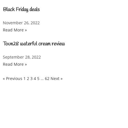
Black Friday deals
November 26, 2022
Read More »
Toun28 waterful cream review
September 28, 2022
Read More »
« Previous
1
2
3
4
5
…
62
Next »