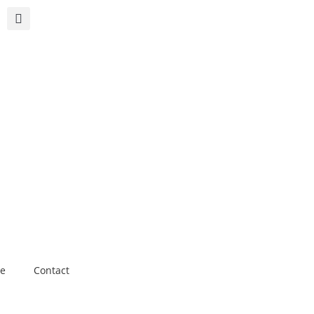
e
Contact