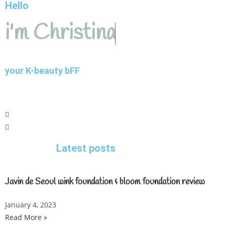
Hello
i'm Christina
your K-beauty bFF
Latest posts
Javin de Seoul wink foundation & bloom foundation review
January 4, 2023
Read More »