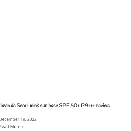
Javin de Seoul wink sun base SPF 50+ PA+++ review
December 19, 2022
Read More »