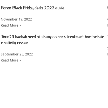
Foreo Black Friday deals 2022 guide
November 19, 2022
Read More »
Toun28 baobab seed oil shampoo bar & treatment bar for hair
elasticity review
September 25, 2022
Read More »