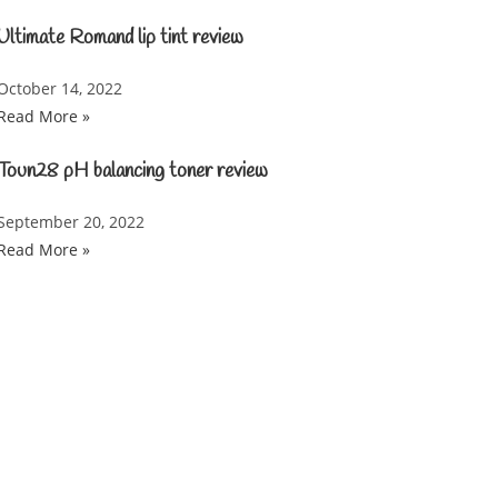
Ultimate Romand lip tint review
October 14, 2022
Read More »
Toun28 pH balancing toner review
September 20, 2022
Read More »