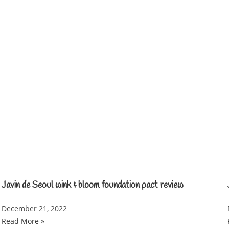
Javin de Seoul wink & bloom foundation pact review
December 21, 2022
Read More »