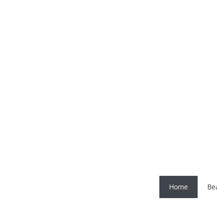
Home
Be