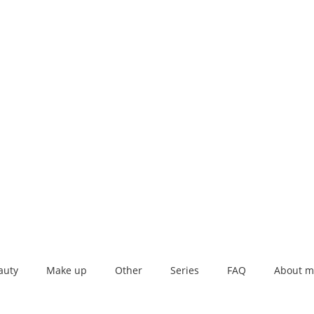
auty
Make up
Other
Series
FAQ
About m