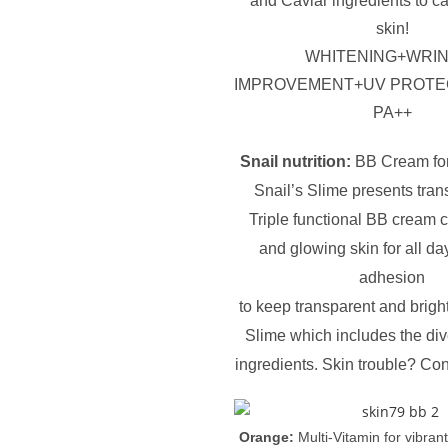
and Caviar ingredients to 
skin!
WHITENING+WRI
IMPROVEMENT+UV PROTE
PA++
Snail nutrition:
BB Cream fo
Snail’s Slime presents tran
Triple functional BB cream 
and glowing skin for all da
adhesion
to keep transparent and bright
Slime which includes the dive
ingredients. Skin trouble? Con
Orange:
Multi-Vitamin for vibran