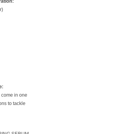
ration:
r)
e:
 come in one
ons to tackle
RING SEBUM