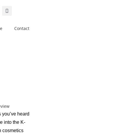
e
Contact
s you’ve heard
e into the K-
n cosmetics