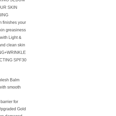
UR SKIN
NING
m finishes your
kin greasiness
with Light &
and clean skin
NG+WRINKLE
CTING SPF30
eblesh Balm
 with smooth
barrier for
 Upgraded Gold