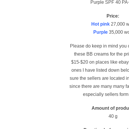
Purple SPF 40 PA
Price:
Hot pink
27,000 
Purple
35,000 w
Please do keep in mind you c
these BB creams for the pr
$15-$20 on places like ebay 
ones I have listed down be
sure the sellers are located 
since there are many many fa
especially sellers form
Amount of produ
40 g