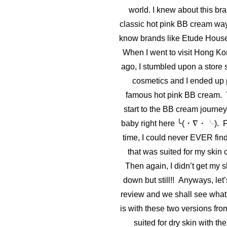
world. I knew about this bra
classic hot pink BB cream way
know brands like Etude House
When I went to visit Hong Ko
ago, I stumbled upon a store 
cosmetics and I ended up 
famous hot pink BB cream. 
start to the BB cream journey,
baby right here ╰(・∇・╰). Fo
time, I could never EVER fin
that was suited for my skin c
Then again, I didn’t get my 
down but still!! Anyways, let’
review and we shall see what 
is with these two versions fro
suited for dry skin with th