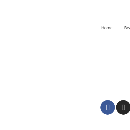
Home
Be