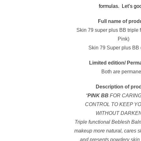
formulas. Let’s go
Full name of prod
Skin 79 super plus BB triple 
Pink)
Skin 79 Super plus BB 
Limited edition/ Perm
Both are permane
Description of pro
“
PINK BB
FOR CARIN
CONTROL TO KEEP YO
WITHOUT DARKE
Triple functional Beblesh Bal
makeup more natural, cares s
and presents powdery skin 