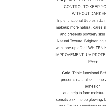
CONTROL TO KEEP YO
WITHOUT DARKE
Triple functional Beblesh Bal
makeup more natural, cares s
and presents powdery skin 
Natural Texture. Brightening 
with tone-up effect! WHITE
NI
IMPROVEMENT+UV PROTE
PA+
+
Gold
: Triple functional B
presents natural skin tone
adhesion
and help to form moisture 
sensitive skin to be glowing.