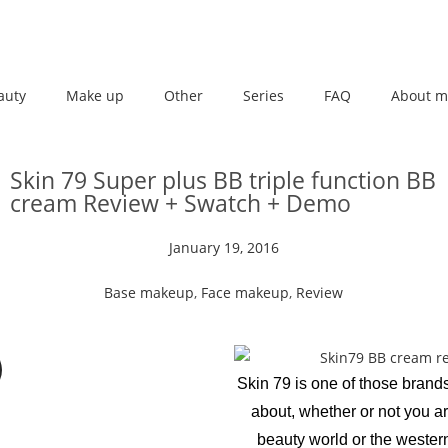
auty
Make up
Other
Series
FAQ
About m
Skin 79 Super plus BB triple function BB
cream Review + Swatch + Demo
January 19, 2016
Base makeup
,
Face makeup
,
Review
Skin 79 is one of those brand
about, whether or not you ar
beauty world or the wester