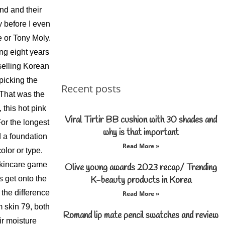
nd and their
 before I even
 or Tony Moly.
ng eight years
selling Korean
picking the
Recent posts
That was the
 this hot pink
Viral Tirtir BB cushion with 30 shades and
r the longest
why is that important
d a foundation
Read More »
olor or type.
skincare game
Olive young awards 2023 recap/ Trending
s get onto the
K-beauty products in Korea
the difference
Read More »
m skin 79, both
Romand lip mate pencil swatches and review
eir moisture