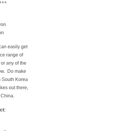
+++
won
on
an easily get
ice range of
or any of the
low. Do make
in South Korea
kes out there,
 China.
ct: