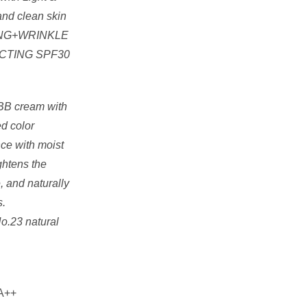
and clean skin
ENING+WRINKLE
CTING SPF30
 BB cream with
d color
nce with moist
ightens the
, and naturally
s.
No.23 natural
A++