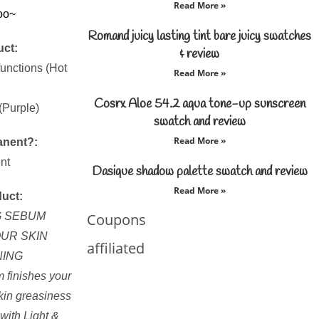
Read More »
oo~
Romand juicy lasting tint bare juicy swatches
uct:
& review
functions (Hot
Read More »
Cosrx Aloe 54.2 aqua tone-up sunscreen
(Purple)
swatch and review
Read More »
anent?:
nt
Dasique shadow palette swatch and review
Read More »
duct:
G SEBUM
Coupons
UR SKIN
affiliated
NING
m finishes your
kin greasiness
with Light &