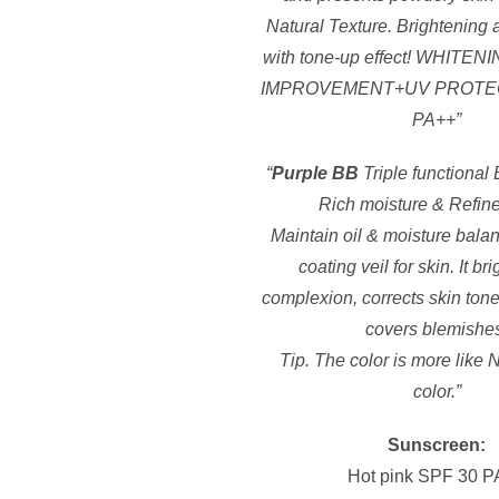
Natural Texture. Brightening 
with tone-up effect! WHIT
IMPROVEMENT+UV PROTE
PA++”
“
Purple BB
Triple functional
Rich moisture & Refine
Maintain oil & moisture bala
coating veil for skin. It br
complexion, corrects skin tone
covers blemishe
Tip. The color is more like 
color.”
Sunscreen:
Hot pink SPF 30 P