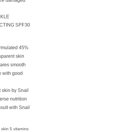
care damaged
NKLE
CTING SPF30
rmulated 45%
sparent skin
cares smooth
y with good
 skin by Snail
rse nutrition
sult with Snail
t skin 5 vitamins