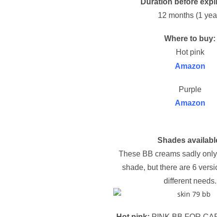
Duration before expi
12 months (1 yea
Where to buy:
Hot pink
Amazon
Purple
Amazon
Shades availabl
These BB creams sadly only
shade, but there are 6 versi
different needs.
Hot pink:
PINK BB FOR CA