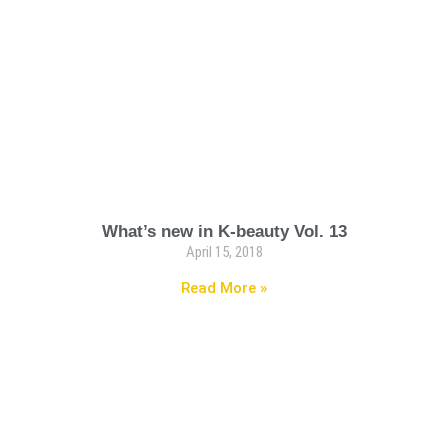
What’s new in K-beauty Vol. 13
April 15, 2018
Read More »