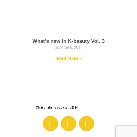
What’s new in K-beauty Vol. 3
October 6, 2016
Read More »
Christinahello copyright 2024