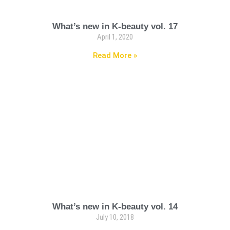
What’s new in K-beauty vol. 17
April 1, 2020
Read More »
What’s new in K-beauty vol. 14
July 10, 2018