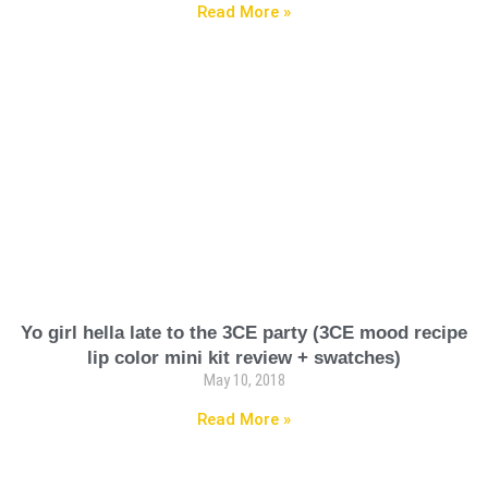
Read More »
Yo girl hella late to the 3CE party (3CE mood recipe
lip color mini kit review + swatches)
May 10, 2018
Read More »